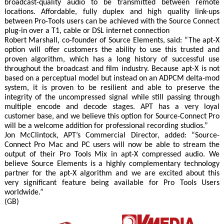
broadcast-quality audio to be transmitted between remote
locations. Affordable, fully duplex and high quality link-ups
between Pro-Tools users can be achieved with the Source Connect
plug-in over a T1, cable or DSL internet connection
Robert Marshall, co-founder of Source Elements, said: “The apt-X
option will offer customers the ability to use this trusted and
proven algorithm, which has a long history of successful use
throughout the broadcast and film industry. Because apt-X is not
based on a perceptual model but instead on an ADPCM delta-mod
system, it is proven to be resilient and able to preserve the
integrity of the uncompressed signal while still passing through
multiple encode and decode stages. APT has a very loyal
customer base, and we believe this option for Source-Connect Pro
will be a welcome addition for professional recording studios.”
Jon McClintock, APT’s Commercial Director, added: “Source-
Connect Pro Mac and PC users will now be able to stream the
output of their Pro Tools Mix in apt-X compressed audio. We
believe Source Elements is a highly complementary technology
partner for the apt-X algorithm and we are excited about this
very significant feature being available for Pro Tools Users
worldwide.”
(GB)