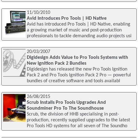
11/10/2010
Avid Introduces Pro Tools | HD Native
Avid has introduced Pro Tools | HD Native, enabling
a growing market of music and post-production
professionals to tackle demanding audio projects usi
20/03/2007
Digidesign Adds Value to Pro Tools Systems with
New Ignition Pack 2 Bundles
Digidesign has released the new Pro Tools Ignition
Pack 2 and Pro Tools Ignition Pack 2 Pro — powerful
bundles of creative software and tools availabl
26/08/2015
Scrub Installs Pro Tools Upgrades And
Soundminer Pro To The Soundhouse
Scrub, the division of HHB specialising in post-
production, recently supplied upgrades to the latest
Pro Tools HD systems for all seven of The Soundho