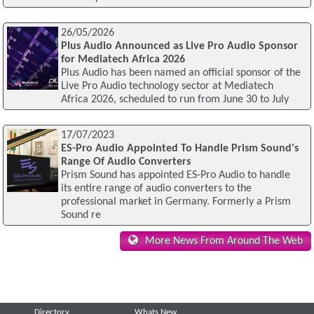
26/05/2026
Plus Audio Announced as Live Pro Audio Sponsor
for Mediatech Africa 2026
Plus Audio has been named an official sponsor of the
Live Pro Audio technology sector at Mediatech
Africa 2026, scheduled to run from June 30 to July
17/07/2023
ES-Pro Audio Appointed To Handle Prism Sound's
Range Of Audio Converters
Prism Sound has appointed ES-Pro Audio to handle
its entire range of audio converters to the
professional market in Germany. Formerly a Prism
Sound re
More News From Around The Web
Directory
Whats New