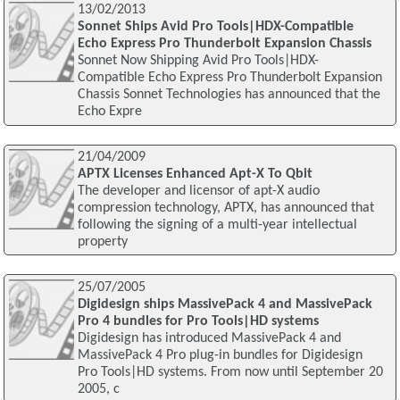
13/02/2013
Sonnet Ships Avid Pro Tools|HDX-Compatible
Echo Express Pro Thunderbolt Expansion Chassis
Sonnet Now Shipping Avid Pro Tools|HDX-
Compatible Echo Express Pro Thunderbolt Expansion
Chassis Sonnet Technologies has announced that the
Echo Expre
21/04/2009
APTX Licenses Enhanced Apt-X To Qbit
The developer and licensor of apt-X audio
compression technology, APTX, has announced that
following the signing of a multi-year intellectual
property
25/07/2005
Digidesign ships MassivePack 4 and MassivePack
Pro 4 bundles for Pro Tools|HD systems
Digidesign has introduced MassivePack 4 and
MassivePack 4 Pro plug-in bundles for Digidesign
Pro Tools|HD systems. From now until September 20
2005, c