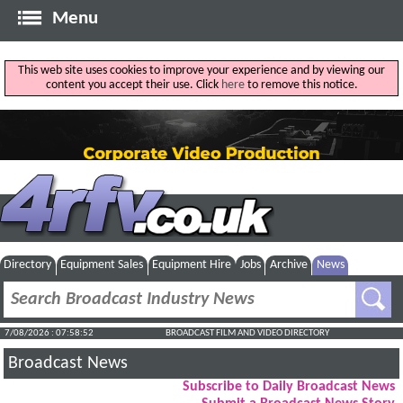
Menu
This web site uses cookies to improve your experience and by viewing our
content you accept their use. Click
here
to remove this notice.
Directory
Equipment Sales
Equipment Hire
Jobs
Archive
News
7/08/2026 : 07:58:53
BROADCAST FILM AND VIDEO DIRECTORY
Broadcast News
Subscribe to Daily Broadcast News