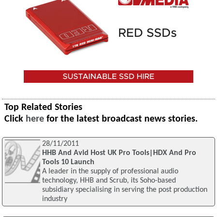
Top Related Stories
Click
here
for the latest broadcast news stories.
28/11/2011
HHB And Avid Host UK Pro Tools|HDX And Pro
Tools 10 Launch
A leader in the supply of professional audio
technology, HHB and Scrub, its Soho-based
subsidiary specialising in serving the post production
industry