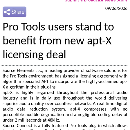
Submit a Broadcast News Story
09/06/2006
Pro Tools users stand to
benefit from new apt-X
licensing deal
Source Elements LLC, a leading provider of software solutions for
the Pro Tools environment, has signed a licensing agreement with
algorithm specialist APT to incorporate the highly-acclaimed apt-
X algorithm in their plug-ins.
apt-X is highly regarded throughout the professional audio
industry and is in daily use throughout the world delivering
superior audio quality over countless networks. A real time digital
audio data reduction system, apt-X compresses with no
perceptible audible degradation and a negligible coding delay of
under 2 milliseconds at 48kHz.
Source-Connect is a fully featured Pro Tools plug-in which allows