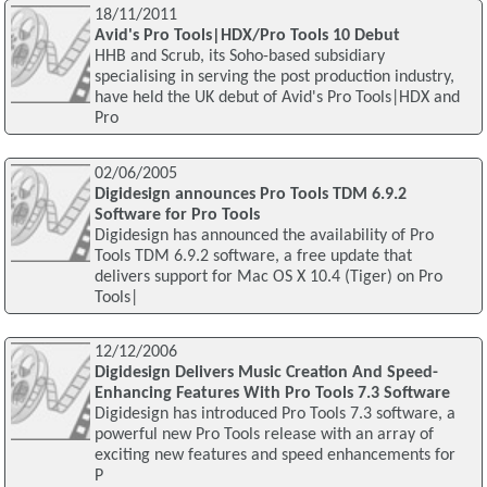
18/11/2011
Avid's Pro Tools|HDX/Pro Tools 10 Debut
HHB and Scrub, its Soho-based subsidiary
specialising in serving the post production industry,
have held the UK debut of Avid's Pro Tools|HDX and
Pro
02/06/2005
Digidesign announces Pro Tools TDM 6.9.2
Software for Pro Tools
Digidesign has announced the availability of Pro
Tools TDM 6.9.2 software, a free update that
delivers support for Mac OS X 10.4 (Tiger) on Pro
Tools|
12/12/2006
Digidesign Delivers Music Creation And Speed-
Enhancing Features With Pro Tools 7.3 Software
Digidesign has introduced Pro Tools 7.3 software, a
powerful new Pro Tools release with an array of
exciting new features and speed enhancements for
P