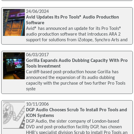
24/06/2024
Avid Updates Its Pro Tools® Audio Production
Software
Avid® has announced an update for its Pro Tools®
audio production software that introduces ARA 2
support for solutions from iZotope, Synchro Arts and
06/03/2017
Gorilla Expands Audio Dubbing Capacity With Pro
Tools Investment
Cardiff-based post-production house Gorilla has
announced the expansion of its audio dubbing
capacity with the purchase of two further Pro Tools
syste
10/11/2006
DGP Audio Chooses Scrub To Install Pro Tools and
ICON Systems
DGP Audio, the sister company of London-based
DVD and post-production facility DGP, has chosen
HHB's specialist division Scrub to install Pro Tools an