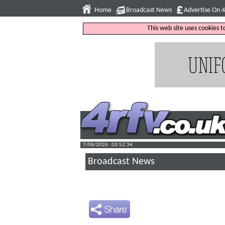
Home
Broadcast News
Advertise On 
This web site uses cookies 
7/08/2026 : 03:52:35
Broadcast News