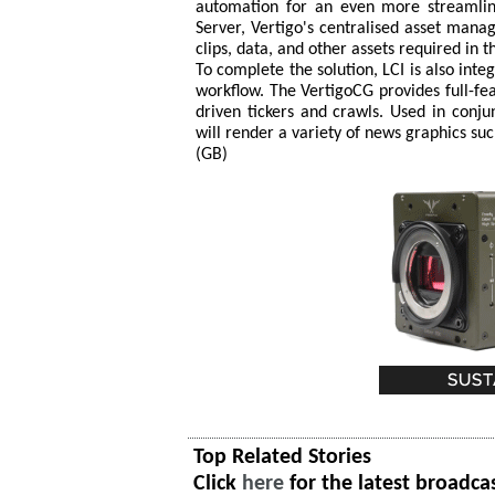
automation for an even more streamlin
Server, Vertigo's centralised asset mana
clips, data, and other assets required in 
To complete the solution, LCI is also inte
workflow. The VertigoCG provides full-feat
driven tickers and crawls. Used in conju
will render a variety of news graphics such
(GB)
Top Related Stories
Click
here
for the latest broadca