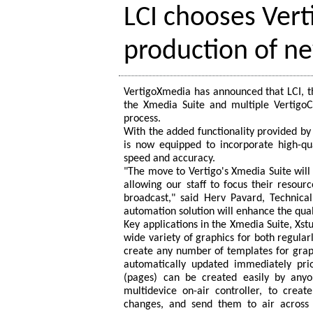
LCI chooses Ver
production of n
VertigoXmedia has announced that LCI, th
the Xmedia Suite and multiple VertigoC
process.
With the added functionality provided by 
is now equipped to incorporate high-qu
speed and accuracy.
"The move to Vertigo's Xmedia Suite will b
allowing our staff to focus their resour
broadcast," said Herv Pavard, Technical
automation solution will enhance the qual
Key applications in the Xmedia Suite, Xstu
wide variety of graphics for both regular
create any number of templates for graphi
automatically updated immediately pri
(pages) can be created easily by anyo
multidevice on-air controller, to creat
changes, and send them to air across m