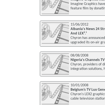
Imagine Graphics have
feature film by donati
15/06/2012
Albania's News 24 St
And LEX³.¹
Chyron has announced 
upgraded its on-air gr
08/08/2008
Nigeria's Channels T
Chyron, providers of 
integration solutions,
10/01/2008
Belgium’s TV Lux Gen
Chyron's LEX2 graphics
cable television stati