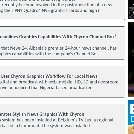
 recently become involved in the postproduction of a new
ng their PNY Quadro4 NVS graphics cards and high r
reamlines Graphics Capabilities With Chyron Channel Box²
that News 24, Albania's premier 24-hour news channel, has
aphics capabilities with the company's Channel Bo
V Uses Chyron Graphics Workflow For Local News
digital and broadcast with web, mobile, HD, 3D and newsroom
 have announced that Nigeria-based broadcaster,
erates Stylish News Graphics With Chyron
 system has been installed at Belgium's TV Lux, a regional
on based in Libramont. The system was installed