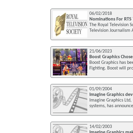
06/02/2018
Nominations For RTS 
The Royal Television S
Television Journalism
21/06/2023
Boost Graphics Chose
Boost Graphics has bee
Fighting. Boost will pr
01/09/2004
Imagine Graphics deve
Imagine Graphics Ltd, 
systems, has announced
14/02/2003
Imagine Graphics mak