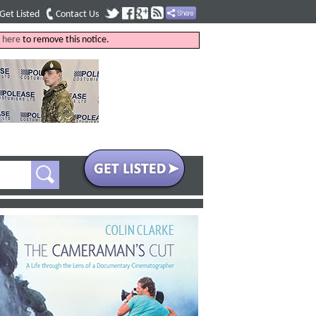
Get Listed
Contact Us
k
here
to remove this notice.