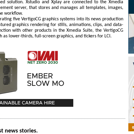
ed solution. Xstudio and Xplay are connected to the Xmedia
gement server, that stores and manages all templates, images,
the workflow.
grating five VertigoCG graphics systems into its news production
ured graphics rendering for stills, animations, clips, and data-
nction with other products in the Xmedia Suite, the VertigoCG
 as lower-thirds, full-screen graphics, and tickers for LCI.
st news stories.