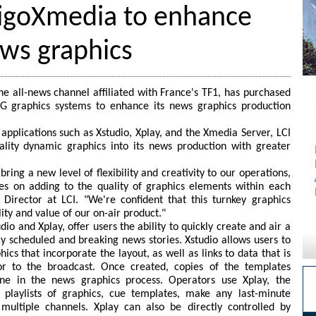
tigoXmedia to enhance
ews graphics
e all-news channel affiliated with France's TF1, has purchased
G graphics systems to enhance its news graphics production
applications such as Xstudio, Xplay, and the Xmedia Server, LCI
ality dynamic graphics into its news production with greater
ring a new level of flexibility and creativity to our operations,
ces on adding to the quality of graphics elements within each
 Director at LCI. "We're confident that this turnkey graphics
ity and value of our on-air product."
dio and Xplay, offer users the ability to quickly create and air a
ly scheduled and breaking news stories. Xstudio allows users to
cs that incorporate the layout, as well as links to data that is
or to the broadcast. Once created, copies of the templates
ne in the news graphics process. Operators use Xplay, the
e playlists of graphics, cue templates, make any last-minute
ultiple channels. Xplay can also be directly controlled by