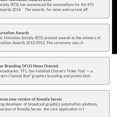
ociety (RTS) has announced the nominations for the RTS
 Awards 2016. The awards, for news and current aff
urnalism Awards
al Television Society (RTS) present awards to the winners of
urnalism Awards 2012/2013. The ceremony was ch
or Branding Of LCI News Channel
oadcaster, TF1, has installed Chyron's Ticker Tool — a
yron's Channel Box² graphics branding and promo tech
nces new version of Xmedia Server
ng developer of broadcast graphics automation solutions,
rsion of Xmedia Server, the core application in t