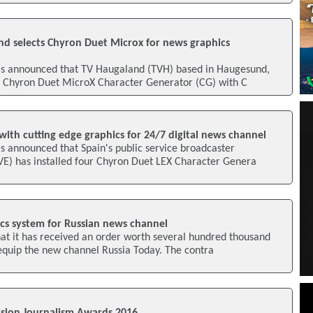
d selects Chyron Duet Microx for news graphics
s announced that TV Haugaland (TVH) based in Haugesund,
a Chyron Duet MicroX Character Generator (CG) with C
ith cutting edge graphics for 24/7 digital news channel
s announced that Spain's public service broadcaster
VE) has installed four Chyron Duet LEX Character Genera
ics system for Russian news channel
at it has received an order worth several hundred thousand
 equip the new channel Russia Today. The contra
sion Journalism Awards 2016