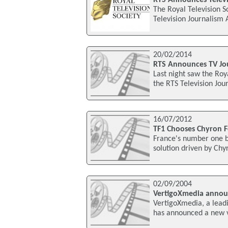
The Royal Television S
Television Journalism
20/02/2014
RTS Announces TV Jo
Last night saw the Roy
the RTS Television Jo
16/07/2012
TF1 Chooses Chyron F
France's number one br
solution driven by Ch
02/09/2004
VertigoXmedia annou
VertigoXmedia, a leadi
has announced a new ve