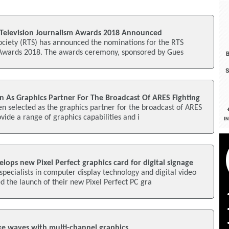
Television Journalism Awards 2018 Announced
ociety (RTS) has announced the nominations for the RTS
 Awards 2018. The awards ceremony, sponsored by Gues
n As Graphics Partner For The Broadcast Of ARES Fighting
n selected as the graphics partner for the broadcast of ARES
ovide a range of graphics capabilities and i
lops new Pixel Perfect graphics card for digital signage
specialists in computer display technology and digital video
 the launch of their new Pixel Perfect PC gra
e waves with multi-channel graphics