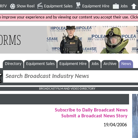
4RFV
Show Reel
Equipment Sales
Equipment Hire
Jobs
to improve your experience and by viewing our content you accept their use. Clic
Directory
Equipment Sales
Equipment Hire
Jobs
Archive
News
BROADCAST FILM AND VIDEO DIRECTORY
Subscribe to Daily Broadcast News
Submit a Broadcast News Story
19/04/2006