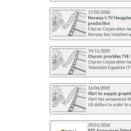
17/02/2006
Norway’s TV Haugalan
production
Chyron Corporation ha
Norway has installed 
14/11/2005
Chyron provides TVE w
Chyron Corporation ha
Televisión Española (T
16/06/2005
Vizrt to supply graph
Vizrt has announced th
US dollars in order to
29/01/2016
RTS Announces Televi