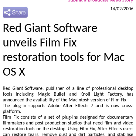
Submit a Broadcast News Story
14/02/2006
Red Giant Software
unveils Film Fix
restoration tools for Mac
OS X
Red Giant Software, publisher of a line of professional desktop
tools including Magic Bullet and Knoll Light Factory, has
announced the availability of the Macintosh version of Film Fix.
The plug-in supports Adobe After Effects 7 and is now cross-
platform.
Film Fix consists of a set of plug-ins designed for documentary
filmmakers and post production studios that need film and video
restoration tools on the desktop. Using Film Fix, After Effects users
can restore tears, remove dust and dirt particles, and stabilise