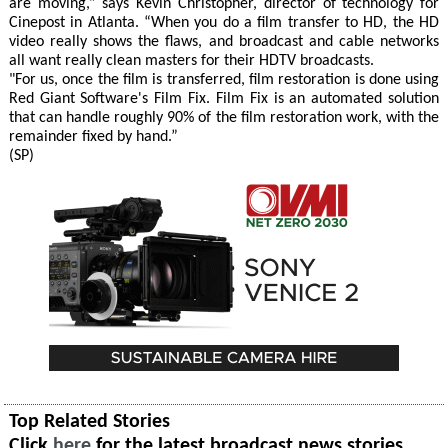
are moving,” says Kevin Christopher, director of technology for
Cinepost in Atlanta. “When you do a film transfer to HD, the HD
video really shows the flaws, and broadcast and cable networks
all want really clean masters for their HDTV broadcasts.
"For us, once the film is transferred, film restoration is done using
Red Giant Software's Film Fix. Film Fix is an automated solution
that can handle roughly 90% of the film restoration work, with the
remainder fixed by hand.”
(SP)
Top Related Stories
Click
here
for the latest broadcast news stories.