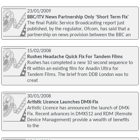
23/01/2009
BBC/ITV News Partnership Only 'Short Term Fix'
The final Public Service Broadcasting report just
published, by the regulator, Ofcom, has said that a
partnership on news provision between the BBC an
15/02/2008
Rushes Headache Quick Fix For Tandem Films
Rushes has completed a new 10 second sequence to
fit within an existing film for Anadin Ultra for
Tandem Films. The brief from DDB London was to
creat
30/01/2008
Artistic Licence Launches DMX-Fix
Artistic Licence has announced the launch of DMX-
Fix. Recent advances in DMX512 and RDM (Remote
Device Management) provide a wealth of benefits
to the