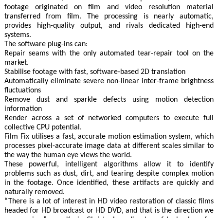
footage originated on film and video resolution material
transferred from film. The processing is nearly automatic,
provides high-quality output, and rivals dedicated high-end
systems.
The software plug-ins can:
Repair seams with the only automated tear-repair tool on the
market.
Stabilise footage with fast, software-based 2D translation
Automatically eliminate severe non-linear inter-frame brightness
fluctuations
Remove dust and sparkle defects using motion detection
information
Render across a set of networked computers to execute full
collective CPU potential.
Film Fix utilises a fast, accurate motion estimation system, which
processes pixel-accurate image data at different scales similar to
the way the human eye views the world.
These powerful, intelligent algorithms allow it to identify
problems such as dust, dirt, and tearing despite complex motion
in the footage. Once identified, these artifacts are quickly and
naturally removed.
“There is a lot of interest in HD video restoration of classic films
headed for HD broadcast or HD DVD, and that is the direction we