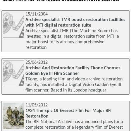
15/11/2004
Archive specialist TMR boosts restoration facilities
with MTI digital restoration suite
Archive specialist TMR (The Machine Room) has
invested in a digital restoration suite from MTI, a
major boost to its already comprehensive
restoration
25/06/2012
Archive And Restoration Facility Tkone Chooses
Golden Eye III Film Scanner
TKone, a leading film and video archive restoration
facility, has installed a Digital Vision Golden Eye III
film scanner. Based in its London headquar
11/05/2012
1924 The Epic Of Everest Film For Major BFI
Restoration
The BFI National Archive has announced plans for a
complete restoration of a legendary film of Everest