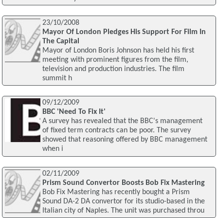
23/10/2008
Mayor Of London Pledges His Support For Film In
The Capital
Mayor of London Boris Johnson has held his first
meeting with prominent figures from the film,
television and production industries. The film
summit h
09/12/2009
BBC 'Need To Fix It'
A survey has revealed that the BBC's management
of fixed term contracts can be poor. The survey
showed that reasoning offered by BBC management
when i
02/11/2009
Prism Sound Convertor Boosts Bob Fix Mastering
Bob Fix Mastering has recently bought a Prism
Sound DA-2 DA convertor for its studio-based in the
Italian city of Naples. The unit was purchased throu