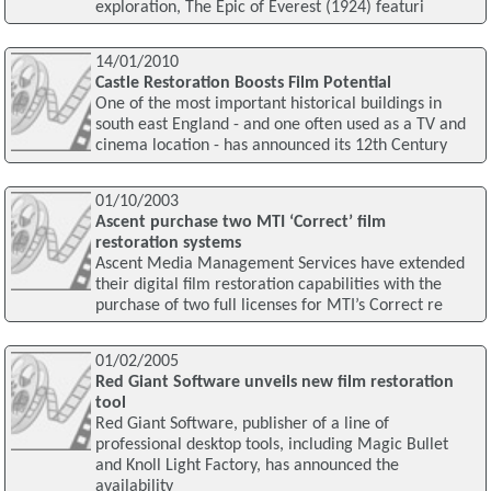
exploration, The Epic of Everest (1924) featuri
14/01/2010
Castle Restoration Boosts Film Potential
One of the most important historical buildings in
south east England - and one often used as a TV and
cinema location - has announced its 12th Century
01/10/2003
Ascent purchase two MTI ‘Correct’ film
restoration systems
Ascent Media Management Services have extended
their digital film restoration capabilities with the
purchase of two full licenses for MTI’s Correct re
01/02/2005
Red Giant Software unveils new film restoration
tool
Red Giant Software, publisher of a line of
professional desktop tools, including Magic Bullet
and Knoll Light Factory, has announced the
availability