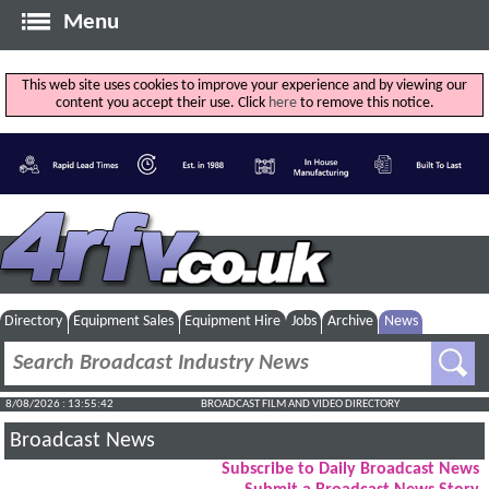
Menu
This web site uses cookies to improve your experience and by viewing our
content you accept their use. Click
here
to remove this notice.
Directory
Equipment Sales
Equipment Hire
Jobs
Archive
News
8/08/2026 : 13:55:43
BROADCAST FILM AND VIDEO DIRECTORY
Broadcast News
Subscribe to Daily Broadcast News