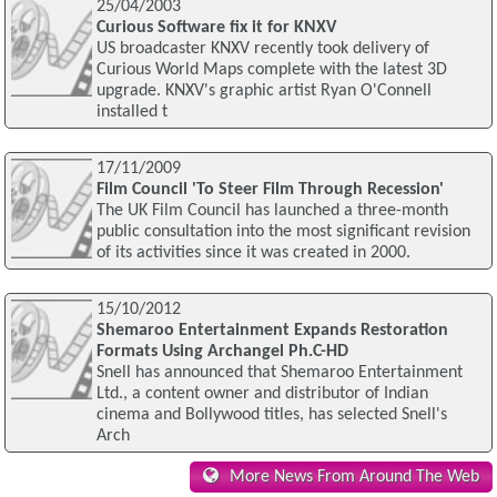
25/04/2003
Curious Software fix it for KNXV
US broadcaster KNXV recently took delivery of
Curious World Maps complete with the latest 3D
upgrade. KNXV's graphic artist Ryan O'Connell
installed t
17/11/2009
Film Council 'To Steer Film Through Recession'
The UK Film Council has launched a three-month
public consultation into the most significant revision
of its activities since it was created in 2000.
15/10/2012
Shemaroo Entertainment Expands Restoration
Formats Using Archangel Ph.C-HD
Snell has announced that Shemaroo Entertainment
Ltd., a content owner and distributor of Indian
cinema and Bollywood titles, has selected Snell's
Arch
More News From Around The Web