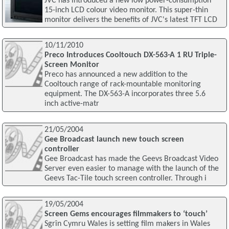
JVC has introduced a new low power-consumption
15-inch LCD colour video monitor. This super-thin
monitor delivers the benefits of JVC's latest TFT LCD
10/11/2010
Preco Introduces Cooltouch DX-563-A 1 RU Triple-
Screen Monitor
Preco has announced a new addition to the
Cooltouch range of rack-mountable monitoring
equipment. The DX-563-A incorporates three 5.6
inch active-matr
21/05/2004
Gee Broadcast launch new touch screen
controller
Gee Broadcast has made the Geevs Broadcast Video
Server even easier to manage with the launch of the
Geevs Tac-Tile touch screen controller. Through i
19/05/2004
Screen Gems encourages filmmakers to ‘touch’
Sgrîn Cymru Wales is setting film makers in Wales