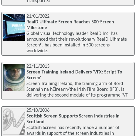
Transport St
21/01/2022
RealD Ultimate Screen Reaches 500-Screen
Milestone
Global visual technology leader RealD Inc. has
announced that their revolutionary RealD Ultimate
Screen®, has been installed in 500 screens
worldwide.
22/11/2013
Screen Training Ireland Delivers 'VFX: Script To
Screen'
Screen Training Ireland, the training arm of Bord
Scannán na hÉireann/the Irish Film Board (IFB), is
delivering the second module of its programme 'VF
25/10/2006
Scottish Screen Supports Screen Industries In
Scotland
Scottish Screen has recently made a number of
awards in support of the screen industries in