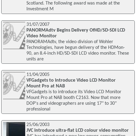
Scotland. The following award was made at the
Investment M
31/07/2007
PANORMAdtv Begins Delivery OfHD/SD-SDI LCD
Video Monitor
PANORAMAdtv, the video division of Wohler
Technologies, have begun delivery of the HDMon-
90, an 8.4-inch HD/SD-SDI LCD video monitor. These
units are
11/04/2005
VFGadgets to introduce Video LCD Monitor
Mount Pro at NAB
VFGadgets is to introduce its Video LCD Monitor
Mount Pro at NAB booth C2163. Now that more
DOP's and videographers are using 17" to 30"
professional
25/06/2003
JVC introduce ultra-flat LCD colour video monitor