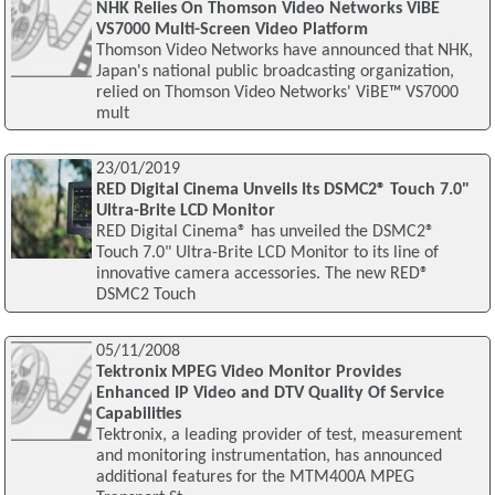
NHK Relies On Thomson Video Networks ViBE
VS7000 Multi-Screen Video Platform
Thomson Video Networks have announced that NHK,
Japan's national public broadcasting organization,
relied on Thomson Video Networks' ViBE™ VS7000
mult
23/01/2019
RED Digital Cinema Unveils Its DSMC2® Touch 7.0"
Ultra-Brite LCD Monitor
RED Digital Cinema® has unveiled the DSMC2®
Touch 7.0" Ultra-Brite LCD Monitor to its line of
innovative camera accessories. The new RED®
DSMC2 Touch
05/11/2008
Tektronix MPEG Video Monitor Provides
Enhanced IP Video and DTV Quality Of Service
Capabilities
Tektronix, a leading provider of test, measurement
and monitoring instrumentation, has announced
additional features for the MTM400A MPEG