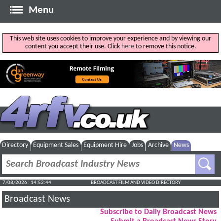
Menu
This web site uses cookies to improve your experience and by viewing our
content you accept their use. Click
here
to remove this notice.
Directory
Equipment Sales
Equipment Hire
Jobs
Archive
News
7/08/2026 : 14:52:44
BROADCAST FILM AND VIDEO DIRECTORY
Broadcast News
Subscribe to Daily Broadcast News