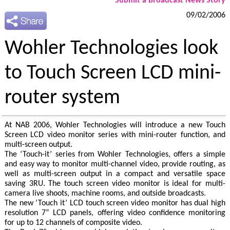
Submit a Broadcast News Story
09/02/2006
Wohler Technologies look
to Touch Screen LCD mini-
router system
At NAB 2006, Wohler Technologies will introduce a new Touch
Screen LCD video monitor series with mini-router function, and
multi-screen output.
The ‘Touch-it’ series from Wohler Technologies, offers a simple
and easy way to monitor multi-channel video, provide routing, as
well as multi-screen output in a compact and versatile space
saving 3RU. The touch screen video monitor is ideal for multi-
camera live shoots, machine rooms, and outside broadcasts.
The new ‘Touch it’ LCD touch screen video monitor has dual high
resolution 7” LCD panels, offering video confidence monitoring
for up to 12 channels of composite video.