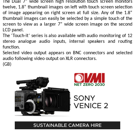
The Dual 7” wide screen high resolution touch screen monitors
twelve, 1.8” thumbnail images on left with touch screen selection
of image appearing on right screen at full size. Any of the 1.8”
thumbnail images can easily be selected by a simple touch of the
screen to view as a larger 7” wide screen image on the second
LCD panel.
The ‘Touch-it’ series is also available with audio monitoring of 12
stereo analogue audio inputs, internal speakers and routing
function.
Selected video output appears on BNC connectors and selected
audio following video output on XLR connectors.
(GB)