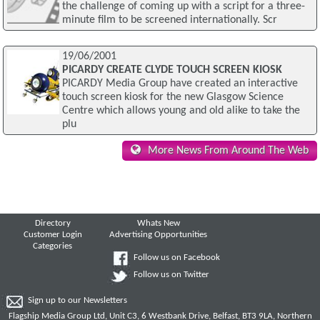
the challenge of coming up with a script for a three-
minute film to be screened internationally. Scr
19/06/2001
PICARDY CREATE CLYDE TOUCH SCREEN KIOSK
PICARDY Media Group have created an interactive
touch screen kiosk for the new Glasgow Science
Centre which allows young and old alike to take the
plu
More News From Around The Web
Directory
Whats New
Customer Login
Advertising Opportunities
Categories
Follow us on Facebook
Follow us on Twitter
Sign up to our Newsletters
Flagship Media Group Ltd, Unit C3, 6 Westbank Drive, Belfast, BT3 9LA, Northern