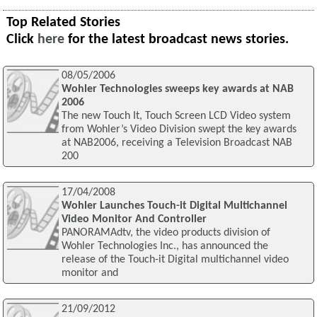
Top Related Stories
Click
here
for the latest broadcast news stories.
08/05/2006
Wohler Technologies sweeps key awards at NAB
2006
The new Touch It, Touch Screen LCD Video system
from Wohler’s Video Division swept the key awards
at NAB2006, receiving a Television Broadcast NAB
200
17/04/2008
Wohler Launches Touch-it Digital Multichannel
Video Monitor And Controller
PANORAMAdtv, the video products division of
Wohler Technologies Inc., has announced the
release of the Touch-it Digital multichannel video
monitor and
21/09/2012