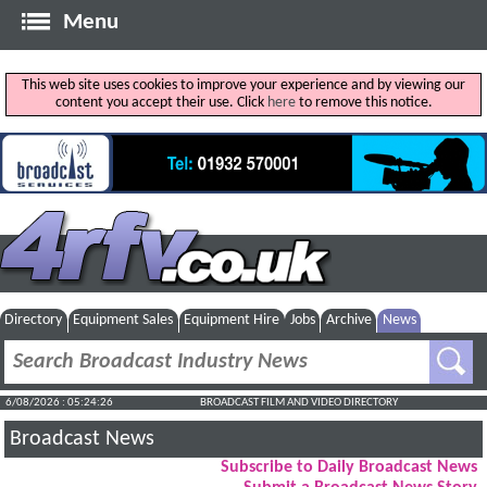
Menu
This web site uses cookies to improve your experience and by viewing our
content you accept their use. Click
here
to remove this notice.
Directory
Equipment Sales
Equipment Hire
Jobs
Archive
News
6/08/2026 : 05:24:26
BROADCAST FILM AND VIDEO DIRECTORY
Broadcast News
Subscribe to Daily Broadcast News