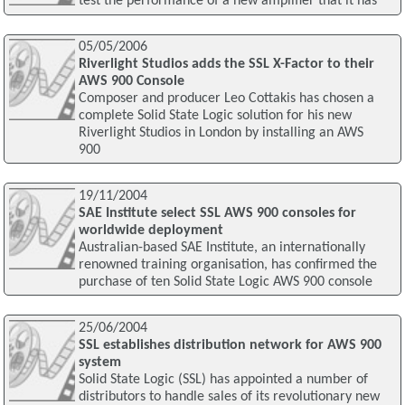
test the performance of a new amplifier that it has
05/05/2006
Riverlight Studios adds the SSL X-Factor to their
AWS 900 Console
Composer and producer Leo Cottakis has chosen a
complete Solid State Logic solution for his new
Riverlight Studios in London by installing an AWS
900
19/11/2004
SAE Institute select SSL AWS 900 consoles for
worldwide deployment
Australian-based SAE Institute, an internationally
renowned training organisation, has confirmed the
purchase of ten Solid State Logic AWS 900 console
25/06/2004
SSL establishes distribution network for AWS 900
system
Solid State Logic (SSL) has appointed a number of
distributors to handle sales of its revolutionary new