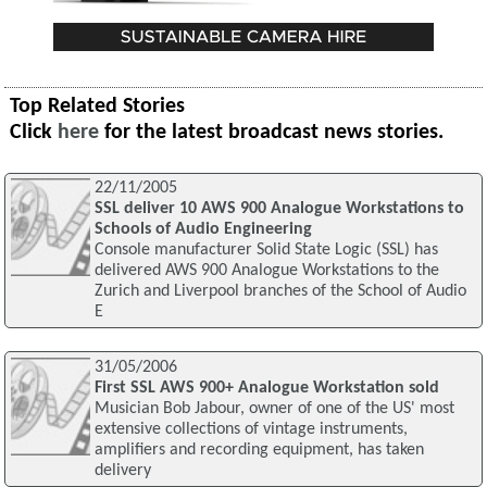
Top Related Stories
Click
here
for the latest broadcast news stories.
22/11/2005
SSL deliver 10 AWS 900 Analogue Workstations to
Schools of Audio Engineering
Console manufacturer Solid State Logic (SSL) has
delivered AWS 900 Analogue Workstations to the
Zurich and Liverpool branches of the School of Audio
E
31/05/2006
First SSL AWS 900+ Analogue Workstation sold
Musician Bob Jabour, owner of one of the US' most
extensive collections of vintage instruments,
amplifiers and recording equipment, has taken
delivery