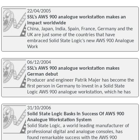
22/04/2005
SSL’s AWS 900 analogue workstation makes an
impact worldwide
China, Japan, India, Spain, France, Germany and the
UK are just some of the countries that have
embraced Solid State Logic’s new AWS 900 Analogue
Work
06/12/2004
SSL’s AWS 900 analogue workstation makes
German debut
Producer and engineer Patrik Majer has become the
first person in Germany to invest in a Solid State
Logic AWS 900 analogue workstation, which he has
31/10/2006
Solid State Logic Basks In Success Of AWS 900
Analogue Workstation System
Solid State Logic, a world leading manufacturer of
professional digital and analogue consoles, has
found remarkable success with the AWS 900