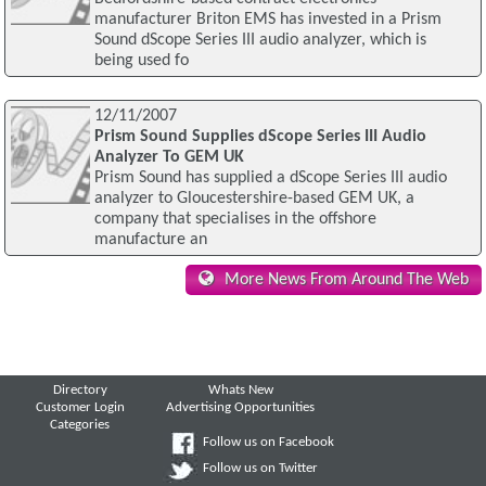
manufacturer Briton EMS has invested in a Prism
Sound dScope Series III audio analyzer, which is
being used fo
12/11/2007
Prism Sound Supplies dScope Series III Audio
Analyzer To GEM UK
Prism Sound has supplied a dScope Series III audio
analyzer to Gloucestershire-based GEM UK, a
company that specialises in the offshore
manufacture an
More News From Around The Web
Directory
Whats New
Customer Login
Advertising Opportunities
Categories
Follow us on Facebook
Follow us on Twitter