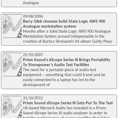
Analogue
09/08/2006
Barry Gibb chooses Solid State Logic AWS 900
Analogue workstation system
Months after a Solid State Logic AWS 900 Analogue
Workstation System proved indispensable in the
creation of Barbra Streisand’s hit album Guilty Pleas
25/10/2007
Prism Sound’s dScope Series III Brings Portability
To Stonepower’s Audio Test Facilities
The need for a portable piece of audio test
equipment – something that could travel and be
easily connected to a laptop has led to the
development of
31/10/2011
Prism Sound dScope Series III Gets Put To The Test
UK-based Warwick Audio has invested in a Prism
Sound dScope Series III audio analyser in order to