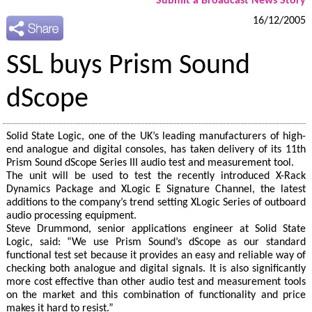
Submit a Broadcast News Story
16/12/2005
SSL buys Prism Sound
dScope
Solid State Logic, one of the UK’s leading manufacturers of high-
end analogue and digital consoles, has taken delivery of its 11th
Prism Sound dScope Series III audio test and measurement tool.
The unit will be used to test the recently introduced X-Rack
Dynamics Package and XLogic E Signature Channel, the latest
additions to the company’s trend setting XLogic Series of outboard
audio processing equipment.
Steve Drummond, senior applications engineer at Solid State
Logic, said: “We use Prism Sound’s dScope as our standard
functional test set because it provides an easy and reliable way of
checking both analogue and digital signals. It is also significantly
more cost effective than other audio test and measurement tools
on the market and this combination of functionality and price
makes it hard to resist.”