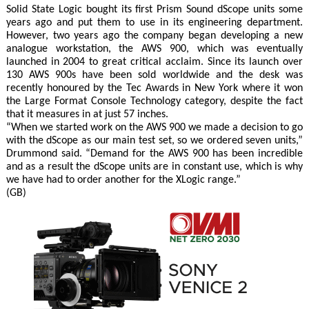
Solid State Logic bought its first Prism Sound dScope units some
years ago and put them to use in its engineering department.
However, two years ago the company began developing a new
analogue workstation, the AWS 900, which was eventually
launched in 2004 to great critical acclaim. Since its launch over
130 AWS 900s have been sold worldwide and the desk was
recently honoured by the Tec Awards in New York where it won
the Large Format Console Technology category, despite the fact
that it measures in at just 57 inches.
“When we started work on the AWS 900 we made a decision to go
with the dScope as our main test set, so we ordered seven units,”
Drummond said. “Demand for the AWS 900 has been incredible
and as a result the dScope units are in constant use, which is why
we have had to order another for the XLogic range.”
(GB)