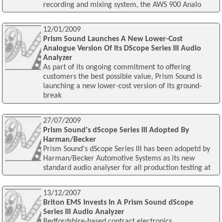
recording and mixing system, the AWS 900 Analo
12/01/2009
Prism Sound Launches A New Lower-Cost
Analogue Version Of Its DScope Series III Audio
Analyzer
As part of its ongoing commitment to offering
customers the best possible value, Prism Sound is
launching a new lower-cost version of its ground-
break
27/07/2009
Prism Sound's dScope Series III Adopted By
Harman/Becker
Prism Sound's dScope Series III has been adopetd by
Harman/Becker Automotive Systems as its new
standard audio analyser for all production testing at
13/12/2007
Briton EMS Invests In A Prism Sound dScope
Series III Audio Analyzer
Bedfordshire-based contract electronics