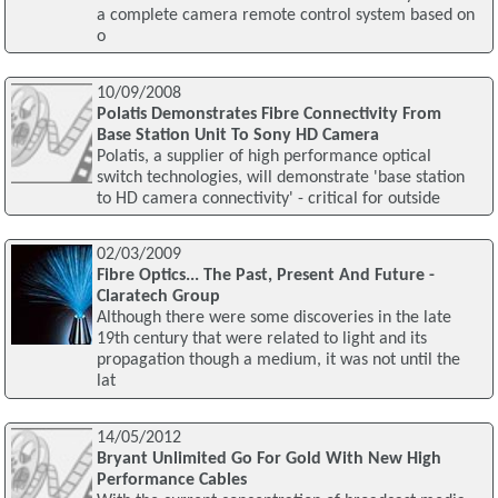
a complete camera remote control system based on
o
10/09/2008
Polatis Demonstrates Fibre Connectivity From
Base Station Unit To Sony HD Camera
Polatis, a supplier of high performance optical
switch technologies, will demonstrate 'base station
to HD camera connectivity' - critical for outside
02/03/2009
Fibre Optics... The Past, Present And Future -
Claratech Group
Although there were some discoveries in the late
19th century that were related to light and its
propagation though a medium, it was not until the
lat
14/05/2012
Bryant Unlimited Go For Gold With New High
Performance Cables