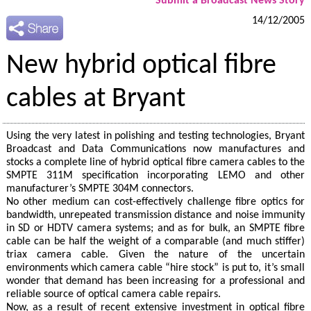
Submit a Broadcast News Story
14/12/2005
New hybrid optical fibre
cables at Bryant
Using the very latest in polishing and testing technologies, Bryant
Broadcast and Data Communications now manufactures and
stocks a complete line of hybrid optical fibre camera cables to the
SMPTE 311M specification incorporating LEMO and other
manufacturer’s SMPTE 304M connectors.
No other medium can cost-effectively challenge fibre optics for
bandwidth, unrepeated transmission distance and noise immunity
in SD or HDTV camera systems; and as for bulk, an SMPTE fibre
cable can be half the weight of a comparable (and much stiffer)
triax camera cable. Given the nature of the uncertain
environments which camera cable “hire stock” is put to, it’s small
wonder that demand has been increasing for a professional and
reliable source of optical camera cable repairs.
Now, as a result of recent extensive investment in optical fibre