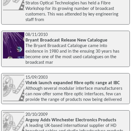
Stratos Optical Technologies has held a Fibre
Workshop for its growing number of broadcast
customers. This was attended by key engineering
staff from
08/11/2010
Bryant Broadcast Release New Catalogue
The Bryant Broadcast Catalogue came into
existence in 1980 and in the ensuing 30 years has
become one of the most used catalogues on the
broadcast mar
15/09/2003
Vistek launch expanded fibre optic range at IBC
Although several modular interface manufacturers
can now offer some fibre optic interfaces, few can
provide the range of products now being delivered
20/10/2009
Argosy Adds Winchester Electronics Products
A leading UK-based international supplier of HD