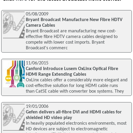
05/08/2009
Bryant Broadcast Manufacture New Fibre HDTV
Camera Cables
Bryant Broadcast are manufacturing new cost-
effective fibre HDTV camera cables designed to
compete with lower cost imports. Bryant
Broadcast's commerc
11/06/2015
Canford Introduce Lusem OxLinx Optical Fibre
HDMI Range Extending Cables
OxLinx cables offer a considerably more elegant and
cost-effective solution for long HDMI cable runs
than Cat5E cable with converter box systems. They
19/01/2006
Gefen delivers all-fibre DVI and HDMI cables for
shielded HD video play
In heavily populated electronics environments, most
HD devices are subject to electromagnetic