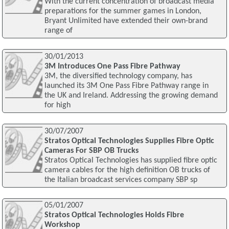
With the current concentration of broadcast media
preparations for the summer games in London,
Bryant Unlimited have extended their own-brand
range of
30/01/2013
3M Introduces One Pass Fibre Pathway
3M, the diversified technology company, has
launched its 3M One Pass Fibre Pathway range in
the UK and Ireland. Addressing the growing demand
for high
30/07/2007
Stratos Optical Technologies Supplies Fibre Optic
Cameras For SBP OB Trucks
Stratos Optical Technologies has supplied fibre optic
camera cables for the high definition OB trucks of
the Italian broadcast services company SBP sp
05/01/2007
Stratos Optical Technologies Holds Fibre
Workshop