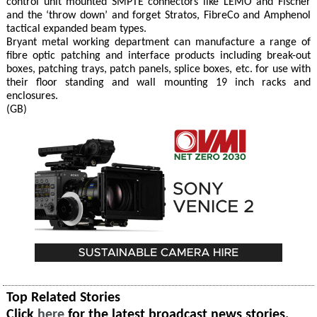
control unit mounted SMPTE connectors like LEMO and Fischer
and the ‘throw down’ and forget Stratos, FibreCo and Amphenol
tactical expanded beam types.
Bryant metal working department can manufacture a range of
fibre optic patching and interface products including break-out
boxes, patching trays, patch panels, splice boxes, etc. for use with
their floor standing and wall mounting 19 inch racks and
enclosures.
(GB)
Top Related Stories
Click
here
for the latest broadcast news stories.