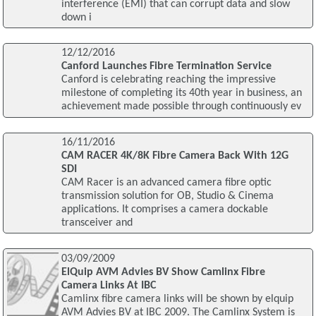
interference (EMI) that can corrupt data and slow
down i
12/12/2016
Canford Launches Fibre Termination Service
Canford is celebrating reaching the impressive
milestone of completing its 40th year in business, an
achievement made possible through continuously ev
16/11/2016
CAM RACER 4K/8K Fibre Camera Back With 12G
SDI
CAM Racer is an advanced camera fibre optic
transmission solution for OB, Studio & Cinema
applications. It comprises a camera dockable
transceiver and
03/09/2009
ElQuip AVM Advies BV Show Camlinx Fibre
Camera Links At IBC
Camlinx fibre camera links will be shown by elquip
AVM Advies BV at IBC 2009. The Camlinx System is