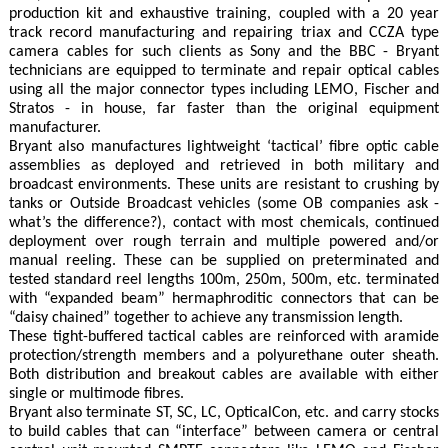
production kit and exhaustive training, coupled with a 20 year
track record manufacturing and repairing triax and CCZA type
camera cables for such clients as Sony and the BBC - Bryant
technicians are equipped to terminate and repair optical cables
using all the major connector types including LEMO, Fischer and
Stratos - in house, far faster than the original equipment
manufacturer.
Bryant also manufactures lightweight ‘tactical’ fibre optic cable
assemblies as deployed and retrieved in both military and
broadcast environments. These units are resistant to crushing by
tanks or Outside Broadcast vehicles (some OB companies ask -
what’s the difference?), contact with most chemicals, continued
deployment over rough terrain and multiple powered and/or
manual reeling. These can be supplied on preterminated and
tested standard reel lengths 100m, 250m, 500m, etc. terminated
with “expanded beam” hermaphroditic connectors that can be
“daisy chained” together to achieve any transmission length.
These tight-buffered tactical cables are reinforced with aramide
protection/strength members and a polyurethane outer sheath.
Both distribution and breakout cables are available with either
single or multimode fibres.
Bryant also terminate ST, SC, LC, OpticalCon, etc. and carry stocks
to build cables that can “interface” between camera or central