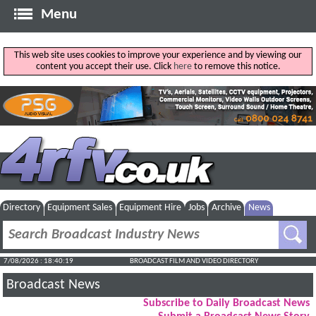
Menu
This web site uses cookies to improve your experience and by viewing our
content you accept their use. Click
here
to remove this notice.
Directory
Equipment Sales
Equipment Hire
Jobs
Archive
News
7/08/2026 : 18:40:20
BROADCAST FILM AND VIDEO DIRECTORY
Broadcast News
Subscribe to Daily Broadcast News