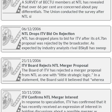
A SURVEY of BECTU members at NTL has revealed
that over 66 per cent are concerned about pay
differentials. The Union conducted the survey after
NTL si
06/12/2006
NTL Drops ITV Bid On Rejection
NTL has dropped plans to bid for ITV after its £4.7bn
proposal was rejected by the broadcaster. As
expected by industry analysts rival BSkyB has swoop
21/11/2006
ITV Board Rejects NTL Merger Proposal
The Board of ITV has rejected a merger proposal
from NTL as one with "little strategic logic." In a
statement, the Board said it believed that "wherea
10/11/2006
ITV Confirms NTL Merger Interest
In response to speculation, ITV has confirmed that it
has recently received an expression of interest in
holding discussions about a possible merger w