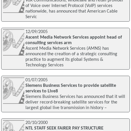
VoX Communications, wholesale and retail provider
of Voice over Internet Protocol (VoIP) services
nationwide, has announced that American Cable
Servic
12/09/2005
Ascent Media Network Services appoint head of
consulting services arm
Ascent Media Network Services (AMNS) has
announced the creation of a strategic consulting
practice to augment its global Systems &
Technology Services
01/07/2005
Siemens Business Services to provide satellite
services to Live8
Siemens Business Services has announced that it will
deliver record-breaking satellite services for the
largest global live transmission in history –
20/10/2000
NTL STAFF SEEK FAIRER PAY STRUCTURE