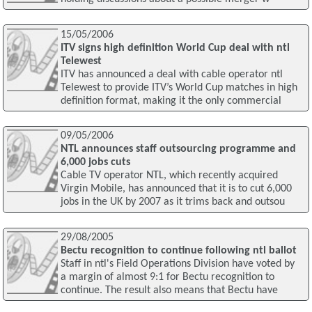
15/05/2006
ITV signs high definition World Cup deal with ntl
Telewest
ITV has announced a deal with cable operator ntl
Telewest to provide ITV’s World Cup matches in high
definition format, making it the only commercial
09/05/2006
NTL announces staff outsourcing programme and
6,000 jobs cuts
Cable TV operator NTL, which recently acquired
Virgin Mobile, has announced that it is to cut 6,000
jobs in the UK by 2007 as it trims back and outsou
29/08/2005
Bectu recognition to continue following ntl ballot
Staff in ntl's Field Operations Division have voted by
a margin of almost 9:1 for Bectu recognition to
continue. The result also means that Bectu have