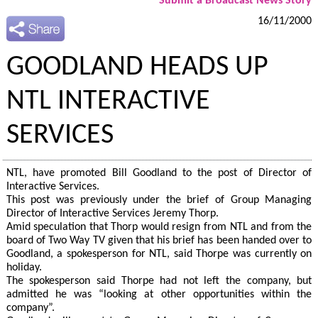
Submit a Broadcast News Story
16/11/2000
GOODLAND HEADS UP
NTL INTERACTIVE
SERVICES
NTL, have promoted Bill Goodland to the post of Director of
Interactive Services.
This post was previously under the brief of Group Managing
Director of Interactive Services Jeremy Thorp.
Amid speculation that Thorp would resign from NTL and from the
board of Two Way TV given that his brief has been handed over to
Goodland, a spokesperson for NTL, said Thorpe was currently on
holiday.
The spokesperson said Thorpe had not left the company, but
admitted he was “looking at other opportunities within the
company”.