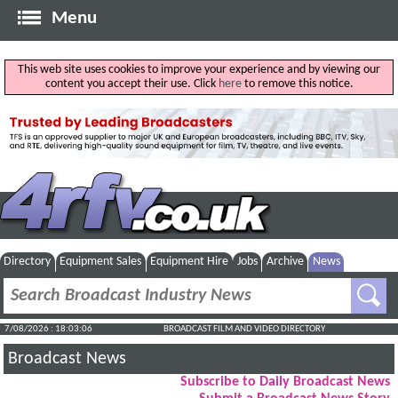
Menu
This web site uses cookies to improve your experience and by viewing our
content you accept their use. Click
here
to remove this notice.
Directory
Equipment Sales
Equipment Hire
Jobs
Archive
News
7/08/2026 : 18:03:06
BROADCAST FILM AND VIDEO DIRECTORY
Broadcast News
Subscribe to Daily Broadcast News