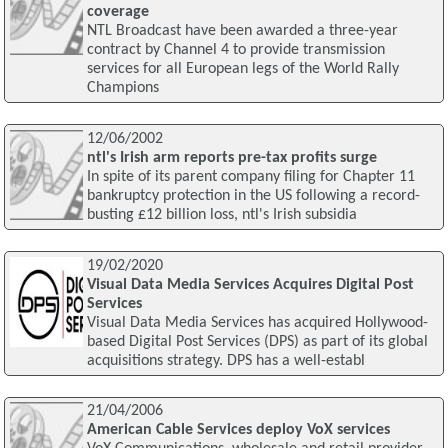
coverage
NTL Broadcast have been awarded a three-year
contract by Channel 4 to provide transmission
services for all European legs of the World Rally
Champions
12/06/2002
ntl's Irish arm reports pre-tax profits surge
In spite of its parent company filing for Chapter 11
bankruptcy protection in the US following a record-
busting £12 billion loss, ntl's Irish subsidia
19/02/2020
Visual Data Media Services Acquires Digital Post
Services
Visual Data Media Services has acquired Hollywood-
based Digital Post Services (DPS) as part of its global
acquisitions strategy. DPS has a well-establ
21/04/2006
American Cable Services deploy VoX services