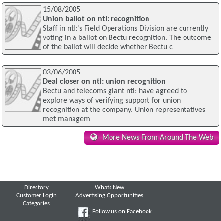
15/08/2005
Union ballot on ntl: recognition
Staff in ntl:'s Field Operations Division are currently
voting in a ballot on Bectu recognition. The outcome
of the ballot will decide whether Bectu c
03/06/2005
Deal closer on ntl: union recognition
Bectu and telecoms giant ntl: have agreed to
explore ways of verifying support for union
recognition at the company. Union representatives
met managem
More News From Around The Web
Directory
Whats New
Customer Login
Advertising Opportunities
Categories
Follow us on Facebook