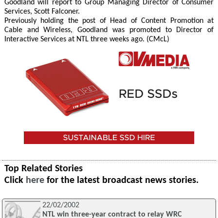
Goodland will report to Group Managing Director of Consumer
Services, Scott Falconer.
Previously holding the post of Head of Content Promotion at
Cable and Wireless, Goodland was promoted to Director of
Interactive Services at NTL three weeks ago. (CMcL)
Top Related Stories
Click
here
for the latest broadcast news stories.
22/02/2002
NTL win three-year contract to relay WRC