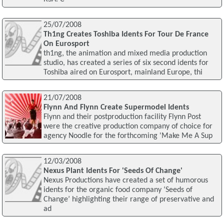
25/07/2008
Th1ng Creates Toshiba Idents For Tour De France
On Eurosport
th1ng, the animation and mixed media production
studio, has created a series of six second idents for
Toshiba aired on Eurosport, mainland Europe, thi
21/07/2008
Flynn And Flynn Create Supermodel Idents
Flynn and their postproduction facility Flynn Post
were the creative production company of choice for
agency Noodle for the forthcoming 'Make Me A Sup
12/03/2008
Nexus Plant Idents For 'Seeds Of Change'
Nexus Productions have created a set of humorous
idents for the organic food company ‘Seeds of
Change’ highlighting their range of preservative and
ad