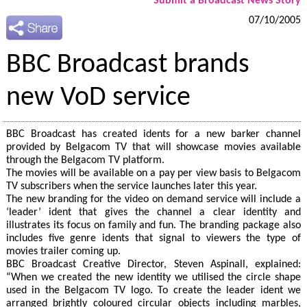
Submit a Broadcast News Story
07/10/2005
BBC Broadcast brands
new VoD service
BBC Broadcast has created idents for a new barker channel
provided by Belgacom TV that will showcase movies available
through the Belgacom TV platform.
The movies will be available on a pay per view basis to Belgacom
TV subscribers when the service launches later this year.
The new branding for the video on demand service will include a
‘leader’ ident that gives the channel a clear identity and
illustrates its focus on family and fun. The branding package also
includes five genre idents that signal to viewers the type of
movies trailer coming up.
BBC Broadcast Creative Director, Steven Aspinall, explained:
“When we created the new identity we utilised the circle shape
used in the Belgacom TV logo. To create the leader ident we
arranged brightly coloured circular objects including marbles,