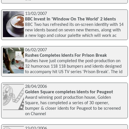
13/02/2007
BBC Invest In 'Window On The World' 2 Idents
BBC Two has refreshed its on-screen identity with 14
new idents based on seven new themes, along with
a new logo and colour palette which will work ac
06/02/2007
Rushes Completes Idents For Prison Break
Rushes have just completed the post-production on
32 humorous 118 118 bumpers and idents designed
to accompany hit US TV series 'Prison Break'. The id
28/04/2006
Golden Square completes idents for Peugeot
Award winning post production house, Golden
Square, has completed a series of 30 opener,
bumper & closer idents for Peugeot to be screened
on Channel
23/02/2006