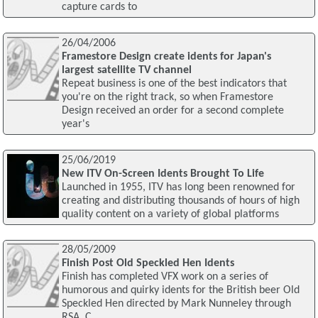
capture cards to
26/04/2006
Framestore Design create idents for Japan's
largest satellite TV channel
Repeat business is one of the best indicators that
you're on the right track, so when Framestore
Design received an order for a second complete
year's
25/06/2019
New ITV On-Screen Idents Brought To Life
Launched in 1955, ITV has long been renowned for
creating and distributing thousands of hours of high
quality content on a variety of global platforms
28/05/2009
Finish Post Old Speckled Hen Idents
Finish has completed VFX work on a series of
humorous and quirky idents for the British beer Old
Speckled Hen directed by Mark Nunneley through
RSA. C