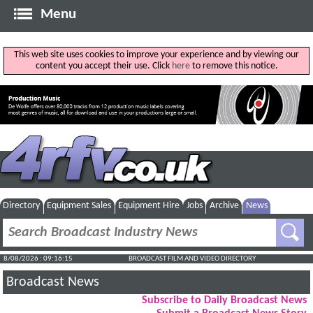
Menu
This web site uses cookies to improve your experience and by viewing our
content you accept their use. Click
here
to remove this notice.
Directory
Equipment Sales
Equipment Hire
Jobs
Archive
News
8/08/2026 : 09:16:15
BROADCAST FILM AND VIDEO DIRECTORY
Broadcast News
Subscribe to Daily Broadcast News