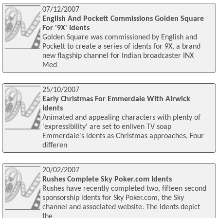
07/12/2007
English And Pockett Commissions Golden Square
For '9X' Idents
Golden Square was commissioned by English and
Pockett to create a series of idents for 9X, a brand
new flagship channel for Indian broadcaster INX
Med
25/10/2007
Early Christmas For Emmerdale With Airwick
Idents
Animated and appealing characters with plenty of
'expressibility' are set to enliven TV soap
Emmerdale's idents as Christmas approaches. Four
differen
20/02/2007
Rushes Complete Sky Poker.com Idents
Rushes have recently completed two, fifteen second
sponsorship idents for Sky Poker.com, the Sky
channel and associated website. The idents depict
the