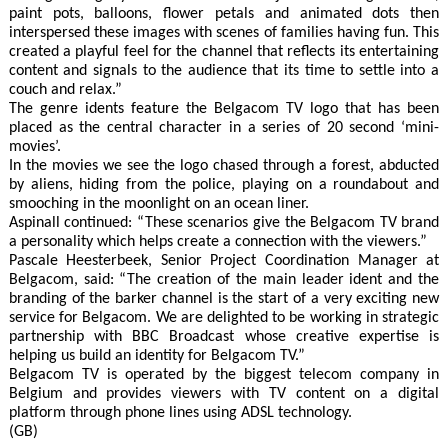
paint pots, balloons, flower petals and animated dots then
interspersed these images with scenes of families having fun. This
created a playful feel for the channel that reflects its entertaining
content and signals to the audience that its time to settle into a
couch and relax.”
The genre idents feature the Belgacom TV logo that has been
placed as the central character in a series of 20 second ‘mini-
movies’.
In the movies we see the logo chased through a forest, abducted
by aliens, hiding from the police, playing on a roundabout and
smooching in the moonlight on an ocean liner.
Aspinall continued: “These scenarios give the Belgacom TV brand
a personality which helps create a connection with the viewers.”
Pascale Heesterbeek, Senior Project Coordination Manager at
Belgacom, said: “The creation of the main leader ident and the
branding of the barker channel is the start of a very exciting new
service for Belgacom. We are delighted to be working in strategic
partnership with BBC Broadcast whose creative expertise is
helping us build an identity for Belgacom TV.”
Belgacom TV is operated by the biggest telecom company in
Belgium and provides viewers with TV content on a digital
platform through phone lines using ADSL technology.
(GB)