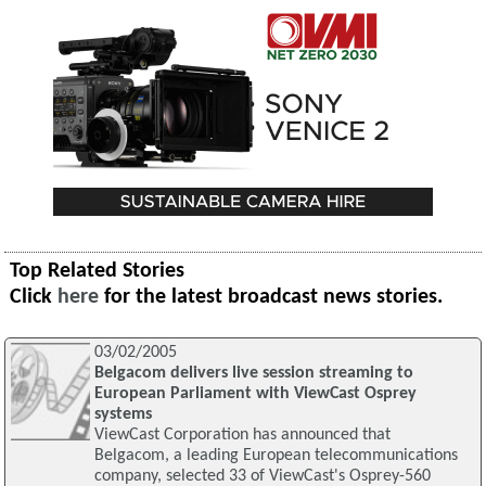
Top Related Stories
Click
here
for the latest broadcast news stories.
03/02/2005
Belgacom delivers live session streaming to
European Parliament with ViewCast Osprey
systems
ViewCast Corporation has announced that
Belgacom, a leading European telecommunications
company, selected 33 of ViewCast's Osprey-560