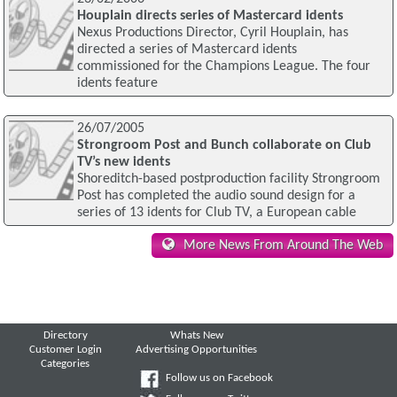
Houplain directs series of Mastercard idents
Nexus Productions Director, Cyril Houplain, has
directed a series of Mastercard idents
commissioned for the Champions League. The four
idents feature
26/07/2005
Strongroom Post and Bunch collaborate on Club
TV’s new idents
Shoreditch-based postproduction facility Strongroom
Post has completed the audio sound design for a
series of 13 idents for Club TV, a European cable
More News From Around The Web
Directory
Whats New
Customer Login
Advertising Opportunities
Categories
Follow us on Facebook