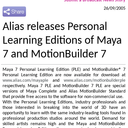
Submit a Broadcast News Story
26/09/2005
Alias releases Personal
Learning Editions of Maya
7 and MotionBuilder 7
Maya 7 Personal Learning Edition (PLE) and MotionBuilder® 7
Personal Learning Edition are now available for download at
www.alias.com/mayaple
and
www.alias.com/motionbuilderple
respectively. Maya 7 PLE and MotionBuilder 7 PLE are special
versions of Maya Complete and Alias MotionBuilder Standard
that provide free access to the software for non-commercial use.
With the Personal Learning Editions, industry professionals and
those interested in breaking into the world of 3D have an
opportunity to learn with the same industry-leading tools found in
professional production studios around the world. Demand for
skilled artists remains high and the Maya and MotionBuilder