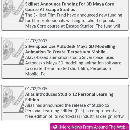
Skillset Announce Funding For 3D Maya Core
Course At Escape Studios
The Skillset Film Fund have announced new funding
for film professionals wishing to take the popular
Maya Core course at Escape Studios. The fund will
31/07/2007
Silverspace Use Autodesk Maya 3D Modelling
Animation To Create 'Perpetuum Mobile'
Alava-based animation studio Silverspace, used
Autodesk’s Maya 3D modelling animation software
to create the animated short film, Perpetuum
Mobile. Pe
01/02/2005
Alias introduces Studio 12 Personal Learning
Edition
Alias has announced the release of Studio 12
Personal Learning Edition (PLE), a comprehensive,
free edition of its world-class industrial design softw
More News From Around The Web