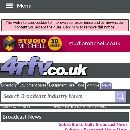
Menu
This web site uses cookies to improve your experience and by viewing our
content you accept their use. Click
here
to remove this notice.
Directory
Equipment Sales
Equipment Hire
Jobs
Archive
News
6/08/2026 : 16:28:12
BROADCAST FILM AND VIDEO DIRECTORY
Broadcast News
Subscribe to Daily Broadcast News