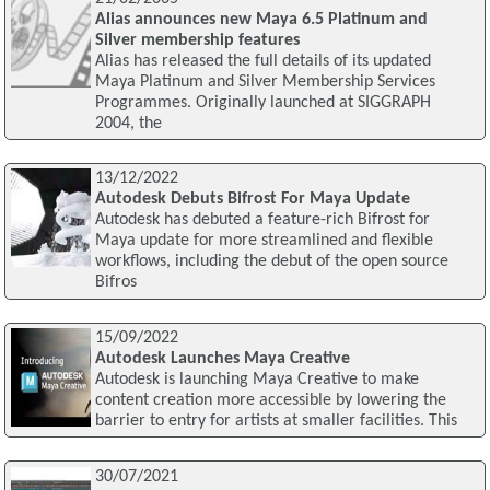
Alias announces new Maya 6.5 Platinum and
Silver membership features
Alias has released the full details of its updated
Maya Platinum and Silver Membership Services
Programmes. Originally launched at SIGGRAPH
2004, the
13/12/2022
Autodesk Debuts Bifrost For Maya Update
Autodesk has debuted a feature-rich Bifrost for
Maya update for more streamlined and flexible
workflows, including the debut of the open source
Bifros
15/09/2022
Autodesk Launches Maya Creative
Autodesk is launching Maya Creative to make
content creation more accessible by lowering the
barrier to entry for artists at smaller facilities. This
30/07/2021