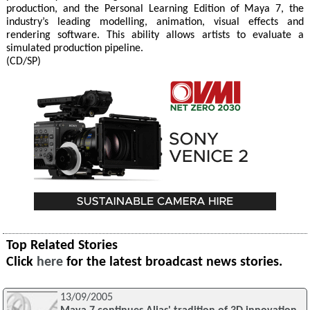
production, and the Personal Learning Edition of Maya 7, the
industry’s leading modelling, animation, visual effects and
rendering software. This ability allows artists to evaluate a
simulated production pipeline.
(CD/SP)
Top Related Stories
Click
here
for the latest broadcast news stories.
13/09/2005