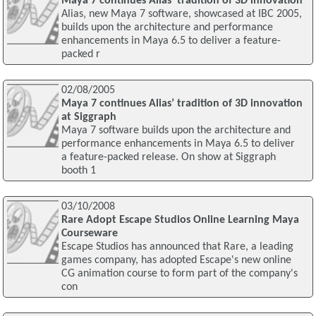
Maya 7 continues Alias' tradition of 3D innovation
Alias‚ new Maya 7 software, showcased at IBC 2005,
builds upon the architecture and performance
enhancements in Maya 6.5 to deliver a feature-
packed r
02/08/2005
Maya 7 continues Alias’ tradition of 3D innovation
at Siggraph
Maya 7 software builds upon the architecture and
performance enhancements in Maya 6.5 to deliver
a feature-packed release. On show at Siggraph
booth 1
03/10/2008
Rare Adopt Escape Studios Online Learning Maya
Courseware
Escape Studios has announced that Rare, a leading
games company, has adopted Escape's new online
CG animation course to form part of the company's
con