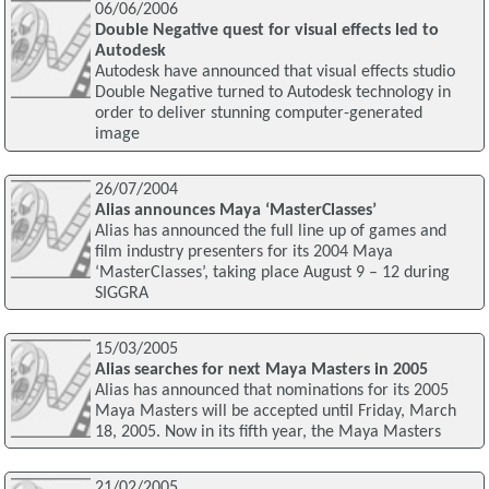
06/06/2006
Double Negative quest for visual effects led to
Autodesk
Autodesk have announced that visual effects studio
Double Negative turned to Autodesk technology in
order to deliver stunning computer-generated
image
26/07/2004
Alias announces Maya ‘MasterClasses’
Alias has announced the full line up of games and
film industry presenters for its 2004 Maya
‘MasterClasses’, taking place August 9 – 12 during
SIGGRA
15/03/2005
Alias searches for next Maya Masters in 2005
Alias has announced that nominations for its 2005
Maya Masters will be accepted until Friday, March
18, 2005. Now in its fifth year, the Maya Masters
21/02/2005