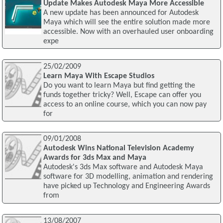
Update Makes Autodesk Maya More Accessible
A new update has been announced for Autodesk
Maya which will see the entire solution made more
accessible. Now with an overhauled user onboarding
expe
25/02/2009
Learn Maya With Escape Studios
Do you want to learn Maya but find getting the
funds together tricky? Well, Escape can offer you
access to an online course, which you can now pay
for
09/01/2008
Autodesk Wins National Television Academy
Awards for 3ds Max and Maya
Autodesk's 3ds Max software and Autodesk Maya
software for 3D modelling, animation and rendering
have picked up Technology and Engineering Awards
from
13/08/2007