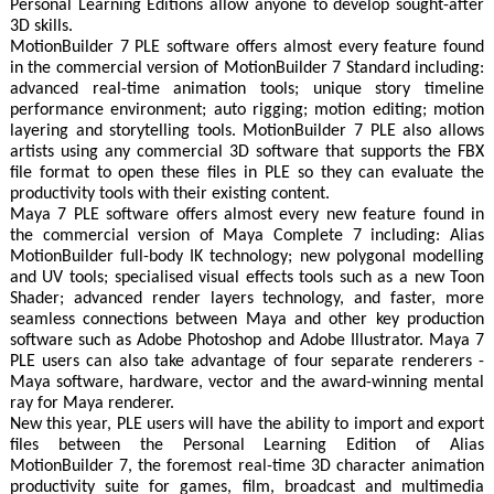
Personal Learning Editions allow anyone to develop sought-after
3D skills.
MotionBuilder 7 PLE software offers almost every feature found
in the commercial version of MotionBuilder 7 Standard including:
advanced real-time animation tools; unique story timeline
performance environment; auto rigging; motion editing; motion
layering and storytelling tools. MotionBuilder 7 PLE also allows
artists using any commercial 3D software that supports the FBX
file format to open these files in PLE so they can evaluate the
productivity tools with their existing content.
Maya 7 PLE software offers almost every new feature found in
the commercial version of Maya Complete 7 including: Alias
MotionBuilder full-body IK technology; new polygonal modelling
and UV tools; specialised visual effects tools such as a new Toon
Shader; advanced render layers technology, and faster, more
seamless connections between Maya and other key production
software such as Adobe Photoshop and Adobe Illustrator. Maya 7
PLE users can also take advantage of four separate renderers -
Maya software, hardware, vector and the award-winning mental
ray for Maya renderer.
New this year, PLE users will have the ability to import and export
files between the Personal Learning Edition of Alias
MotionBuilder 7, the foremost real-time 3D character animation
productivity suite for games, film, broadcast and multimedia