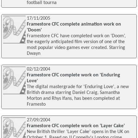
football tourna
17/11/2005
Framestore CFC complete animation work on
'Doom'
Framestore CFC have completed work on ‘Doom’,
the eagerly anticipated film version of one of the
most popular video games ever created. Starring
Dwayn
02/12/2004
Framestore CFC complete work on 'Enduring
Love'
The digital mastergrade for 'Enduring Love', a new
British drama starring Daniel Craig, Samantha
Morton and Rhys Ifans, has been completed at
Framesto
27/09/2004
Framestore CFC complete work on ‘Layer Cake’
New British thriller ‘Layer Cake’ opens in the UK on
October 1. Based on JJ Connelly's London crime