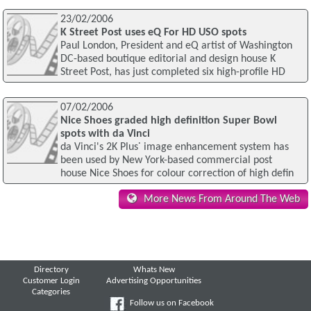
23/02/2006
K Street Post uses eQ For HD USO spots
Paul London, President and eQ artist of Washington
DC-based boutique editorial and design house K
Street Post, has just completed six high-profile HD
07/02/2006
Nice Shoes graded high definition Super Bowl
spots with da Vinci
da Vinci's 2K Plus˙ image enhancement system has
been used by New York-based commercial post
house Nice Shoes for colour correction of high defin
More News From Around The Web
Directory
Whats New
Customer Login
Advertising Opportunities
Categories
Follow us on Facebook