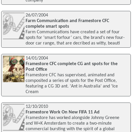
company
26/07/2004
Farm Communication and Framestore CFC
complete smart spots
Farm Communications have created a set of four
spots for ‘smart forfour’ cars, the brand's new four-
door car range, that are decribed as witty, beauti
14/01/2004
Framestore CFC complete CG ant spots for the
Post Office
Framestore CFC has supervised, animated and
composited a series of spots for the Post Office,
featuring a CG 3D ant. 'Ant in Australia' and 'Ice
Cream
12/10/2010
Framestore Work On New FIFA 11 Ad
Framestore has worked alongside Johnny Greene
and W+K Amsterdam to create a two-minute
commercial bursting with the spirit of a global