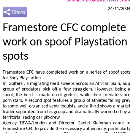
Submit a Broadcast News Story
24/11/2004
Framestore CFC complete
work on spoof Playstation
spots
Framestore CFC have completed work on a series of spoof spots
for Sony Playstation.
In 'Golfers', a migrating herd sweeps across an African plain, as a
group of predators pick off a few stragglers. However, being a
spoof, the herd is made up of golfers, while their predators are
porn stars. A second spot features a group of athletes falling prey
to some well-organised ventriloquists, and a third shows a market
trader separated from his group and dramatically warned off by a
territorial racing car pit-crew.
Agency TBWA/London and Director Daniel Kleinman came to
Framestore CFC to provide the necessary authenticity, particularly