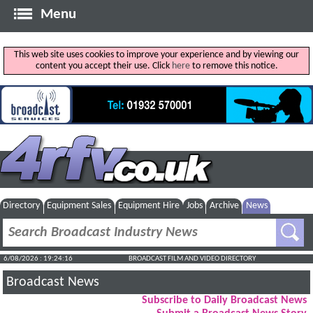
Menu
This web site uses cookies to improve your experience and by viewing our
content you accept their use. Click
here
to remove this notice.
Directory
Equipment Sales
Equipment Hire
Jobs
Archive
News
6/08/2026 : 19:24:17
BROADCAST FILM AND VIDEO DIRECTORY
Broadcast News
Subscribe to Daily Broadcast News