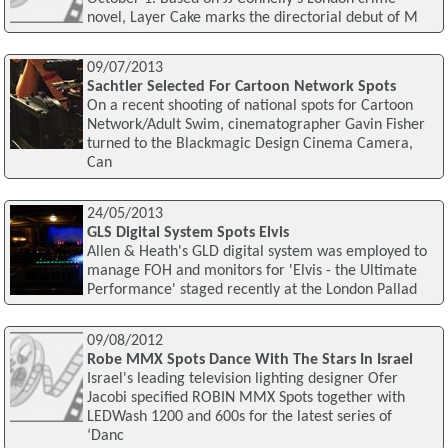
novel, Layer Cake marks the directorial debut of M
09/07/2013
Sachtler Selected For Cartoon Network Spots
On a recent shooting of national spots for Cartoon
Network/Adult Swim, cinematographer Gavin Fisher
turned to the Blackmagic Design Cinema Camera,
Can
24/05/2013
GLS Digital System Spots Elvis
Allen & Heath's GLD digital system was employed to
manage FOH and monitors for 'Elvis - the Ultimate
Performance' staged recently at the London Pallad
09/08/2012
Robe MMX Spots Dance With The Stars In Israel
Israel's leading television lighting designer Ofer
Jacobi specified ROBIN MMX Spots together with
LEDWash 1200 and 600s for the latest series of
‘Danc