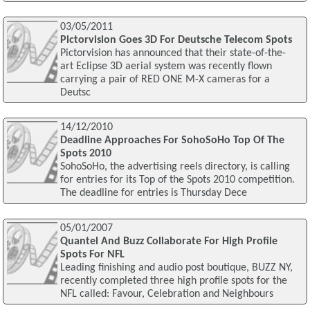
03/05/2011
Pictorvision Goes 3D For Deutsche Telecom Spots
Pictorvision has announced that their state-of-the-
art Eclipse 3D aerial system was recently flown
carrying a pair of RED ONE M-X cameras for a
Deutsc
14/12/2010
Deadline Approaches For SohoSoHo Top Of The
Spots 2010
SohoSoHo, the advertising reels directory, is calling
for entries for its Top of the Spots 2010 competition.
The deadline for entries is Thursday Dece
05/01/2007
Quantel And Buzz Collaborate For High Profile
Spots For NFL
Leading finishing and audio post boutique, BUZZ NY,
recently completed three high profile spots for the
NFL called: Favour, Celebration and Neighbours