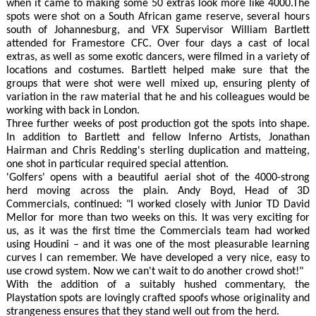
when it came to making some 50 extras look more like 4000.The
spots were shot on a South African game reserve, several hours
south of Johannesburg, and VFX Supervisor William Bartlett
attended for Framestore CFC. Over four days a cast of local
extras, as well as some exotic dancers, were filmed in a variety of
locations and costumes. Bartlett helped make sure that the
groups that were shot were well mixed up, ensuring plenty of
variation in the raw material that he and his colleagues would be
working with back in London.
Three further weeks of post production got the spots into shape.
In addition to Bartlett and fellow Inferno Artists, Jonathan
Hairman and Chris Redding's sterling duplication and matteing,
one shot in particular required special attention.
'Golfers' opens with a beautiful aerial shot of the 4000-strong
herd moving across the plain. Andy Boyd, Head of 3D
Commercials, continued: "I worked closely with Junior TD David
Mellor for more than two weeks on this. It was very exciting for
us, as it was the first time the Commercials team had worked
using Houdini – and it was one of the most pleasurable learning
curves I can remember. We have developed a very nice, easy to
use crowd system. Now we can't wait to do another crowd shot!"
With the addition of a suitably hushed commentary, the
Playstation spots are lovingly crafted spoofs whose originality and
strangeness ensures that they stand well out from the herd.