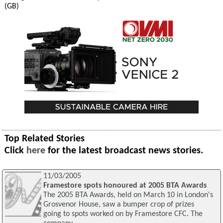
(GB)
Top Related Stories
Click
here
for the latest broadcast news stories.
11/03/2005
Framestore spots honoured at 2005 BTA Awards
The 2005 BTA Awards, held on March 10 in London's
Grosvenor House, saw a bumper crop of prizes
going to spots worked on by Framestore CFC. The