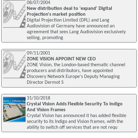
08/07/2004
New distribution deal to 'expand' Digital
Projection's market position
Digital Projection Limited (DPL) and Lang
Audiovision of Germany have announced an
agreement that sees Lang Audiovision exclusively
selling, promoting
09/11/2001
ZONE VISION APPOINT NEW CEO
ZONE Vision, the London-based thematic channel
producers and distributors, have appointed
Discovery Network Europe's Deputy Managing
Director Dermot S
31/10/2018
Crystal Vision Adds Flexible Security To Indigo
And Vision Frames
Crystal Vision has announced it has added flexible
security to its Indigo and Vision frames, with the
ability to switch off services that are not requ