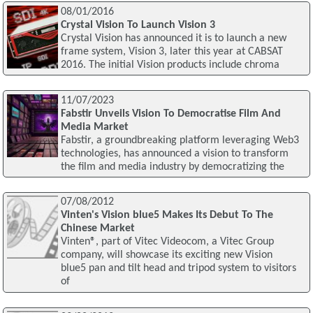
08/01/2016
Crystal Vision To Launch Vision 3
Crystal Vision has announced it is to launch a new
frame system, Vision 3, later this year at CABSAT
2016. The initial Vision products include chroma
11/07/2023
Fabstir Unveils Vision To Democratise Film And
Media Market
Fabstir, a groundbreaking platform leveraging Web3
technologies, has announced a vision to transform
the film and media industry by democratizing the
07/08/2012
Vinten's Vision blue5 Makes Its Debut To The
Chinese Market
Vinten®, part of Vitec Videocom, a Vitec Group
company, will showcase its exciting new Vision
blue5 pan and tilt head and tripod system to visitors
of