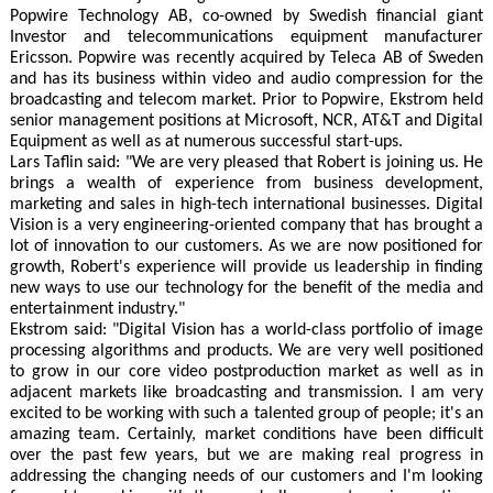
Popwire Technology AB, co-owned by Swedish financial giant
Investor and telecommunications equipment manufacturer
Ericsson. Popwire was recently acquired by Teleca AB of Sweden
and has its business within video and audio compression for the
broadcasting and telecom market. Prior to Popwire, Ekstrom held
senior management positions at Microsoft, NCR, AT&T and Digital
Equipment as well as at numerous successful start-ups.
Lars Taflin said: "We are very pleased that Robert is joining us. He
brings a wealth of experience from business development,
marketing and sales in high-tech international businesses. Digital
Vision is a very engineering-oriented company that has brought a
lot of innovation to our customers. As we are now positioned for
growth, Robert's experience will provide us leadership in finding
new ways to use our technology for the benefit of the media and
entertainment industry."
Ekstrom said: "Digital Vision has a world-class portfolio of image
processing algorithms and products. We are very well positioned
to grow in our core video postproduction market as well as in
adjacent markets like broadcasting and transmission. I am very
excited to be working with such a talented group of people; it's an
amazing team. Certainly, market conditions have been difficult
over the past few years, but we are making real progress in
addressing the changing needs of our customers and I'm looking