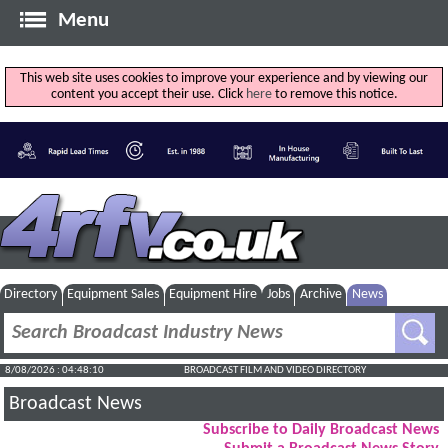
Menu
This web site uses cookies to improve your experience and by viewing our
content you accept their use. Click
here
to remove this notice.
Directory
Equipment Sales
Equipment Hire
Jobs
Archive
News
8/08/2026 : 04:48:10
BROADCAST FILM AND VIDEO DIRECTORY
Broadcast News
Subscribe to Daily Broadcast News