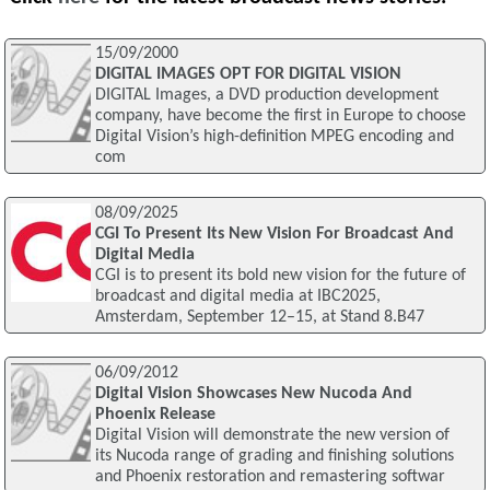
15/09/2000
DIGITAL IMAGES OPT FOR DIGITAL VISION
DIGITAL Images, a DVD production development
company, have become the first in Europe to choose
Digital Vision’s high-definition MPEG encoding and
com
08/09/2025
CGI To Present Its New Vision For Broadcast And
Digital Media
CGI is to present its bold new vision for the future of
broadcast and digital media at IBC2025,
Amsterdam, September 12–15, at Stand 8.B47
06/09/2012
Digital Vision Showcases New Nucoda And
Phoenix Release
Digital Vision will demonstrate the new version of
its Nucoda range of grading and finishing solutions
and Phoenix restoration and remastering softwar