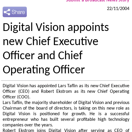
Submit a Broadcast News Story
22/11/2004
Digital Vision appoints
new Chief Executive
Officer and Chief
Operating Officer
Digital Vision has appointed Lars Taflin as its new Chief Executive
Officer (CEO) and Robert Ekstrom as its new Chief Operating
Officer (COO).
Lars Taflin, the majority shareholder of Digital Vision and previous
Chairman of the board of directors, is taking on this new role as
Digital Vision is positioned for growth. He is a successful
entrepreneur who has built several profitable high technology
companies over the years.
Robert Ekstrom joins Digital Vision after serving as CEO of