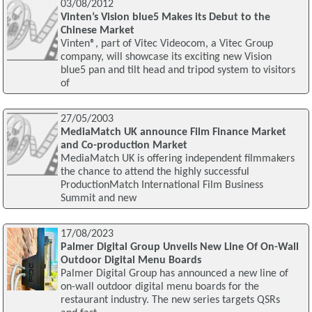
03/08/2012
Vinten’s Vision blue5 Makes its Debut to the
Chinese Market
Vinten®, part of Vitec Videocom, a Vitec Group
company, will showcase its exciting new Vision
blue5 pan and tilt head and tripod system to visitors
of
27/05/2003
MediaMatch UK announce Film Finance Market
and Co-production Market
MediaMatch UK is offering independent filmmakers
the chance to attend the highly successful
ProductionMatch International Film Business
Summit and new
17/08/2023
Palmer Digital Group Unveils New Line Of On-Wall
Outdoor Digital Menu Boards
Palmer Digital Group has announced a new line of
on-wall outdoor digital menu boards for the
restaurant industry. The new series targets QSRs