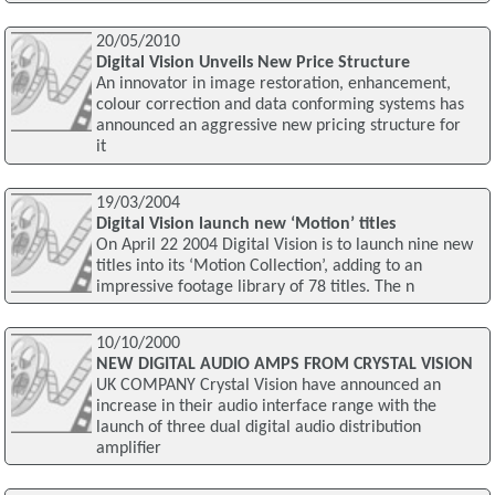
20/05/2010
Digital Vision Unveils New Price Structure
An innovator in image restoration, enhancement,
colour correction and data conforming systems has
announced an aggressive new pricing structure for
it
19/03/2004
Digital Vision launch new ‘Motion’ titles
On April 22 2004 Digital Vision is to launch nine new
titles into its ‘Motion Collection’, adding to an
impressive footage library of 78 titles. The n
10/10/2000
NEW DIGITAL AUDIO AMPS FROM CRYSTAL VISION
UK COMPANY Crystal Vision have announced an
increase in their audio interface range with the
launch of three dual digital audio distribution
amplifier