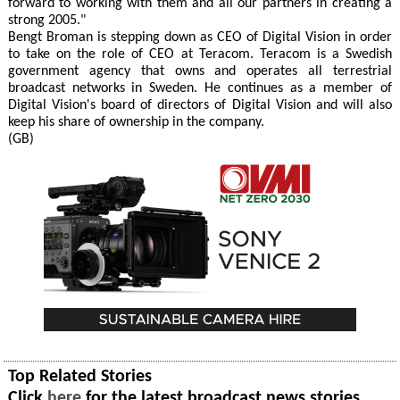
forward to working with them and all our partners in creating a
strong 2005."
Bengt Broman is stepping down as CEO of Digital Vision in order
to take on the role of CEO at Teracom. Teracom is a Swedish
government agency that owns and operates all terrestrial
broadcast networks in Sweden. He continues as a member of
Digital Vision's board of directors of Digital Vision and will also
keep his share of ownership in the company.
(GB)
Top Related Stories
Click
here
for the latest broadcast news stories.