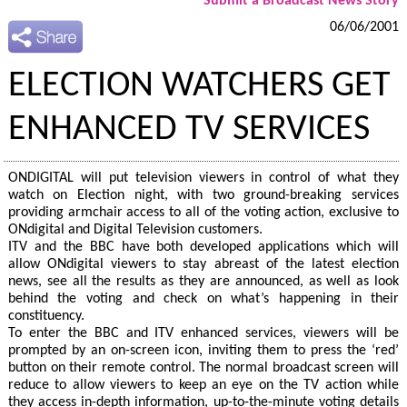
Submit a Broadcast News Story
06/06/2001
ELECTION WATCHERS GET
ENHANCED TV SERVICES
ONDIGITAL will put television viewers in control of what they
watch on Election night, with two ground-breaking services
providing armchair access to all of the voting action, exclusive to
ONdigital and Digital Television customers.
ITV and the BBC have both developed applications which will
allow ONdigital viewers to stay abreast of the latest election
news, see all the results as they are announced, as well as look
behind the voting and check on what’s happening in their
constituency.
To enter the BBC and ITV enhanced services, viewers will be
prompted by an on-screen icon, inviting them to press the ‘red’
button on their remote control. The normal broadcast screen will
reduce to allow viewers to keep an eye on the TV action while
they access in-depth information, up-to-the-minute voting details