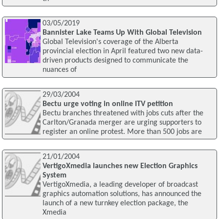
03/05/2019
Bannister Lake Teams Up With Global Television
Global Television's coverage of the Alberta
provincial election in April featured two new data-
driven products designed to communicate the
nuances of
29/03/2004
Bectu urge voting in online ITV petition
Bectu branches threatened with jobs cuts after the
Carlton/Granada merger are urging supporters to
register an online protest. More than 500 jobs are
21/01/2004
VertigoXmedia launches new Election Graphics
System
VertigoXmedia, a leading developer of broadcast
graphics automation solutions, has announced the
launch of a new turnkey election package, the
Xmedia