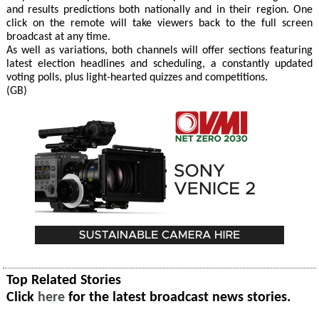
and results predictions both nationally and in their region. One
click on the remote will take viewers back to the full screen
broadcast at any time.
As well as variations, both channels will offer sections featuring
latest election headlines and scheduling, a constantly updated
voting polls, plus light-hearted quizzes and competitions.
(GB)
Top Related Stories
Click
here
for the latest broadcast news stories.