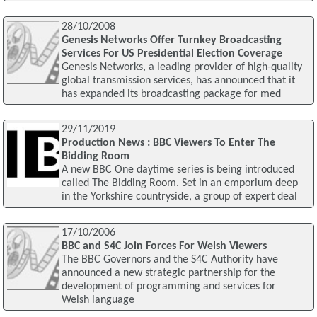
28/10/2008
Genesis Networks Offer Turnkey Broadcasting
Services For US Presidential Election Coverage
Genesis Networks, a leading provider of high-quality
global transmission services, has announced that it
has expanded its broadcasting package for med
29/11/2019
Production News : BBC Viewers To Enter The
Bidding Room
A new BBC One daytime series is being introduced
called The Bidding Room. Set in an emporium deep
in the Yorkshire countryside, a group of expert deal
17/10/2006
BBC and S4C Join Forces For Welsh Viewers
The BBC Governors and the S4C Authority have
announced a new strategic partnership for the
development of programming and services for
Welsh language