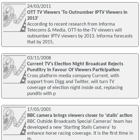
24/03/2011
OTT TV Viewers 'To Outnumber IPTV Viewers In
2013'
According to recent research from Informa
Telecoms & Media, OTT-to-the-TV viewers will
outnumber IPTV viewers by 2013. Informa forecasts
that by 2015,
03/11/2008
Current TV's Election Night Broadcast Rejects
Punditry In Favour Of Viewers Participation
Cross platform media company Current, with
support from Digg and Twitter, will turn TV
coverage of election night inside out, replacing
pundits with p
17/05/2005
BBC camera brings viewers closer to 'stalls' action
BBC Outside Broadcasts Special Cameras' team has
developed a new 'Starting Stalls Camera' to
enhance horse racing coverage. It is the first time in
th