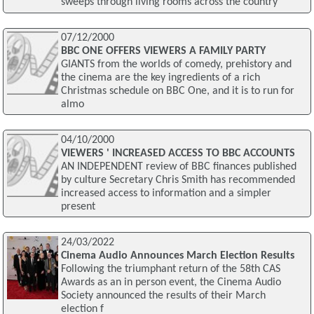
sweeps through living rooms across the country
07/12/2000
BBC ONE OFFERS VIEWERS A FAMILY PARTY
GIANTS from the worlds of comedy, prehistory and
the cinema are the key ingredients of a rich
Christmas schedule on BBC One, and it is to run for
almo
04/10/2000
VIEWERS ' INCREASED ACCESS TO BBC ACCOUNTS
AN INDEPENDENT review of BBC finances published
by culture Secretary Chris Smith has recommended
increased access to information and a simpler
present
24/03/2022
Cinema Audio Announces March Election Results
Following the triumphant return of the 58th CAS
Awards as an in person event, the Cinema Audio
Society announced the results of their March
election f