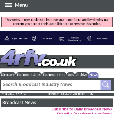
Menu
This web site uses cookies to improve your experience and by viewing our
content you accept their use. Click
here
to remove this notice.
Directory
Equipment Sales
Equipment Hire
Jobs
Archive
News
7/08/2026 : 17:06:00
BROADCAST FILM AND VIDEO DIRECTORY
Broadcast News
Subscribe to Daily Broadcast News