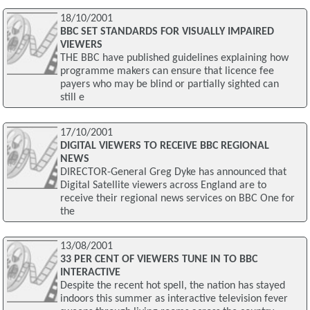
18/10/2001
BBC SET STANDARDS FOR VISUALLY IMPAIRED
VIEWERS
THE BBC have published guidelines explaining how
programme makers can ensure that licence fee
payers who may be blind or partially sighted can
still e
17/10/2001
DIGITAL VIEWERS TO RECEIVE BBC REGIONAL
NEWS
DIRECTOR-General Greg Dyke has announced that
Digital Satellite viewers across England are to
receive their regional news services on BBC One for
the
13/08/2001
33 PER CENT OF VIEWERS TUNE IN TO BBC
INTERACTIVE
Despite the recent hot spell, the nation has stayed
indoors this summer as interactive television fever