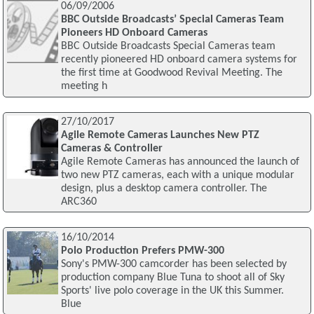
06/09/2006
BBC Outside Broadcasts’ Special Cameras Team
Pioneers HD Onboard Cameras
BBC Outside Broadcasts Special Cameras team
recently pioneered HD onboard camera systems for
the first time at Goodwood Revival Meeting. The
meeting h
27/10/2017
Agile Remote Cameras Launches New PTZ
Cameras & Controller
Agile Remote Cameras has announced the launch of
two new PTZ cameras, each with a unique modular
design, plus a desktop camera controller. The
ARC360
16/10/2014
Polo Production Prefers PMW-300
Sony's PMW-300 camcorder has been selected by
production company Blue Tuna to shoot all of Sky
Sports' live polo coverage in the UK this Summer.
Blue