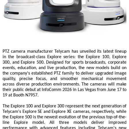
PTZ camera manufacturer Telycam has unveiled its latest lineup
in the broadcast-class Explore series: the Explore 100, Explore
300, and Explore 500. Designed for sports broadcasts, corporate
events, education, and live production, the new models build on
the company's established PTZ family to deliver upgraded image
quality, precise focus, and smoother mechanical movement
across diverse production environments. The cameras will make
their public debut at InfoComm 2026 in Las Vegas from June 17 to
19 at Booth N7957.
The Explore 100 and Explore 300 represent the next generation of
Telycam's Explore SE and Explore XE cameras, respectively, while
the Explore 500 is the newest evolution of the previous top-of-the-
line Explore model. All three models deliver improved
performance with advanced features including Telycam's new