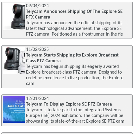
09/04/2024
Telycam Announces Shipping Of The Explore SE
PTX Camera
Telycam has announced the official shipping of its
latest technological advancement, the Explore SE
PTZ camera. Positioned as a frontrunner in the fie
11/02/2025
Telycam Starts Shipping Its Explore Broadcast-
Class PTZ Camera
Telycam has begun shipping its eagerly awaited
Explore broadcast-class PTZ camera. Designed to
redefine excellence in live production, the Explore
cam
12/01/2024
Telycam To Display Explore SE PTZ Camera
Telycam is to take part in the Integrated Systems
Europe (ISE) 2024 exhibition. The company will be
showcasing its state-of-the-art Explore SE PTZ cam