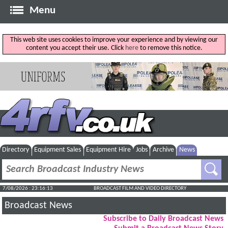
Menu
This web site uses cookies to improve your experience and by viewing our
content you accept their use. Click
here
to remove this notice.
Directory
Equipment Sales
Equipment Hire
Jobs
Archive
News
7/08/2026 : 23:16:14
BROADCAST FILM AND VIDEO DIRECTORY
Broadcast News
Subscribe to Daily Broadcast News