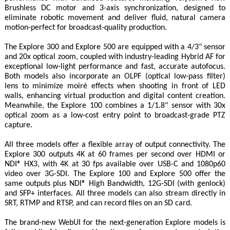
Brushless DC motor and 3-axis synchronization, designed to
eliminate robotic movement and deliver fluid, natural camera
motion-perfect for broadcast-quality production.
The Explore 300 and Explore 500 are equipped with a 4/3" sensor
and 20x optical zoom, coupled with industry-leading Hybrid AF for
exceptional low-light performance and fast, accurate autofocus.
Both models also incorporate an OLPF (optical low-pass filter)
lens to minimize moiré effects when shooting in front of LED
walls, enhancing virtual production and digital content creation.
Meanwhile, the Explore 100 combines a 1/1.8" sensor with 30x
optical zoom as a low-cost entry point to broadcast-grade PTZ
capture.
All three models offer a flexible array of output connectivity. The
Explore 300 outputs 4K at 60 frames per second over HDMI or
NDI® HX3, with 4K at 30 fps available over USB-C and 1080p60
video over 3G-SDI. The Explore 100 and Explore 500 offer the
same outputs plus NDI® High Bandwidth, 12G-SDI (with genlock)
and SFP+ interfaces. All three models can also stream directly in
SRT, RTMP and RTSP, and can record files on an SD card.
The brand-new WebUI for the next-generation Explore models is