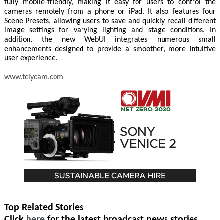
fully mobile-friendly, making it easy for users to control the
cameras remotely from a phone or iPad. It also features four
Scene Presets, allowing users to save and quickly recall different
image settings for varying lighting and stage conditions. In
addition, the new WebUI integrates numerous small
enhancements designed to provide a smoother, more intuitive
user experience.
www.telycam.com
Top Related Stories
Click
here
for the latest broadcast news stories.