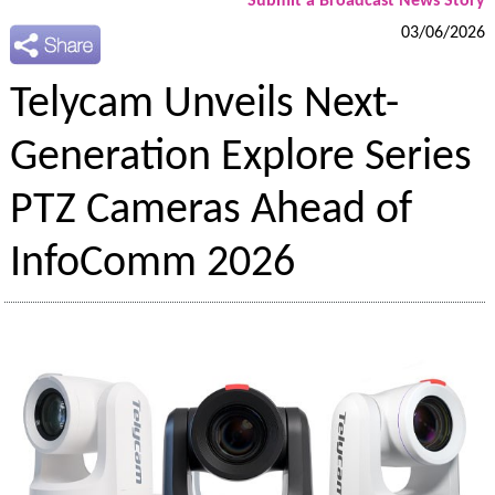
Submit a Broadcast News Story
03/06/2026
Telycam Unveils Next-
Generation Explore Series
PTZ Cameras Ahead of
InfoComm 2026