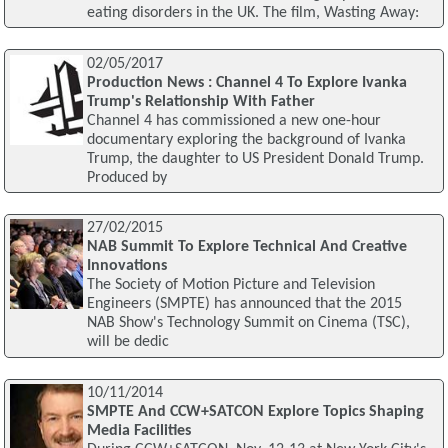
eating disorders in the UK. The film, Wasting Away:
02/05/2017
Production News : Channel 4 To Explore Ivanka
Trump's Relationship With Father
Channel 4 has commissioned a new one-hour
documentary exploring the background of Ivanka
Trump, the daughter to US President Donald Trump.
Produced by
27/02/2015
NAB Summit To Explore Technical And Creative
Innovations
The Society of Motion Picture and Television
Engineers (SMPTE) has announced that the 2015
NAB Show's Technology Summit on Cinema (TSC),
will be dedic
10/11/2014
SMPTE And CCW+SATCON Explore Topics Shaping
Media Facilities