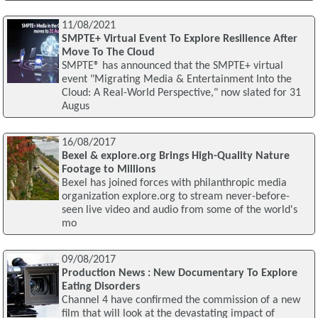
11/08/2021
SMPTE+ Virtual Event To Explore Resilience After
Move To The Cloud
SMPTE® has announced that the SMPTE+ virtual
event "Migrating Media & Entertainment Into the
Cloud: A Real-World Perspective," now slated for 31
Augus
16/08/2017
Bexel & explore.org Brings High-Quality Nature
Footage to Millions
Bexel has joined forces with philanthropic media
organization explore.org to stream never-before-
seen live video and audio from some of the world's
mo
09/08/2017
Production News : New Documentary To Explore
Eating Disorders
Channel 4 have confirmed the commission of a new
film that will look at the devastating impact of