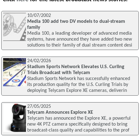
10/07/2002
Media 100 add two DV models to dual-stream
family
Media 100, a leading developer of advanced media
systems, have announced they have added two new
solutions to their family of dual stream content desi
24/02/2026
Stadium Sports Network Elevates U.S. Curling
Trials Broadcast with Telycam
Stadium Sports Network has successfully enhanced
its production quality for the U.S. Curling Trials by
deploying Telycam Explore XE cameras, deliverin
27/05/2025
Telycam Announces Explore XE
Telycam has announced the Explore XE, a powerful
new 4K PTZ camera specifically designed to bring
broadcast-class quality and capabilities to the prof