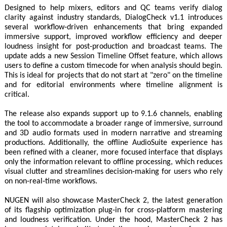
Designed to help mixers, editors and QC teams verify dialog
clarity against industry standards, DialogCheck v1.1 introduces
several workflow‑driven enhancements that bring expanded
immersive support, improved workflow efficiency and deeper
loudness insight for post‑production and broadcast teams. The
update adds a new Session Timeline Offset feature, which allows
users to define a custom timecode for when analysis should begin.
This is ideal for projects that do not start at "zero" on the timeline
and for editorial environments where timeline alignment is
critical.
The release also expands support up to 9.1.6 channels, enabling
the tool to accommodate a broader range of immersive, surround
and 3D audio formats used in modern narrative and streaming
productions. Additionally, the offline AudioSuite experience has
been refined with a cleaner, more focused interface that displays
only the information relevant to offline processing, which reduces
visual clutter and streamlines decision‑making for users who rely
on non‑real‑time workflows.
NUGEN will also showcase MasterCheck 2, the latest generation
of its flagship optimization plug‑in for cross‑platform mastering
and loudness verification. Under the hood, MasterCheck 2 has