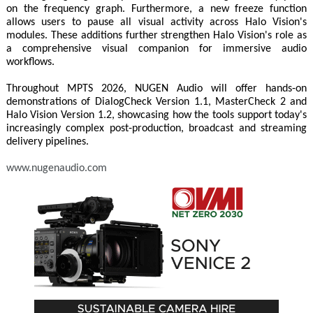
on the frequency graph. Furthermore, a new freeze function
allows users to pause all visual activity across Halo Vision's
modules. These additions further strengthen Halo Vision's role as
a comprehensive visual companion for immersive audio
workflows.
Throughout MPTS 2026, NUGEN Audio will offer hands‑on
demonstrations of DialogCheck Version 1.1, MasterCheck 2 and
Halo Vision Version 1.2, showcasing how the tools support today's
increasingly complex post‑production, broadcast and streaming
delivery pipelines.
www.nugenaudio.com