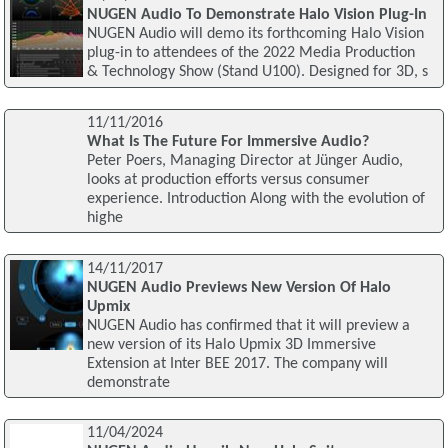
NUGEN Audio To Demonstrate Halo Vision Plug-In
NUGEN Audio will demo its forthcoming Halo Vision
plug-in to attendees of the 2022 Media Production
& Technology Show (Stand U100). Designed for 3D, s
11/11/2016
What Is The Future For Immersive Audio?
Peter Poers, Managing Director at Jünger Audio,
looks at production efforts versus consumer
experience. Introduction Along with the evolution of
highe
14/11/2017
NUGEN Audio Previews New Version Of Halo
Upmix
NUGEN Audio has confirmed that it will preview a
new version of its Halo Upmix 3D Immersive
Extension at Inter BEE 2017. The company will
demonstrate
11/04/2024