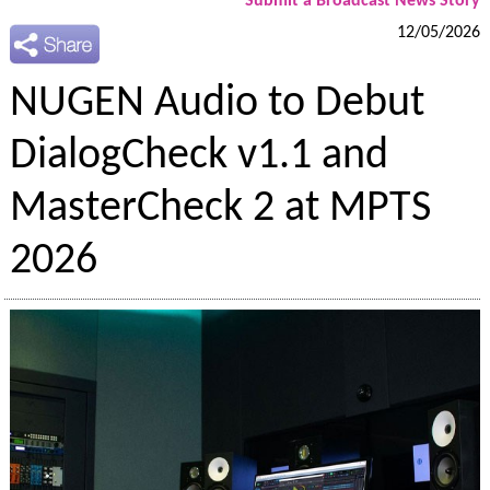
Submit a Broadcast News Story
12/05/2026
NUGEN Audio to Debut
DialogCheck v1.1 and
MasterCheck 2 at MPTS
2026