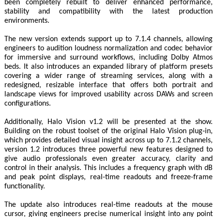
been completely rebuilt to deliver enhanced performance,
stability and compatibility with the latest production
environments.
The new version extends support up to 7.1.4 channels, allowing
engineers to audition loudness normalization and codec behavior
for immersive and surround workflows, including Dolby Atmos
beds. It also introduces an expanded library of platform presets
covering a wider range of streaming services, along with a
redesigned, resizable interface that offers both portrait and
landscape views for improved usability across DAWs and screen
configurations.
Additionally, Halo Vision v1.2 will be presented at the show.
Building on the robust toolset of the original Halo Vision plug‑in,
which provides detailed visual insight across up to 7.1.2 channels,
version 1.2 introduces three powerful new features designed to
give audio professionals even greater accuracy, clarity and
control in their analysis. This includes a frequency graph with dB
and peak point displays, real-time readouts and freeze-frame
functionality.
The update also introduces real-time readouts at the mouse
cursor, giving engineers precise numerical insight into any point