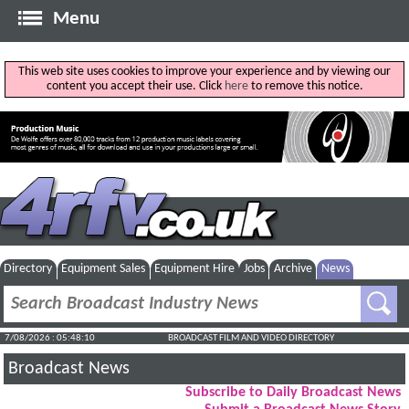
Menu
This web site uses cookies to improve your experience and by viewing our
content you accept their use. Click
here
to remove this notice.
Directory
Equipment Sales
Equipment Hire
Jobs
Archive
News
7/08/2026 : 05:48:11
BROADCAST FILM AND VIDEO DIRECTORY
Broadcast News
Subscribe to Daily Broadcast News