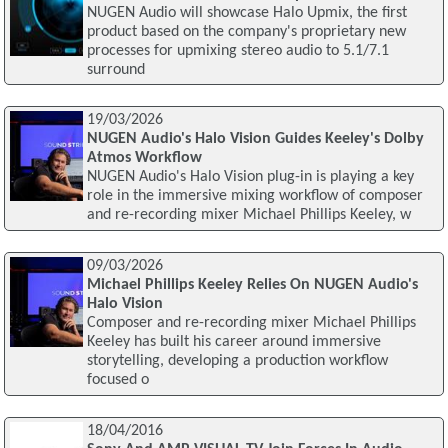
NUGEN Audio will showcase Halo Upmix, the first
product based on the company's proprietary new
processes for upmixing stereo audio to 5.1/7.1
surround
19/03/2026
NUGEN Audio's Halo Vision Guides Keeley's Dolby
Atmos Workflow
NUGEN Audio's Halo Vision plug-in is playing a key
role in the immersive mixing workflow of composer
and re-recording mixer Michael Phillips Keeley, w
09/03/2026
Michael Phillips Keeley Relies On NUGEN Audio's
Halo Vision
Composer and re-recording mixer Michael Phillips
Keeley has built his career around immersive
storytelling, developing a production workflow
focused o
18/04/2016