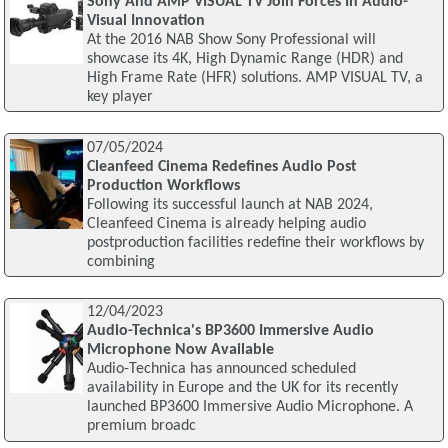
Sony And AMP VISUAL TV Join Forces In Audio-
Visual Innovation
At the 2016 NAB Show Sony Professional will
showcase its 4K, High Dynamic Range (HDR) and
High Frame Rate (HFR) solutions. AMP VISUAL TV, a
key player
07/05/2024
Cleanfeed Cinema Redefines Audio Post
Production Workflows
Following its successful launch at NAB 2024,
Cleanfeed Cinema is already helping audio
postproduction facilities redefine their workflows by
combining
12/04/2023
Audio-Technica's BP3600 Immersive Audio
Microphone Now Available
Audio-Technica has announced scheduled
availability in Europe and the UK for its recently
launched BP3600 Immersive Audio Microphone. A
premium broadc