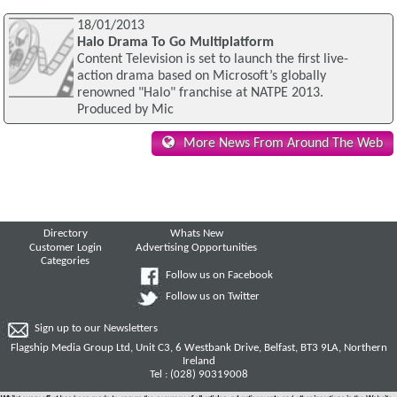
18/01/2013
Halo Drama To Go Multiplatform
Content Television is set to launch the first live-
action drama based on Microsoft’s globally
renowned "Halo" franchise at NATPE 2013.
Produced by Mic
More News From Around The Web
Directory
Whats New
Customer Login
Advertising Opportunities
Categories
Follow us on Facebook
Follow us on Twitter
Sign up to our Newsletters
Flagship Media Group Ltd, Unit C3, 6 Westbank Drive, Belfast, BT3 9LA, Northern
Ireland
Tel : (028) 90319008