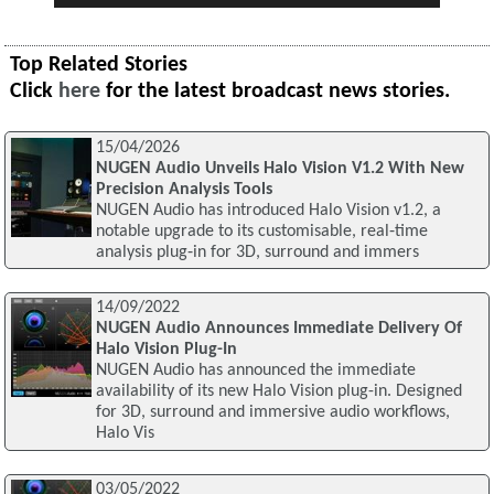
Top Related Stories
Click
here
for the latest broadcast news stories.
15/04/2026
NUGEN Audio Unveils Halo Vision V1.2 With New
Precision Analysis Tools
NUGEN Audio has introduced Halo Vision v1.2, a
notable upgrade to its customisable, real‑time
analysis plug‑in for 3D, surround and immers
14/09/2022
NUGEN Audio Announces Immediate Delivery Of
Halo Vision Plug-In
NUGEN Audio has announced the immediate
availability of its new Halo Vision plug-in. Designed
for 3D, surround and immersive audio workflows,
Halo Vis
03/05/2022