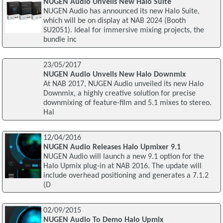
NUGEN Audio Unveils New Halo Suite
NUGEN Audio has announced its new Halo Suite,
which will be on display at NAB 2024 (Booth
SU2051). Ideal for immersive mixing projects, the
bundle inc
23/05/2017
NUGEN Audio Unveils New Halo Downmix
At NAB 2017, NUGEN Audio unveiled its new Halo
Downmix, a highly creative solution for precise
downmixing of feature-film and 5.1 mixes to stereo.
Hal
12/04/2016
NUGEN Audio Releases Halo Upmixer 9.1
NUGEN Audio will launch a new 9.1 option for the
Halo Upmix plug-in at NAB 2016. The update will
include overhead positioning and generates a 7.1.2
(D
02/09/2015
NUGEN Audio To Demo Halo Upmix