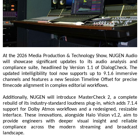
At the 2026 Media Production & Technology Show, NUGEN Audio
will showcase significant updates to its audio analysis and
compliance suite, headlined by Version 1.1 of DialogCheck. The
updated intelligibility tool now supports up to 9.1.6 immersive
channels and features a new Session Timeline Offset for precise
timecode alignment in complex editorial workflows.
Additionally, NUGEN will introduce MasterCheck 2, a complete
rebuild of its industry-standard loudness plug-in, which adds 7.1.4
support for Dolby Atmos workflows and a redesigned, resizable
interface. These innovations, alongside Halo Vision v1.2, aim to
provide engineers with deeper visual insight and reliable
compliance across the modern streaming and broadcast
landscape.