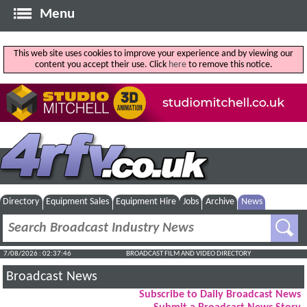
Menu
This web site uses cookies to improve your experience and by viewing our
content you accept their use. Click
here
to remove this notice.
Directory
Equipment Sales
Equipment Hire
Jobs
Archive
News
7/08/2026 : 02:37:47
BROADCAST FILM AND VIDEO DIRECTORY
Broadcast News
Subscribe to Daily Broadcast News