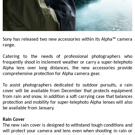
Sony has released two new accessories within its Alpha™ camera
range.
Catering to the needs of professional photographers who
frequently shoot in inclement weather or carry a super-telephoto
Alpha lens over long distances, the new accessories provide
comprehensive protection for Alpha camera gear.
To assist photographers dedicated to outdoor pursuits, a rain
cover will be available from December that protects equipment
from rain and snow, in addition a soft carrying case that balances
protection and mobility for super-telephoto Alpha lenses will also
be available from January.
Rain Cover
The new rain cover is designed to withstand tough conditions and
will protect your camera and lens even when shooting in rain or