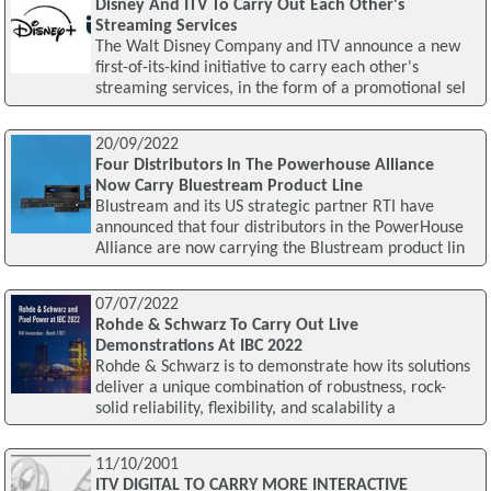
Disney And ITV To Carry Out Each Other's
Streaming Services
The Walt Disney Company and ITV announce a new
first-of-its-kind initiative to carry each other's
streaming services, in the form of a promotional sel
20/09/2022
Four Distributors In The Powerhouse Alliance
Now Carry Bluestream Product Line
Blustream and its US strategic partner RTI have
announced that four distributors in the PowerHouse
Alliance are now carrying the Blustream product lin
07/07/2022
Rohde & Schwarz To Carry Out Live
Demonstrations At IBC 2022
Rohde & Schwarz is to demonstrate how its solutions
deliver a unique combination of robustness, rock-
solid reliability, flexibility, and scalability a
11/10/2001
ITV DIGITAL TO CARRY MORE INTERACTIVE