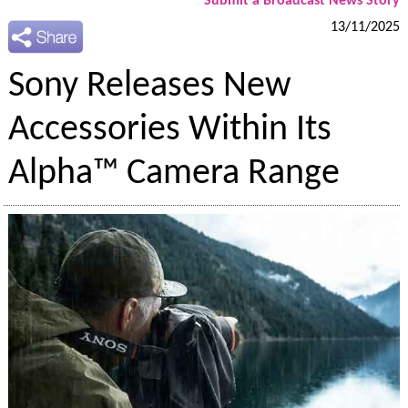
Submit a Broadcast News Story
13/11/2025
Sony Releases New
Accessories Within Its
Alpha™ Camera Range