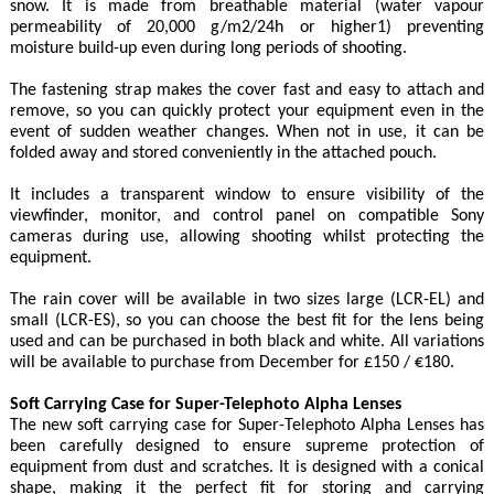
snow. It is made from breathable material (water vapour
permeability of 20,000 g/m2/24h or higher1) preventing
moisture build-up even during long periods of shooting.
The fastening strap makes the cover fast and easy to attach and
remove, so you can quickly protect your equipment even in the
event of sudden weather changes. When not in use, it can be
folded away and stored conveniently in the attached pouch.
It includes a transparent window to ensure visibility of the
viewfinder, monitor, and control panel on compatible Sony
cameras during use, allowing shooting whilst protecting the
equipment.
The rain cover will be available in two sizes large (LCR-EL) and
small (LCR-ES), so you can choose the best fit for the lens being
used and can be purchased in both black and white. All variations
will be available to purchase from December for £150 / €180.
Soft Carrying Case for Super-Telephoto Alpha Lenses
The new soft carrying case for Super-Telephoto Alpha Lenses has
been carefully designed to ensure supreme protection of
equipment from dust and scratches. It is designed with a conical
shape, making it the perfect fit for storing and carrying