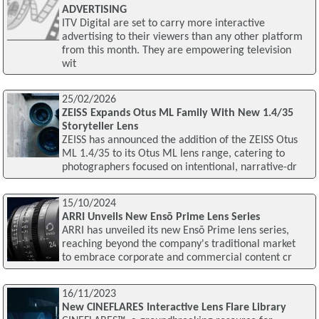
ADVERTISING
ITV Digital are set to carry more interactive
advertising to their viewers than any other platform
from this month. They are empowering television
wit
25/02/2026
ZEISS Expands Otus ML Family With New 1.4/35
Storyteller Lens
ZEISS has announced the addition of the ZEISS Otus
ML 1.4/35 to its Otus ML lens range, catering to
photographers focused on intentional, narrative-dr
15/10/2024
ARRI Unveils New Ensō Prime Lens Series
ARRI has unveiled its new Ensō Prime lens series,
reaching beyond the company's traditional market
to embrace corporate and commercial content cr
16/11/2023
New CINEFLARES Interactive Lens Flare Library