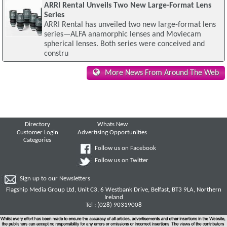
ARRI Rental Unveils Two New Large-Format Lens
Series
ARRI Rental has unveiled two new large-format lens
series—ALFA anamorphic lenses and Moviecam
spherical lenses. Both series were conceived and
constru
More News From Around The Web
Directory
Whats New
Customer Login
Advertising Opportunities
Categories
Follow us on Facebook
Follow us on Twitter
Sign up to our Newsletters
Flagship Media Group Ltd, Unit C3, 6 Westbank Drive, Belfast, BT3 9LA, Northern
Ireland
Tel : (028) 90319008