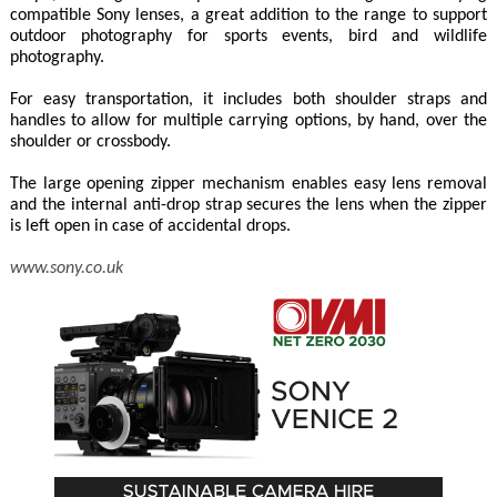
compatible Sony lenses, a great addition to the range to support
outdoor photography for sports events, bird and wildlife
photography.
For easy transportation, it includes both shoulder straps and
handles to allow for multiple carrying options, by hand, over the
shoulder or crossbody.
The large opening zipper mechanism enables easy lens removal
and the internal anti-drop strap secures the lens when the zipper
is left open in case of accidental drops.
www.sony.co.uk