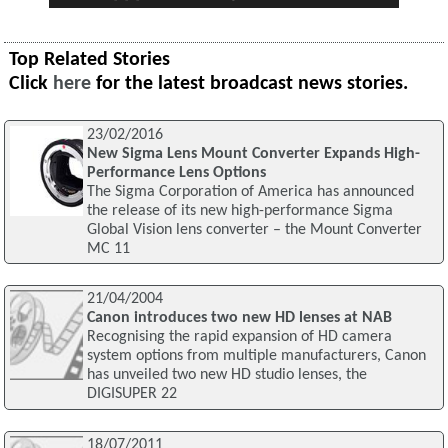
Top Related Stories
Click
here
for the latest broadcast news stories.
23/02/2016
New Sigma Lens Mount Converter Expands High-
Performance Lens Options
The Sigma Corporation of America has announced
the release of its new high-performance Sigma
Global Vision lens converter – the Mount Converter
MC 11
21/04/2004
Canon introduces two new HD lenses at NAB
Recognising the rapid expansion of HD camera
system options from multiple manufacturers, Canon
has unveiled two new HD studio lenses, the
DIGISUPER 22
18/07/2011