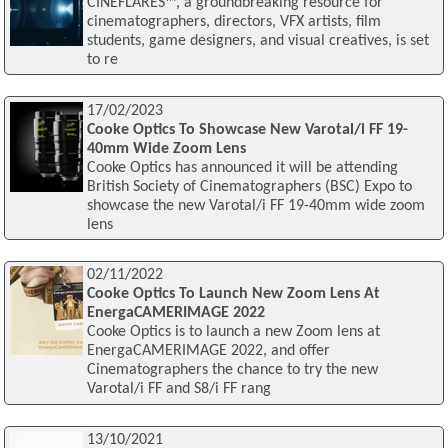
CINEFLARES™, a groundbreaking resource for
cinematographers, directors, VFX artists, film
students, game designers, and visual creatives, is set
to re
17/02/2023
Cooke Optics To Showcase New Varotal/i FF 19-
40mm Wide Zoom Lens
Cooke Optics has announced it will be attending
British Society of Cinematographers (BSC) Expo to
showcase the new Varotal/i FF 19-40mm wide zoom
lens
02/11/2022
Cooke Optics To Launch New Zoom Lens At
EnergaCAMERIMAGE 2022
Cooke Optics is to launch a new Zoom lens at
EnergaCAMERIMAGE 2022, and offer
Cinematographers the chance to try the new
Varotal/i FF and S8/i FF rang
13/10/2021