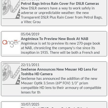
Petrol Bags Intros Rain Cover For DSLR Cameras
Now DSLR owners have a way to work safely in
adverse or unpredictable weather: the new
Transparent DSLR Plus Rain Cover from Petrol Bags,
a Vitec Grou
05/04/2019
Angénieux To Preview New Book At NAB
Angénieux is set to preview its new 270-page book
at NAB, chronicling the company's rise since its
inception in 1935. There will be both a French and
22/11/2011
SeeSense Announces New Meuser HD Lens For
Toshiba HD Camera
SeeSense has announced the addition of the new
Meuser Optik 3.5mm (69° FOV) 1/3” prism
compatible HD lens to their armoury of compatible
lenses for th
10/07/2025