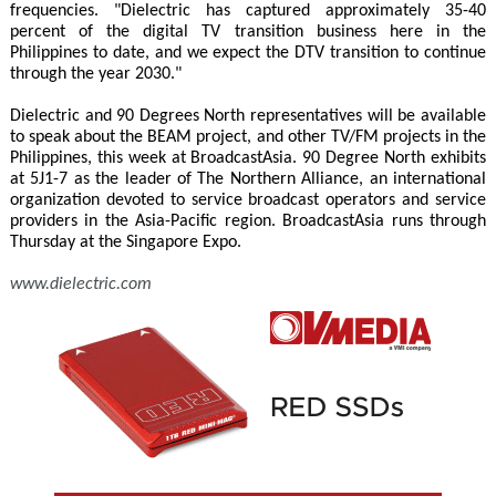
frequencies. "Dielectric has captured approximately 35-40
percent of the digital TV transition business here in the
Philippines to date, and we expect the DTV transition to continue
through the year 2030."
Dielectric and 90 Degrees North representatives will be available
to speak about the BEAM project, and other TV/FM projects in the
Philippines, this week at BroadcastAsia. 90 Degree North exhibits
at 5J1-7 as the leader of The Northern Alliance, an international
organization devoted to service broadcast operators and service
providers in the Asia-Pacific region. BroadcastAsia runs through
Thursday at the Singapore Expo.
www.dielectric.com