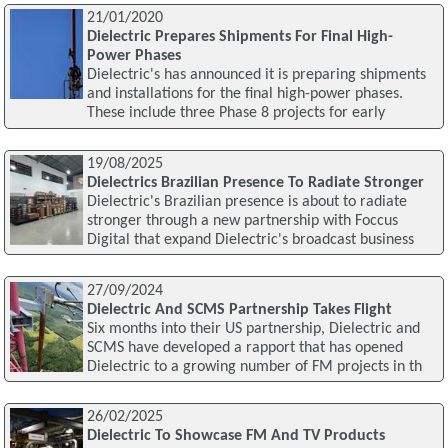
21/01/2020
Dielectric Prepares Shipments For Final High-
Power Phases
Dielectric's has announced it is preparing shipments
and installations for the final high-power phases.
These include three Phase 8 projects for early
19/08/2025
Dielectrics Brazilian Presence To Radiate Stronger
Dielectric's Brazilian presence is about to radiate
stronger through a new partnership with Foccus
Digital that expand Dielectric's broadcast business
27/09/2024
Dielectric And SCMS Partnership Takes Flight
Six months into their US partnership, Dielectric and
SCMS have developed a rapport that has opened
Dielectric to a growing number of FM projects in th
26/02/2025
Dielectric To Showcase FM And TV Products