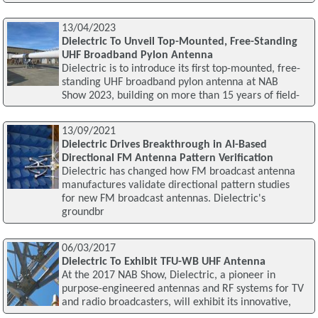
13/04/2023
Dielectric To Unveil Top-Mounted, Free-Standing
UHF Broadband Pylon Antenna
Dielectric is to introduce its first top-mounted, free-
standing UHF broadband pylon antenna at NAB
Show 2023, building on more than 15 years of field-
13/09/2021
Dielectric Drives Breakthrough in AI-Based
Directional FM Antenna Pattern Verification
Dielectric has changed how FM broadcast antenna
manufactures validate directional pattern studies
for new FM broadcast antennas. Dielectric's
groundbr
06/03/2017
Dielectric To Exhibit TFU-WB UHF Antenna
At the 2017 NAB Show, Dielectric, a pioneer in
purpose-engineered antennas and RF systems for TV
and radio broadcasters, will exhibit its innovative,