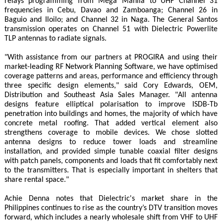
relays programming from Mega Manila to UHF Channel 31
frequencies in Cebu, Davao and Zamboanga; Channel 26 in
Baguio and Iloilo; and Channel 32 in Naga. The General Santos
transmission operates on Channel 51 with Dielectric Powerlite
TLP antennas to radiate signals.
"With assistance from our partners at PROGIRA and using their
market-leading RF Network Planning Software, we have optimised
coverage patterns and areas, performance and efficiency through
three specific design elements," said Cory Edwards, OEM,
Distribution and Southeast Asia Sales Manager. "All antenna
designs feature elliptical polarisation to improve ISDB-Tb
penetration into buildings and homes, the majority of which have
concrete metal roofing. That added vertical element also
strengthens coverage to mobile devices. We chose slotted
antenna designs to reduce tower loads and streamline
installation, and provided simple tunable coaxial filter designs
with patch panels, components and loads that fit comfortably next
to the transmitters. That is especially important in shelters that
share rental space."
Achie Denna notes that Dielectric's market share in the
Philippines continues to rise as the country’s DTV transition moves
forward, which includes a nearly wholesale shift from VHF to UHF