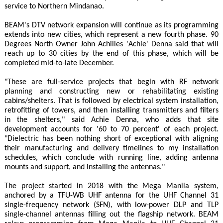
service to Northern Mindanao.
BEAM's DTV network expansion will continue as its programming
extends into new cities, which represent a new fourth phase. 90
Degrees North Owner John Achilles 'Achie' Denna said that will
reach up to 30 cities by the end of this phase, which will be
completed mid-to-late December.
"These are full-service projects that begin with RF network
planning and constructing new or rehabilitating existing
cabins/shelters. That is followed by electrical system installation,
retrofitting of towers, and then installing transmitters and filters
in the shelters," said Achie Denna, who adds that site
development accounts for '60 to 70 percent' of each project.
"Dielectric has been nothing short of exceptional with aligning
their manufacturing and delivery timelines to my installation
schedules, which conclude with running line, adding antenna
mounts and support, and installing the antennas."
The project started in 2018 with the Mega Manila system,
anchored by a TFU-WB UHF antenna for the UHF Channel 31
single-frequency network (SFN), with low-power DLP and TLP
single-channel antennas filling out the flagship network. BEAM