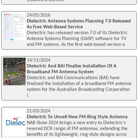
24/05/2016
Dielectric Antenna Systems Planning 7.0 Released
As Free Web-Based Service
Dielectric has released version 7.0 of its Dielectric
Antenna Systems Planning (DASP) software for TV
and FM systems. As the first web-based version o
14/11/2024
Dielectric And BAI Finalise Installation Of A
Broadband FM Antenna System
Dielectric and BAI Communications (BAI) have
finalised the installation of a broadband FM antenna
system for the Australian Broadcasting Corporation
(
21/03/2024
Dielectric To Unveil New FM-Ring Style Antenna
NAB Show 2024 brings a new entry to Dielectric's
revered DCR range of FM antennas, extending the
benefits of its lightweight, ring-style designs acros