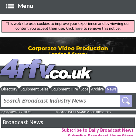
Menu
This web site uses cookies to improve your experience and by viewing our
content you accept their use. Click
here
to remove this notice.
Directory
Equipment Sales
Equipment Hire
Jobs
Archive
News
8/08/2026 : 22:30:26
BROADCAST FILM AND VIDEO DIRECTORY
Broadcast News
Subscribe to Daily Broadcast News