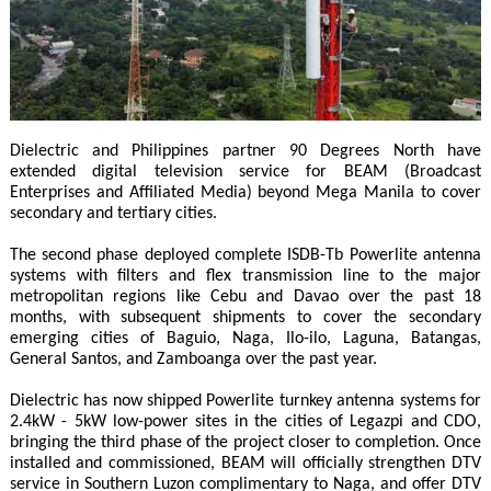
Dielectric and Philippines partner 90 Degrees North have
extended digital television service for BEAM (Broadcast
Enterprises and Affiliated Media) beyond Mega Manila to cover
secondary and tertiary cities.
The second phase deployed complete ISDB-Tb Powerlite antenna
systems with filters and flex transmission line to the major
metropolitan regions like Cebu and Davao over the past 18
months, with subsequent shipments to cover the secondary
emerging cities of Baguio, Naga, Ilo-ilo, Laguna, Batangas,
General Santos, and Zamboanga over the past year.
Dielectric has now shipped Powerlite turnkey antenna systems for
2.4kW - 5kW low-power sites in the cities of Legazpi and CDO,
bringing the third phase of the project closer to completion. Once
installed and commissioned, BEAM will officially strengthen DTV
service in Southern Luzon complimentary to Naga, and offer DTV