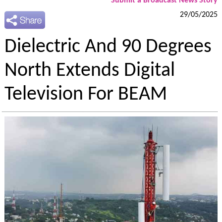
Submit a Broadcast News Story
29/05/2025
Dielectric And 90 Degrees
North Extends Digital
Television For BEAM