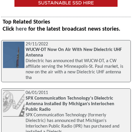
Top Related Stories
Click
here
for the latest broadcast news stories.
29/11/2022
WUCW-DT Now On Air With New Dielectric UHF
Antenna
Dielectric has announced that WUCW-DT, a CW
affiliate serving the Minneapolis-St. Paul market, is
now on the air with a new Dielectric UHF antenna
tha
06/01/2011
SPX Communication Technology's Dielectric
Antenna Installed By Michigan's Interlochen
Public Radio
SPX Communication Technology (formerly
Dielectric) has announced that Michigan's
Interlochen Public Radio (IPR) has purchased and
installed a Dielectr