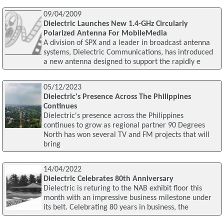
09/04/2009
Dielectric Launches New 1.4-GHz Circularly
Polarized Antenna For MobileMedia
A division of SPX and a leader in broadcast antenna
systems, Dielectric Communications, has introduced
a new antenna designed to support the rapidly e
05/12/2023
Dielectric's Presence Across The Philippines
Continues
Dielectric's presence across the Philippines
continues to grow as regional partner 90 Degrees
North has won several TV and FM projects that will
bring
14/04/2022
Dielectric Celebrates 80th Anniversary
Dielectric is returing to the NAB exhibit floor this
month with an impressive business milestone under
its belt. Celebrating 80 years in business, the