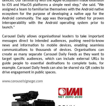
devices. Our familiarity with the Apple ecosystem made extension
to iOS and MacOS platforms a simple next step," she said. "We
assigned a team to familiarise themselves with the Android native
ecosystem for the purpose of developing a native app for the
Android community. The app was thoroughly vetted for proven
interoperability with the Android operating system prior to
launch."
Carousel Daily allows organisational leaders to take important
messages direct to intended audiences, pushing need-to-know
news and information to mobile devices, enabling seamless
communications to thousands of devices. Organisations can
create as many separate Carousel Daily Feeds as they want to
target specific audiences, which can include external URLs to
guide people to essential destinations to complete tasks, for
example. Carousel Daily feeds can also be shared via QR codes to
drive engagement in public spaces.
www.carouselsignage.com