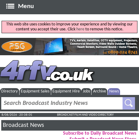
Menu
This web site uses cookies to improve your experience and by viewing our
content you accept their use. Click
here
to remove this notice.
Directory
Equipment Sales
Equipment Hire
Jobs
Archive
News
8/08/2026 : 20:08:06
BROADCAST FILM AND VIDEO DIRECTORY
Broadcast News
Subscribe to Daily Broadcast News