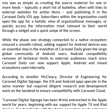
mix was as simple as creating the source material for one or
more feeds – typically a short list of bulletins, often with links to
external websites for action items – and publishing it in the
Carousel Daily iOS app. Subscribers within the organization could
open the app for a holistic view of organizational messages, or
quickly access the information most relevant to their world
through a widget and a quick swipe of the screen.
While the phase one strategy connected to a native ecosystem
ensured a smooth rollout, adding support for Android devices was
an essential step in the evolution of Carousel Daily given the large
global community of Android users. Android compatibility
removes all technical limits to external audiences reach since
Carousel Daily can now support Apple, Android and mixed
ecosystems used internally.
According to Jennifer McCleary, Director of Engineering for
Carousel Digital Signage, the iOS and Android apps operate in the
same manner but required diligent research and development
work on the backend to ensure compatibility with Carousel Cloud.
"Carousel Digital Signage has been firmly entrenched in the Apple
world for years, beginning with our support for Apple TV and iPad