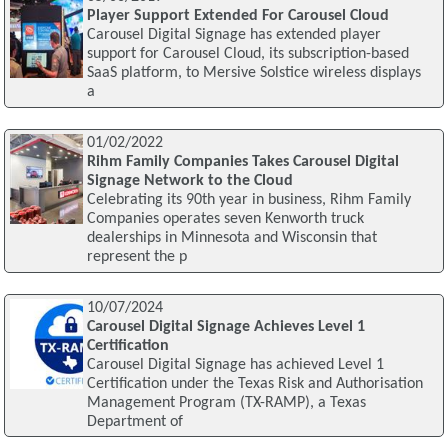
Player Support Extended For Carousel Cloud
Carousel Digital Signage has extended player
support for Carousel Cloud, its subscription-based
SaaS platform, to Mersive Solstice wireless displays
a
01/02/2022
Rihm Family Companies Takes Carousel Digital
Signage Network to the Cloud
Celebrating its 90th year in business, Rihm Family
Companies operates seven Kenworth truck
dealerships in Minnesota and Wisconsin that
represent the p
10/07/2024
Carousel Digital Signage Achieves Level 1
Certification
Carousel Digital Signage has achieved Level 1
Certification under the Texas Risk and Authorisation
Management Program (TX-RAMP), a Texas
Department of