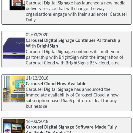
Carousel Digital Signage has launched a new media
delivery service that will change the way
organisations engage with their audiences. Carousel
Daily
02/03/2020
Carousel Digital Signage Continues Partnership
With BrightSign
Carousel Digital Signage continues its multi-year
partnership with BrightSign with the integration of
Carousel Cloud with BrightSign's BSN.cloud, a ne
11/12/2018
Carousel Cloud Now Available
Carousel Digital Signage has announced the
immediate availability of Carousel Cloud, a new
subscription-based SaaS platform. Ideal for any
business se
16/03/2018
Carousel Digital Signage Software Made Fully
Available On Apple TV