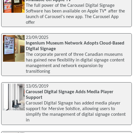
The full power of the Carousel Digital Signage
Software has been available on Apple TV® after the
launch of Carousel's new app. The Carousel App
offer
23/09/2025
Ingenium Museum Network Adopts Cloud-Based
Digital Signage
The corporate parent of three Canadian museums
has gained new flexibility in digital signage content
management and network expansion by
transitioning
13/05/2019
Carousel Digital Signage Adds Media Player
Support
Carousel Digital Signage has added media player
support for Mersive Solstice, allowing users to
simplify the management of digital signage content
in