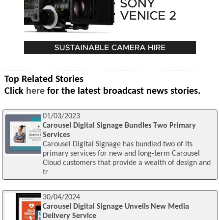
Top Related Stories
Click
here
for the latest broadcast news stories.
01/03/2023
Carousel Digital Signage Bundles Two Primary
Services
Carousel Digital Signage has bundled two of its
primary services for new and long-term Carousel
Cloud customers that provide a wealth of design and
tr
30/04/2024
Carousel Digital Signage Unveils New Media
Delivery Service