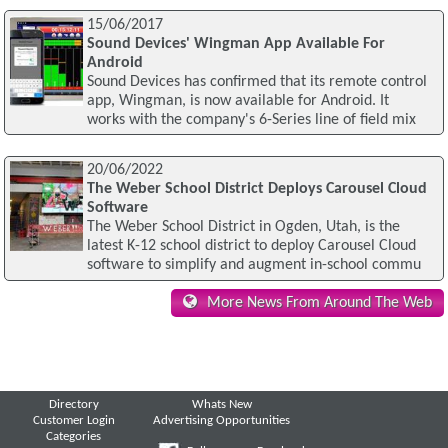
15/06/2017
Sound Devices' Wingman App Available For
Android
Sound Devices has confirmed that its remote control
app, Wingman, is now available for Android. It
works with the company's 6-Series line of field mix
20/06/2022
The Weber School District Deploys Carousel Cloud
Software
The Weber School District in Ogden, Utah, is the
latest K-12 school district to deploy Carousel Cloud
software to simplify and augment in-school commu
More News From Around The Web
Directory
Whats New
Customer Login
Advertising Opportunities
Categories