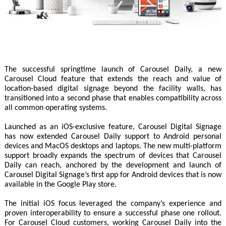
The successful springtime launch of Carousel Daily, a new
Carousel Cloud feature that extends the reach and value of
location-based digital signage beyond the facility walls, has
transitioned into a second phase that enables compatibility across
all common operating systems.
Launched as an iOS-exclusive feature, Carousel Digital Signage
has now extended Carousel Daily support to Android personal
devices and MacOS desktops and laptops. The new multi-platform
support broadly expands the spectrum of devices that Carousel
Daily can reach, anchored by the development and launch of
Carousel Digital Signage’s first app for Android devices that is now
available in the Google Play store.
The initial iOS focus leveraged the company’s experience and
proven interoperability to ensure a successful phase one rollout.
For Carousel Cloud customers, working Carousel Daily into the