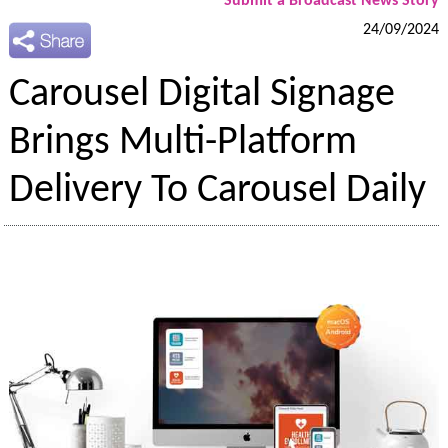
Submit a Broadcast News Story
24/09/2024
Carousel Digital Signage
Brings Multi-Platform
Delivery To Carousel Daily