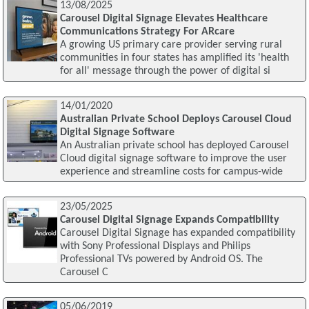
13/08/2025
Carousel Digital Signage Elevates Healthcare
Communications Strategy For ARcare
A growing US primary care provider serving rural
communities in four states has amplified its 'health
for all' message through the power of digital si
14/01/2020
Australian Private School Deploys Carousel Cloud
Digital Signage Software
An Australian private school has deployed Carousel
Cloud digital signage software to improve the user
experience and streamline costs for campus-wide
23/05/2025
Carousel Digital Signage Expands Compatibility
Carousel Digital Signage has expanded compatibility
with Sony Professional Displays and Philips
Professional TVs powered by Android OS. The
Carousel C
05/06/2019