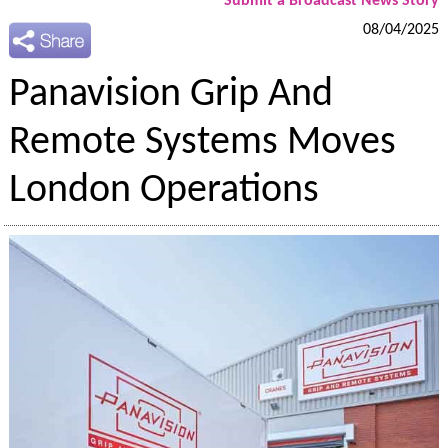
Submit a Broadcast News Story
08/04/2025
Panavision Grip And
Remote Systems Moves
London Operations