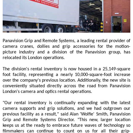
Panavision Grip and Remote Systems, a leading rental provider of
camera cranes, dollies and grip accessories for the motion-
picture industry and a division of the Panavision group, has
relocated its London operations.
The division's rental inventory is now housed in a 25,149-square
foot facility, representing a nearly 10,000-square-foot increase
over the company's previous location. Additionally, the new site is
conveniently situated directly across the road from Panavision
London's camera and optics rental operations.
"Our rental inventory is continually expanding with the latest
camera supports and grip solutions, and we had outgrown our
previous facility as a result," said Alan 'Wolfie' Smith, Panavision
Grip and Remote Systems Director. "This new, larger location
keeps us at the ready to embrace future waves of technology so
filmmakers can continue to count on us for all their grip-