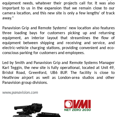
equipment needs, whatever their projects call for. It was also
important to us in the expansion that we remain close to our
camera location, and this new site is only a few lengths’ of track
away."
Panavision Grip and Remote Systems' new location also features
three loading bays for customers picking up and returning
equipment, an interior layout that streamlines the flow of
equipment between shipping and receiving and service, and
electric-vehicle charging stations, providing convenient and eco-
conscious parking for customers and employees.
Led by Smith and Panavision Grip and Remote Systems Manager
Karl Teggin, the new site is fully operational, located at Unit 49,
Bristol Road, Greenford, UB6 8UP. The facility is close to
Heathrow airport as well as London-area studios and other
Panavision group divisions.
www.panavision.com