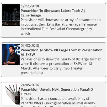
12/11/2018
Panavision To Showcase Latest Tools At
Camerimage
Panavision will showcase an array of advancements
in optics at their Lens Bar at EnergaCamerimage
International Film Festival of Cinematography,
which
05/03/2018
Panavision To Show 8K Large Format Presentation
At SXSW
Panavision is to show the beauty of 8K large format
when it displays a presentation at SXSW on 13
March. Attendees to the Vimeo Theater
presentation a
24/05/2016
Panavision Unveils Next Generation PanaND
Filters
Panavision has announced the availability of
PanaND filters - next-generation neutral density