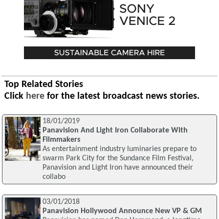
Top Related Stories
Click
here
for the latest broadcast news stories.
18/01/2019
Panavision And Light Iron Collaborate With
Filmmakers
As entertainment industry luminaries prepare to
swarm Park City for the Sundance Film Festival,
Panavision and Light Iron have announced their
collabo
03/01/2018
Panavision Hollywood Announce New VP & GM