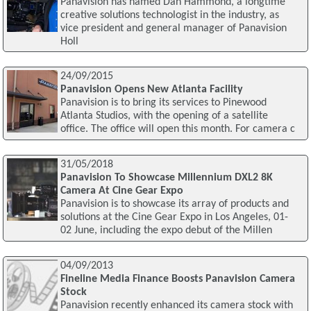
Panavision has named Dan Hammond, a longtime
creative solutions technologist in the industry, as
vice president and general manager of Panavision
Holl
24/09/2015
Panavision Opens New Atlanta Facility
Panavision is to bring its services to Pinewood
Atlanta Studios, with the opening of a satellite
office. The office will open this month. For camera c
31/05/2018
Panavision To Showcase Millennium DXL2 8K
Camera At Cine Gear Expo
Panavision is to showcase its array of products and
solutions at the Cine Gear Expo in Los Angeles, 01-
02 June, including the expo debut of the Millen
04/09/2013
Fineline Media Finance Boosts Panavision Camera
Stock
Panavision recently enhanced its camera stock with