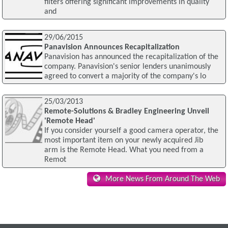
filters offering significant improvements in quality
and
29/06/2015
Panavision Announces Recapitalization
Panavision has announced the recapitalization of the
company. Panavision's senior lenders unanimously
agreed to convert a majority of the company's lo
25/03/2013
Remote-Solutions & Bradley Engineering Unveil
'Remote Head'
If you consider yourself a good camera operator, the
most important item on your newly acquired Jib
arm is the Remote Head. What you need from a
Remot
More News From Around The Web