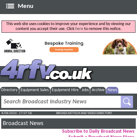
Menu
This web site uses cookies to improve your experience and by viewing our
content you accept their use. Click
here
to remove this notice.
Directory
Equipment Sales
Equipment Hire
Jobs
Archive
News
8/08/2026 : 17:07:59
BROADCAST FILM AND VIDEO DIRECTORY
Broadcast News
Subscribe to Daily Broadcast News