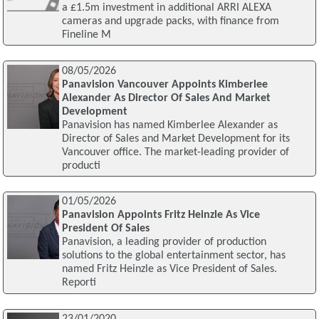
a £1.5m investment in additional ARRI ALEXA
cameras and upgrade packs, with finance from
Fineline M
08/05/2026
Panavision Vancouver Appoints Kimberlee
Alexander As Director Of Sales And Market
Development
Panavision has named Kimberlee Alexander as
Director of Sales and Market Development for its
Vancouver office. The market-leading provider of
producti
01/05/2026
Panavision Appoints Fritz Heinzle As Vice
President Of Sales
Panavision, a leading provider of production
solutions to the global entertainment sector, has
named Fritz Heinzle as Vice President of Sales.
Reporti