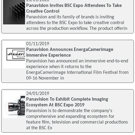
23/01/2020
Panavision Invites BSC Expo Attendees To Take
Creative Control
Panavision and its family of brands is inviting
attendees to the BSC Expo to take creative control
across the production workflow. The product offerin
01/11/2019
Panavision Announces EnergaCamerimage
Immersive Experience
Panavision has announced an immersive end-to-end
experience when it returns to the
EnergaCamerimage International Film Festival from
09-16 November in
24/01/2019
Panavision To Exhibit Complete Imaging
Ecosystem At BSC Expo 2019
Panavision is to demonstrate the company's
comprehensive and expanding ecosystem for
feature film, television and commercial productions
at the BSC Ex