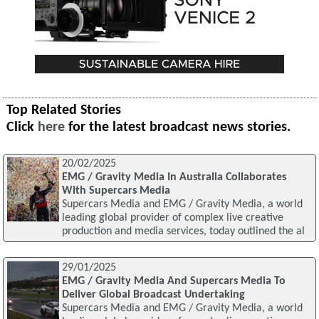
Top Related Stories
Click
here
for the latest broadcast news stories.
20/02/2025
EMG / Gravity Media In Australia Collaborates
With Supercars Media
Supercars Media and EMG / Gravity Media, a world
leading global provider of complex live creative
production and media services, today outlined the al
29/01/2025
EMG / Gravity Media And Supercars Media To
Deliver Global Broadcast Undertaking
Supercars Media and EMG / Gravity Media, a world