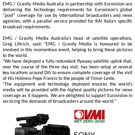
EMG / Gravity Media Australia in partnership with Eurovision are
delivering the technology requirements for Eurovision’s global
“pool” coverage for use by international broadcasters and news
agencies, with a parallel service provided for RAI Italia’s specific
broadcast requirements.
EMG / Gravity Media Australia’s head of satellite operations,
Greg Littrich, said: "EMG / Gravity Media is honoured to be
involved in this momentous event, helping to bring these pictures
to the world.
"We have deployed a fully redundant flyaway satellite uplink that,
over the course of the three day visit, has been setup at several
key locations around Dili to ensure complete coverage of the visit
of His Holiness Pope Francis to the people of Timor-Leste.
"The equipment and technology deployed ensures the world’s
media will be provided with the highest quality pictures for news
coverage as it happens. We are delighted to support Eurovision in
servicing the demands of broadcasters around the world."