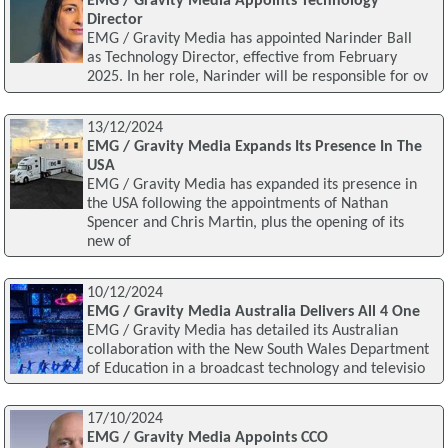
EMG / Gravity Media Appoints Technology
Director
EMG / Gravity Media has appointed Narinder Ball
as Technology Director, effective from February
2025. In her role, Narinder will be responsible for ov
13/12/2024
EMG / Gravity Media Expands Its Presence In The
USA
EMG / Gravity Media has expanded its presence in
the USA following the appointments of Nathan
Spencer and Chris Martin, plus the opening of its
new of
10/12/2024
EMG / Gravity Media Australia Delivers All 4 One
EMG / Gravity Media has detailed its Australian
collaboration with the New South Wales Department
of Education in a broadcast technology and televisio
17/10/2024
EMG / Gravity Media Appoints CCO