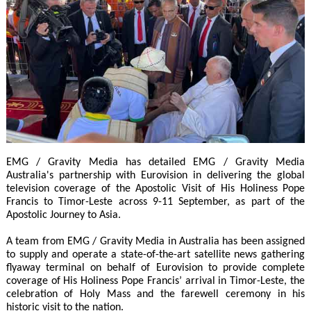
EMG / Gravity Media has detailed EMG / Gravity Media
Australia's partnership with Eurovision in delivering the global
television coverage of the Apostolic Visit of His Holiness Pope
Francis to Timor-Leste across 9-11 September, as part of the
Apostolic Journey to Asia.
A team from EMG / Gravity Media in Australia has been assigned
to supply and operate a state-of-the-art satellite news gathering
flyaway terminal on behalf of Eurovision to provide complete
coverage of His Holiness Pope Francis’ arrival in Timor-Leste, the
celebration of Holy Mass and the farewell ceremony in his
historic visit to the nation.