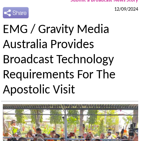
Submit a Broadcast News Story
12/09/2024
EMG / Gravity Media
Australia Provides
Broadcast Technology
Requirements For The
Apostolic Visit