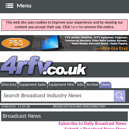
Menu
This web site uses cookies to improve your experience and by viewing our
content you accept their use. Click
here
to remove this notice.
Directory
Equipment Sales
Equipment Hire
Jobs
Archive
News
9/08/2026 : 11:04:39
BROADCAST FILM AND VIDEO DIRECTORY
Broadcast News
Subscribe to Daily Broadcast News