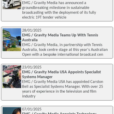
EMG / Gravity Media has announced a
groundbreaking milestone in sustainable
broadcasting with the deployment of its fully
electric 19T tender vehicle
28/01/2025
EMG / Gravity Media Teams Up With Tennis
Australia
EMG / Gravity Media, in partnership with Tennis
Australia, took centre stage at this year's Australian
Open with a bespoke international broadcast cen
23/01/2025
EMG / Gravity Media USA Appoints Specialist
Systems Manager
EMG / Gravity Media USA has appointed Carston
Bell as Specialist Systems Manager. With over 25
years of experience in the television and film
industry
07/01/2025