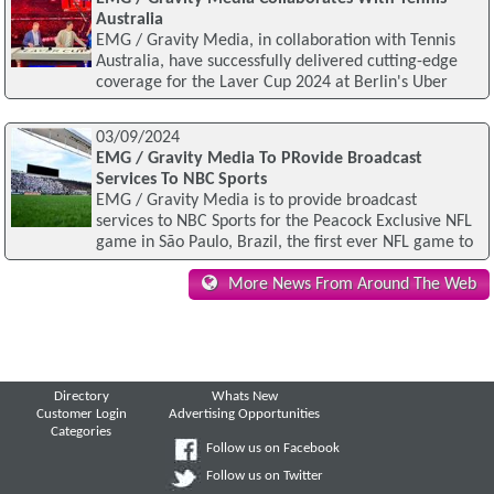
Australia
EMG / Gravity Media, in collaboration with Tennis
Australia, have successfully delivered cutting-edge
coverage for the Laver Cup 2024 at Berlin's Uber
03/09/2024
EMG / Gravity Media To PRovide Broadcast
Services To NBC Sports
EMG / Gravity Media is to provide broadcast
services to NBC Sports for the Peacock Exclusive NFL
game in São Paulo, Brazil, the first ever NFL game to
More News From Around The Web
Directory
Whats New
Customer Login
Advertising Opportunities
Categories
Follow us on Facebook
Follow us on Twitter