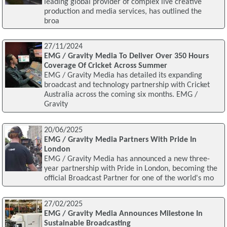
leading global provider of complex live creative
production and media services, has outlined the
broa
27/11/2024
EMG / Gravity Media To Deliver Over 350 Hours
Coverage Of Cricket Across Summer
EMG / Gravity Media has detailed its expanding
broadcast and technology partnership with Cricket
Australia across the coming six months. EMG /
Gravity
20/06/2025
EMG / Gravity Media Partners With Pride In
London
EMG / Gravity Media has announced a new three-
year partnership with Pride in London, becoming the
official Broadcast Partner for one of the world's mo
27/02/2025
EMG / Gravity Media Announces Milestone In
Sustainable Broadcasting