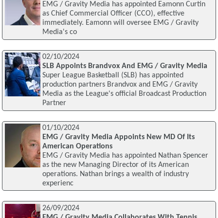
EMG / Gravity Media has appointed Eamonn Curtin
as Chief Commercial Officer (CCO), effective
immediately. Eamonn will oversee EMG / Gravity
Media's co
02/10/2024
SLB Appoints Brandvox And EMG / Gravity Media
Super League Basketball (SLB) has appointed
production partners Brandvox and EMG / Gravity
Media as the League's official Broadcast Production
Partner
01/10/2024
EMG / Gravity Media Appoints New MD Of Its
American Operations
EMG / Gravity Media has appointed Nathan Spencer
as the new Managing Director of its American
operations. Nathan brings a wealth of industry
experienc
26/09/2024
EMG / Gravity Media Collaborates With Tennis