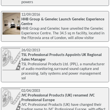
powers
12/09/2016
HHB Group & Genelec Launch Genelec Experience
Centre
HHB Group and Genelec have unveiled the Genelec
Experience Centre. The 34.5 sq m facility, located in
the Fitzrovia area of London, will allow visitor
26/02/2013
TSL Professional Products Appoints UK Regional
Sales Manager
TSL Professional Products Ltd. (PPL), a manufacturer
of audio monitoring,surround sound capture and
processing, tally systems and power management
sol
02/04/2003
JVC Professional Products (UK) renamed JVC
Professional Europe
JVC Professional Products (UK) have changed their
trading name to JVC Professional Europe, with effect