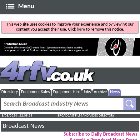
Menu
This web site uses cookies to improve your experience and by viewing our
content you accept their use. Click
here
to remove this notice.
Directory
Equipment Sales
Equipment Hire
Jobs
Archive
News
8/08/2026 : 22:05:40
BROADCAST FILM AND VIDEO DIRECTORY
Broadcast News
Subscribe to Daily Broadcast News