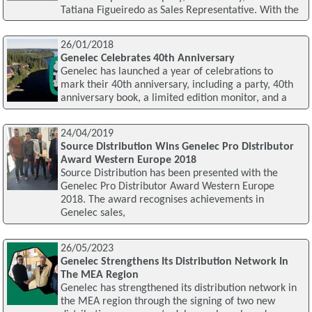
Tatiana Figueiredo as Sales Representative. With the
26/01/2018
Genelec Celebrates 40th Anniversary
Genelec has launched a year of celebrations to
mark their 40th anniversary, including a party, 40th
anniversary book, a limited edition monitor, and a
24/04/2019
Source Distribution Wins Genelec Pro Distributor
Award Western Europe 2018
Source Distribution has been presented with the
Genelec Pro Distributor Award Western Europe
2018. The award recognises achievements in
Genelec sales,
26/05/2023
Genelec Strengthens Its Distribution Network In
The MEA Region
Genelec has strengthened its distribution network in
the MEA region through the signing of two new