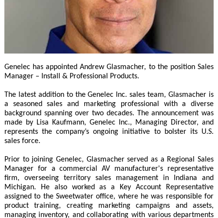
Genelec has appointed Andrew Glasmacher, to the position Sales
Manager – Install & Professional Products.
The latest addition to the Genelec Inc. sales team, Glasmacher is
a seasoned sales and marketing professional with a diverse
background spanning over two decades. The announcement was
made by Lisa Kaufmann, Genelec Inc., Managing Director, and
represents the company’s ongoing initiative to bolster its U.S.
sales force.
Prior to joining Genelec, Glasmacher served as a Regional Sales
Manager for a commercial AV manufacturer's representative
firm, overseeing territory sales management in Indiana and
Michigan. He also worked as a Key Account Representative
assigned to the Sweetwater office, where he was responsible for
product training, creating marketing campaigns and assets,
managing inventory, and collaborating with various departments