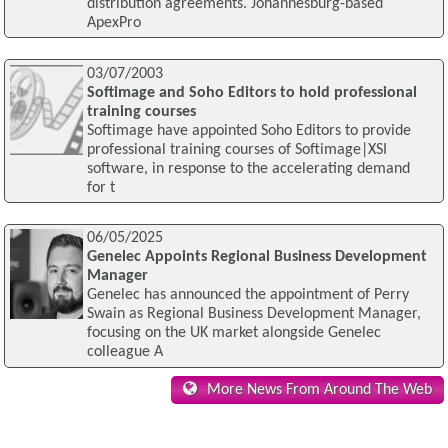
distribution agreements. Johannesburg-based
ApexPro
03/07/2003
Softimage and Soho Editors to hold professional
training courses
Softimage have appointed Soho Editors to provide
professional training courses of Softimage|XSI
software, in response to the accelerating demand
for t
06/05/2025
Genelec Appoints Regional Business Development
Manager
Genelec has announced the appointment of Perry
Swain as Regional Business Development Manager,
focusing on the UK market alongside Genelec
colleague A
More News From Around The Web