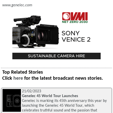
www.genelec.com
Top Related Stories
Click
here
for the latest broadcast news stories.
21/02/2023
Genelec 45 World Tour Launches
Genelec is marking its 45th anniversary this year by
launching the Genelec 45 World Tour, which
celebrates truthful sound and the passion that