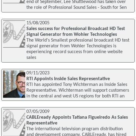
end of September, Lee Shuttlewood has taken over
the role of Professional Sound Sales - South for Sen
15/08/2005
Sales success for Professional Broadcast HD Test
Signal Generator from Wohler Technologies
The World's Smallest professional broadcast HD test
signal generator from Wohler Technologies is
experiencing record success from online website
sales
09/11/2023
RTI Appoints Inside Sales Representative
RTI has appointed Tony Wichterman as Inside Sales
Representative. Wichterman will support customers
in the central and west US regions for both RTI an
07/05/2009
CABLEready Appoints Tatiana Figueiredo As Sales
Representative
The international television program distribution
and development company, CABLEready, has hired