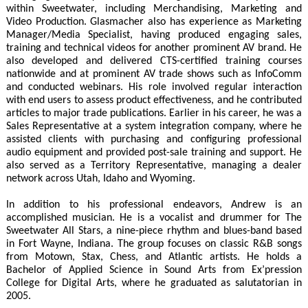
within Sweetwater, including Merchandising, Marketing and
Video Production. Glasmacher also has experience as Marketing
Manager/Media Specialist, having produced engaging sales,
training and technical videos for another prominent AV brand. He
also developed and delivered CTS-certified training courses
nationwide and at prominent AV trade shows such as InfoComm
and conducted webinars. His role involved regular interaction
with end users to assess product effectiveness, and he contributed
articles to major trade publications. Earlier in his career, he was a
Sales Representative at a system integration company, where he
assisted clients with purchasing and configuring professional
audio equipment and provided post-sale training and support. He
also served as a Territory Representative, managing a dealer
network across Utah, Idaho and Wyoming.
In addition to his professional endeavors, Andrew is an
accomplished musician. He is a vocalist and drummer for The
Sweetwater All Stars, a nine-piece rhythm and blues-band based
in Fort Wayne, Indiana. The group focuses on classic R&B songs
from Motown, Stax, Chess, and Atlantic artists. He holds a
Bachelor of Applied Science in Sound Arts from Ex’pression
College for Digital Arts, where he graduated as salutatorian in
2005.