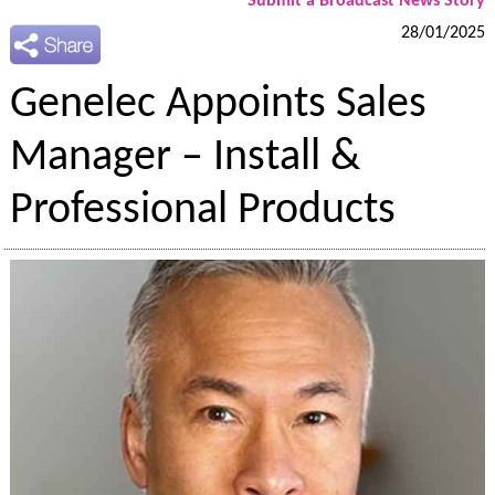
Submit a Broadcast News Story
28/01/2025
Genelec Appoints Sales
Manager – Install &
Professional Products