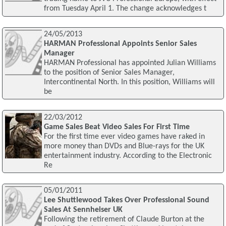
from Tuesday April 1. The change acknowledges t
24/05/2013
HARMAN Professional Appoints Senior Sales
Manager
HARMAN Professional has appointed Julian Williams
to the position of Senior Sales Manager,
Intercontinental North. In this position, Williams will
be
22/03/2012
Game Sales Beat Video Sales For First Time
For the first time ever video games have raked in
more money than DVDs and Blue-rays for the UK
entertainment industry. According to the Electronic
Re
05/01/2011
Lee Shuttlewood Takes Over Professional Sound
Sales At Sennheiser UK
Following the retirement of Claude Burton at the