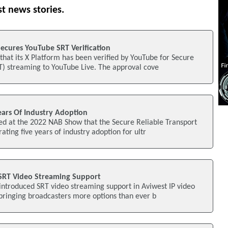
st news stories.
ecures YouTube SRT Verification
hat its X Platform has been verified by YouTube for Secure
T) streaming to YouTube Live. The approval cove
ears Of Industry Adoption
ed at the 2022 NAB Show that the Secure Reliable Transport
rating five years of industry adoption for ultr
 SRT Video Streaming Support
introduced SRT video streaming support in Aviwest IP video
 bringing broadcasters more options than ever b