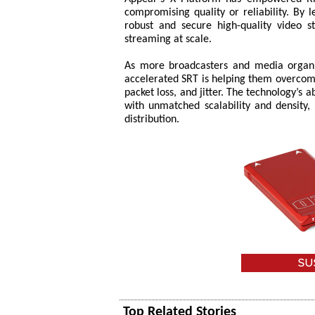
compromising quality or reliability. By 
robust and secure high-quality video s
streaming at scale.
As more broadcasters and media organis
accelerated SRT is helping them overcome 
packet loss, and jitter. The technology’s a
with unmatched scalability and density, 
distribution.
Top Related Stories