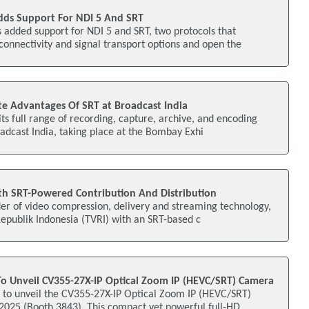
dds Support For NDI 5 And SRT
 added support for NDI 5 and SRT, two protocols that
connectivity and signal transport options and open the
e Advantages Of SRT at Broadcast India
its full range of recording, capture, archive, and encoding
oadcast India, taking place at the Bombay Exhi
h SRT-Powered Contribution And Distribution
er of video compression, delivery and streaming technology,
 Republik Indonesia (TVRI) with an SRT-based c
 To Unveil CV355-27X-IP Optical Zoom IP (HEVC/SRT) Camera
s to unveil the CV355-27X-IP Optical Zoom IP (HEVC/SRT)
25 (Booth 3843). This compact yet powerful full-HD