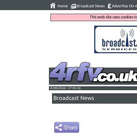
Home
Broadcast News
Advertise On 
This web site uses cookies 
8/08/2026 : 17:42:27
Broadcast News