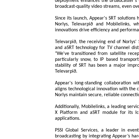
deployment enhances the broadcaster’s op
broadcast-quality video streams, even ov
Since its launch, Appear's SRT solutions
Norlys, Televarpið and Mobilelinks, 
innovations drive efficiency and perform
Televarpið, the receiving end of Norlys' 
and aSRT technology for TV channel dist
"We've transitioned from satellite rece
particularly snow, to IP based transpo
stability of SRT has been a major imp
Televarpið.
Appear's long-standing collaboration wi
aligns technological innovation with the 
Norlys maintain secure, reliable connectio
Additionally, Mobilelinks, a leading servi
X Platform and aSRT module for its 
applications.
PSSI Global Services, a leader in even
broadcasting by integrating Appear’s har