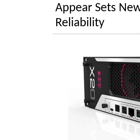
Appear Sets New
Reliability