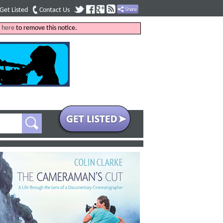
Get Listed
Contact Us
k
here
to remove this notice.