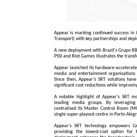
Appear is marking continued success in 
Transport) with key partnerships and depl
A new deployment with Brazil's Grupo RBS
PSSI and Riot Games illustrates the tran
Appear launched its hardware-accelerate
media and entertainment organisations tr
Since then, Appear’s SRT solutions have 
significant cost reductions while improvin
A notable highlight of Appear's SRT m
leading media groups. By leveraging
centralised its Master Control Room (MC
single super-playout centre in Porto Alegr
Appear's SRT technology empowers Gru
providing the lowest-cost option for h