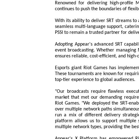
Renowned for delivering high-profile 
continues to push the boundaries of flexibi
With its ability to deliver SRT streams t
seamless multi-language support, caterin
PSSI to remain a trusted partner for deliv
Adopting Appear's advanced SRT capabili
event broadcasting. Whether managing MM
ensures reliable, cost-efficient, and high-
Esports giant Riot Games has implement
These tournaments are known for requirin
top-tier experience to global audiences.
"Our broadcasts require flawless execu
market that met our demanding requirem
Riot Games. "We deployed the SRT-enabl
over multiple network paths simultaneousl
run a mix of different delivery strategi
platform allows us to support multiple s
multiple network types, providing the be
Appear's X Platform has empowered Ri