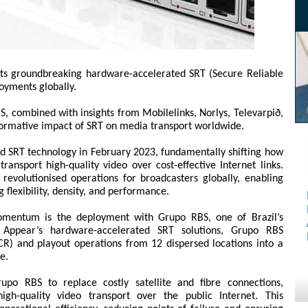
its groundbreaking hardware-accelerated SRT (Secure Reliable
oyments globally.
, combined with insights from Mobilelinks, Norlys, Televarpið,
sformative impact of SRT on media transport worldwide.
d SRT technology in February 2023, fundamentally shifting how
ansport high-quality video over cost-effective Internet links.
revolutionised operations for broadcasters globally, enabling
g flexibility, density, and performance.
omentum is the deployment with Grupo RBS, one of Brazil’s
 Appear’s hardware-accelerated SRT solutions, Grupo RBS
R) and playout operations from 12 dispersed locations into a
e.
po RBS to replace costly satellite and fibre connections,
igh-quality video transport over the public Internet. This