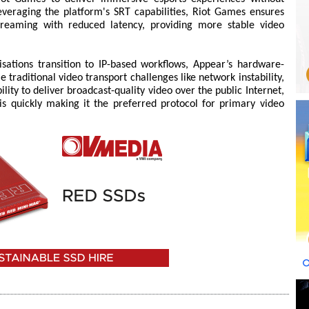
leveraging the platform's SRT capabilities, Riot Games ensures
treaming with reduced latency, providing more stable video
ations transition to IP-based workflows, Appear’s hardware-
traditional video transport challenges like network instability,
bility to deliver broadcast-quality video over the public Internet,
is quickly making it the preferred protocol for primary video