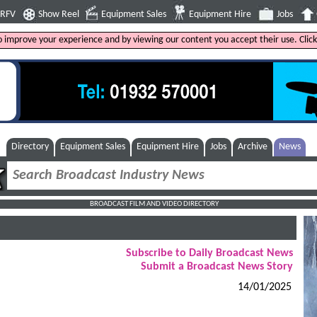
4RFV
Show Reel
Equipment Sales
Equipment Hire
Jobs
to improve your experience and by viewing our content you accept their use. Clic
Directory
Equipment Sales
Equipment Hire
Jobs
Archive
News
BROADCAST FILM AND VIDEO DIRECTORY
Subscribe to Daily Broadcast News
Submit a Broadcast News Story
14/01/2025