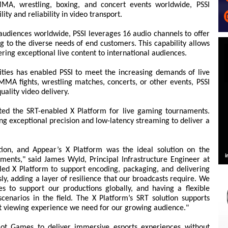
MMA, wrestling, boxing, and concert events worldwide, PSSI
lity and reliability in video transport.
o audiences worldwide, PSSI leverages 16 audio channels to offer
g to the diverse needs of end customers. This capability allows
ering exceptional live content to international audiences.
ties has enabled PSSI to meet the increasing demands of live
A fights, wrestling matches, concerts, or other events, PSSI
quality video delivery.
ed the SRT-enabled X Platform for live gaming tournaments.
g exceptional precision and low-latency streaming to deliver a
tion, and Appear’s X Platform was the ideal solution on the
ents," said James Wyld, Principal Infrastructure Engineer at
ed X Platform to support encoding, packaging, and delivering
y, adding a layer of resilience that our broadcasts require. We
es to support our productions globally, and having a flexible
cenarios in the field. The X Platform’s SRT solution supports
st viewing experience we need for our growing audience."
ot Games to deliver immersive esports experiences without