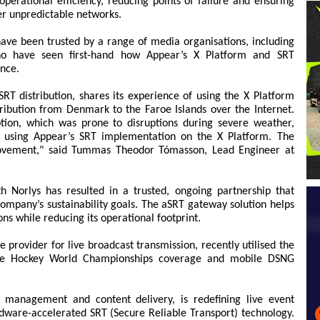
erational efficiency, reducing points of failure and ensuring
er unpredictable networks.
 have been trusted by a range of media organisations, including
who have seen first-hand how Appear’s X Platform and SRT
ance.
SRT distribution, shares its experience of using the X Platform
ribution from Denmark to the Faroe Islands over the Internet.
ption, which was prone to disruptions during severe weather,
rt using Appear’s SRT implementation on the X Platform. The
rovement," said Tummas Theodor Tómasson, Lead Engineer at
th Norlys has resulted in a trusted, ongoing partnership that
company’s sustainability goals. The aSRT gateway solution helps
ns while reducing its operational footprint.
ce provider for live broadcast transmission, recently utilised the
Ice Hockey World Championships coverage and mobile DSNG
t management and content delivery, is redefining live event
dware-accelerated SRT (Secure Reliable Transport) technology.