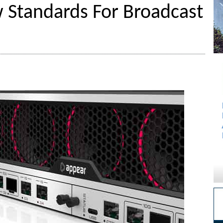
 Standards For Broadcast