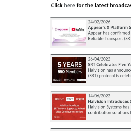
Click
here
for the latest broadca
24/02/2026
Appear's X Platform S
Appear has confirmed t
Reliable Transport (SR
26/04/2022
SRT Celebrates Five Y
Haivision has announc
(SRT) protocol is celeb
14/06/2022
Haivision Introduces
Haivision Systems has 
contribution solutions