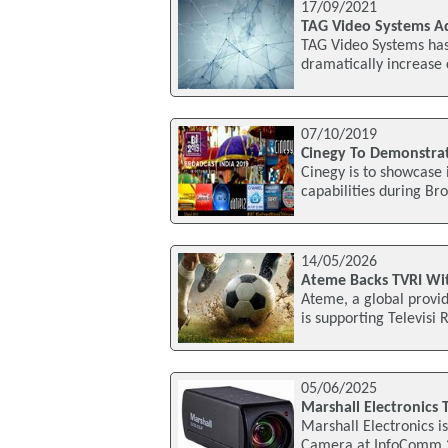
17/09/2021
TAG Video Systems A
TAG Video Systems has
dramatically increase 
07/10/2019
Cinegy To Demonstrat
Cinegy is to showcase 
capabilities during Br
14/05/2026
Ateme Backs TVRI Wit
Ateme, a global provid
is supporting Televisi
05/06/2025
Marshall Electronics
Marshall Electronics i
Camera at InfoComm 20