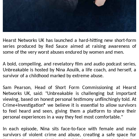
Hearst Networks UK has launched a hard-hitting new short-form
series produced by Red Sauce aimed at raising awareness of
some of the very worst abuses endured by women and men.
A bold, compelling, and revelatory film and audio podcast series,
Unbreakable is hosted by Nina Aouilk, a life coach, and herself, a
survivor of a childhood marked by extreme abuse.
Sam Pearson, Head of Short Form Commissioning at Hearst
Networks UK, said: "Unbreakable is challenging but important
viewing, based on honest personal testimony unflinchingly told. At
Crime+Investigation® we believe it is essential to allow survivors
to feel heard and seen, giving them a platform to share their
personal experiences in a way they feel most comfortable."
In each episode, Nina sits face-to-face with female and male
survivors of violent crime and abuse, creating a safe space for