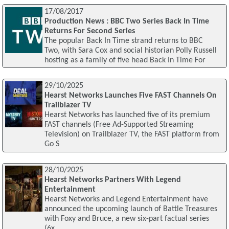
17/08/2017
Production News : BBC Two Series Back In Time
Returns For Second Series
The popular Back In Time strand returns to BBC
Two, with Sara Cox and social historian Polly Russell
hosting as a family of five head Back In Time For
29/10/2025
Hearst Networks Launches Five FAST Channels On
Trailblazer TV
Hearst Networks has launched five of its premium
FAST channels (Free Ad-Supported Streaming
Television) on Trailblazer TV, the FAST platform from
Go S
28/10/2025
Hearst Networks Partners With Legend
Entertainment
Hearst Networks and Legend Entertainment have
announced the upcoming launch of Battle Treasures
with Foxy and Bruce, a new six-part factual series
(6x