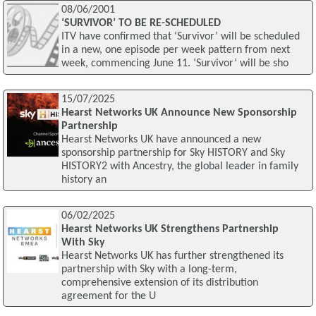
08/06/2001
‘SURVIVOR’ TO BE RE-SCHEDULED
ITV have confirmed that ‘Survivor’ will be scheduled
in a new, one episode per week pattern from next
week, commencing June 11. ‘Survivor’ will be sho
15/07/2025
Hearst Networks UK Announce New Sponsorship
Partnership
Hearst Networks UK have announced a new
sponsorship partnership for Sky HISTORY and Sky
HISTORY2 with Ancestry, the global leader in family
history an
06/02/2025
Hearst Networks UK Strengthens Partnership
With Sky
Hearst Networks UK has further strengthened its
partnership with Sky with a long-term,
comprehensive extension of its distribution
agreement for the U