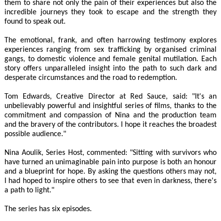
them to share not only the pain of their experiences but also the
incredible journeys they took to escape and the strength they
found to speak out.
The emotional, frank, and often harrowing testimony explores
experiences ranging from sex trafficking by organised criminal
gangs, to domestic violence and female genital mutilation. Each
story offers unparalleled insight into the path to such dark and
desperate circumstances and the road to redemption.
Tom Edwards, Creative Director at Red Sauce, said: "It's an
unbelievably powerful and insightful series of films, thanks to the
commitment and compassion of Nina and the production team
and the bravery of the contributors. I hope it reaches the broadest
possible audience."
Nina Aoulik, Series Host, commented: "Sitting with survivors who
have turned an unimaginable pain into purpose is both an honour
and a blueprint for hope. By asking the questions others may not,
I had hoped to inspire others to see that even in darkness, there's
a path to light."
The series has six episodes.