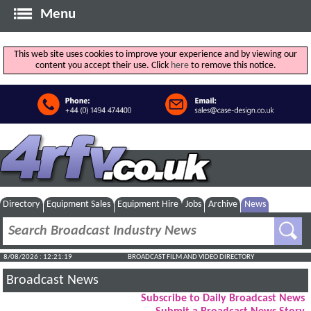
Menu
This web site uses cookies to improve your experience and by viewing our
content you accept their use. Click
here
to remove this notice.
Directory
Equipment Sales
Equipment Hire
Jobs
Archive
News
8/08/2026 : 12:21:20
BROADCAST FILM AND VIDEO DIRECTORY
Broadcast News
Subscribe to Daily Broadcast News