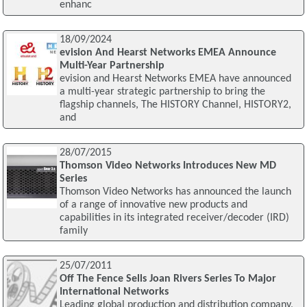
enhanc
18/09/2024
evision And Hearst Networks EMEA Announce
Multi-Year Partnership
evision and Hearst Networks EMEA have announced
a multi-year strategic partnership to bring the
flagship channels, The HISTORY Channel, HISTORY2,
and
28/07/2015
Thomson Video Networks Introduces New MD
Series
Thomson Video Networks has announced the launch
of a range of innovative new products and
capabilities in its integrated receiver/decoder (IRD)
family
25/07/2011
Off The Fence Sells Joan Rivers Series To Major
International Networks
Leading global production and distribution company,