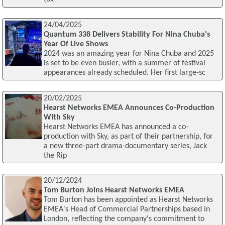
24/04/2025
Quantum 338 Delivers Stability For Nina Chuba's
Year Of Live Shows
2024 was an amazing year for Nina Chuba and 2025
is set to be even busier, with a summer of festival
appearances already scheduled. Her first large-sc
20/02/2025
Hearst Networks EMEA Announces Co-Production
With Sky
Hearst Networks EMEA has announced a co-
production with Sky, as part of their partnership, for
a new three-part drama-documentary series, Jack
the Rip
20/12/2024
Tom Burton Joins Hearst Networks EMEA
Tom Burton has been appointed as Hearst Networks
EMEA's Head of Commercial Partnerships based in
London, reflecting the company's commitment to