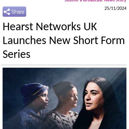
Submit a Broadcast News Story
25/11/2024
Hearst Networks UK
Launches New Short Form
Series