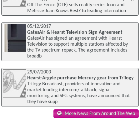
Off The Fence (OTF) sells reality series Joan and
Melissa: Joan Knows Best? to leading internation
05/12/2017
GatesAir & Hearst Television Sign Agreement
GatesAir has signed an agreement with Hearst
Television to support multiple stations affected by
the TV spectrum repack. The agreement includes
broadb
29/07/2003
Hearst-Argyle purchase Mercury gear from Trilogy
Trilogy Broadcast, providers of innovative and
market leading intercom/talkback, signal
monitoring and SPG systems, have announced that
they have supp
More News From Around The Web