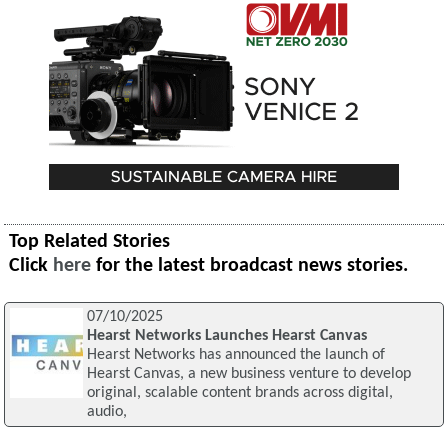
Top Related Stories
Click
here
for the latest broadcast news stories.
07/10/2025
Hearst Networks Launches Hearst Canvas
Hearst Networks has announced the launch of
Hearst Canvas, a new business venture to develop
original, scalable content brands across digital,
audio,