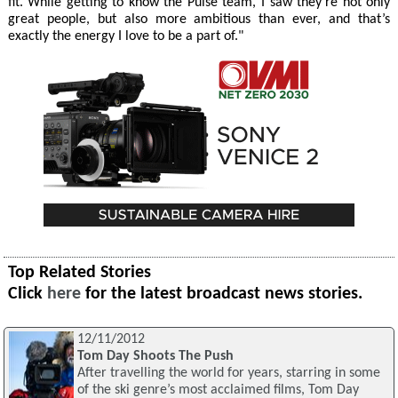
fit. While getting to know the Pulse team, I saw they’re not only
great people, but also more ambitious than ever, and that’s
exactly the energy I love to be a part of."
Top Related Stories
Click
here
for the latest broadcast news stories.
12/11/2012
Tom Day Shoots The Push
After travelling the world for years, starring in some
of the ski genre’s most acclaimed films, Tom Day