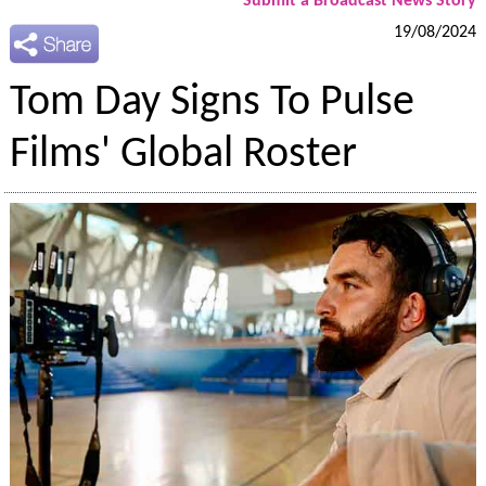
Submit a Broadcast News Story
19/08/2024
Tom Day Signs To Pulse
Films' Global Roster