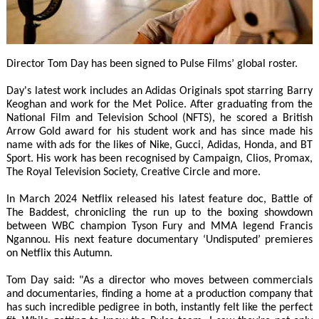
Director Tom Day has been signed to Pulse Films’ global roster.
Day's latest work includes an Adidas Originals spot starring Barry
Keoghan and work for the Met Police. After graduating from the
National Film and Television School (NFTS), he scored a British
Arrow Gold award for his student work and has since made his
name with ads for the likes of Nike, Gucci, Adidas, Honda, and BT
Sport. His work has been recognised by Campaign, Clios, Promax,
The Royal Television Society, Creative Circle and more.
In March 2024 Netflix released his latest feature doc, Battle of
The Baddest, chronicling the run up to the boxing showdown
between WBC champion Tyson Fury and MMA legend Francis
Ngannou. His next feature documentary ‘Undisputed’ premieres
on Netflix this Autumn.
Tom Day said: "As a director who moves between commercials
and documentaries, finding a home at a production company that
has such incredible pedigree in both, instantly felt like the perfect