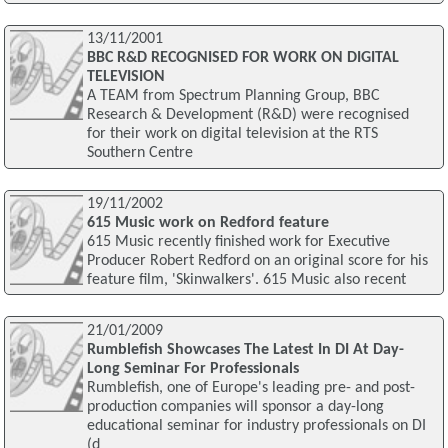
13/11/2001
BBC R&D RECOGNISED FOR WORK ON DIGITAL
TELEVISION
A TEAM from Spectrum Planning Group, BBC
Research & Development (R&D) were recognised
for their work on digital television at the RTS
Southern Centre
19/11/2002
615 Music work on Redford feature
615 Music recently finished work for Executive
Producer Robert Redford on an original score for his
feature film, 'Skinwalkers'. 615 Music also recent
21/01/2009
Rumblefish Showcases The Latest In DI At Day-
Long Seminar For Professionals
Rumblefish, one of Europe's leading pre- and post-
production companies will sponsor a day-long
educational seminar for industry professionals on DI
(d