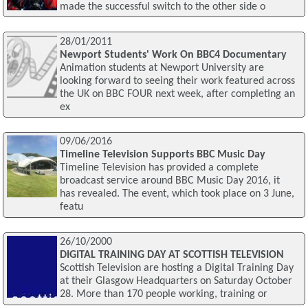
made the successful switch to the other side o
28/01/2011
Newport Students' Work On BBC4 Documentary
Animation students at Newport University are
looking forward to seeing their work featured across
the UK on BBC FOUR next week, after completing an
ex
09/06/2016
Timeline Television Supports BBC Music Day
Timeline Television has provided a complete
broadcast service around BBC Music Day 2016, it
has revealed. The event, which took place on 3 June,
featu
26/10/2000
DIGITAL TRAINING DAY AT SCOTTISH TELEVISION
Scottish Television are hosting a Digital Training Day
at their Glasgow Headquarters on Saturday October
28. More than 170 people working, training or