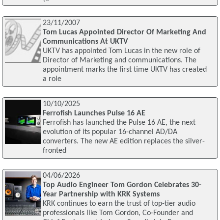
23/11/2007
Tom Lucas Appointed Director Of Marketing And
Communications At UKTV
UKTV has appointed Tom Lucas in the new role of
Director of Marketing and communications. The
appointment marks the first time UKTV has created
a role
10/10/2025
Ferrofish Launches Pulse 16 AE
Ferrofish has launched the Pulse 16 AE, the next
evolution of its popular 16-channel AD/DA
converters. The new AE edition replaces the silver-
fronted
04/06/2026
Top Audio Engineer Tom Gordon Celebrates 30-
Year Partnership with KRK Systems
KRK continues to earn the trust of top-tier audio
professionals like Tom Gordon, Co-Founder and