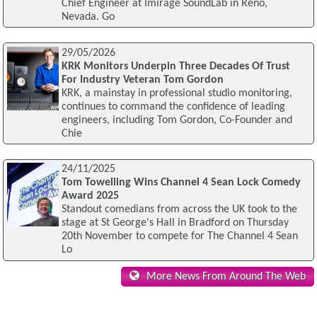
Chief Engineer at Imirage SoundLab in Reno,
Nevada. Go
29/05/2026
KRK Monitors Underpin Three Decades Of Trust
For Industry Veteran Tom Gordon
KRK, a mainstay in professional studio monitoring,
continues to command the confidence of leading
engineers, including Tom Gordon, Co-Founder and
Chie
24/11/2025
Tom Towelling Wins Channel 4 Sean Lock Comedy
Award 2025
Standout comedians from across the UK took to the
stage at St George's Hall in Bradford on Thursday
20th November to compete for The Channel 4 Sean
Lo
More News From Around The Web