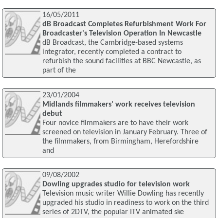
16/05/2011
dB Broadcast Completes Refurbishment Work For
Broadcaster's Television Operation In Newcastle
dB Broadcast, the Cambridge-based systems
integrator, recently completed a contract to
refurbish the sound facilities at BBC Newcastle, as
part of the
23/01/2004
Midlands filmmakers' work receives television
debut
Four novice filmmakers are to have their work
screened on television in January February. Three of
the filmmakers, from Birmingham, Herefordshire
and
09/08/2002
Dowling upgrades studio for television work
Television music writer Willie Dowling has recently
upgraded his studio in readiness to work on the third
series of 2DTV, the popular ITV animated ske