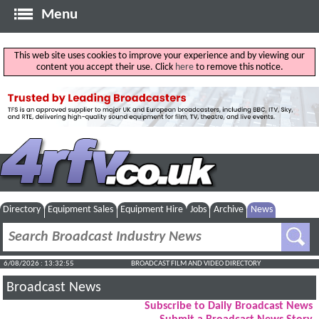
Menu
This web site uses cookies to improve your experience and by viewing our
content you accept their use. Click
here
to remove this notice.
Directory
Equipment Sales
Equipment Hire
Jobs
Archive
News
6/08/2026 : 13:32:56
BROADCAST FILM AND VIDEO DIRECTORY
Broadcast News
Subscribe to Daily Broadcast News