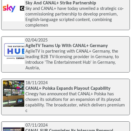
Sky And CANAL+ Strike Partnership
Sky and CANAL+ have today unveiled a strategic co-
commissioning partnership to develop premium,
English-language scripted content, combining
complemen
02/04/2025
AgileTV Teams Up With CANAL+ Germany
AgileTV is partnering with CANAL+ Germany, the
leading B2B TV-licensing provider in Germany, to
introduce 'The Entertainment Hub' in Germany,
Austria,
18/11/2024
CANAL+ Polska Expands Playout Capability
Cinegy has announced that CANAL+ Polska has
chosen its solutions for an expansion of its playout
capability. The broadcaster, which delivers premium
c
07/11/2024