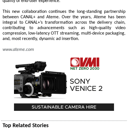
quality of end-user experience."
This new collaboration continues the long-standing partnership
between CANAL+ and Ateme. Over the years, Ateme has been
integral to CANAL+’s transformation across the delivery chain,
contributing to advancements such as high-quality video
compression, low-latency OTT streaming, multi-device packaging,
and, most recently, dynamic ad insertion.
www.ateme.com
Top Related Stories