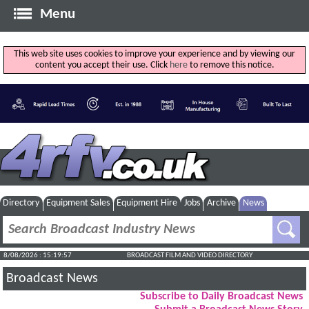
Menu
This web site uses cookies to improve your experience and by viewing our
content you accept their use. Click
here
to remove this notice.
Directory
Equipment Sales
Equipment Hire
Jobs
Archive
News
8/08/2026 : 15:19:58
BROADCAST FILM AND VIDEO DIRECTORY
Broadcast News
Subscribe to Daily Broadcast News