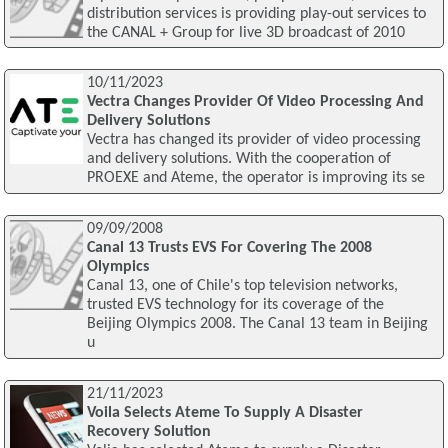
distribution services is providing play-out services to
the CANAL + Group for live 3D broadcast of 2010
10/11/2023
Vectra Changes Provider Of Video Processing And
Delivery Solutions
Vectra has changed its provider of video processing
and delivery solutions. With the cooperation of
PROEXE and Ateme, the operator is improving its se
09/09/2008
Canal 13 Trusts EVS For Covering The 2008
Olympics
Canal 13, one of Chile's top television networks,
trusted EVS technology for its coverage of the
Beijing Olympics 2008. The Canal 13 team in Beijing
u
21/11/2023
Voila Selects Ateme To Supply A Disaster
Recovery Solution