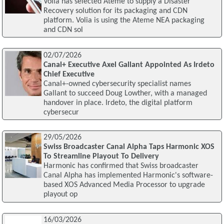
Volia has selected Ateme to supply a Disaster
Recovery solution for its packaging and CDN
platform. Volia is using the Ateme NEA packaging
and CDN sol
02/07/2026
Canal+ Executive Axel Gallant Appointed As Irdeto
Chief Executive
Canal+-owned cybersecurity specialist names
Gallant to succeed Doug Lowther, with a managed
handover in place. Irdeto, the digital platform
cybersecur
29/05/2026
Swiss Broadcaster Canal Alpha Taps Harmonic XOS
To Streamline Playout To Delivery
Harmonic has confirmed that Swiss broadcaster
Canal Alpha has implemented Harmonic's software-
based XOS Advanced Media Processor to upgrade
playout op
16/03/2026