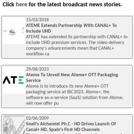
Click
here
for the latest broadcast news stories.
15/03/2018
ATEME Extends Partnership With CANAL+ To
Include UHD
ATEME has extended its partnership with CANAL+ to
include UHD premium services. The video delivery
company's advancements mean that CANAL+
workflow ca
29/08/2023
Ateme To Unveil New Ateme+ OTT Packaging
Service
Ateme is to introduce its new Ateme+ OTT
packaging service at IBC2023. Ateme+, the
software-as-a-service (SaaS) solution from Ateme,
will now offer pu
02/06/2009
Snell's Alchemist Ph.C - HD Drives Launch Of
Canal+ HD, Spain's First HD Channels