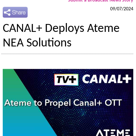
Submit a Broadcast News Story
09/07/2024
CANAL+ Deploys Ateme
NEA Solutions