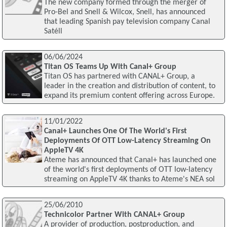
The new company formed through the merger of
Pro-Bel and Snell & Wilcox, Snell, has announced
that leading Spanish pay television company Canal
Satéll
06/06/2024
Titan OS Teams Up With Canal+ Group
Titan OS has partnered with CANAL+ Group, a
leader in the creation and distribution of content, to
expand its premium content offering across Europe.
11/01/2022
Canal+ Launches One Of The World's First
Deployments Of OTT Low-Latency Streaming On
AppleTV 4K
Ateme has announced that Canal+ has launched one
of the world's first deployments of OTT low-latency
streaming on AppleTV 4K thanks to Ateme's NEA sol
25/06/2010
Technicolor Partner With CANAL+ Group
A provider of production, postproduction, and