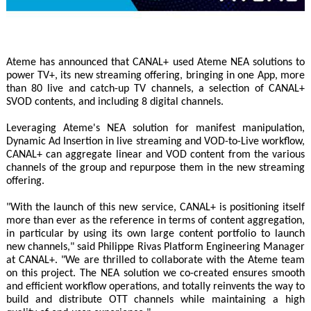
Ateme has announced that CANAL+ used Ateme NEA solutions to
power TV+, its new streaming offering, bringing in one App, more
than 80 live and catch-up TV channels, a selection of CANAL+
SVOD contents, and including 8 digital channels.
Leveraging Ateme's NEA solution for manifest manipulation,
Dynamic Ad Insertion in live streaming and VOD-to-Live workflow,
CANAL+ can aggregate linear and VOD content from the various
channels of the group and repurpose them in the new streaming
offering.
"With the launch of this new service, CANAL+ is positioning itself
more than ever as the reference in terms of content aggregation,
in particular by using its own large content portfolio to launch
new channels," said Philippe Rivas Platform Engineering Manager
at CANAL+. "We are thrilled to collaborate with the Ateme team
on this project. The NEA solution we co-created ensures smooth
and efficient workflow operations, and totally reinvents the way to
build and distribute OTT channels while maintaining a high