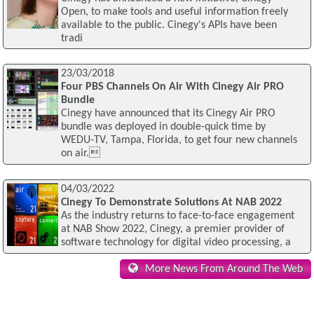
Open, to make tools and useful information freely
available to the public. Cinegy's APIs have been
tradi
23/03/2018
Four PBS Channels On Air With Cinegy Air PRO
Bundle
Cinegy have announced that its Cinegy Air PRO
bundle was deployed in double-quick time by
WEDU-TV, Tampa, Florida, to get four new channels
on air.
04/03/2022
Cinegy To Demonstrate Solutions At NAB 2022
As the industry returns to face-to-face engagement
at NAB Show 2022, Cinegy, a premier provider of
software technology for digital video processing, a
More News From Around The Web