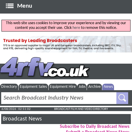
Menu
This web site uses cookies to improve your experience and by viewing our
content you accept their use. Click
here
to remove this notice.
Directory
Equipment Sales
Equipment Hire
Jobs
Archive
News
6/08/2026 : 02:51:03
BROADCAST FILM AND VIDEO DIRECTORY
Broadcast News
Subscribe to Daily Broadcast News