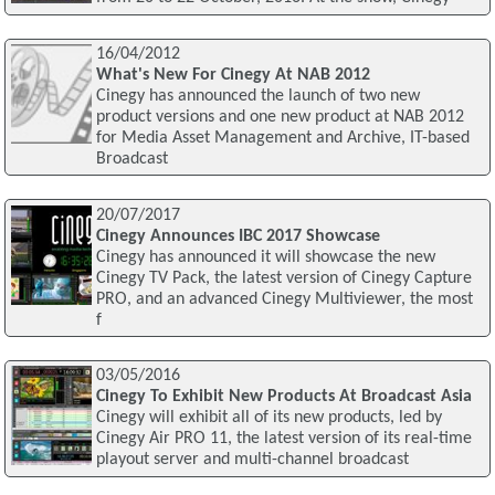
16/04/2012
What's New For Cinegy At NAB 2012
Cinegy has announced the launch of two new
product versions and one new product at NAB 2012
for Media Asset Management and Archive, IT-based
Broadcast
20/07/2017
Cinegy Announces IBC 2017 Showcase
Cinegy has announced it will showcase the new
Cinegy TV Pack, the latest version of Cinegy Capture
PRO, and an advanced Cinegy Multiviewer, the most
f
03/05/2016
Cinegy To Exhibit New Products At Broadcast Asia
Cinegy will exhibit all of its new products, led by
Cinegy Air PRO 11, the latest version of its real-time
playout server and multi-channel broadcast