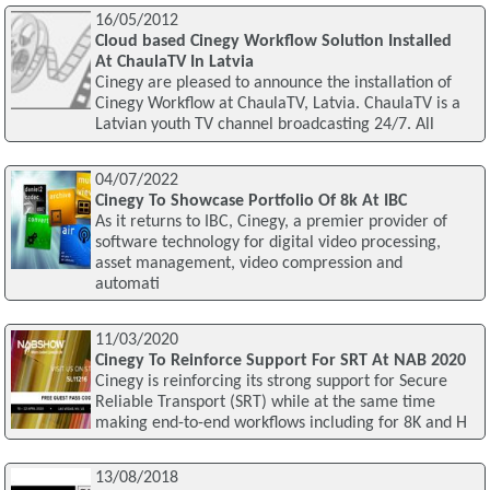
16/05/2012
Cloud based Cinegy Workflow Solution Installed
At ChaulaTV In Latvia
Cinegy are pleased to announce the installation of
Cinegy Workflow at ChaulaTV, Latvia. ChaulaTV is a
Latvian youth TV channel broadcasting 24/7. All
04/07/2022
Cinegy To Showcase Portfolio Of 8k At IBC
As it returns to IBC, Cinegy, a premier provider of
software technology for digital video processing,
asset management, video compression and
automati
11/03/2020
Cinegy To Reinforce Support For SRT At NAB 2020
Cinegy is reinforcing its strong support for Secure
Reliable Transport (SRT) while at the same time
making end-to-end workflows including for 8K and H
13/08/2018