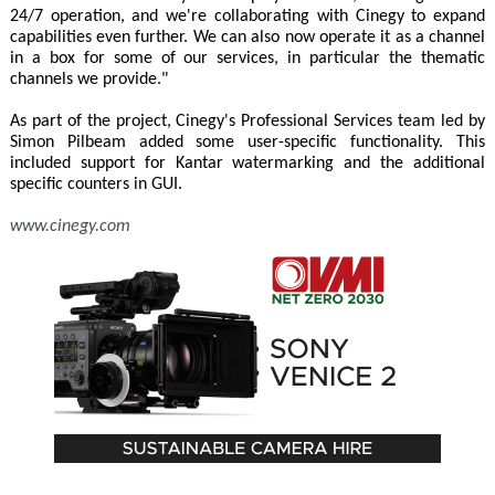
24/7 operation, and we're collaborating with Cinegy to expand
capabilities even further. We can also now operate it as a channel
in a box for some of our services, in particular the thematic
channels we provide."
As part of the project, Cinegy's Professional Services team led by
Simon Pilbeam added some user-specific functionality. This
included support for Kantar watermarking and the additional
specific counters in GUI.
www.cinegy.com