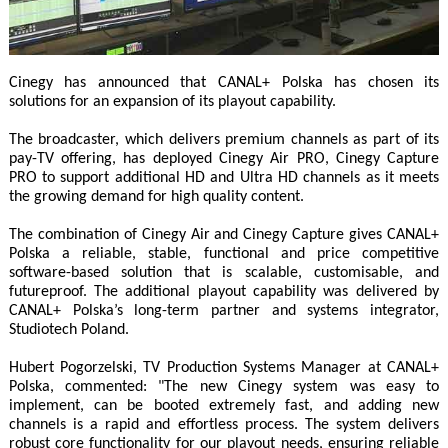
Cinegy has announced that CANAL+ Polska has chosen its
solutions for an expansion of its playout capability.
The broadcaster, which delivers premium channels as part of its
pay-TV offering, has deployed Cinegy Air PRO, Cinegy Capture
PRO to support additional HD and Ultra HD channels as it meets
the growing demand for high quality content.
The combination of Cinegy Air and Cinegy Capture gives CANAL+
Polska a reliable, stable, functional and price competitive
software-based solution that is scalable, customisable, and
futureproof. The additional playout capability was delivered by
CANAL+ Polska’s long-term partner and systems integrator,
Studiotech Poland.
Hubert Pogorzelski, TV Production Systems Manager at CANAL+
Polska, commented: "The new Cinegy system was easy to
implement, can be booted extremely fast, and adding new
channels is a rapid and effortless process. The system delivers
robust core functionality for our playout needs, ensuring reliable