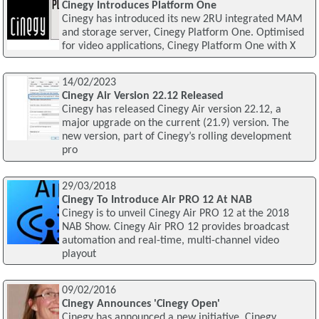
Cinegy Introduces Platform One
Cinegy has introduced its new 2RU integrated MAM
and storage server, Cinegy Platform One. Optimised
for video applications, Cinegy Platform One with X
14/02/2023
Cinegy Air Version 22.12 Released
Cinegy has released Cinegy Air version 22.12, a
major upgrade on the current (21.9) version. The
new version, part of Cinegy’s rolling development
pro
29/03/2018
Cinegy To Introduce Air PRO 12 At NAB
Cinegy is to unveil Cinegy Air PRO 12 at the 2018
NAB Show. Cinegy Air PRO 12 provides broadcast
automation and real-time, multi-channel video
playout
09/02/2016
Cinegy Announces 'Cinegy Open'
Cinegy has announced a new initiative, Cinegy