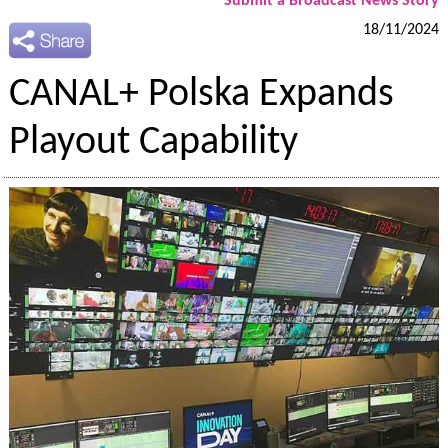
Submit a Broadcast News Story
18/11/2024
CANAL+ Polska Expands
Playout Capability