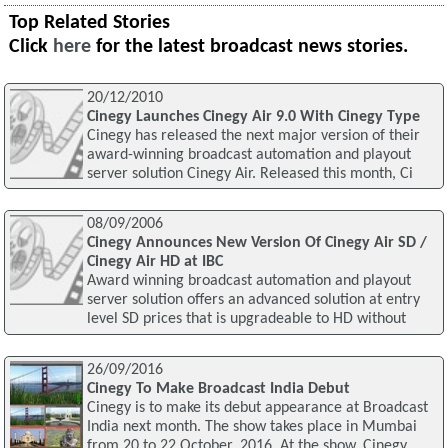
Top Related Stories
Click
here
for the latest broadcast news stories.
20/12/2010
Cinegy Launches Cinegy Air 9.0 With Cinegy Type
Cinegy has released the next major version of their
award-winning broadcast automation and playout
server solution Cinegy Air. Released this month, Ci
08/09/2006
Cinegy Announces New Version Of Cinegy Air SD /
Cinegy Air HD at IBC
Award winning broadcast automation and playout
server solution offers an advanced solution at entry
level SD prices that is upgradeable to HD without
26/09/2016
Cinegy To Make Broadcast India Debut
Cinegy is to make its debut appearance at Broadcast
India next month. The show takes place in Mumbai
from 20 to 22 October, 2016. At the show, Cinegy