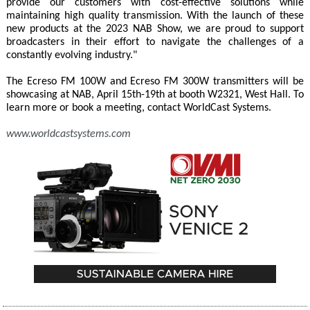
provide our customers with cost-effective solutions while
maintaining high quality transmission. With the launch of these
new products at the 2023 NAB Show, we are proud to support
broadcasters in their effort to navigate the challenges of a
constantly evolving industry."
The Ecreso FM 100W and Ecreso FM 300W transmitters will be
showcasing at NAB, April 15th-19th at booth W2321, West Hall. To
learn more or book a meeting, contact WorldCast Systems.
www.worldcastsystems.com