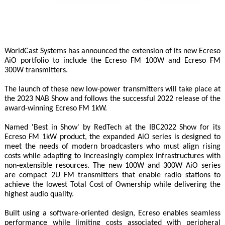
WorldCast Systems has announced the extension of its new Ecreso
AiO portfolio to include the Ecreso FM 100W and Ecreso FM
300W transmitters.
The launch of these new low-power transmitters will take place at
the 2023 NAB Show and follows the successful 2022 release of the
award-winning Ecreso FM 1kW.
Named 'Best in Show' by RedTech at the IBC2022 Show for its
Ecreso FM 1kW product, the expanded AiO series is designed to
meet the needs of modern broadcasters who must align rising
costs while adapting to increasingly complex infrastructures with
non-extensible resources. The new 100W and 300W AiO series
are compact 2U FM transmitters that enable radio stations to
achieve the lowest Total Cost of Ownership while delivering the
highest audio quality.
Built using a software-oriented design, Ecreso enables seamless
performance while limiting costs associated with peripheral