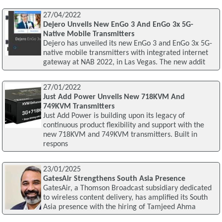
27/04/2022
Dejero Unveils New EnGo 3 And EnGo 3x 5G-
Native Mobile Transmitters
Dejero has unveiled its new EnGo 3 and EnGo 3x 5G-
native mobile transmitters with integrated internet
gateway at NAB 2022, in Las Vegas. The new addit
27/01/2022
Just Add Power Unveils New 718KVM And
749KVM Transmitters
Just Add Power is building upon its legacy of
continuous product flexibility and support with the
new 718KVM and 749KVM transmitters. Built in
respons
23/01/2025
GatesAir Strengthens South Asia Presence
GatesAir, a Thomson Broadcast subsidiary dedicated
to wireless content delivery, has amplified its South
Asia presence with the hiring of Tamjeed Ahma