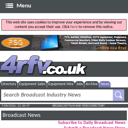
Menu
This web site uses cookies to improve your experience and by viewing our
content you accept their use. Click
here
to remove this notice.
Directory
Equipment Sales
Equipment Hire
Jobs
Archive
News
7/08/2026 : 21:30:48
BROADCAST FILM AND VIDEO DIRECTORY
Broadcast News
Subscribe to Daily Broadcast News