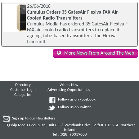
26/06/2018
Cumulus Orders 35 GatesAir Flexiva FAX Air-
Cooled Radio Transmitters
Cumulus Media has ordered 35 GatesAir Flexiva™
FAX air-cooled radio transmitters to replace its
ageing, tube-based transmitters. The Flexiva
transmitt
More News From Around The Web
Directory
Whats New
Customer Login
Advertising Opportunities
Categories
Follow us on Facebook
Follow us on Twitter
Sign up to our Newsletters
Flagship Media Group Ltd, Unit C3, 6 Westbank Drive, Belfast, BT3 9LA, Northern
Ireland
Tel : (028) 90319008