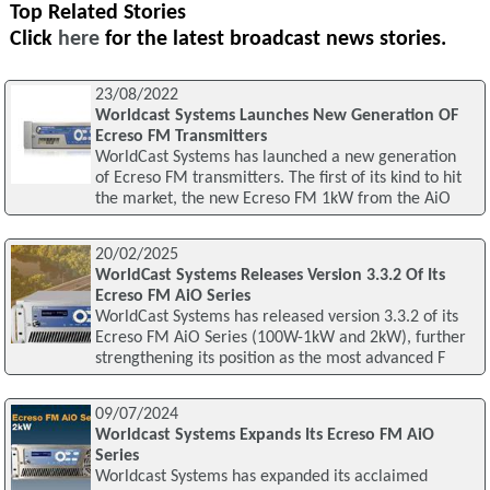
Top Related Stories
Click
here
for the latest broadcast news stories.
23/08/2022
Worldcast Systems Launches New Generation OF
Ecreso FM Transmitters
WorldCast Systems has launched a new generation
of Ecreso FM transmitters. The first of its kind to hit
the market, the new Ecreso FM 1kW from the AiO
20/02/2025
WorldCast Systems Releases Version 3.3.2 Of Its
Ecreso FM AiO Series
WorldCast Systems has released version 3.3.2 of its
Ecreso FM AiO Series (100W-1kW and 2kW), further
strengthening its position as the most advanced F
09/07/2024
Worldcast Systems Expands Its Ecreso FM AiO
Series
Worldcast Systems has expanded its acclaimed