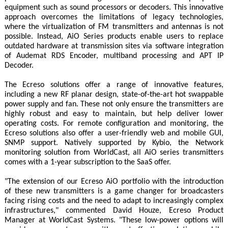
equipment such as sound processors or decoders. This innovative
approach overcomes the limitations of legacy technologies,
where the virtualization of FM transmitters and antennas is not
possible. Instead, AiO Series products enable users to replace
outdated hardware at transmission sites via software integration
of Audemat RDS Encoder, multiband processing and APT IP
Decoder.
The Ecreso solutions offer a range of innovative features,
including a new RF planar design, state-of-the-art hot swappable
power supply and fan. These not only ensure the transmitters are
highly robust and easy to maintain, but help deliver lower
operating costs. For remote configuration and monitoring, the
Ecreso solutions also offer a user-friendly web and mobile GUI,
SNMP support. Natively supported by Kybio, the Network
monitoring solution from WorldCast, all AiO series transmitters
comes with a 1-year subscription to the SaaS offer.
"The extension of our Ecreso AiO portfolio with the introduction
of these new transmitters is a game changer for broadcasters
facing rising costs and the need to adapt to increasingly complex
infrastructures," commented David Houze, Ecreso Product
Manager at WorldCast Systems. "These low-power options will