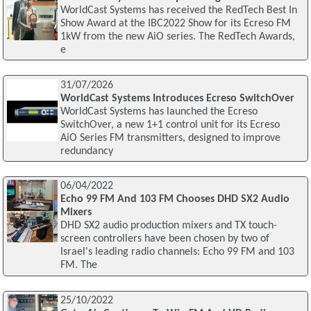
WorldCast Systems has received the RedTech Best In
Show Award at the IBC2022 Show for its Ecreso FM
1kW from the new AiO series. The RedTech Awards,
e
31/07/2026
WorldCast Systems Introduces Ecreso SwitchOver
WorldCast Systems has launched the Ecreso
SwitchOver, a new 1+1 control unit for its Ecreso
AiO Series FM transmitters, designed to improve
redundancy
06/04/2022
Echo 99 FM And 103 FM Chooses DHD SX2 Audio
Mixers
DHD SX2 audio production mixers and TX touch-
screen controllers have been chosen by two of
Israel's leading radio channels: Echo 99 FM and 103
FM. The
25/10/2022