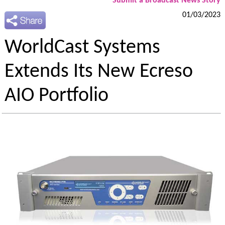
Submit a Broadcast News Story
01/03/2023
WorldCast Systems
Extends Its New Ecreso
AIO Portfolio