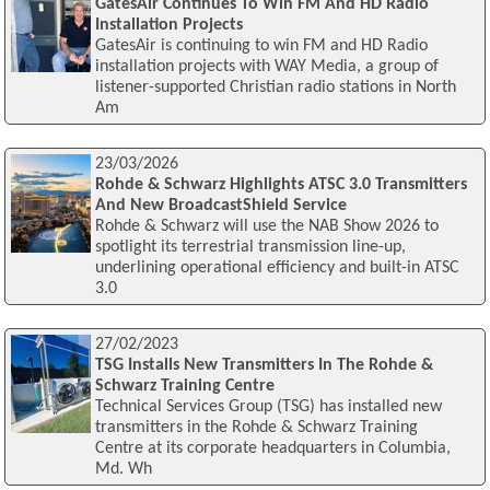
GatesAir Continues To Win FM And HD Radio
Installation Projects
GatesAir is continuing to win FM and HD Radio
installation projects with WAY Media, a group of
listener-supported Christian radio stations in North
Am
23/03/2026
Rohde & Schwarz Highlights ATSC 3.0 Transmitters
And New BroadcastShield Service
Rohde & Schwarz will use the NAB Show 2026 to
spotlight its terrestrial transmission line-up,
underlining operational efficiency and built-in ATSC
3.0
27/02/2023
TSG Installs New Transmitters In The Rohde &
Schwarz Training Centre
Technical Services Group (TSG) has installed new
transmitters in the Rohde & Schwarz Training
Centre at its corporate headquarters in Columbia,
Md. Wh