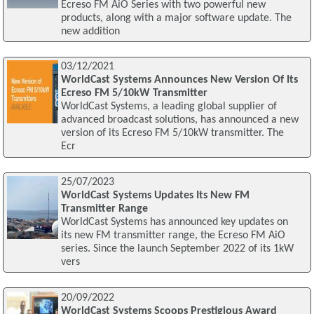
Ecreso FM AiO Series with two powerful new
products, along with a major software update. The
new addition
03/12/2021
WorldCast Systems Announces New Version Of Its
Ecreso FM 5/10kW Transmitter
WorldCast Systems, a leading global supplier of
advanced broadcast solutions, has announced a new
version of its Ecreso FM 5/10kW transmitter. The
Ecr
25/07/2023
WorldCast Systems Updates Its New FM
Transmitter Range
WorldCast Systems has announced key updates on
its new FM transmitter range, the Ecreso FM AiO
series. Since the launch September 2022 of its 1kW
vers
20/09/2022
WorldCast Systems Scoops Prestigious Award