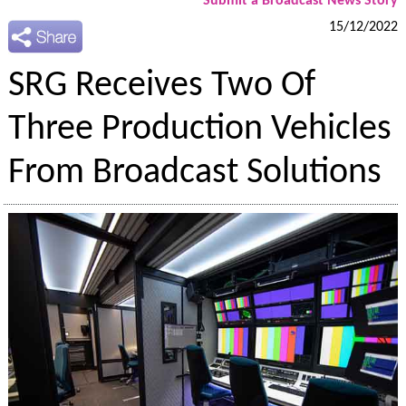
Submit a Broadcast News Story
15/12/2022
SRG Receives Two Of
Three Production Vehicles
From Broadcast Solutions