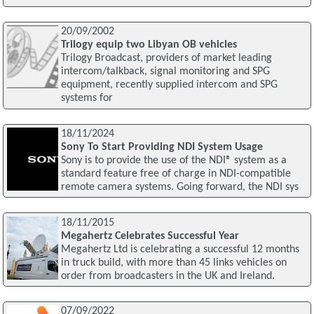
20/09/2002
Trilogy equip two Libyan OB vehicles
Trilogy Broadcast, providers of market leading
intercom/talkback, signal monitoring and SPG
equipment, recently supplied intercom and SPG
systems for
18/11/2024
Sony To Start Providing NDI System Usage
Sony is to provide the use of the NDI® system as a
standard feature free of charge in NDI-compatible
remote camera systems. Going forward, the NDI sys
18/11/2015
Megahertz Celebrates Successful Year
Megahertz Ltd is celebrating a successful 12 months
in truck build, with more than 45 links vehicles on
order from broadcasters in the UK and Ireland.
07/09/2022