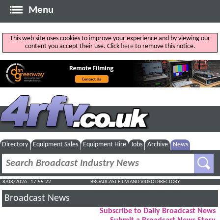
Menu
This web site uses cookies to improve your experience and by viewing our
content you accept their use. Click
here
to remove this notice.
Directory
Equipment Sales
Equipment Hire
Jobs
Archive
News
8/08/2026 : 17:55:22
BROADCAST FILM AND VIDEO DIRECTORY
Broadcast News
Subscribe to Daily Broadcast News