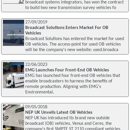
broadcast systems integrators, has won the contract
to build two new transmission survey vehicles fo
27/09/2019
Broadcast Solutions Enters Market For OB
Vehicles
Broadcast Solutions has entered the market for used
OB vehicles. The access-point for used OB vehicles
will be the company's new website: used.broadca
22/06/2023
EMG Launches Four Front-End OB Vehicles
EMG has launched four front-end OB vehicles that
enable broadcasters to harness the benefits of
remote production. Aligning with EMG's
Environmental,
09/05/2018
NEP UK Unveils Latest OB Vehicles
NEP UK has introduced its brand new outside
broadcast (OB) vehicles, Venus and Ceres, the
company's first SMPTE ST 2110 compliant vehicles.