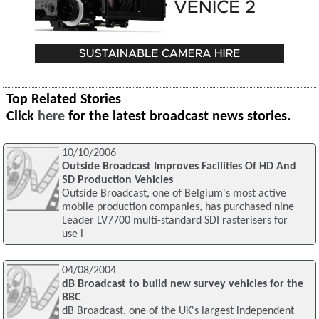
Top Related Stories
Click
here
for the latest broadcast news stories.
10/10/2006
Outside Broadcast Improves Facilities Of HD And
SD Production Vehicles
Outside Broadcast, one of Belgium's most active
mobile production companies, has purchased nine
Leader LV7700 multi-standard SDI rasterisers for
use i
04/08/2004
dB Broadcast to build new survey vehicles for the
BBC
dB Broadcast, one of the UK's largest independent