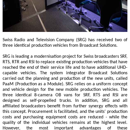
Swiss Radio and Television Company (SRG) has received two of
three identical production vehicles from Broadcast Solutions.
SRG is leading a modernisation project for Swiss broadcasters SRF,
RTS, RTR and RSI to replace existing production vehicles that have
reached the end of their service life and to have additional UHD-
capable vehicles. The system integrator Broadcast Solutions
carried out the planning and production of the new units, called
PaaM (Production as a Module). SRG relies on a uniform concept
and vehicle design for the new mobile production vehicles. The
three identical 8-camera OB vans for SRF, RTS and RSI are
designed as self-propelled trucks. In addition, SRG and all
affiliated broadcasters benefit from further synergy effects with
this concept. Procurement is facilitated, and the units’ production
costs and purchasing equipment costs are reduced - while the
quality of the individual vehicles remains at the highest level.
However, the most important advantages of these