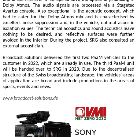
Dolby Atmos. The audio signals are processed via a Stagetec
Avartus console. Also exceptional is the acoustic concept, which
had to cater for the Dolby Atmos mix and is characterised by
excellent noise suppression and, in the vehicle, optimal acoustic
isolation values. The technical acoustics and sound acoustics leave
nothing to be desired, and reflective surfaces were further
avoided in the interior. During the project, SRG also consulted an
external acoustician.
Broadcast Solutions delivered the first two PaaM vehicles to the
customer in 2022, which are already in use. The third PaaM unit
will be handed over to SRG in 2023. Due to the decentralised
structure of the Swiss broadcasting landscape, the vehicles’ areas
of application are broad and include productions in the areas of
sports, events and news.
www.broadcast-solutions.de