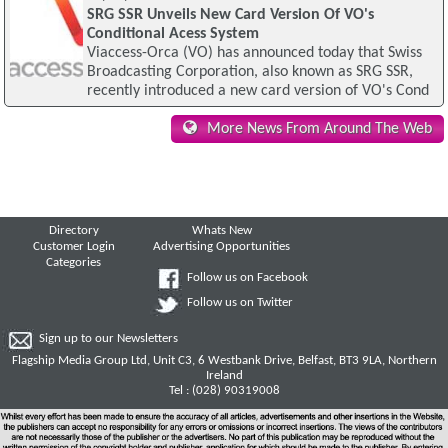
SRG SSR Unveils New Card Version Of VO's
Conditional Acess System
Viaccess-Orca (VO) has announced today that Swiss
Broadcasting Corporation, also known as SRG SSR,
recently introduced a new card version of VO's Cond
More News From Around The Web
Directory
Whats New
Customer Login
Advertising Opportunities
Categories
Follow us on Facebook
Follow us on Twitter
Sign up to our Newsletters
Flagship Media Group Ltd, Unit C3, 6 Westbank Drive, Belfast, BT3 9LA, Northern
Ireland
Tel : (028) 90319008