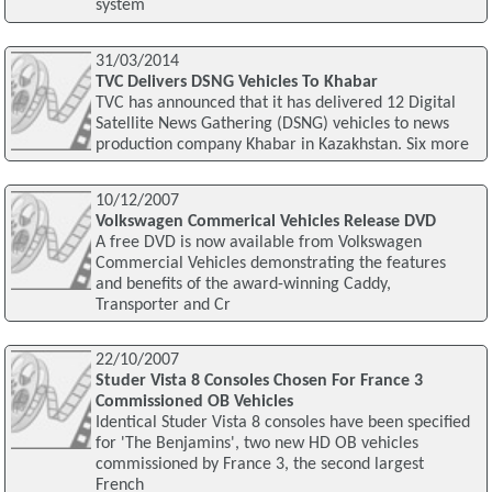
system
31/03/2014
TVC Delivers DSNG Vehicles To Khabar
TVC has announced that it has delivered 12 Digital
Satellite News Gathering (DSNG) vehicles to news
production company Khabar in Kazakhstan. Six more
10/12/2007
Volkswagen Commerical Vehicles Release DVD
A free DVD is now available from Volkswagen
Commercial Vehicles demonstrating the features
and benefits of the award-winning Caddy,
Transporter and Cr
22/10/2007
Studer Vista 8 Consoles Chosen For France 3
Commissioned OB Vehicles
Identical Studer Vista 8 consoles have been specified
for 'The Benjamins', two new HD OB vehicles
commissioned by France 3, the second largest
French