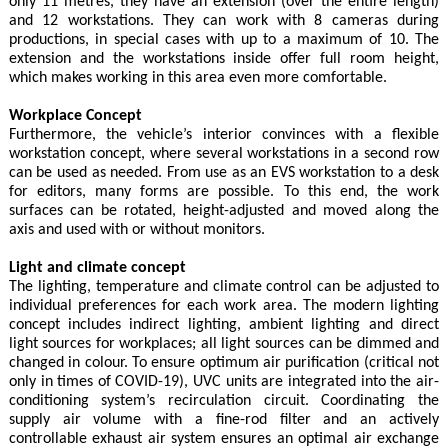
only 11 metres, they have an extension (over the entire length)
and 12 workstations. They can work with 8 cameras during
productions, in special cases with up to a maximum of 10. The
extension and the workstations inside offer full room height,
which makes working in this area even more comfortable.
Workplace Concept
Furthermore, the vehicle’s interior convinces with a flexible
workstation concept, where several workstations in a second row
can be used as needed. From use as an EVS workstation to a desk
for editors, many forms are possible. To this end, the work
surfaces can be rotated, height-adjusted and moved along the
axis and used with or without monitors.
Light and climate concept
The lighting, temperature and climate control can be adjusted to
individual preferences for each work area. The modern lighting
concept includes indirect lighting, ambient lighting and direct
light sources for workplaces; all light sources can be dimmed and
changed in colour. To ensure optimum air purification (critical not
only in times of COVID-19), UVC units are integrated into the air-
conditioning system’s recirculation circuit. Coordinating the
supply air volume with a fine-rod filter and an actively
controllable exhaust air system ensures an optimal air exchange