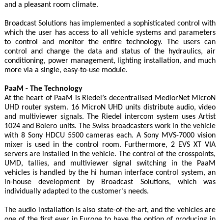
and a pleasant room climate.
Broadcast Solutions has implemented a sophisticated control with
which the user has access to all vehicle systems and parameters
to control and monitor the entire technology. The users can
control and change the data and status of the hydraulics, air
conditioning, power management, lighting installation, and much
more via a single, easy-to-use module.
PaaM - The Technology
At the heart of PaaM is Riedel’s decentralised MediorNet MicroN
UHD router system. 16 MicroN UHD units distribute audio, video
and multiviewer signals. The Riedel intercom system uses Artist
1024 and Bolero units. The Swiss broadcasters work in the vehicle
with 8 Sony HDCU 5500 cameras each. A Sony MVS-7000 vision
mixer is used in the control room. Furthermore, 2 EVS XT VIA
servers are installed in the vehicle. The control of the crosspoints,
UMD, tallies, and multiviewer signal switching in the PaaM
vehicles is handled by the hi human interface control system, an
in-house development by Broadcast Solutions, which was
individually adapted to the customer’s needs.
The audio installation is also state-of-the-art, and the vehicles are
one of the first ever in Europe to have the option of producing in