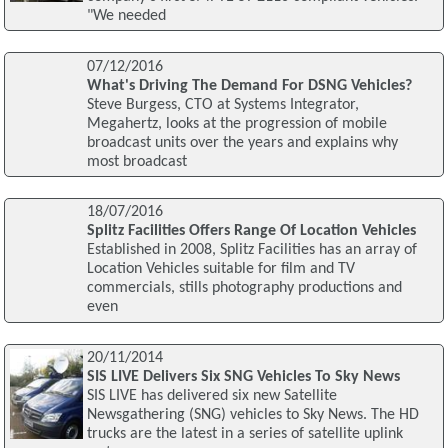
"We needed
07/12/2016
What's Driving The Demand For DSNG Vehicles?
Steve Burgess, CTO at Systems Integrator,
Megahertz, looks at the progression of mobile
broadcast units over the years and explains why
most broadcast
18/07/2016
Splitz Facilities Offers Range Of Location Vehicles
Established in 2008, Splitz Facilities has an array of
Location Vehicles suitable for film and TV
commercials, stills photography productions and
even
20/11/2014
SIS LIVE Delivers Six SNG Vehicles To Sky News
SIS LIVE has delivered six new Satellite
Newsgathering (SNG) vehicles to Sky News. The HD
trucks are the latest in a series of satellite uplink