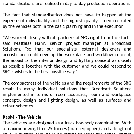
standardisations are realised in day-to-day production operations.
The fact that standardisation does not have to happen at the
expense of individuality and the highest quality is demonstrated
by the vehicles both in the basic planning and in the execution.
"We worked closely with all partners at SRG right from the start,"
said Matthias Hahn, senior project manager at Broadcast
Solutions, "so that our specialists, external designers and
acousticians could develop the workplace and workflow concept,
the acoustics, the interior design and lighting concept as closely
as possible together with the customer and we could respond to
SRG's wishes in the best possible way."
The compactness of the vehicles and the requirements of the SRG
result in many individual solutions that Broadcast Solutions
implemented in terms of room acoustics, room and workplace
concepts, design and lighting design, as well as surfaces and
colour schemes.
PaaM - The Vehicle
The vehicles are designed as a truck box-body combination. With
a maximum weight of 25 tonnes (max. equipped) and a length of