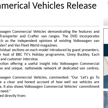
erical Vehicles Release
swagen Commercial Vehicles demonstrating the features and
 Transporter and Crafter van ranges. The DVD incorporates
uch as the independent opinions of existing Volkswagen van
 Van? and Van Fleet World magazines.
dividual sections on each model introduced by guest presenters,
er host of BBC TV's Holiday programme, Ginny Buckley. Each
t and customer interview.
section offering a useful insight into Volkswagen Commercial
me and unique, nationwide network of dedicated van centres,
kswagen Commercial Vehicles, commented: "Our 'Let's go To
ve a clear and honest account of how well our vehicles are
a. It also shows Volkswagen Commercial Vehicles' commitment
 need."
d directly from: