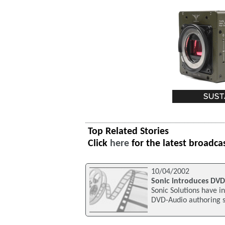
Top Related Stories
Click
here
for the latest broadca
10/04/2002
Sonic introduces DVD
Sonic Solutions have i
DVD-Audio authoring s