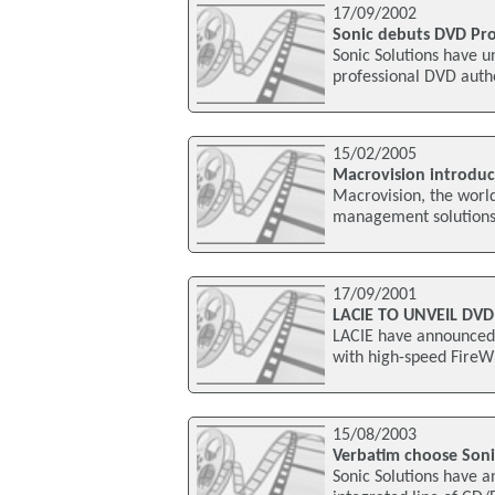
17/09/2002
Sonic debuts DVD Pro
Sonic Solutions have u
professional DVD autho
15/02/2005
Macrovision introduc
Macrovision, the world
management solutions,
17/09/2001
LACIE TO UNVEIL DVD
LACIE have announced t
with high-speed FireWi
15/08/2003
Verbatim choose Soni
Sonic Solutions have 