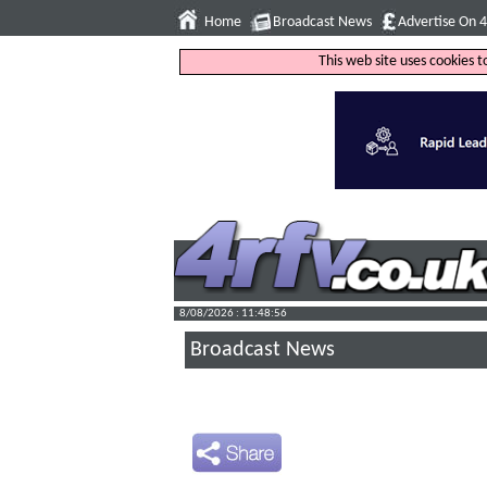
Home
Broadcast News
Advertise On 
This web site uses cookies 
8/08/2026 : 11:48:57
Broadcast News