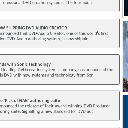
f professional DVD creation systems. The four addit
OW SHIPPING DVD-AUDIO CREATOR
nnounced that DVD-Audio Creator, one of the world¹s first
ation DVD-Audio authoring system, is now shippin
nds with Sonic technology
rld leading DVD creation systems company, has announced the
is DVD with new systems and technology from Soni
se 'Pick of NAB' authoring suite
announced the release of their award-winning DVD Producer
ring suite. Signalling a new standard for DVD aut