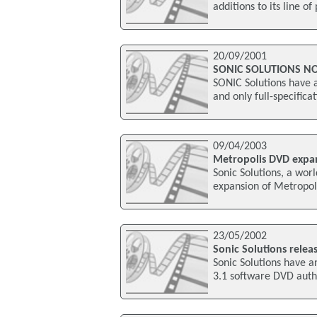
additions to its line o
20/09/2001
SONIC SOLUTIONS N
SONIC Solutions have a
and only full-specific
09/04/2003
Metropolis DVD expa
Sonic Solutions, a wo
expansion of Metropol
23/05/2002
Sonic Solutions relea
Sonic Solutions have 
3.1 software DVD autho