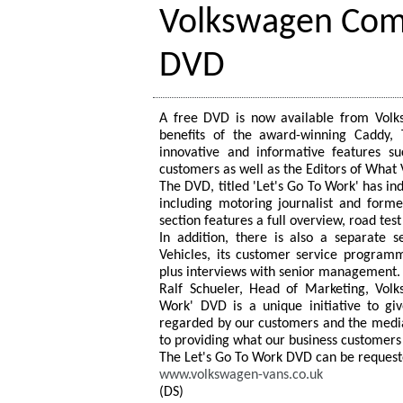
Volkswagen Comm
DVD
A free DVD is now available from Volk
benefits of the award-winning Caddy,
innovative and informative features s
customers as well as the Editors of What
The DVD, titled 'Let's Go To Work' has in
including motoring journalist and form
section features a full overview, road tes
In addition, there is also a separate 
Vehicles, its customer service program
plus interviews with senior management.
Ralf Schueler, Head of Marketing, Vol
Work' DVD is a unique initiative to gi
regarded by our customers and the medi
to providing what our business customers
The Let's Go To Work DVD can be requeste
www.volkswagen-vans.co.uk
(DS)