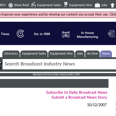
4RFV
Show Reel
Equipment Sales
Equipment Hire
Jobs
to improve your experience and by viewing our content you accept their use. Clic
Directory
Equipment Sales
Equipment Hire
Jobs
Archive
News
BROADCAST FILM AND VIDEO DIRECTORY
Subscribe to Daily Broadcast News
Submit a Broadcast News Story
10/12/2007