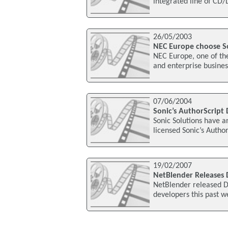
integrated line of CD/
26/05/2003
NEC Europe choose S
NEC Europe, one of the
and enterprise busine
07/06/2004
Sonic’s AuthorScript
Sonic Solutions have 
licensed Sonic’s Autho
19/02/2007
NetBlender Releases 
NetBlender released D
developers this past w