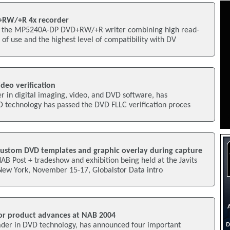
+RW/+R 4x recorder
 the MP5240A-DP DVD+RW/+R writer combining high read-
 of use and the highest level of compatibility with DV
deo verification
r in digital imaging, video, and DVD software, has
D technology has passed the DVD FLLC verification proces
custom DVD templates and graphic overlay during capture
AB Post + tradeshow and exhibition being held at the Javits
New York, November 15-17, Globalstor Data intro
or product advances at NAB 2004
eader in DVD technology, has announced four important