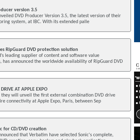
ducer version 3.5
nveiled DVD Producer Version 3.5, the latest version of their
ring system, at IBC. With its extended palle
es RipGuard DVD protection solution
’s leading supplier of content and software value
 has announced the worldwide availability of RipGuard DVD
 DRIVE AT APPLE EXPO
hey will unveil the first external combination DVD drive
re connectivity at Apple Expo, Paris, between Sep
c for CD/DVD creation
announced that Verbatim have selected Sonic's complete,