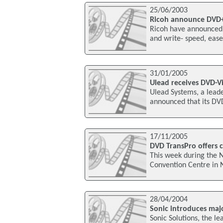
25/06/2003
Ricoh announce DVD
Ricoh have announced
and write- speed, ease
31/01/2005
Ulead receives DVD-Vi
Ulead Systems, a leade
announced that its DV
17/11/2005
DVD TransPro offers 
This week during the N
Convention Centre in 
28/04/2004
Sonic introduces maj
Sonic Solutions, the l