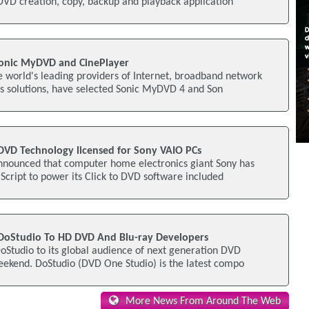
DVD creation, copy, backup and playback application
onic MyDVD and CinePlayer
 world's leading providers of Internet, broadband network
ss solutions, have selected Sonic MyDVD 4 and Son
 DVD Technology licensed for Sony VAIO PCs
announced that computer home electronics giant Sony has
rScript to power its Click to DVD software included
DoStudio To HD DVD And Blu-ray Developers
oStudio to its global audience of next generation DVD
eekend. DoStudio (DVD One Studio) is the latest compo
More News From Around The Web