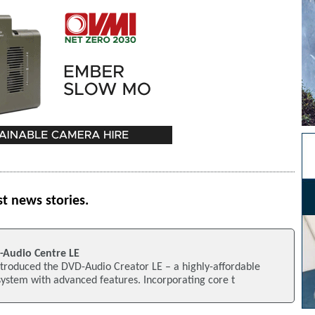
st news stories.
-Audio Centre LE
ntroduced the DVD-Audio Creator LE – a highly-affordable
ystem with advanced features. Incorporating core t