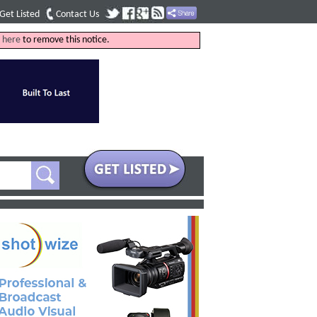
Get Listed
Contact Us
k
here
to remove this notice.