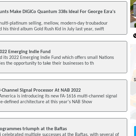
unts Make DiGiCo Quantum 338s Ideal For George Ezra's
ulti-platinum selling, mellow, modern-day troubadour
his third album Gold Rush Kid in July last year, swift
022 Emerging Indie Fund
 its 2022 Emerging Indie Fund which offers small Nations
es the opportunity to take their businesses to th
i-Channel Signal Processor At NAB 2022
merica is introducing its new FA-1616 multi-channel signal
e-defined architecture at this year's NAB Show
ogrammes triumph at the Baftas
celebrated multiple successes at the Baftas, with several of