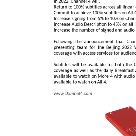
In 2022, Channel 4 will:
Return to 100% subtitles across all linear
Commit to achieve 100% subtitles on All 4
Increase signing from 5% to 10% on Chan
Increase Audio Description to 45% on all i
Increase the number of signed and audio d
Following the announcement that Chann
presenting team for the Beijing 2022 W
coverage with access services for audien
Subtitles will be available for both the
coverage as well as the daily Breakfast
available to watch on More 4 with audio 
available to watch on All 4.
www.channel4.com