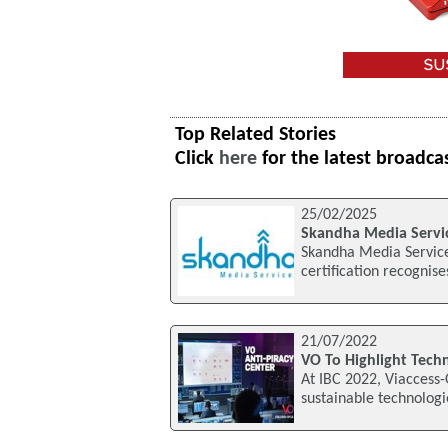
Top Related Stories
Click
here
for the latest broadca
25/02/2025
Skandha Media Servic
Skandha Media Service
certification recognis
21/07/2022
VO To Highlight Techn
At IBC 2022, Viaccess-
sustainable technologie