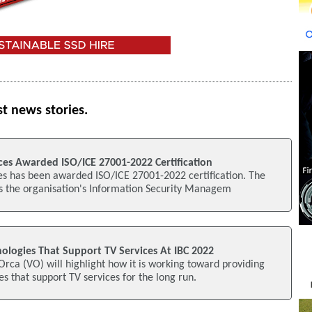
st news stories.
es Awarded ISO/ICE 27001-2022 Certification
s has been awarded ISO/ICE 27001-2022 certification. The
es the organisation's Information Security Managem
ologies That Support TV Services At IBC 2022
Orca (VO) will highlight how it is working toward providing
s that support TV services for the long run.