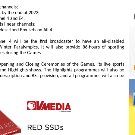
 channels;
 by the end of 2022;
nel 4 and E4;
ts linear channels;
escribed Box-sets on All 4.
el 4 will be the first broadcaster to have an all-disabled
inter Paralympics, it will also provide 86-hours of sporting
ces during the Games.
 Opening and Closing Ceremonies of the Games, its live sports
 and Highlights shows. The Highlights programmes will also be
description and BSL provision, and all programmes will also be