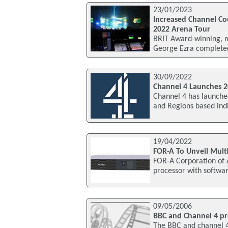
23/01/2023
Increased Channel Co
2022 Arena Tour
BRIT Award-winning, m
George Ezra completed 
30/09/2022
Channel 4 Launches 2
Channel 4 has launched
and Regions based indi
19/04/2022
FOR-A To Unveil Mult
FOR-A Corporation of A
processor with softwar
09/05/2006
BBC and Channel 4 pr
The BBC and channel 4 