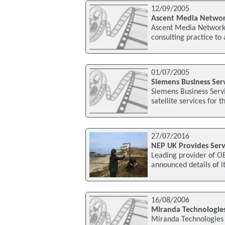
12/09/2005
Ascent Media Network
Ascent Media Network 
consulting practice to
01/07/2005
Siemens Business Servi
Siemens Business Servi
satellite services for t
27/07/2016
NEP UK Provides Ser
Leading provider of OB
announced details of i
16/08/2006
Miranda Technologies
Miranda Technologies 