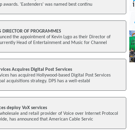
op awards. 'Eastenders' was named best continu
S DIRECTOR OF PROGRAMMES
ced the appointment of Kevin Lygo as their Director of
urrently Head of Entertainment and Music for Channel
vices Acquires Digital Post Services
ices has acquired Hollywood-based Digital Post Services
obal acquisitions strategy. DPS has a well-establ
ces deploy VoX services
olesale and retail provider of Voice over Internet Protocol
nwide, has announced that American Cable Servic