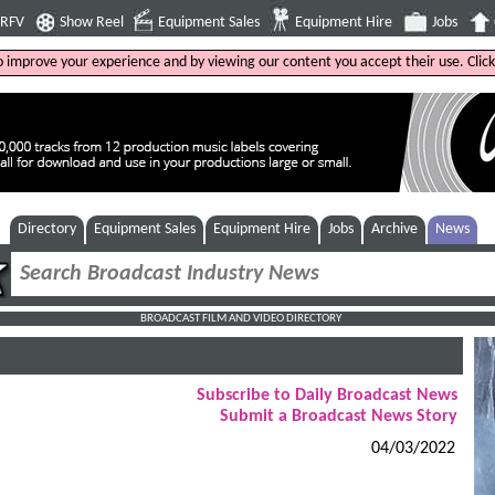
4RFV
Show Reel
Equipment Sales
Equipment Hire
Jobs
to improve your experience and by viewing our content you accept their use. Clic
Directory
Equipment Sales
Equipment Hire
Jobs
Archive
News
BROADCAST FILM AND VIDEO DIRECTORY
Subscribe to Daily Broadcast News
Submit a Broadcast News Story
04/03/2022