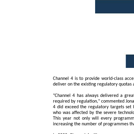
Channel 4 is to provide world-class acce
deliver on the existing regulatory quota
"Channel 4 has always delivered a grea
required by regulation," commented Jonat
4 did exceed the regulatory targets set
who was affected by the severe technolog
This year not only will every programm
increasing the number of programmes tha