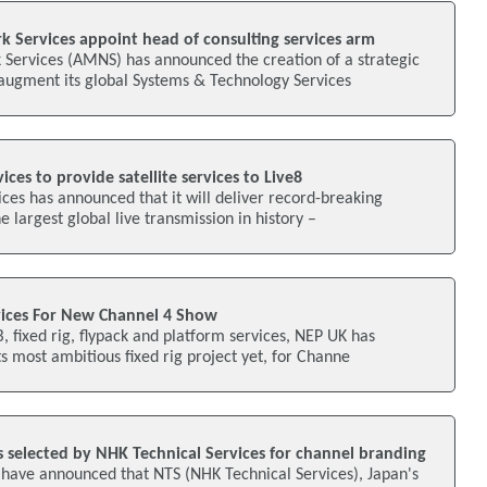
 Services appoint head of consulting services arm
Services (AMNS) has announced the creation of a strategic
 augment its global Systems & Technology Services
ces to provide satellite services to Live8
ces has announced that it will deliver record-breaking
he largest global live transmission in history –
vices For New Channel 4 Show
, fixed rig, flypack and platform services, NEP UK has
ts most ambitious fixed rig project yet, for Channe
 selected by NHK Technical Services for channel branding
have announced that NTS (NHK Technical Services), Japan's