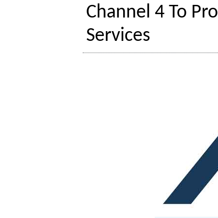
Channel 4 To Pro
Services