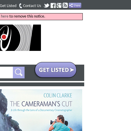
Get Listed
Contact Us
k
here
to remove this notice.