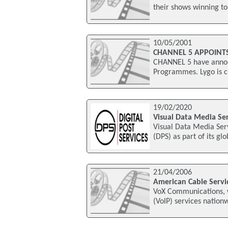
their shows winning t
10/05/2001
CHANNEL 5 APPOINT
CHANNEL 5 have announ
Programmes. Lygo is c
19/02/2020
Visual Data Media Ser
Visual Data Media Serv
(DPS) as part of its gl
21/04/2006
American Cable Servi
VoX Communications, wh
(VoIP) services natio