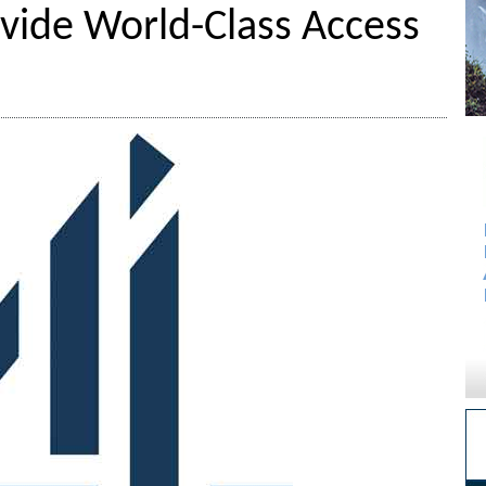
vide World-Class Access