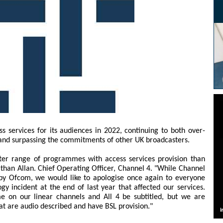
ss services for its audiences in 2022, continuing to both over-
s and surpassing the commitments of other UK broadcasters.
ter range of programmes with access services provision than
han Allan. Chief Operating Officer, Channel 4. "While Channel
 by Ofcom, we would like to apologise once again to everyone
y incident at the end of last year that affected our services.
e on our linear channels and All 4 be subtitled, but we are
t are audio described and have BSL provision."