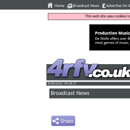
Home
Broadcast News
Advertise On 
This web site uses cookies 
8/08/2026 : 09:28:28
Broadcast News