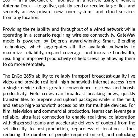
265 — in a backpack or mounted in a vehicle using a Vehicle
Antenna Dock — to go live, quickly send or receive large files, and
securely access private newsroom systems and cloud services
from any location."
Providing the reliability and throughput of a wired network while
operating in a scenario requiring wireless connectivity, GateWay
mode is powered by Dejero’s award-winning Smart Blending
Technology, which aggregates all the available networks to
maximize reliability, expand coverage, and increase bandwidth,
resulting in improved productivity of field crews by allowing them
to do more remotely.
The EnGo 265’s ability to reliably transport broadcast-quality live
video and provide resilient, high-bandwidth internet access from
a single device offers greater convenience to crews and boosts
productivity. Field crews can broadcast breaking news, quickly
transfer files to prepare and upload packages while in the field,
and set up high-bandwidth access points for multiple devices. For
film, television and commercial production, teams can leverage a
reliable, ultra-fast connection to enable real-time collaboration
with dispersed teams and accelerate delivery of content from the
set directly to post-production, regardless of location – thus
reducing the number of people required on set, and unlocking