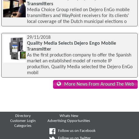
Transmitters
Media Choice Group relied on Dejero EnGo mobile
transmitters and WayPoint receivers for its clients'
local coverage of the Dutch municipal elections o
29/11/2018
Quality Media Selects Dejero Engo Mobile
Transmitter
As the first production company to offer the Spanish
market an established model of remote IP
production, Quality Media selected the Dejero EnGo
mobil
More News From Around The Web
Directory
Whats New
Customer Login
Advertising Opportunities
Categories
Follow us on Facebook
Follow us on Twitter