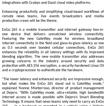
integrations with Grabyo and Dazzl cloud video platforms.
Enhancing productivity and simplifying cloud-based workflows of
remote news teams, live events broadcasters and media
production crews will be the theme.
EnGo 265 is a mobile transmitter and internet gateway two-in-
one device that delivers unmatched wireless connectivity.
Featuring the new GateWay mode for wireless broadband
internet connectivity in the field and glass-to-glass latency as low
as 0.5 seconds over bonded cellular connections, EnGo 265
enhances the reliability in all latency settings with its improved
blending algorithm. The new mobile transmitter also addresses
growing concerns in the industry around security and data
protection with AES 256 encryption, a security-hardened Linux OS
and a cryptoprocessor to authenticate the hardware.
"The lower latency and enhanced security are impressive enough,
but what makes the EnGo 265 stand out is GateWay mode,"
explained Yvonne Monterroso, director of product management
at Dejero. "With GateWay mode, ultra-reliable, high bandwidth
internet access is made possible with Dejero’s Smart Blending
Technology. It means that news teams only need to carry an EnGo