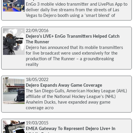
EnGo 3 mobile video transmitter and LivePlus App to
deliver daily live streams from the streets of Las
Vegas to Dejero booth using a 'smart blend' of
22/09/2016
Dejero's LIVE+ EnGo Transmitters Helped Catch
The Runner
Dejero has announced that its mobile transmitters
for live broadcast were used extensively for the
production of The Runner – a groundbreaking
reality
18/05/2022
Dejero Expands Away Game Coverage
The San Diego Gulls, American Hockey League (AHL)
affiliate of the National Hockey League's (NHL)
Anaheim Ducks, have expanded away game
coverage acro
19/03/2015
EMEA Gateway To Represent Dejero Live+ In