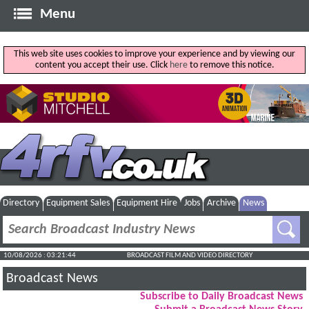
Menu
This web site uses cookies to improve your experience and by viewing our
content you accept their use. Click
here
to remove this notice.
Directory
Equipment Sales
Equipment Hire
Jobs
Archive
News
10/08/2026 : 03:21:45
BROADCAST FILM AND VIDEO DIRECTORY
Broadcast News
Subscribe to Daily Broadcast News