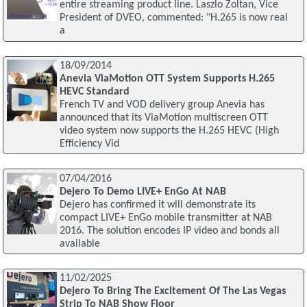
entire streaming product line. Laszlo Zoltan, Vice
President of DVEO, commented: "H.265 is now real
a
18/09/2014
Anevia ViaMotion OTT System Supports H.265
HEVC Standard
French TV and VOD delivery group Anevia has
announced that its ViaMotion multiscreen OTT
video system now supports the H.265 HEVC (High
Efficiency Vid
07/04/2016
Dejero To Demo LIVE+ EnGo At NAB
Dejero has confirmed it will demonstrate its
compact LIVE+ EnGo mobile transmitter at NAB
2016. The solution encodes IP video and bonds all
available
11/02/2025
Dejero To Bring The Excitement Of The Las Vegas
Strip To NAB Show Floor