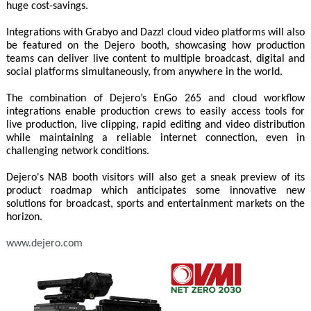
huge cost-savings.
Integrations with Grabyo and Dazzl cloud video platforms will also
be featured on the Dejero booth, showcasing how production
teams can deliver live content to multiple broadcast, digital and
social platforms simultaneously, from anywhere in the world.
The combination of Dejero’s EnGo 265 and cloud workflow
integrations enable production crews to easily access tools for
live production, live clipping, rapid editing and video distribution
while maintaining a reliable internet connection, even in
challenging network conditions.
Dejero's NAB booth visitors will also get a sneak preview of its
product roadmap which anticipates some innovative new
solutions for broadcast, sports and entertainment markets on the
horizon.
www.dejero.com