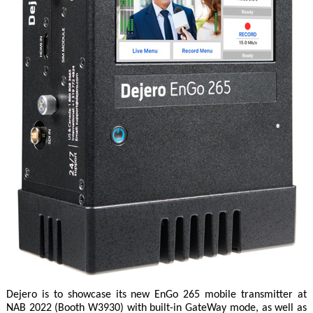
Dejero is to showcase its new EnGo 265 mobile transmitter at
NAB 2022 (Booth W3930) with built-in GateWay mode, as well as