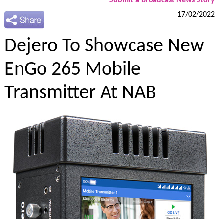
Submit a Broadcast News Story
17/02/2022
Dejero To Showcase New
EnGo 265 Mobile
Transmitter At NAB