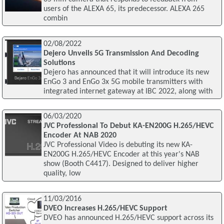
users of the ALEXA 65, its predecessor. ALEXA 265
combin
02/08/2022
Dejero Unveils 5G Transmission And Decoding
Solutions
Dejero has announced that it will introduce its new
EnGo 3 and EnGo 3x 5G mobile transmitters with
integrated internet gateway at IBC 2022, along with
06/03/2020
JVC Professional To Debut KA-EN200G H.265/HEVC
Encoder At NAB 2020
JVC Professional Video is debuting its new KA-
EN200G H.265/HEVC Encoder at this year's NAB
show (Booth C4417). Designed to deliver higher
quality, low
11/03/2016
DVEO Increases H.265/HEVC Support
DVEO has announced H.265/HEVC support across its