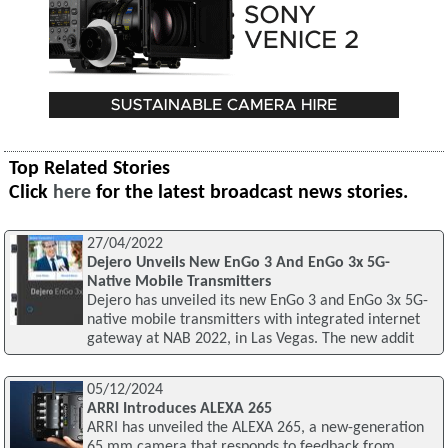
Top Related Stories
Click
here
for the latest broadcast news stories.
27/04/2022
Dejero Unveils New EnGo 3 And EnGo 3x 5G-
Native Mobile Transmitters
Dejero has unveiled its new EnGo 3 and EnGo 3x 5G-
native mobile transmitters with integrated internet
gateway at NAB 2022, in Las Vegas. The new addit
05/12/2024
ARRI Introduces ALEXA 265
ARRI has unveiled the ALEXA 265, a new-generation
65 mm camera that responds to feedback from