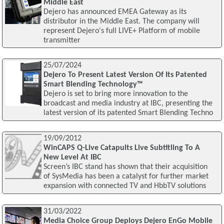
Middle East
Dejero has announced EMEA Gateway as its
distributor in the Middle East. The company will
represent Dejero's full LIVE+ Platform of mobile
transmitter
25/07/2024
Dejero To Present Latest Version Of Its Patented
Smart Blending Technology™
Dejero is set to bring more innovation to the
broadcast and media industry at IBC, presenting the
latest version of its patented Smart Blending Techno
19/09/2012
WinCAPS Q-Live Catapults Live Subtitling To A
New Level At IBC
Screen’s IBC stand has shown that their acquisition
of SysMedia has been a catalyst for further market
expansion with connected TV and HbbTV solutions
31/03/2022
Media Choice Group Deploys Dejero EnGo Mobile