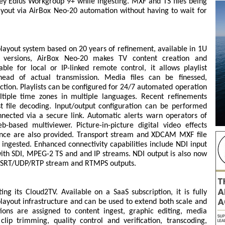
ey Edius Workgroup 9+ while ingesting. MXF and TS files being
ayout via AirBox Neo-20 automation without having to wait for
ayout system based on 20 years of refinement, available in 1U
l versions, AirBox Neo-20 makes TV content creation and
le for local or IP-linked remote control, it allows playlist
ad of actual transmission. Media files can be finessed,
ction. Playlists can be configured for 24/7 automated operation
ltiple time zones in multiple languages. Recent refinements
t file decoding. Input/output configuration can be performed
nected via a secure link. Automatic alerts warn operators of
-based multiviewer. Picture-in-picture digital video effects
ance are also provided. Transport stream and XDCAM MXF file
g ingested. Enhanced connectivity capabilities include NDI input
 with SDI, MPEG-2 TS and and IP streams. NDI output is also now
I, SRT/UDP/RTP stream and RTMPS outputs.
ng its Cloud2TV. Available on a SaaS subscription, it is fully
layout infrastructure and can be used to extend both scale and
ations are assigned to content ingest, graphic editing, media
ip trimming, quality control and verification, transcoding,