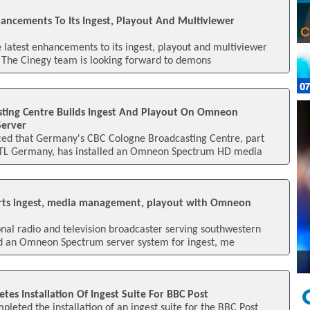
hancements To Its Ingest, Playout And Multiviewer
he latest enhancements to its ingest, playout and multiviewer
 The Cinegy team is looking forward to demons
ting Centre Builds Ingest And Playout On Omneon
erver
ed that Germany's CBC Cologne Broadcasting Centre, part
TL Germany, has installed an Omneon Spectrum HD media
rts ingest, media management, playout with Omneon
nal radio and television broadcaster serving southwestern
d an Omneon Spectrum server system for ingest, me
es Installation Of Ingest Suite For BBC Post
leted the installation of an ingest suite for the BBC Post