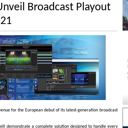
nveil Broadcast Playout
021
enue for the European debut of its latest-generation broadcast
will demonstrate a complete solution designed to handle every