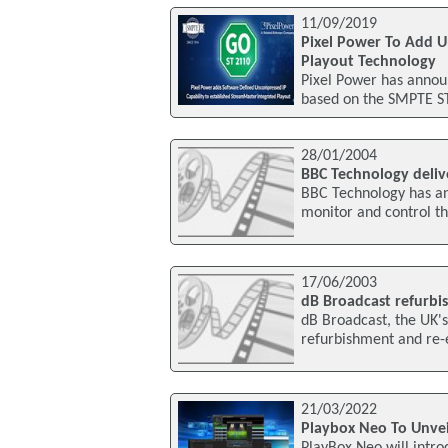
11/09/2019
Pixel Power To Add U
Playout Technology
Pixel Power has announ
based on the SMPTE ST 
28/01/2004
BBC Technology delive
BBC Technology has ann
monitor and control th
17/06/2003
dB Broadcast refurbi
dB Broadcast, the UK'
refurbishment and re-
21/03/2022
Playbox Neo To Unvei
PlayBox Neo will intro