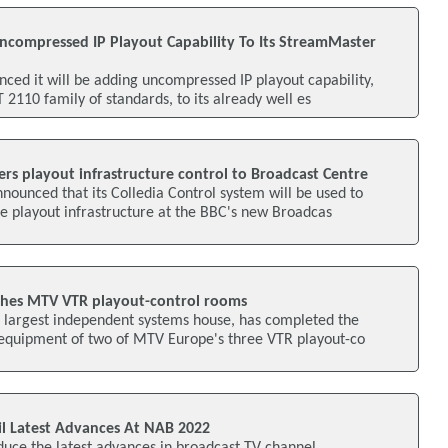
ncompressed IP Playout Capability To Its StreamMaster
ced it will be adding uncompressed IP playout capability,
2110 family of standards, to its already well es
rs playout infrastructure control to Broadcast Centre
ounced that its Colledia Control system will be used to
e playout infrastructure at the BBC's new Broadcas
shes MTV VTR playout-control rooms
s largest independent systems house, has completed the
equipment of two of MTV Europe's three VTR playout-co
l Latest Advances At NAB 2022
duce the latest advances in broadcast TV channel