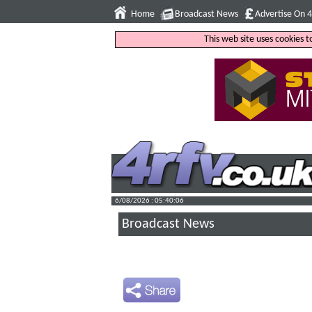
Home
Broadcast News
Advertise On 
This web site uses cookies 
6/08/2026 : 05:40:07
Broadcast News