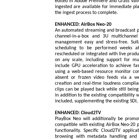
edited in Adobe Premiere and Grass Vall
ingested are available for immediate pl
the ingest process to complete.
ENHANCED: AirBox Neo-20
An automated streaming and broadcast pl
channel-in-a-box and 3U multichanne
management easy and stress-free. Suitab
scheduling to be performed weeks ahe
rescheduled or integrated with live produ
on any scale, including support for mu
include GPU acceleration to achieve fas
using a web-based resource monitor con
absent or frozen video feeds via a web
creation and real-time loudness compli
clips can be played back while still bein
in addition to the existing compatibility
included, supplementing the existing SD
ENHANCED: Cloud2TV
PlayBox Neo will additionally be promoti
compatible with existing AirBox Neo-20 p
functionality. Specific Cloud2TV applic
browsing with metadata handling and cl