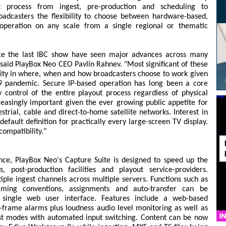
process from ingest, pre-production and scheduling to
roadcasters the flexibility to choose between hardware-based,
 operation on any scale from a single regional or thematic
ce the last IBC show have seen major advances across many
 said PlayBox Neo CEO Pavlin Rahnev. "Most significant of these
ity in where, when and how broadcasters choose to work given
19 pandemic. Secure IP-based operation has long been a core
 control of the entire playout process regardless of physical
creasingly important given the ever growing public appetite for
strial, cable and direct-to-home satellite networks. Interest in
efault definition for practically every large-screen TV display.
ompatibility."
nce, PlayBox Neo's Capture Suite is designed to speed up the
, post-production facilities and playout service-providers.
tiple ingest channels across multiple servers. Functions such as
-naming conventions, assignments and auto-transfer can be
single web user interface. Features include a web-based
-frame alarms plus loudness audio level monitoring as well as
t modes with automated input switching. Content can be now