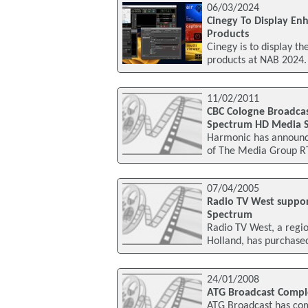
06/03/2024
Cinegy To Display En
Products
Cinegy is to display t
products at NAB 2024.
11/02/2011
CBC Cologne Broadcas
Spectrum HD Media S
Harmonic has announc
of The Media Group R
07/04/2005
Radio TV West suppo
Spectrum
Radio TV West, a regio
Holland, has purchase
24/01/2008
ATG Broadcast Complet
ATG Broadcast has comp