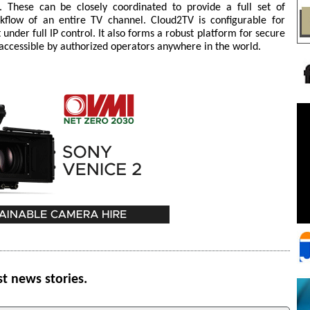
 These can be closely coordinated to provide a full set of
kflow of an entire TV channel. Cloud2TV is configurable for
 under full IP control. It also forms a robust platform for secure
ccessible by authorized operators anywhere in the world.
st news stories.