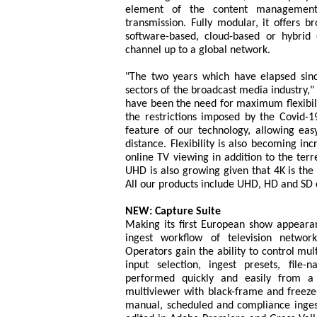
element of the content management 
transmission. Fully modular, it offers b
software-based, cloud-based or hybrid
channel up to a global network.
"The two years which have elapsed sin
sectors of the broadcast media industry,"
have been the need for maximum flexibil
the restrictions imposed by the Covid-
feature of our technology, allowing easy
distance. Flexibility is also becoming in
online TV viewing in addition to the terre
UHD is also growing given that 4K is the d
All our products include UHD, HD and SD c
NEW: Capture Suite
Making its first European show appeara
ingest workflow of television networks
Operators gain the ability to control mul
input selection, ingest presets, file
performed quickly and easily from a 
multiviewer with black-frame and freeze
manual, scheduled and compliance inges