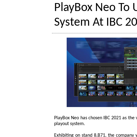
PlayBox Neo To U
System At IBC 2
PlayBox Neo has chosen IBC 2021 as the v
playout system.
Exhibiting on stand 8.B71, the company 