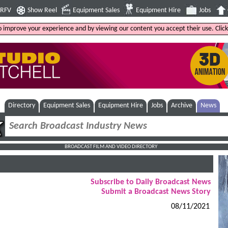
4RFV
Show Reel
Equipment Sales
Equipment Hire
Jobs
to improve your experience and by viewing our content you accept their use. Clic
Directory
Equipment Sales
Equipment Hire
Jobs
Archive
News
BROADCAST FILM AND VIDEO DIRECTORY
Subscribe to Daily Broadcast News
Submit a Broadcast News Story
08/11/2021