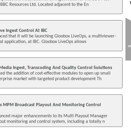
f BBC Resources Ltd. Located adjacent to the En
e Ingest Control At IBC
d that it will be launching Gloobox LiveOps, a multiviewer-
ol application, at IBC. Gloobox LiveOps allows
dia Ingest, Transcoding And Quality Control Solutions
d the addition of cost-effective modules to open up small
rprise market with targeted product development Th
s MPM Broadcast Playout And Monitoring Control
unced major enhancements to its Multi Playout Manager
t monitoring and control system, including a totally n