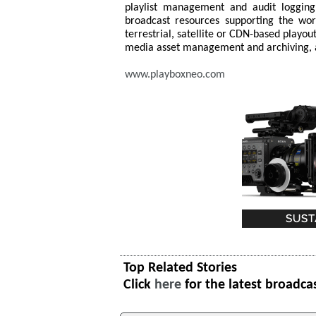
playlist management and audit logging.
broadcast resources supporting the wor
terrestrial, satellite or CDN-based playout
media asset management and archiving, a
www.playboxneo.com
Top Related Stories
Click
here
for the latest broadca