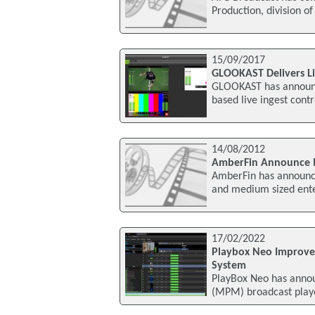
Production, division o
15/09/2017
GLOOKAST Delivers Liv
GLOOKAST has announce
based live ingest contr
14/08/2012
AmberFin Announce Me
AmberFin has announce
and medium sized ente
17/02/2022
Playbox Neo Improve
System
PlayBox Neo has anno
(MPM) broadcast playou