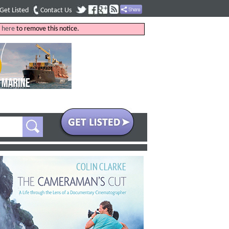
Get Listed
Contact Us
k
here
to remove this notice.