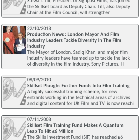
Stewart Till, President of Signpost Films, has joined
the Skillset board as Deputy Chair. Till, also Deputy
Chair at the Film Council, will strengthen
22/10/2018
Production News : London Mayor And Film
Industry Leaders Tackle Diversity In The Film
Industry
The Mayor of London, Sadiq Khan, and major film
industry leaders have teamed up to tackle the lack
of diversity in the film industry. Sony Pictures, H
08/09/2010
Skillset Ploughs Further Funds Into Film Training
A highly successful training scheme, for new
entrants working in the technical areas of archives
and digital content for UK Film and TV, is now reachi
07/11/2008
Skillset Film Training Fund Makes A Quantum
Leap To Hit £6 Million
The Skills Investment Fund (SIF) has reached £6