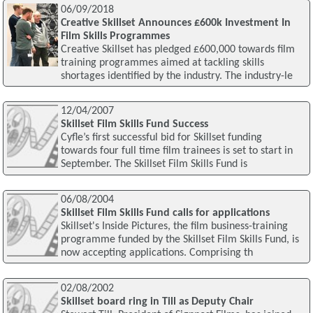
06/09/2018
Creative Skillset Announces £600k Investment In
Film Skills Programmes
Creative Skillset has pledged £600,000 towards film
training programmes aimed at tackling skills
shortages identified by the industry. The industry-le
12/04/2007
Skillset Film Skills Fund Success
Cyfle’s first successful bid for Skillset funding
towards four full time film trainees is set to start in
September. The Skillset Film Skills Fund is
06/08/2004
Skillset Film Skills Fund calls for applications
Skillset's Inside Pictures, the film business-training
programme funded by the Skillset Film Skills Fund, is
now accepting applications. Comprising th
02/08/2002
Skillset board ring in Till as Deputy Chair