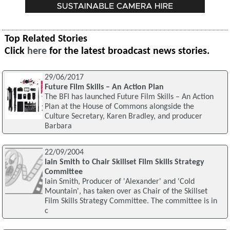
Top Related Stories
Click
here
for the latest broadcast news stories.
29/06/2017
Future Film Skills – An Action Plan
The BFI has launched Future Film Skills – An Action
Plan at the House of Commons alongside the
Culture Secretary, Karen Bradley, and producer
Barbara
22/09/2004
Iain Smith to Chair Skillset Film Skills Strategy
Committee
Iain Smith, Producer of 'Alexander' and 'Cold
Mountain', has taken over as Chair of the Skillset
Film Skills Strategy Committee. The committee is in
c