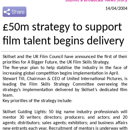
Submit a Broadcast News Story
14/04/2004
£50m strategy to support
film talent begins delivery
Skillset and the UK Film Council have announced the first of their
priorities for A Bigger Future, the UK Film Skills Strategy.
The five-year plan to help stabilise the industry in the face of
increasing global competition begins implementation in April.
Stewart Till, Chairman & CEO of United International Pictures, is
leading the Film Skills Strategy Committee overseeing the
strategy’s implementation delivered by Skillset’s dedicated film
team.
Key priorities of the strategy include:
Skillset Guiding Lights: 50 big name industry professionals will
mentor 30 writers; directors; producers; and actors; and 20
agents; distributors; sales agents; exhibitors; and business affairs
new entrants each year. Recruitment of mentors is underway with