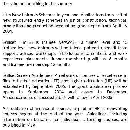
the scheme launching in the summer.
£1m New Entrants Schemes in year one: Applications for a raft of
new structured entry schemes in junior construction, technical,
production and production accounting grades open from April 19
2004.
Skillset Film Skills Trainee Network: 10 runner level and 15
trainee level new entrants will be talent spotted to benefit from
support, advice, workshops, introductions to contacts and work
experience placements. Runner membership will last 6 months
and trainee membership 12 months.
Skillset Screen Academies: A network of centres of excellence in
film in further education (FE) and higher education (HE) will be
established by September 2005. The grant application process
opens in September 2004 and closes in December.
Announcements of successful bids will follow in April 2005.
Accreditation of individual courses: a pilot in HE screenwriting
courses begins at the end of the year. Guidelines, including
information on bursaries for individuals attending courses, are
published in May.