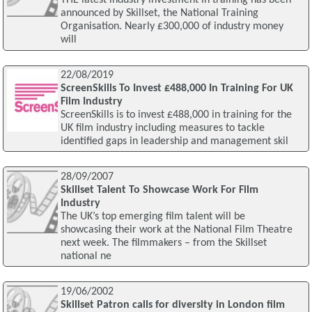
THE latest industry investment in training has been
announced by Skillset, the National Training
Organisation. Nearly £300,000 of industry money
will
22/08/2019
ScreenSkills To Invest £488,000 In Training For UK
Film Industry
ScreenSkills is to invest £488,000 in training for the
UK film industry including measures to tackle
identified gaps in leadership and management skil
28/09/2007
Skillset Talent To Showcase Work For Film
Industry
The UK’s top emerging film talent will be
showcasing their work at the National Film Theatre
next week. The filmmakers – from the Skillset
national ne
19/06/2002
Skillset Patron calls for diversity in London film