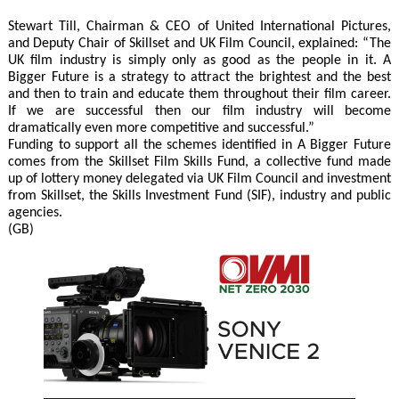
Stewart Till, Chairman & CEO of United International Pictures,
and Deputy Chair of Skillset and UK Film Council, explained: “The
UK film industry is simply only as good as the people in it. A
Bigger Future is a strategy to attract the brightest and the best
and then to train and educate them throughout their film career.
If we are successful then our film industry will become
dramatically even more competitive and successful.”
Funding to support all the schemes identified in A Bigger Future
comes from the Skillset Film Skills Fund, a collective fund made
up of lottery money delegated via UK Film Council and investment
from Skillset, the Skills Investment Fund (SIF), industry and public
agencies.
(GB)