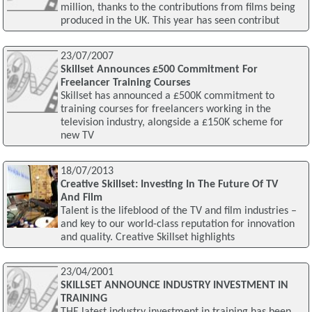
million, thanks to the contributions from films being
produced in the UK. This year has seen contribut
23/07/2007
Skillset Announces £500 Commitment For
Freelancer Training Courses
Skillset has announced a £500K commitment to
training courses for freelancers working in the
television industry, alongside a £150K scheme for
new TV
18/07/2013
Creative Skillset: Investing In The Future Of TV
And Film
Talent is the lifeblood of the TV and film industries –
and key to our world-class reputation for innovation
and quality. Creative Skillset highlights
23/04/2001
SKILLSET ANNOUNCE INDUSTRY INVESTMENT IN
TRAINING