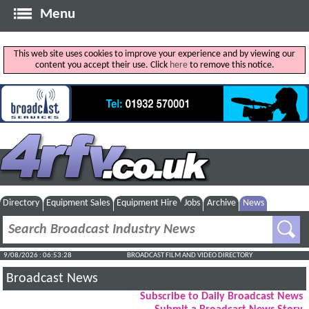
Menu
This web site uses cookies to improve your experience and by viewing our
content you accept their use. Click
here
to remove this notice.
Directory
Equipment Sales
Equipment Hire
Jobs
Archive
News
9/08/2026 : 06:53:29
BROADCAST FILM AND VIDEO DIRECTORY
Broadcast News
Subscribe to Daily Broadcast News