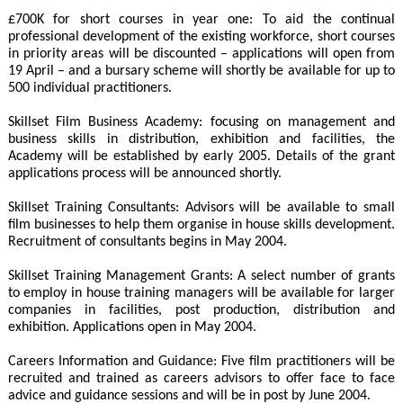
£700K for short courses in year one: To aid the continual
professional development of the existing workforce, short courses
in priority areas will be discounted – applications will open from
19 April – and a bursary scheme will shortly be available for up to
500 individual practitioners.
Skillset Film Business Academy: focusing on management and
business skills in distribution, exhibition and facilities, the
Academy will be established by early 2005. Details of the grant
applications process will be announced shortly.
Skillset Training Consultants: Advisors will be available to small
film businesses to help them organise in house skills development.
Recruitment of consultants begins in May 2004.
Skillset Training Management Grants: A select number of grants
to employ in house training managers will be available for larger
companies in facilities, post production, distribution and
exhibition. Applications open in May 2004.
Careers Information and Guidance: Five film practitioners will be
recruited and trained as careers advisors to offer face to face
advice and guidance sessions and will be in post by June 2004.