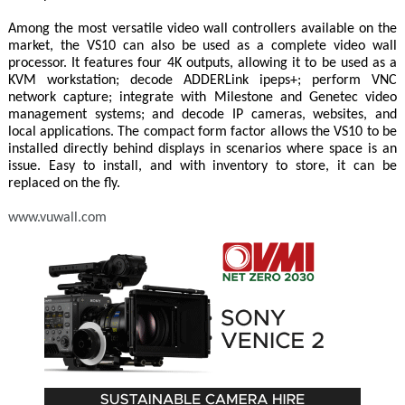
Among the most versatile video wall controllers available on the
market, the VS10 can also be used as a complete video wall
processor. It features four 4K outputs, allowing it to be used as a
KVM workstation; decode ADDERLink ipeps+; perform VNC
network capture; integrate with Milestone and Genetec video
management systems; and decode IP cameras, websites, and
local applications. The compact form factor allows the VS10 to be
installed directly behind displays in scenarios where space is an
issue. Easy to install, and with inventory to store, it can be
replaced on the fly.
www.vuwall.com