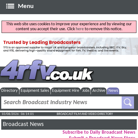
Menu
This web site uses cookies to improve your experience and by viewing our
content you accept their use. Click
here
to remove this notice.
Directory
Equipment Sales
Equipment Hire
Jobs
Archive
News
10/08/2026 : 06:14:02
BROADCAST FILM AND VIDEO DIRECTORY
Broadcast News
Subscribe to Daily Broadcast News