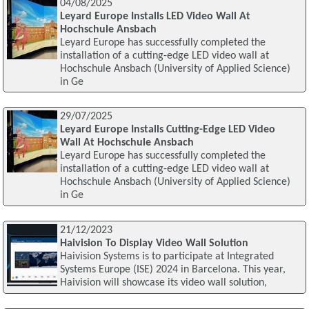
04/08/2025
Leyard Europe Installs LED Video Wall At
Hochschule Ansbach
Leyard Europe has successfully completed the
installation of a cutting-edge LED video wall at
Hochschule Ansbach (University of Applied Science)
in Ge
29/07/2025
Leyard Europe Installs Cutting-Edge LED Video
Wall At Hochschule Ansbach
Leyard Europe has successfully completed the
installation of a cutting-edge LED video wall at
Hochschule Ansbach (University of Applied Science)
in Ge
21/12/2023
Haivision To Display Video Wall Solution
Haivision Systems is to participate at Integrated
Systems Europe (ISE) 2024 in Barcelona. This year,
Haivision will showcase its video wall solution,