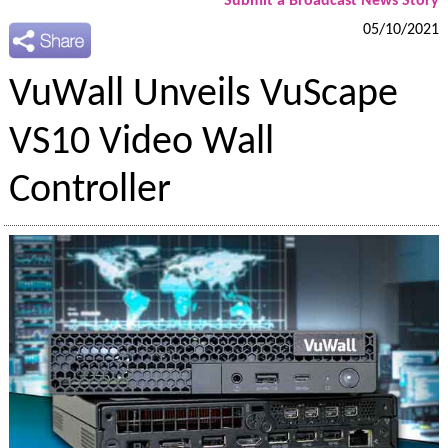
Submit a Broadcast News Story
05/10/2021
VuWall Unveils VuScape
VS10 Video Wall
Controller