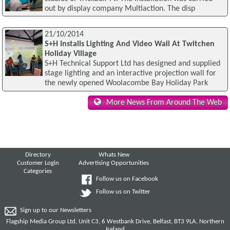
out by display company Multiaction. The disp
21/10/2014
S+H Installs Lighting And Video Wall At Twitchen
Holiday Village
S+H Technical Support Ltd has designed and supplied
stage lighting and an interactive projection wall for
the newly opened Woolacombe Bay Holiday Park
More News From Around The Web
Directory
Whats New
Customer Login
Advertising Opportunities
Categories
Follow us on Facebook
Follow us on Twitter
Sign up to our Newsletters
Flagship Media Group Ltd, Unit C3, 6 Westbank Drive, Belfast, BT3 9LA, Northern
Ireland