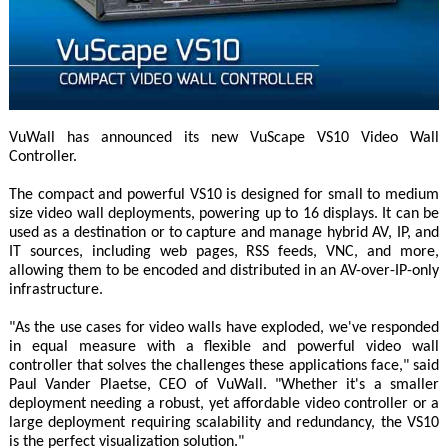
VuWall has announced its new VuScape VS10 Video Wall
Controller.
The compact and powerful VS10 is designed for small to medium
size video wall deployments, powering up to 16 displays. It can be
used as a destination or to capture and manage hybrid AV, IP, and
IT sources, including web pages, RSS feeds, VNC, and more,
allowing them to be encoded and distributed in an AV-over-IP-only
infrastructure.
"As the use cases for video walls have exploded, we've responded
in equal measure with a flexible and powerful video wall
controller that solves the challenges these applications face," said
Paul Vander Plaetse, CEO of VuWall. "Whether it's a smaller
deployment needing a robust, yet affordable video controller or a
large deployment requiring scalability and redundancy, the VS10
is the perfect visualization solution."