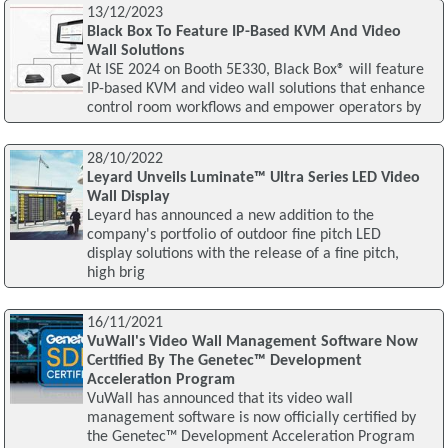
13/12/2023
Black Box To Feature IP-Based KVM And Video
Wall Solutions
At ISE 2024 on Booth 5E330, Black Box® will feature
IP-based KVM and video wall solutions that enhance
control room workflows and empower operators by
28/10/2022
Leyard Unveils Luminate™ Ultra Series LED Video
Wall Display
Leyard has announced a new addition to the
company's portfolio of outdoor fine pitch LED
display solutions with the release of a fine pitch,
high brig
16/11/2021
VuWall's Video Wall Management Software Now
Certified By The Genetec™ Development
Acceleration Program
VuWall has announced that its video wall
management software is now officially certified by
the Genetec™ Development Acceleration Program