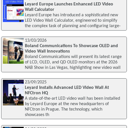
Leyard Europe Launches Enhanced LED Video
Wall Calculator
Leyard Europe has introduced a sophisticated new
LED Video Wall Calculator, engineered to simplify
the complex task of planning and configuring large-
13/03/2026
Boland Communications To Showcase OLED and
Video Wall Innovations
Boland Communications will present its latest range
of LCD, OLED, and QD OLED monitors at the 2026
NAB Show in Las Vegas, highlighting new video wall
23/09/2025
Leyard Installs Advanced LED Video Wall At
NFCtron HQ
A state-of-the-art LED video wall has been installed
by Leyard Europe at the new headquarters of
NFCtron in Prague. The technology, which
showcases th