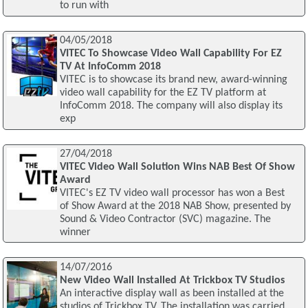
to run with
04/05/2018
VITEC To Showcase Video Wall Capability For EZ
TV At InfoComm 2018
VITEC is to showcase its brand new, award-winning
video wall capability for the EZ TV platform at
InfoComm 2018. The company will also display its
exp
27/04/2018
VITEC Video Wall Solution Wins NAB Best Of Show
Award
VITEC's EZ TV video wall processor has won a Best
of Show Award at the 2018 NAB Show, presented by
Sound & Video Contractor (SVC) magazine. The
winner
14/07/2016
New Video Wall Installed At Trickbox TV Studios
An interactive display wall as been installed at the
studios of Trickbox TV. The installation was carried