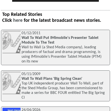
Top Related Stories
Click
here
for the latest broadcast news stories.
01/12/2011
Wall To Wall Put IMImobile's Presenter Tablet
Module To The Test
Wall to Wall (a Shed Media company), leading
producers of factual and drama programming, is
using IMImobile’s Presenter Tablet Module (PTM)
on its new
05/11/2009
Wall To Wall Plans 'Big Spring Clean'
Top UK independent producer Wall To Wall, part of
the Shed Media Group, has been commissioned to
make a series for BBC FOUR entitled The Big Spring
Cl
24/04/2026