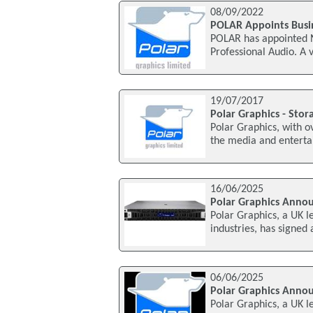
08/09/2022
POLAR Appoints Busi
POLAR has appointed N
Professional Audio. A 
19/07/2017
Polar Graphics - Sto
Polar Graphics, with o
the media and entertai
16/06/2025
Polar Graphics Anno
Polar Graphics, a UK l
industries, has signed
06/06/2025
Polar Graphics Anno
Polar Graphics, a UK l