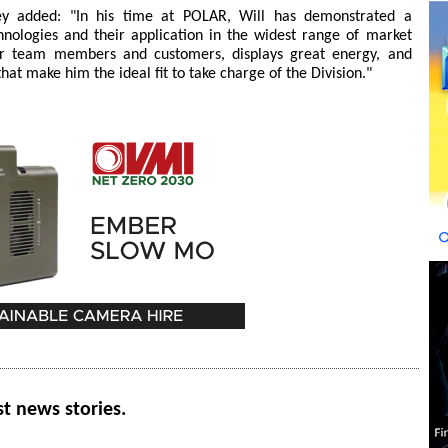
y added: "In his time at POLAR, Will has demonstrated a
nologies and their application in the widest range of market
our team members and customers, displays great energy, and
that make him the ideal fit to take charge of the Division."
st news stories.