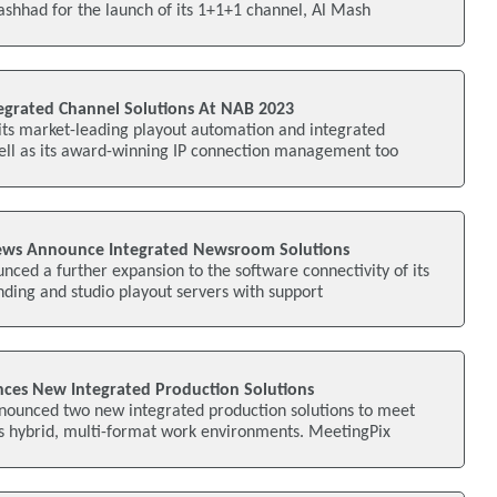
shhad for the launch of its 1+1+1 channel, Al Mash
tegrated Channel Solutions At NAB 2023
its market-leading playout automation and integrated
well as its award-winning IP connection management too
ws Announce Integrated Newsroom Solutions
ced a further expansion to the software connectivity of its
nding and studio playout servers with support
ces New Integrated Production Solutions
nounced two new integrated production solutions to meet
s hybrid, multi-format work environments. MeetingPix