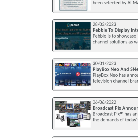
been selected by Al Ma
28/03/2023
Pebble To Display In
Pebble is to showcase 
channel solutions as 
30/01/2023
PlayBox Neo And SNe
PlayBox Neo has announ
television channel bra
06/06/2022
Broadcast Pix Announ
Broadcast Pix™ has an
the demands of today'