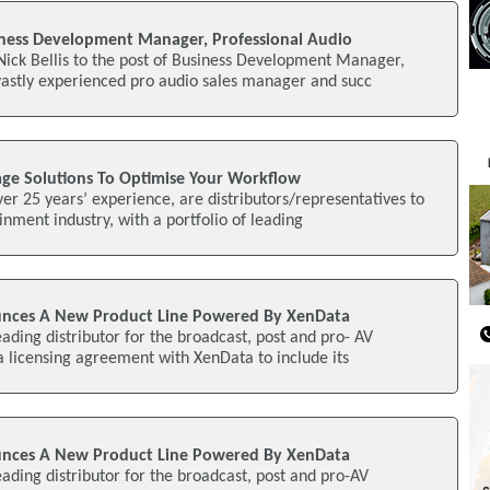
ness Development Manager, Professional Audio
ick Bellis to the post of Business Development Manager,
vastly experienced pro audio sales manager and succ
rage Solutions To Optimise Your Workflow
ver 25 years’ experience, are distributors/representatives to
nment industry, with a portfolio of leading
unces A New Product Line Powered By XenData
eading distributor for the broadcast, post and pro- AV
 a licensing agreement with XenData to include its
unces A New Product Line Powered By XenData
eading distributor for the broadcast, post and pro-AV