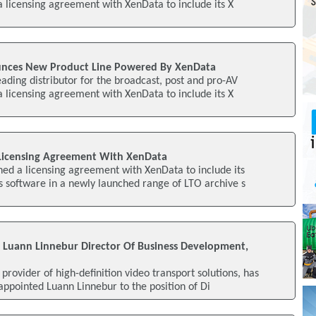
 a licensing agreement with XenData to include its X
unces New Product Line Powered By XenData
eading distributor for the broadcast, post and pro-AV
 a licensing agreement with XenData to include its X
 Licensing Agreement With XenData
ned a licensing agreement with XenData to include its
 software in a newly launched range of LTO archive s
 Luann Linnebur Director Of Business Development,
provider of high-definition video transport solutions, has
appointed Luann Linnebur to the position of Di