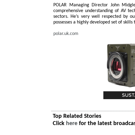
POLAR Managing Director John Midgle
comprehensive understanding of AV tech
sectors. He’s very well respected by 
possesses a highly developed set of skills 
polar.uk.com
Top Related Stories
Click
here
for the latest broadca