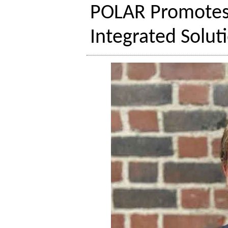
POLAR Promotes 
Integrated Solut