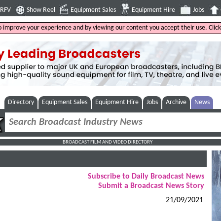
4RFV
Show Reel
Equipment Sales
Equipment Hire
Jobs
to improve your experience and by viewing our content you accept their use. Clic
Directory
Equipment Sales
Equipment Hire
Jobs
Archive
News
BROADCAST FILM AND VIDEO DIRECTORY
Subscribe to Daily Broadcast News
Submit a Broadcast News Story
21/09/2021