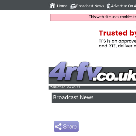
Home
Broadcast News
Advertise On 
This web site uses cookies 
7/08/2026 : 06:40:34
Broadcast News