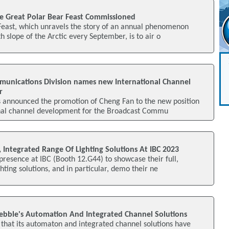
e Great Polar Bear Feast Commissioned
Feast, which unravels the story of an annual phenomenon
h slope of the Arctic every September, is to air o
munications Division names new International Channel
r
s announced the promotion of Cheng Fan to the new position
ional channel development for the Broadcast Commu
l, Integrated Range Of Lighting Solutions At IBC 2023
 presence at IBC (Booth 12.G44) to showcase their full,
hting solutions, and in particular, demo their ne
ebble's Automation And Integrated Channel Solutions
that its automaton and integrated channel solutions have