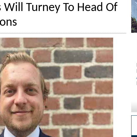
Will Turney To Head Of
ions