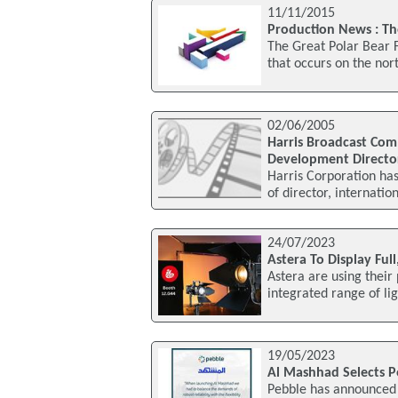
11/11/2015
Production News : Th
The Great Polar Bear 
that occurs on the nort
02/06/2005
Harris Broadcast Com
Development Directo
Harris Corporation ha
of director, internat
24/07/2023
Astera To Display Ful
Astera are using their
integrated range of lig
19/05/2023
Al Mashhad Selects P
Pebble has announced 