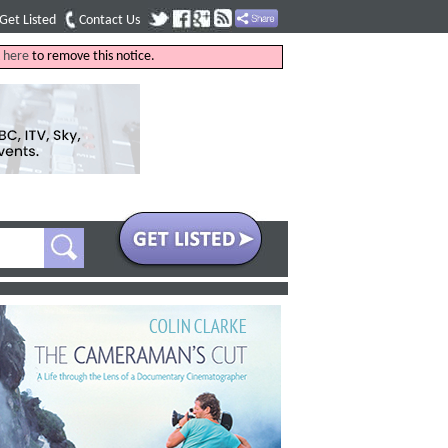
Get Listed
Contact Us
k
here
to remove this notice.