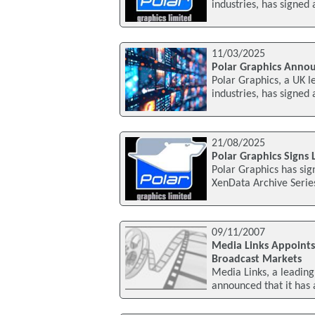
industries, has signed
11/03/2025
Polar Graphics Anno
Polar Graphics, a UK l
industries, has signed
21/08/2025
Polar Graphics Signs
Polar Graphics has sig
XenData Archive Series
09/11/2007
Media Links Appoints
Broadcast Markets
Media Links, a leading 
announced that it has 