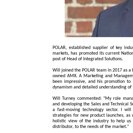
POLAR, established supplier of key indu
markets, has promoted its current Nation
post of Head of Integrated Solutions.
Will joined the POLAR team in 2017 as 
owned AMX. A Marketing and Management
been impressive, and his promotion to le
dynamism and detailed understanding of t
Will Turney commented: "My role managi
and developing the Sales and Technical S
a fast-moving technology sector. I will
strategies for new product launches, as 
holistic view of the industry to help u
distributor, to the needs of the market."