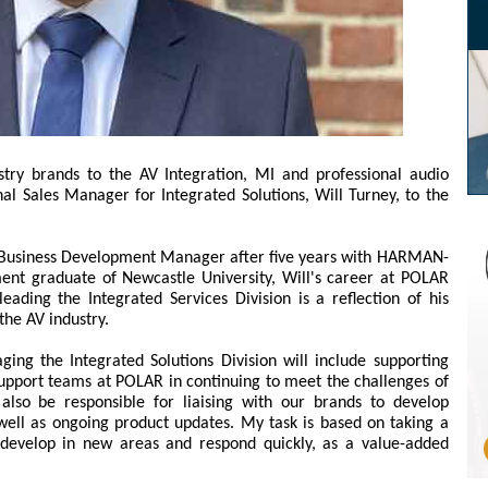
stry brands to the AV Integration, MI and professional audio
al Sales Manager for Integrated Solutions, Will Turney, to the
a Business Development Manager after five years with HARMAN-
 graduate of Newcastle University, Will's career at POLAR
ading the Integrated Services Division is a reflection of his
he AV industry.
ng the Integrated Solutions Division will include supporting
upport teams at POLAR in continuing to meet the challenges of
 also be responsible for liaising with our brands to develop
well as ongoing product updates. My task is based on taking a
s develop in new areas and respond quickly, as a value-added