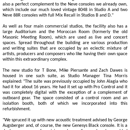
also a perfect complement to the Neve consoles we already own,
which include our much loved vintage 8048 in Studio A and two
Neve 88R consoles with full Mix Recall in Studios B and D."
As well as four main commercial studios, the facility also has a
large Auditorium and the Moroccan Room (formerly the old
Masonic Meeting Room), which are used as live and concert
spaces. Spread throughout the building are various production
and writing suites that are occupied by an eclectic mixture of
artists, producers and composers who like having their own space
within this extraordinary complex.
The new studio for T Bone, Mike Piersante and Zach Dawes is
housed in one such suite, as Studio Manager Tina Morris
explained: "The suite was previously occupied by John Alagia who
had it for about 16 years. He had it set up with Pro Control and it
was completely digital with the exception of a complement of
outboard gear. The space consisted of a control room and an
isolation booth, both of which we incorporated into this
refurbishment.
"We spruced it up with new acoustic treatment advised by George
Augsberger and, of course, the new Genesys Black console. It is a