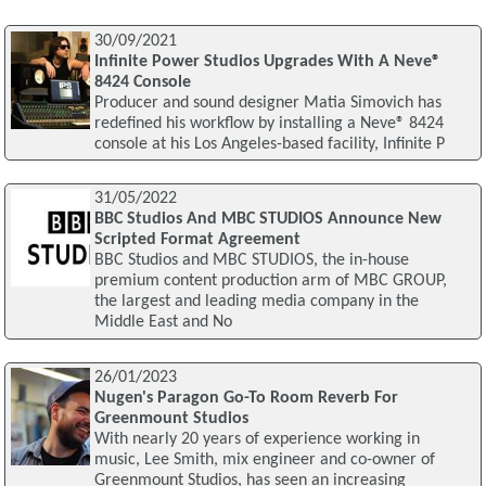
30/09/2021
Infinite Power Studios Upgrades With A Neve®
8424 Console
Producer and sound designer Matia Simovich has
redefined his workflow by installing a Neve® 8424
console at his Los Angeles-based facility, Infinite P
31/05/2022
BBC Studios And MBC STUDIOS Announce New
Scripted Format Agreement
BBC Studios and MBC STUDIOS, the in-house
premium content production arm of MBC GROUP,
the largest and leading media company in the
Middle East and No
26/01/2023
Nugen's Paragon Go-To Room Reverb For
Greenmount Studios
With nearly 20 years of experience working in
music, Lee Smith, mix engineer and co-owner of
Greenmount Studios, has seen an increasing