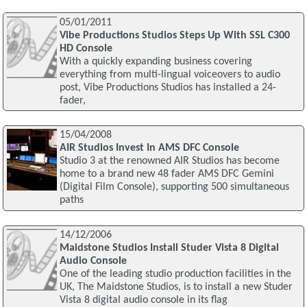
05/01/2011
Vibe Productions Studios Steps Up With SSL C300
HD Console
With a quickly expanding business covering
everything from multi-lingual voiceovers to audio
post, Vibe Productions Studios has installed a 24-
fader,
15/04/2008
AIR Studios Invest In AMS DFC Console
Studio 3 at the renowned AIR Studios has become
home to a brand new 48 fader AMS DFC Gemini
(Digital Film Console), supporting 500 simultaneous
paths
14/12/2006
Maidstone Studios Install Studer Vista 8 Digital
Audio Console
One of the leading studio production facilities in the
UK, The Maidstone Studios, is to install a new Studer
Vista 8 digital audio console in its flag