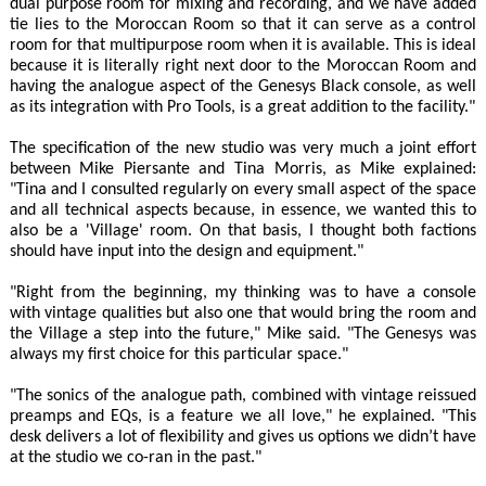
dual purpose room for mixing and recording, and we have added
tie lies to the Moroccan Room so that it can serve as a control
room for that multipurpose room when it is available. This is ideal
because it is literally right next door to the Moroccan Room and
having the analogue aspect of the Genesys Black console, as well
as its integration with Pro Tools, is a great addition to the facility."
The specification of the new studio was very much a joint effort
between Mike Piersante and Tina Morris, as Mike explained:
"Tina and I consulted regularly on every small aspect of the space
and all technical aspects because, in essence, we wanted this to
also be a 'Village' room. On that basis, I thought both factions
should have input into the design and equipment."
"Right from the beginning, my thinking was to have a console
with vintage qualities but also one that would bring the room and
the Village a step into the future," Mike said. "The Genesys was
always my first choice for this particular space."
"The sonics of the analogue path, combined with vintage reissued
preamps and EQs, is a feature we all love," he explained. "This
desk delivers a lot of flexibility and gives us options we didn’t have
at the studio we co-ran in the past."