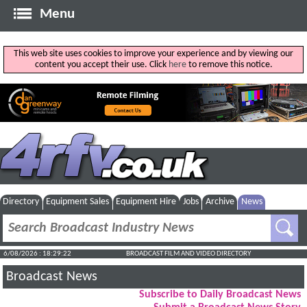
Menu
This web site uses cookies to improve your experience and by viewing our
content you accept their use. Click
here
to remove this notice.
Directory
Equipment Sales
Equipment Hire
Jobs
Archive
News
6/08/2026 : 18:29:23
BROADCAST FILM AND VIDEO DIRECTORY
Broadcast News
Subscribe to Daily Broadcast News