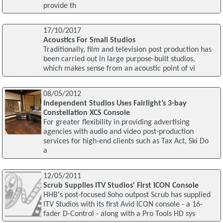
provide th
17/10/2017
Acoustics For Small Studios
Traditionally, film and television post production has
been carried out in large purpose-built studios,
which makes sense from an acoustic point of vi
08/05/2012
Independent Studios Uses Fairlight’s 3-bay
Constellation XCS Console
For greater flexibility in providing advertising
agencies with audio and video post-production
services for high-end clients such as Tax Act, Ski Do
a
12/05/2011
Scrub Supplies ITV Studios' First ICON Console
HHB's post-focused Soho outpost Scrub has supplied
ITV Studios with its first Avid ICON console - a 16-
fader D-Control - along with a Pro Tools HD sys