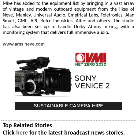
Mike has added to the equipment list by bringing in a vast array
of vintage and modern outboard equipment from the likes of
Neve, Manley, Universal Audio, Empirical Labs, Teletronics, Alan
Smart, GML, API, Retro Industries, Altec and others. The studio
has also been set up to handle Dolby Atmos mixing, with a
monitoring system that delivers full immersive audio.
www.ams-neve.com
Top Related Stories
Click
here
for the latest broadcast news stories.