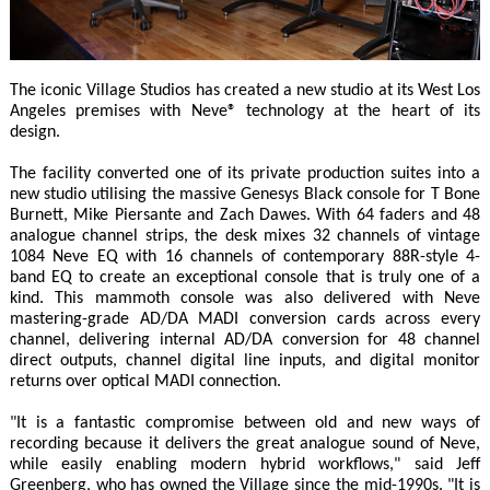
The iconic Village Studios has created a new studio at its West Los
Angeles premises with Neve® technology at the heart of its
design.
The facility converted one of its private production suites into a
new studio utilising the massive Genesys Black console for T Bone
Burnett, Mike Piersante and Zach Dawes. With 64 faders and 48
analogue channel strips, the desk mixes 32 channels of vintage
1084 Neve EQ with 16 channels of contemporary 88R-style 4-
band EQ to create an exceptional console that is truly one of a
kind. This mammoth console was also delivered with Neve
mastering-grade AD/DA MADI conversion cards across every
channel, delivering internal AD/DA conversion for 48 channel
direct outputs, channel digital line inputs, and digital monitor
returns over optical MADI connection.
"It is a fantastic compromise between old and new ways of
recording because it delivers the great analogue sound of Neve,
while easily enabling modern hybrid workflows," said Jeff
Greenberg, who has owned the Village since the mid-1990s. "It is