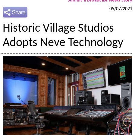
Submit a Broadcast News Story
05/07/2021
Historic Village Studios
Adopts Neve Technology