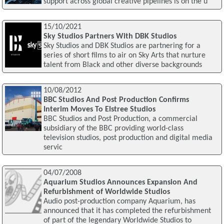
support across global creative pipelines is on the u
15/10/2021
Sky Studios Partners With DBK Studios
Sky Studios and DBK Studios are partnering for a
series of short films to air on Sky Arts that nurture
talent from Black and other diverse backgrounds
10/08/2012
BBC Studios And Post Production Confirms
Interim Moves To Elstree Studios
BBC Studios and Post Production, a commercial
subsidiary of the BBC providing world-class
television studios, post production and digital media
servic
04/07/2008
Aquarium Studios Announces Expansion And
Refurbishment of Worldwide Studios
Audio post-production company Aquarium, has
announced that it has completed the refurbishment
of part of the legendary Worldwide Studios to