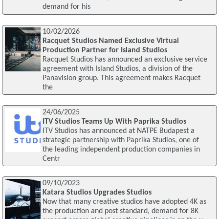
demand for his
10/02/2026
Racquet Studios Named Exclusive Virtual
Production Partner for Island Studios
Racquet Studios has announced an exclusive service
agreement with Island Studios, a division of the
Panavision group. This agreement makes Racquet
the
24/06/2025
ITV Studios Teams Up With Paprika Studios
ITV Studios has announced at NATPE Budapest a
strategic partnership with Paprika Studios, one of
the leading independent production companies in
Centr
09/10/2023
Katara Studios Upgrades Studios
Now that many creative studios have adopted 4K as
the production and post standard, demand for 8K