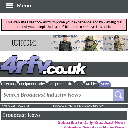
Menu
This web site uses cookies to improve your experience and by viewing our
content you accept their use. Click
here
to remove this notice.
Directory
Equipment Sales
Equipment Hire
Jobs
Archive
News
7/08/2026 : 10:21:16
BROADCAST FILM AND VIDEO DIRECTORY
Broadcast News
Subscribe to Daily Broadcast News