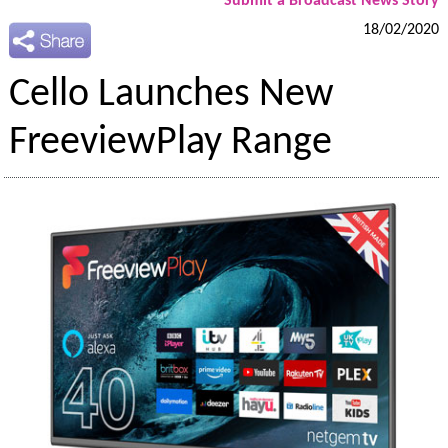
Submit a Broadcast News Story
18/02/2020
Cello Launches New
FreeviewPlay Range