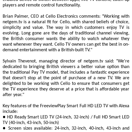
players and remote control functionality.
Brian Palmer, CEO at Cello Electronics comments: "Working with
netgem.tv is a natural fit for Cello, with shared beliefs of choice,
simplicity and value. The way in which customers enjoy TV is
evolving. Long gone are the days of traditional channel viewing,
the British consumer wants the ability to watch whatever they
want whenever they want. Cello TV owners can get the best in on-
demand entertainment with a British-built TV."
Sylvain Thevenot, managing director of netgem.tv said: "We're
dedicated to bringing British viewers a better value option than
the traditional Pay TV model, that includes a fantastic experience
that doesn’t stop at the point of purchase of a new TV. We are
delighted to be working with Cello to ensure that consumers get
the TV experience they deserve at a price that is affordable year
after year."
Key features of the FreeviewPlay Smart Full HD LED TV with Alexa
include:
● HD Ready Smart LED TV (24-inch, 32-inch) / Full HD Smart LED
TV (40-inch, 43-inch, 50-inch)
● Screen sizes available: 24-inch, 32-inch, 40-inch, 43-inch and