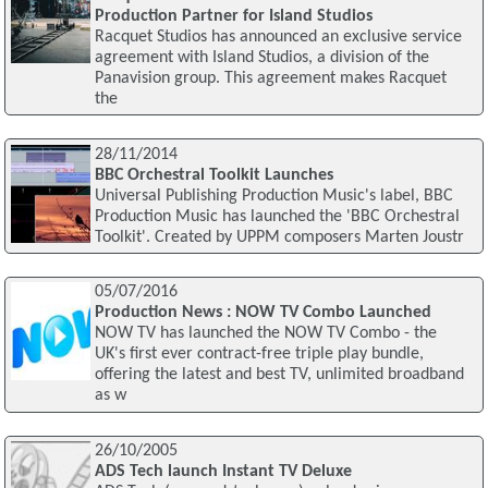
Production Partner for Island Studios
Racquet Studios has announced an exclusive service
agreement with Island Studios, a division of the
Panavision group. This agreement makes Racquet
the
28/11/2014
BBC Orchestral Toolkit Launches
Universal Publishing Production Music's label, BBC
Production Music has launched the 'BBC Orchestral
Toolkit'. Created by UPPM composers Marten Joustr
05/07/2016
Production News : NOW TV Combo Launched
NOW TV has launched the NOW TV Combo - the
UK's first ever contract-free triple play bundle,
offering the latest and best TV, unlimited broadband
as w
26/10/2005
ADS Tech launch Instant TV Deluxe