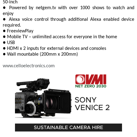
50-inch
● Powered by netgem.tv with over 1000 shows to watch and
enjoy
● Alexa voice control through additional Alexa enabled device
required.
● FreeviewPlay
● Mobile TV – unlimited access for everyone in the home
● USB
● HDMI x 2 inputs for external devices and consoles
● Wall mountable (200mm x 200mm)
www.celloelectronics.com