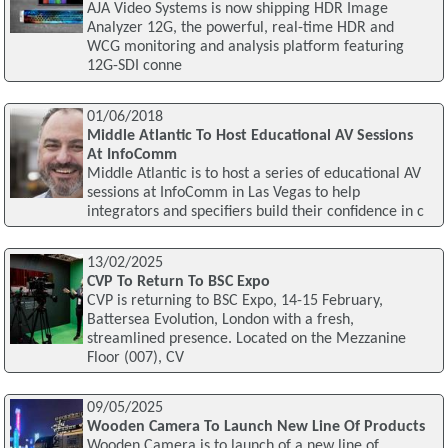
AJA Video Systems is now shipping HDR Image
Analyzer 12G, the powerful, real-time HDR and
WCG monitoring and analysis platform featuring
12G-SDI conne
01/06/2018
Middle Atlantic To Host Educational AV Sessions
At InfoComm
Middle Atlantic is to host a series of educational AV
sessions at InfoComm in Las Vegas to help
integrators and specifiers build their confidence in c
13/02/2025
CVP To Return To BSC Expo
CVP is returning to BSC Expo, 14-15 February,
Battersea Evolution, London with a fresh,
streamlined presence. Located on the Mezzanine
Floor (007), CV
09/05/2025
Wooden Camera To Launch New Line Of Products
Wooden Camera is to launch of a new line of