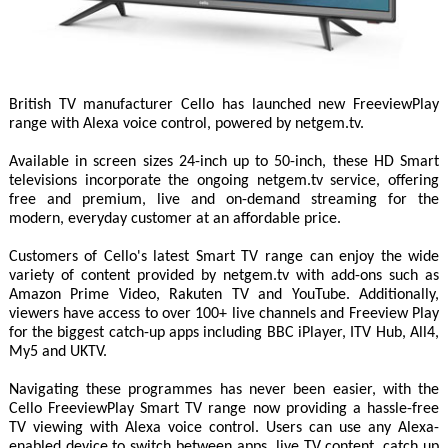
British TV manufacturer Cello has launched new FreeviewPlay
range with Alexa voice control, powered by netgem.tv.
Available in screen sizes 24-inch up to 50-inch, these HD Smart
televisions incorporate the ongoing netgem.tv service, offering
free and premium, live and on-demand streaming for the
modern, everyday customer at an affordable price.
Customers of Cello's latest Smart TV range can enjoy the wide
variety of content provided by netgem.tv with add-ons such as
Amazon Prime Video, Rakuten TV and YouTube. Additionally,
viewers have access to over 100+ live channels and Freeview Play
for the biggest catch-up apps including BBC iPlayer, ITV Hub, All4,
My5 and UKTV.
Navigating these programmes has never been easier, with the
Cello FreeviewPlay Smart TV range now providing a hassle-free
TV viewing with Alexa voice control. Users can use any Alexa-
enabled device to switch between apps, live TV content, catch up