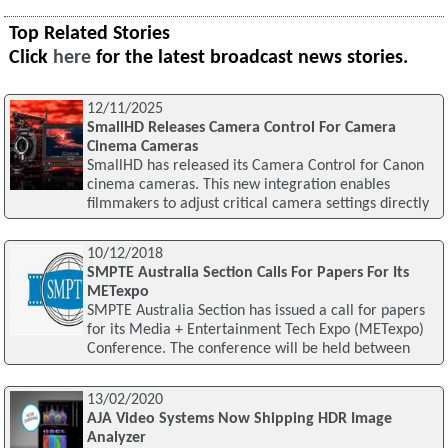
Top Related Stories
Click
here
for the latest broadcast news stories.
12/11/2025
SmallHD Releases Camera Control For Camera
Cinema Cameras
SmallHD has released its Camera Control for Canon
cinema cameras. This new integration enables
filmmakers to adjust critical camera settings directly
10/12/2018
SMPTE Australia Section Calls For Papers For Its
METexpo
SMPTE Australia Section has issued a call for papers
for its Media + Entertainment Tech Expo (METexpo)
Conference. The conference will be held between
13/02/2020
AJA Video Systems Now Shipping HDR Image
Analyzer