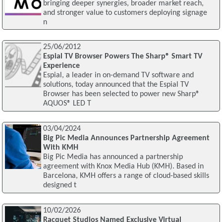
bringing deeper synergies, broader market reach,
and stronger value to customers deploying signage
n
25/06/2012
Espial TV Browser Powers The Sharp® Smart TV
Experience
Espial, a leader in on-demand TV software and
solutions, today announced that the Espial TV
Browser has been selected to power new Sharp®
AQUOS® LED T
03/04/2024
Big Pic Media Announces Partnership Agreement
With KMH
Big Pic Media has announced a partnership
agreement with Knox Media Hub (KMH). Based in
Barcelona, KMH offers a range of cloud-based skills
designed t
10/02/2026
Racquet Studios Named Exclusive Virtual