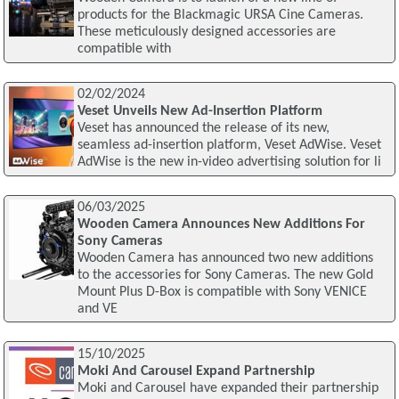
products for the Blackmagic URSA Cine Cameras.
These meticulously designed accessories are
compatible with
02/02/2024
Veset Unveils New Ad-Insertion Platform
Veset has announced the release of its new,
seamless ad-insertion platform, Veset AdWise. Veset
AdWise is the new in-video advertising solution for li
06/03/2025
Wooden Camera Announces New Additions For
Sony Cameras
Wooden Camera has announced two new additions
to the accessories for Sony Cameras. The new Gold
Mount Plus D-Box is compatible with Sony VENICE
and VE
15/10/2025
Moki And Carousel Expand Partnership
Moki and Carousel have expanded their partnership