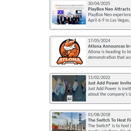
30/04/2025
PlayBox Neo Attracts
PlayBox Neo experience
April 6-9 in Las Vegas
17/05/2024
Atlona Announces In
Atlona is heading to 
demonstration that acc
11/02/2022
Just Add Power Invite
Just Add Power is invit
about the company's lat
01/08/2018
The Switch To Host Fi
The Switch® is to host 