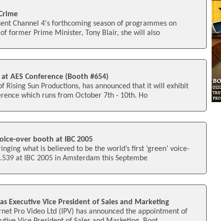
 Crime
esent Channel 4's forthcoming season of programmes on
of former Prime Minister, Tony Blair, she will also
 at AES Conference (Booth #654)
f Rising Sun Productions, has announced that it will exhibit
erence which runs from October 7th - 10th. Ho
oice-over booth at IBC 2005
inging what is believed to be the world’s first ‘green’ voice-
1.539 at IBC 2005 in Amsterdam this Septembe
 as Executive Vice President of Sales and Marketing
net Pro Video Ltd (IPV) has announced the appointment of
cutive Vice President of Sales and Marketing. Boot