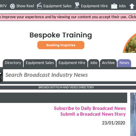
4RFV
Show Reel
Equipment Sales
Equipment Hire
Jobs
to improve your experience and by viewing our content you accept their use. Clic
Directory
Equipment Sales
Equipment Hire
Jobs
Archive
News
BROADCAST FILM AND VIDEO DIRECTORY
Subscribe to Daily Broadcast News
Submit a Broadcast News Story
23/01/2020