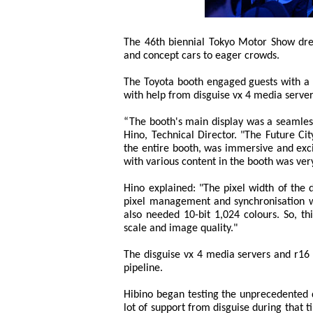
The 46th biennial Tokyo Motor Show drew
and concept cars to eager crowds.
The Toyota booth engaged guests with a 
with help from disguise vx 4 media server
“The booth's main display was a seamles
Hino, Technical Director. "The Future Ci
the entire booth, was immersive and exci
with various content in the booth was very 
Hino explained: "The pixel width of the 
pixel management and synchronisation wa
also needed 10-bit 1,024 colours. So, 
scale and image quality."
The disguise vx 4 media servers and r16 
pipeline.
Hibino began testing the unprecedented 
lot of support from disguise during that 