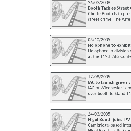
26/03/2008
Booth Tackles Street
Cherie Booth is to pr
street crime. The wife 
03/10/2005
Holophone to exhibit
Holophone, a division o
at the 119th AES Conf
17/08/2005
IAC to launch green v
IAC of Winchester is br
over booth to Stand 1
24/03/2005
Nigel Booth joins IPV
Cambridge-based Inter
Nigel Booth as its Exe