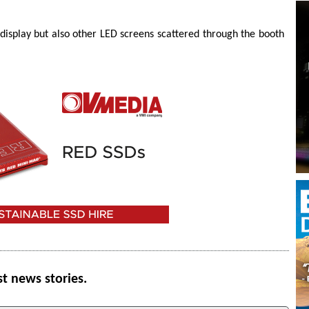
 display but also other LED screens scattered through the booth
st news stories.