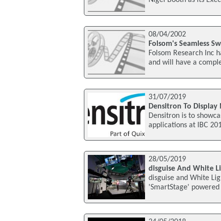
08/04/2002
Folsom's Seamless Sw
Folsom Research Inc h
and will have a compl
31/07/2019
Densitron To Display
Densitron is to showca
applications at IBC 20
28/05/2019
disguise And White Li
disguise and White Li
'SmartStage' powered b