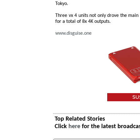
Tokyo.
Three vx 4 units not only drove the main
for a total of 8x 4K outputs.
www.disguise.one
Top Related Stories
Click
here
for the latest broadca