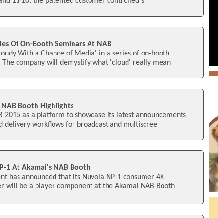
and 1.F10, the patented customer controlled s
ries Of On-Booth Seminars At NAB
Cloudy With a Chance of Media' in a series of on-booth
 The company will demystify what 'cloud' really mean
NAB Booth Highlights
B 2015 as a platform to showcase its latest announcements
d delivery workflows for broadcast and multiscree
P-1 At Akamai's NAB Booth
t has announced that its Nuvola NP-1 consumer 4K
r will be a player component at the Akamai NAB Booth