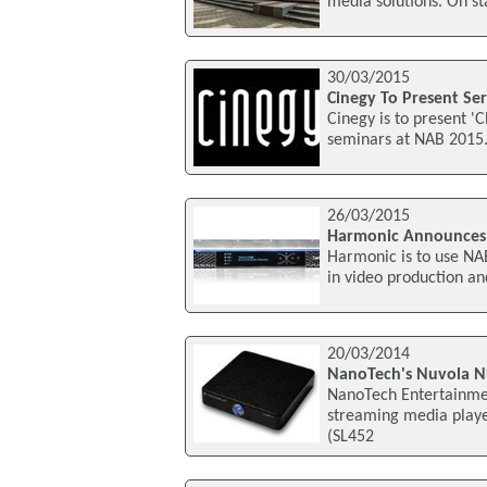
media solutions. On st
30/03/2015
Cinegy To Present Se
Cinegy is to present '
seminars at NAB 2015.
26/03/2015
Harmonic Announces 
Harmonic is to use NA
in video production an
20/03/2014
NanoTech's Nuvola N
NanoTech Entertainmen
streaming media playe
(SL452