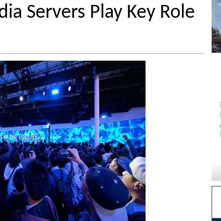
dia Servers Play Key Role