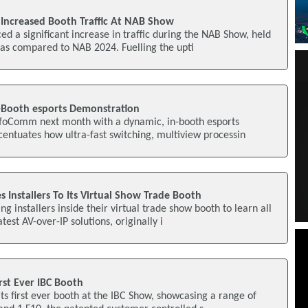
 Increased Booth Traffic At NAB Show
d a significant increase in traffic during the NAB Show, held
, as compared to NAB 2024. Fuelling the upti
-Booth esports Demonstration
InfoComm next month with a dynamic, in-booth esports
entuates how ultra-fast switching, multiview processin
s Installers To Its Virtual Show Trade Booth
ing installers inside their virtual trade show booth to learn all
est AV-over-IP solutions, originally i
rst Ever IBC Booth
its first ever booth at the IBC Show, showcasing a range of