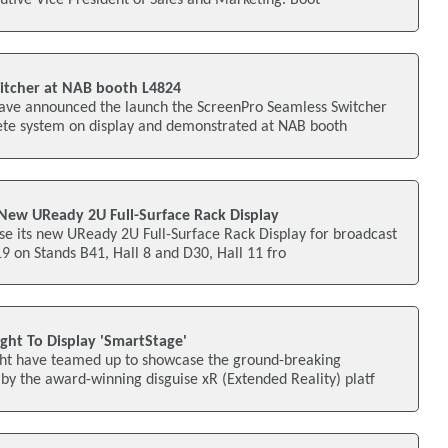
itcher at NAB booth L4824
ave announced the launch the ScreenPro Seamless Switcher
ete system on display and demonstrated at NAB booth
 New UReady 2U Full-Surface Rack Display
se its new UReady 2U Full-Surface Rack Display for broadcast
19 on Stands B41, Hall 8 and D30, Hall 11 fro
ght To Display 'SmartStage'
ght have teamed up to showcase the ground-breaking
y the award-winning disguise xR (Extended Reality) platf