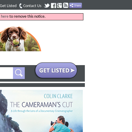
Get Listed
Contact Us
k
here
to remove this notice.