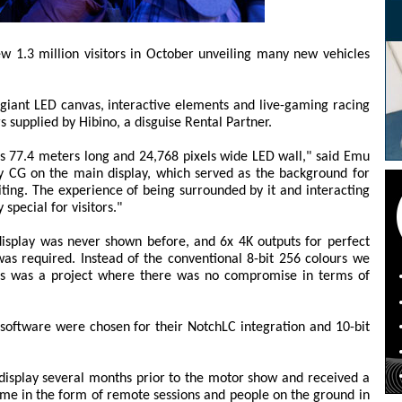
 1.3 million visitors in October unveiling many new vehicles
giant LED canvas, interactive elements and live-gaming racing
s supplied by Hibino, a disguise Rental Partner.
s 77.4 meters long and 24,768 pixels wide LED wall," said Emu
ty CG on the main display, which served as the background for
ting. The experience of being surrounded by it and interacting
special for visitors."
display was never shown before, and 6x 4K outputs for perfect
s required. Instead of the conventional 8-bit 256 colours we
this was a project where there was no compromise in terms of
software were chosen for their NotchLC integration and 10-bit
display several months prior to the motor show and received a
time in the form of remote sessions and people on the ground in