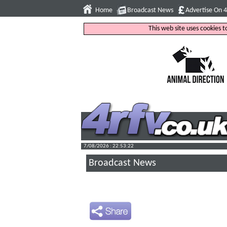
Home
Broadcast News
Advertise On 
This web site uses cookies 
7/08/2026 : 22:53:23
Broadcast News