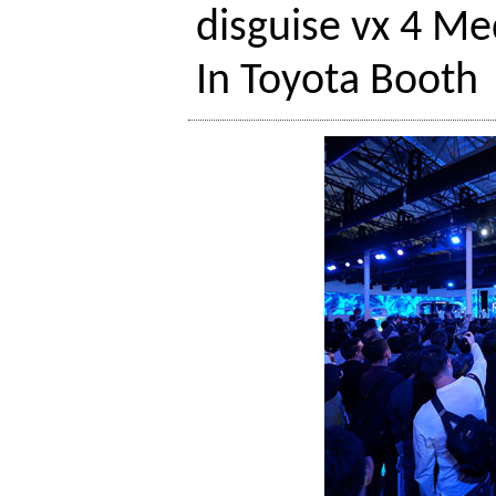
disguise vx 4 Me
In Toyota Booth