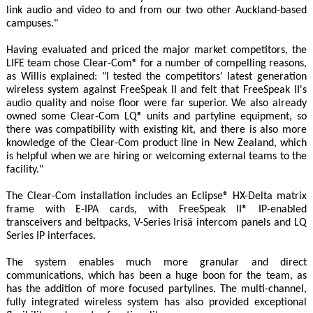
link audio and video to and from our two other Auckland-based
campuses."
Having evaluated and priced the major market competitors, the
LIFE team chose Clear-Com® for a number of compelling reasons,
as Willis explained: "I tested the competitors' latest generation
wireless system against FreeSpeak II and felt that FreeSpeak II's
audio quality and noise floor were far superior. We also already
owned some Clear-Com LQ® units and partyline equipment, so
there was compatibility with existing kit, and there is also more
knowledge of the Clear-Com product line in New Zealand, which
is helpful when we are hiring or welcoming external teams to the
facility."
The Clear-Com installation includes an Eclipse® HX-Delta matrix
frame with E-IPA cards, with FreeSpeak II® IP-enabled
transceivers and beltpacks, V-Series Irisä intercom panels and LQ
Series IP interfaces.
The system enables much more granular and direct
communications, which has been a huge boon for the team, as
has the addition of more focused partylines. The multi-channel,
fully integrated wireless system has also provided exceptional