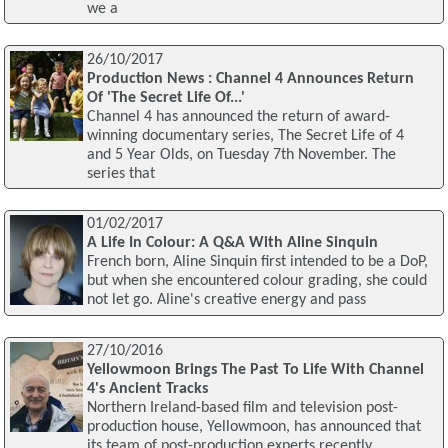
we a
26/10/2017
Production News : Channel 4 Announces Return
Of 'The Secret Life Of...'
Channel 4 has announced the return of award-
winning documentary series, The Secret Life of 4
and 5 Year Olds, on Tuesday 7th November. The
series that
01/02/2017
A Life In Colour: A Q&A With Aline Sinquin
French born, Aline Sinquin first intended to be a DoP,
but when she encountered colour grading, she could
not let go. Aline's creative energy and pass
27/10/2016
Yellowmoon Brings The Past To Life With Channel
4's Ancient Tracks
Northern Ireland-based film and television post-
production house, Yellowmoon, has announced that
its team of post-production experts recently