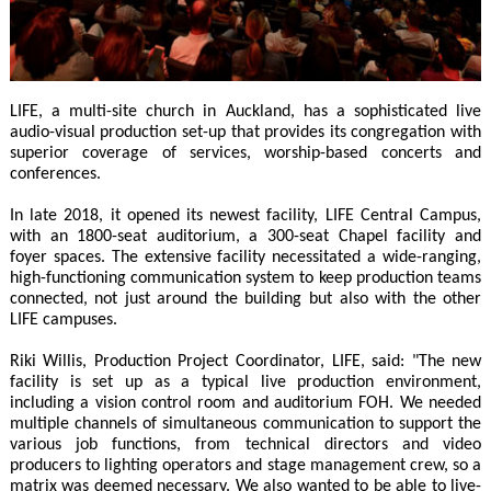
LIFE, a multi-site church in Auckland, has a sophisticated live
audio-visual production set-up that provides its congregation with
superior coverage of services, worship-based concerts and
conferences.
In late 2018, it opened its newest facility, LIFE Central Campus,
with an 1800-seat auditorium, a 300-seat Chapel facility and
foyer spaces. The extensive facility necessitated a wide-ranging,
high-functioning communication system to keep production teams
connected, not just around the building but also with the other
LIFE campuses.
Riki Willis, Production Project Coordinator, LIFE, said: "The new
facility is set up as a typical live production environment,
including a vision control room and auditorium FOH. We needed
multiple channels of simultaneous communication to support the
various job functions, from technical directors and video
producers to lighting operators and stage management crew, so a
matrix was deemed necessary. We also wanted to be able to live-