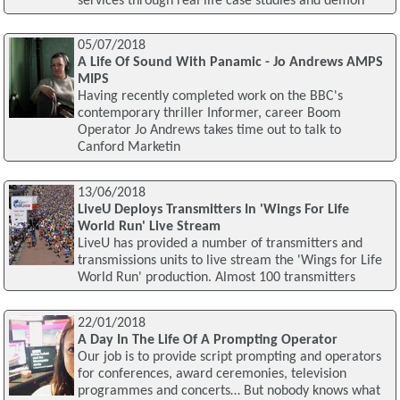
services through real life case studies and demon
05/07/2018
A Life Of Sound With Panamic - Jo Andrews AMPS
MIPS
Having recently completed work on the BBC's
contemporary thriller Informer, career Boom
Operator Jo Andrews takes time out to talk to
Canford Marketin
13/06/2018
LiveU Deploys Transmitters In 'Wings For Life
World Run' Live Stream
LiveU has provided a number of transmitters and
transmissions units to live stream the 'Wings for Life
World Run' production. Almost 100 transmitters
22/01/2018
A Day In The Life Of A Prompting Operator
Our job is to provide script prompting and operators
for conferences, award ceremonies, television
programmes and concerts… But nobody knows what