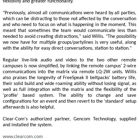
flexibility and greater functionality.
"Previously, almost all communications were heard by all parties,
which can be distracting to those not affected by the conversation
and who need to focus on what is happening in the moment. This
meant that sometimes the team would communicate less than
needed to avoid creating distractions," said Willis. "The possibility
we now have for multiple groups/partylines is very useful, along
with the ability for easy direct conversations, station to station."
Regular live-link audio and video to the two other remote
campuses is now simplified, by linking the remote campus’ 2-wire
communications into the matrix via remote LQ-2W units. Willis
also praises the longevity of FreeSpeak II beltpacks' battery life,
their solid build and wide roaming ability without losing signal, as
well as full integration with the matrix and the flexibility of the
'profile' based system. The ability to change and save
configurations for an event and then revert to the ‘standard’ setup
afterwards is also helpful.
Clear-Com's authorized partner, Gencom Technology, supplied
and installed the system.
www.clearcom.com