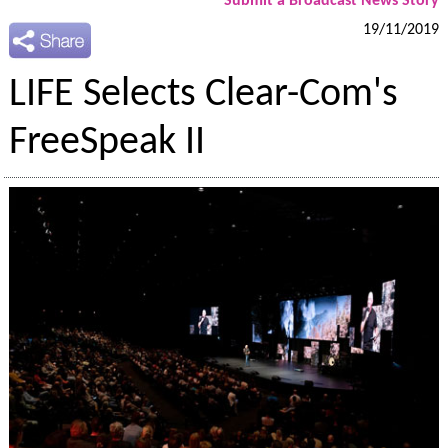
Submit a Broadcast News Story
19/11/2019
LIFE Selects Clear-Com's
FreeSpeak II