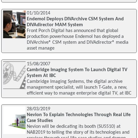
01/10/2014
Endemol Deploys DIVArchive CSM System And
DIVAdirector MAM System
Front Porch Digital has announced that global
production powerhouse Endemol has deployed a
DIVArchive® CSM system and DIVAdirector® media
asset manage
15/08/2007
Cambridge Imaging System To Launch Digital TV
System At IBC
Cambridge Imaging Systems, the digital archive
management specialist, will launch T-Gate, a new,
efficient way to manage enterprise digital TV, at IBC
28/03/2019
Nevion To Explain Technologies Through Real Life
Case Studies
Nevion will be dedicating its booth (SU5510) at
NAB2019 to telling the story of its technologies and