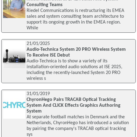
Consulting Teams
Riedel Communications is restructuring its EMEA
sales and system consulting team architecture to
support its ongoing growth in the EMEA region.
While
21/01/2025
Audio-Technica System 20 PRO Wireless System
To Receive ISE Debut
Audio-Technica is to show a variety of its
installation-oriented audio solutions at ISE 2025,
including the recently-launched System 20 PRO
wireless s
31/01/2019
ChyronHego Pairs TRACAB Optical Tracking
System And CLICK Effects Graphics Authoring
System
At separate football matches in Denmark and the
Netherlands, ChyronHego has introduced a solution
by pairing the company's TRACAB optical tracking
sys