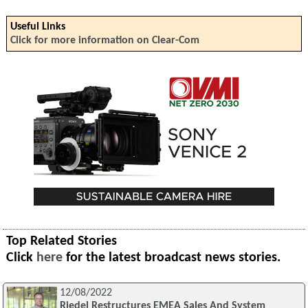
Useful Links
Click for more information on Clear-Com
Top Related Stories
Click
here
for the latest broadcast news stories.
12/08/2022
Riedel Restructures EMEA Sales And System