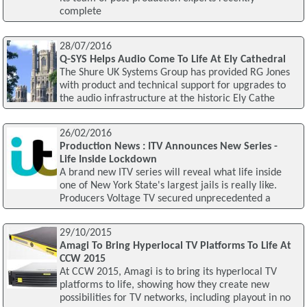
complete
28/07/2016
Q-SYS Helps Audio Come To Life At Ely Cathedral
The Shure UK Systems Group has provided RG Jones
with product and technical support for upgrades to
the audio infrastructure at the historic Ely Cathe
26/02/2016
Production News : ITV Announces New Series -
Life Inside Lockdown
A brand new ITV series will reveal what life inside
one of New York State's largest jails is really like.
Producers Voltage TV secured unprecedented a
29/10/2015
Amagi To Bring Hyperlocal TV Platforms To Life At
CCW 2015
At CCW 2015, Amagi is to bring its hyperlocal TV
platforms to life, showing how they create new
possibilities for TV networks, including playout in no