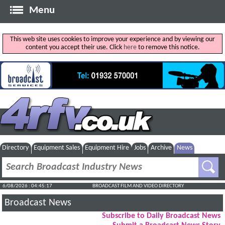
Menu
This web site uses cookies to improve your experience and by viewing our
content you accept their use. Click
here
to remove this notice.
Directory
Equipment Sales
Equipment Hire
Jobs
Archive
News
6/08/2026 : 04:45:18
BROADCAST FILM AND VIDEO DIRECTORY
Broadcast News
Subscribe to Daily Broadcast News