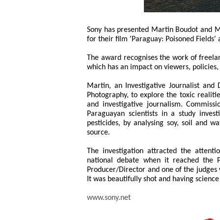
Sony has presented Martin Boudot and Ma
for their film 'Paraguay: Poisoned Fields
The award recognises the work of freela
which has an impact on viewers, policies,
Martin, an Investigative Journalist an
Photography, to explore the toxic realiti
and investigative journalism. Commiss
Paraguayan scientists in a study inves
pesticides, by analysing soy, soil and w
source.
The investigation attracted the atten
national debate when it reached the 
Producer/Director and one of the judges w
It was beautifully shot and having science a
www.sony.net