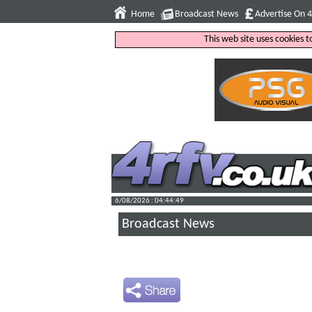
Home
Broadcast News
Advertise On 
This web site uses cookies 
6/08/2026 : 04:44:50
Broadcast News