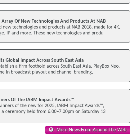
 Array Of New Technologies And Products At NAB
nd new technologies and products at NAB 2018, made for 4K,
e, IP and more. These new technologies and produ
ts Global Impact Across South East Asia
stablish a firm foothold across South East Asia, PlayBox Neo,
me in broadcast playout and channel branding,
ners Of The IABM Impact Awards™
inners of the new for 2025, IABM Impact Awards™,
t a ceremony held from 6:00–7:00pm on Saturday 13
More News From Around The Web