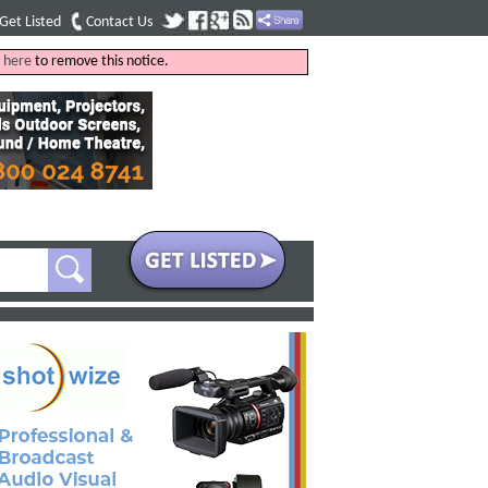
Get Listed
Contact Us
k
here
to remove this notice.