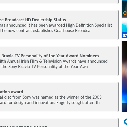
e Broadcast HD Dealership Status
as announced it has been awarded High Definition Specialist
. The new contract establishes Gearhouse Broadca
Bravia TV Personality of the Year Award Nominees
fifth Annual Irish Film & Television Awards have announced
 the Sony Bravia TV Personality of the Year Awa
ation award
cal disc from Sony was named as the winner of the 2003
d for design and innovation. Eagerly sought after, th