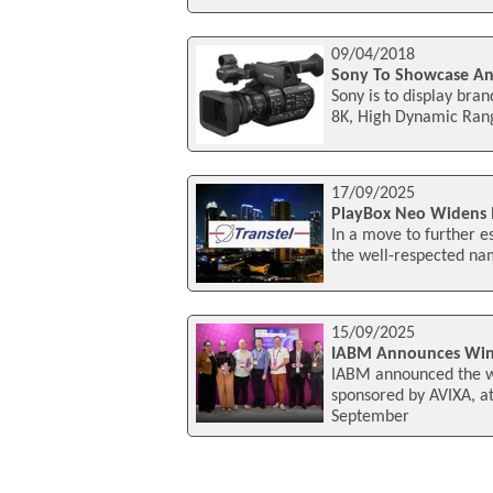
09/04/2018
Sony To Showcase An
Sony is to display bra
8K, High Dynamic Rang
17/09/2025
PlayBox Neo Widens I
In a move to further e
the well-respected na
15/09/2025
IABM Announces Win
IABM announced the w
sponsored by AVIXA, a
September