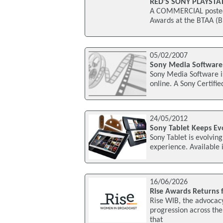
RED’S SONY PLAYST
A COMMERCIAL posted a
Awards at the BTAA (Br
05/02/2007
Sony Media Software 
Sony Media Software is
online. A Sony Certifi
24/05/2012
Sony Tablet Keeps Ev
Sony Tablet is evolvin
experience. Available 
16/06/2026
Rise Awards Returns 
Rise WIB, the advocac
progression across th
that