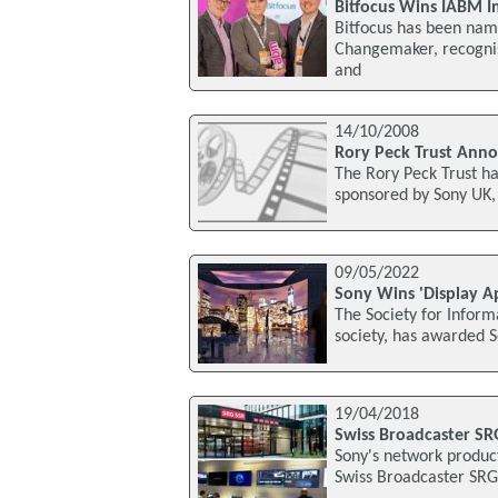
Bitfocus Wins IABM 
Bitfocus has been nam
Changemaker, recognisi
and
14/10/2008
Rory Peck Trust Anno
The Rory Peck Trust ha
sponsored by Sony UK,
09/05/2022
Sony Wins 'Display A
The Society for Informa
society, has awarded S
19/04/2018
Swiss Broadcaster S
Sony's network produc
Swiss Broadcaster SRG 