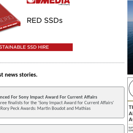
st news stories.
unced For Sony Impact Award For Current Affairs
ee finalists for the 'Sony Impact Award for Current Affairs'
's Rory Peck Awards: Martin Boudot and Mathias