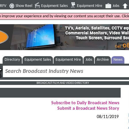
4RFV
Show Reel
Equipment Sales
Equipment Hire
Jobs
to improve your experience and by viewing our content you accept their use. Clic
Directory
Equipment Sales
Equipment Hire
Jobs
Archive
News
BROADCAST FILM AND VIDEO DIRECTORY
Subscribe to Daily Broadcast News
Submit a Broadcast News Story
08/11/2019