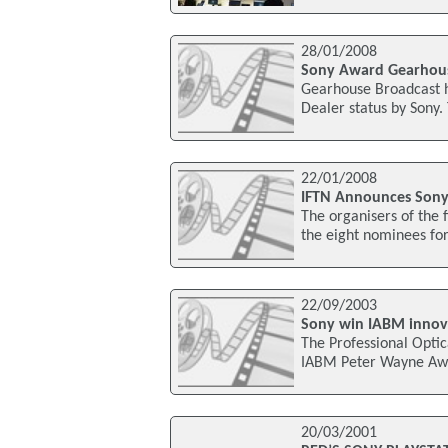
28/01/2008
Sony Award Gearhous
Gearhouse Broadcast h
Dealer status by Sony
22/01/2008
IFTN Announces Sony 
The organisers of the 
the eight nominees for
22/09/2003
Sony win IABM innov
The Professional Opti
IABM Peter Wayne Awar
20/03/2001