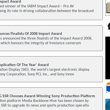
Impact Award
ed winner of the IABM Impact Award – Pro AV
ng its role in driving collaboration between the broadcast
unces Finalists Of 2008 Impact Award
s announced the three finalists of the Impact Award 2008,
 which honours the integrity of freelance cameram
pplication Of The Year' Award
tion Display (SID), the world's largest electronic display
ony Corporation, Sony PCL Inc., and Sony Innov
RG SSR Chooses Award-Winning Sony Production Platform
tion platform Media Backbone Hive has been chosen by
SSR to upgrade its news and sports production operatio