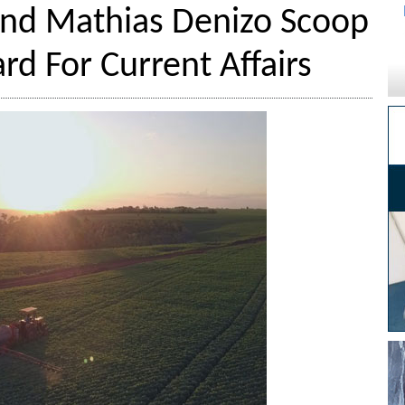
nd Mathias Denizo Scoop
d For Current Affairs