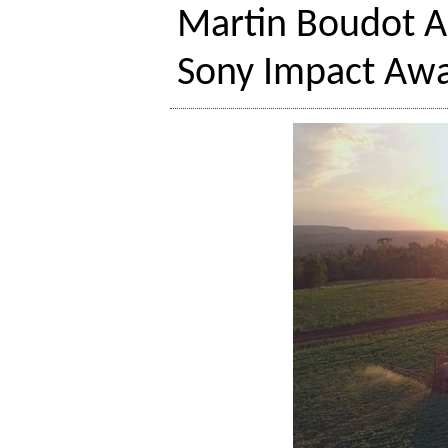
Martin Boudot A
Sony Impact Awar