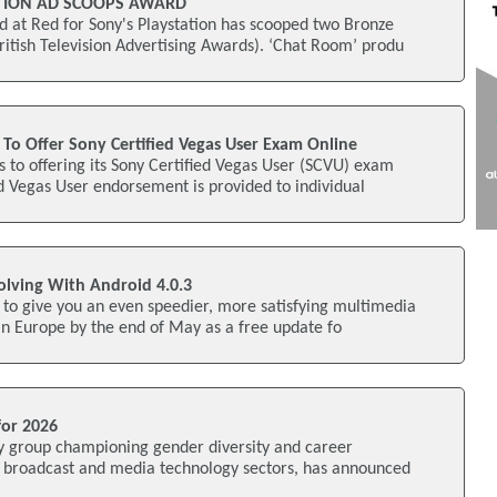
ATION AD SCOOPS AWARD
t Red for Sony's Playstation has scooped two Bronze
itish Television Advertising Awards). ‘Chat Room’ produ
To Offer Sony Certified Vegas User Exam Online
 to offering its Sony Certified Vegas User (SCVU) exam
ed Vegas User endorsement is provided to individual
olving With Android 4.0.3
g to give you an even speedier, more satisfying multimedia
in Europe by the end of May as a free update fo
for 2026
y group championing gender diversity and career
e broadcast and media technology sectors, has announced