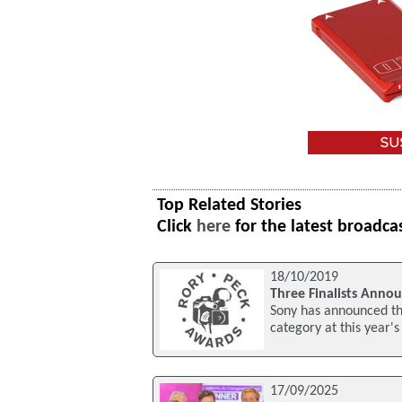
Top Related Stories
Click
here
for the latest broadca
18/10/2019
Three Finalists Anno
Sony has announced thr
category at this year
17/09/2025