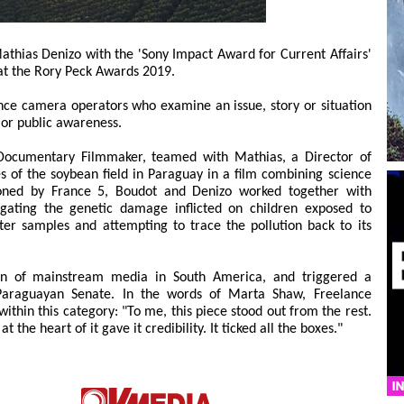
thias Denizo with the 'Sony Impact Award for Current Affairs'
' at the Rory Peck Awards 2019.
nce camera operators who examine an issue, story or situation
 or public awareness.
d Documentary Filmmaker, teamed with Mathias, a Director of
es of the soybean field in Paraguay in a film combining science
ioned by France 5, Boudot and Denizo worked together with
tigating the genetic damage inflicted on children exposed to
ater samples and attempting to trace the pollution back to its
tion of mainstream media in South America, and triggered a
Paraguayan Senate. In the words of Marta Shaw, Freelance
ithin this category: "To me, this piece stood out from the rest.
t the heart of it gave it credibility. It ticked all the boxes."