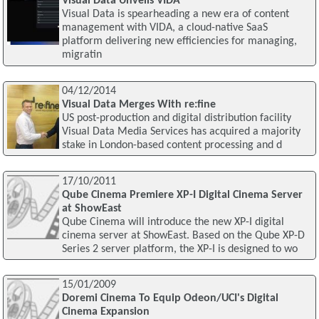
Visual Data Unveils VIDA
Visual Data is spearheading a new era of content
management with VIDA, a cloud-native SaaS
platform delivering new efficiencies for managing,
migratin
04/12/2014
Visual Data Merges With re:fine
US post-production and digital distribution facility
Visual Data Media Services has acquired a majority
stake in London-based content processing and d
17/10/2011
Qube Cinema Premiere XP-I Digital Cinema Server
at ShowEast
Qube Cinema will introduce the new XP-I digital
cinema server at ShowEast. Based on the Qube XP-D
Series 2 server platform, the XP-I is designed to wo
15/01/2009
Doremi Cinema To Equip Odeon/UCI's Digital
Cinema Expansion