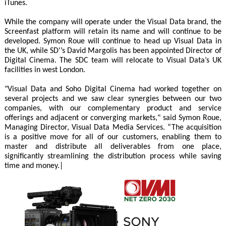
iTunes.
While the company will operate under the Visual Data brand, the
Screenfast platform will retain its name and will continue to be
developed. Symon Roue will continue to head up Visual Data in
the UK, while SD'’s David Margolis has been appointed Director of
Digital Cinema. The SDC team will relocate to Visual Data’s UK
facilities in west London.
"Visual Data and Soho Digital Cinema had worked together on
several projects and we saw clear synergies between our two
companies, with our complementary product and service
offerings and adjacent or converging markets," said Symon Roue,
Managing Director, Visual Data Media Services. “The acquisition
is a positive move for all of our customers, enabling them to
master and distribute all deliverables from one place,
significantly streamlining the distribution process while saving
time and money.|