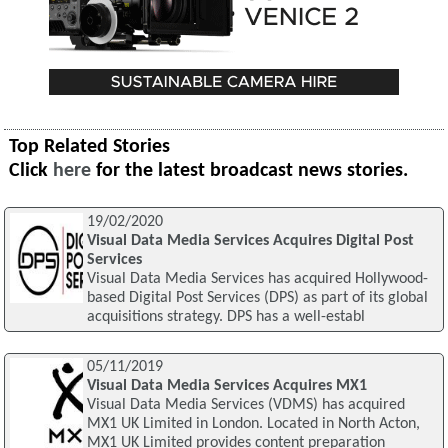
Top Related Stories
Click
here
for the latest broadcast news stories.
19/02/2020
Visual Data Media Services Acquires Digital Post
Services
Visual Data Media Services has acquired Hollywood-
based Digital Post Services (DPS) as part of its global
acquisitions strategy. DPS has a well-establ
05/11/2019
Visual Data Media Services Acquires MX1
Visual Data Media Services (VDMS) has acquired
MX1 UK Limited in London. Located in North Acton,
MX1 UK Limited provides content preparation