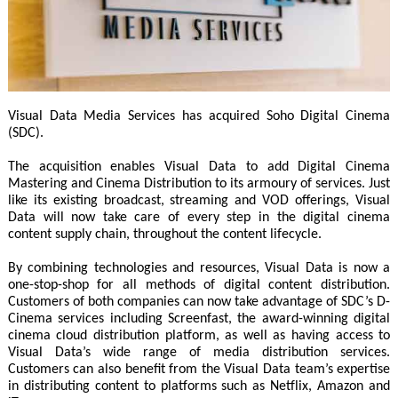
Visual Data Media Services has acquired Soho Digital Cinema
(SDC).
The acquisition enables Visual Data to add Digital Cinema
Mastering and Cinema Distribution to its armoury of services. Just
like its existing broadcast, streaming and VOD offerings, Visual
Data will now take care of every step in the digital cinema
content supply chain, throughout the content lifecycle.
By combining technologies and resources, Visual Data is now a
one-stop-shop for all methods of digital content distribution.
Customers of both companies can now take advantage of SDC’s D-
Cinema services including Screenfast, the award-winning digital
cinema cloud distribution platform, as well as having access to
Visual Data’s wide range of media distribution services.
Customers can also benefit from the Visual Data team’s expertise
in distributing content to platforms such as Netflix, Amazon and