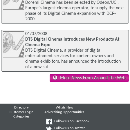
Doremi Cinema has been selected by Odeon/UCI,
Europe's largest cinema operator, to supply the next
phase of its Digital Cinema expansion with DCP-
2000
01/07/2008
DTS Digital Cinema Introduces New Products At
Cinema Expo
DTS Digital Cinema, a provider of digital
entertainment services for content owners and
cinema exhibitors, has announced the introduction
of a new sui
More News From Around The Web
Directory
Whats New
Customer Login
Advertising Opportunities
Categories
Follow us on Facebook
Follow us on Twitter