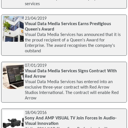
services
23/04/2019
Visual Data Media Services Earns Prestigious
Queen's Award
Visual Data Media Services has announced that it is
the proud recipient of a Queen's Award for
Enterprise. The award recognises the company's
outstand
07/01/2019
Visual Data Media Services Signs Contract With
Red Arrow
Visual Data Media Services has entered into an
exclusive three-year contract with Red Arrow
Studios International. The contract will enable Red
Arrow
18/04/2016
Sony And AMP VISUAL TV Join Forces In Audio-
Visual Innovation