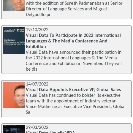
with the addition of Suresh Padmanaban as Senior
Director of Language Services and Miguel
Delgadillo pr
19/10/2022
Visual Data To Participate In 2022 International
Languages & The Media Conference And
Exhibition
Visual Data have announced their participation in
the 2022 International Languages & The Media
Conference and Exhibition in November. They will
be dis
14/07/2022
Visual Data Appoints Executive VP, Global Sales
Visual Data has continued to bolster its executive
team with the appointment of industry veteran
Vince Matherne as Executive Vice President, Global
Sa
29/03/2022