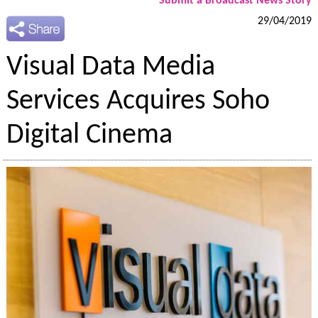
Submit a Broadcast News Story
29/04/2019
Visual Data Media
Services Acquires Soho
Digital Cinema