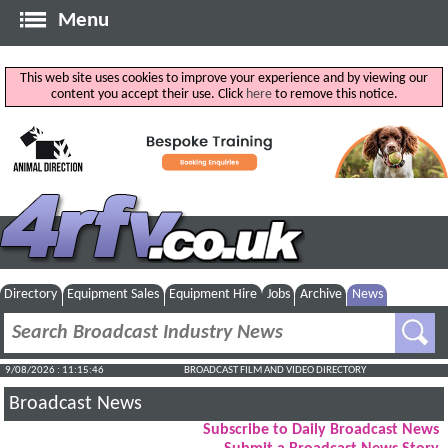
Menu
This web site uses cookies to improve your experience and by viewing our
content you accept their use. Click
here
to remove this notice.
Directory
Equipment Sales
Equipment Hire
Jobs
Archive
News
9/08/2026 : 11:15:47
BROADCAST FILM AND VIDEO DIRECTORY
Broadcast News
Subscribe to Daily Broadcast News