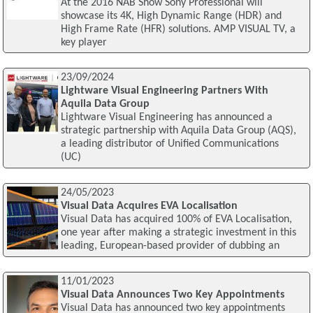
At the 2016 NAB Show Sony Professional will
showcase its 4K, High Dynamic Range (HDR) and
High Frame Rate (HFR) solutions. AMP VISUAL TV, a
key player
23/09/2024
Lightware Visual Engineering Partners With
Aquila Data Group
Lightware Visual Engineering has announced a
strategic partnership with Aquila Data Group (AQS),
a leading distributor of Unified Communications
(UC)
24/05/2023
Visual Data Acquires EVA Localisation
Visual Data has acquired 100% of EVA Localisation,
one year after making a strategic investment in this
leading, European-based provider of dubbing an
11/01/2023
Visual Data Announces Two Key Appointments
Visual Data has announced two key appointments