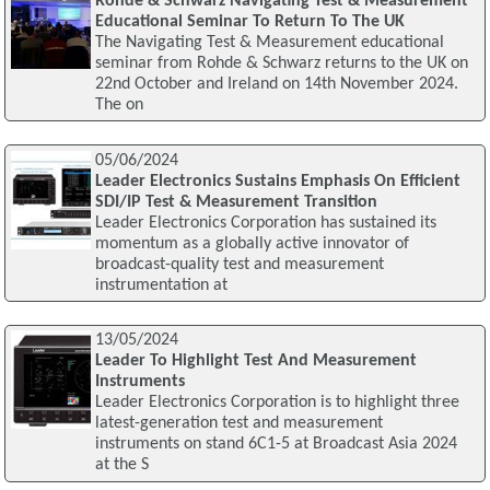
Rohde & Schwarz Navigating Test & Measurement
Educational Seminar To Return To The UK
The Navigating Test & Measurement educational
seminar from Rohde & Schwarz returns to the UK on
22nd October and Ireland on 14th November 2024.
The on
05/06/2024
Leader Electronics Sustains Emphasis On Efficient
SDI/IP Test & Measurement Transition
Leader Electronics Corporation has sustained its
momentum as a globally active innovator of
broadcast-quality test and measurement
instrumentation at
13/05/2024
Leader To Highlight Test And Measurement
Instruments
Leader Electronics Corporation is to highlight three
latest-generation test and measurement
instruments on stand 6C1-5 at Broadcast Asia 2024
at the S