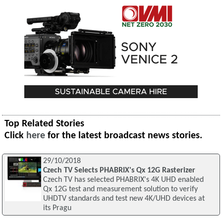
Top Related Stories
Click
here
for the latest broadcast news stories.
29/10/2018
Czech TV Selects PHABRIX's Qx 12G Rasterizer
Czech TV has selected PHABRIX's 4K UHD enabled
Qx 12G test and measurement solution to verify
UHDTV standards and test new 4K/UHD devices at
its Pragu