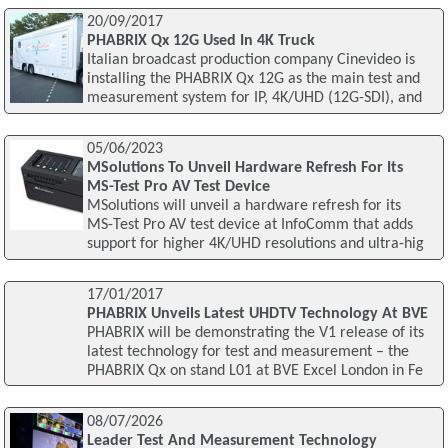
20/09/2017
PHABRIX Qx 12G Used In 4K Truck
Italian broadcast production company Cinevideo is
installing the PHABRIX Qx 12G as the main test and
measurement system for IP, 4K/UHD (12G-SDI), and
05/06/2023
MSolutions To Unveil Hardware Refresh For Its
MS-Test Pro AV Test Device
MSolutions will unveil a hardware refresh for its
MS-Test Pro AV test device at InfoComm that adds
support for higher 4K/UHD resolutions and ultra-hig
17/01/2017
PHABRIX Unveils Latest UHDTV Technology At BVE
PHABRIX will be demonstrating the V1 release of its
latest technology for test and measurement – the
PHABRIX Qx on stand L01 at BVE Excel London in Fe
08/07/2026
Leader Test And Measurement Technology