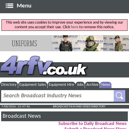
Menu
This web site uses cookies to improve your experience and by viewing our
content you accept their use. Click
here
to remove this notice.
Directory
Equipment Sales
Equipment Hire
Jobs
Archive
News
7/08/2026 : 21:47:47
BROADCAST FILM AND VIDEO DIRECTORY
Broadcast News
Subscribe to Daily Broadcast News