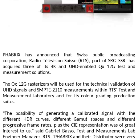
PHABRIX has announced that Swiss public broadcasting
corporation, Radio Télévision Suisse (RTS), part of SRG SSR, has
acquired three of its 4K and UHD-enabled Qx 12G test and
measurement solutions.
The Qx 12G rasterizers will be used for the technical validation of
UHD signals and SMPTE-2110 measurements within RTS' Test and
Measurement laboratory and for its colour grading production
suites.
"The possibility of generating a calibrated signal with the
different HDR curves, different Gamut spaces and different
progressive frame rates, plus the CIE representation was of great
interest to us," said Gabriel Basso, Test and Measurements Lab
Engineer Manager, RTS. "PHABRIX and their Distributor were very