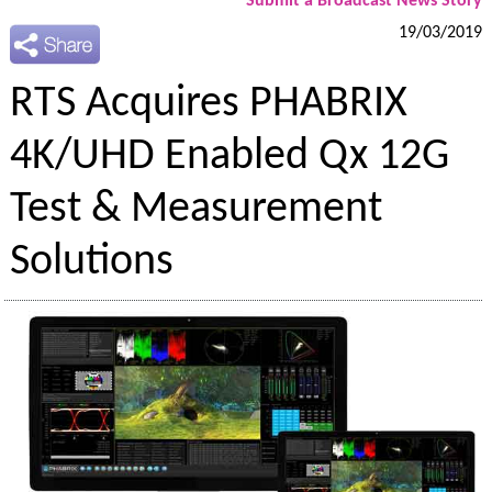
Submit a Broadcast News Story
19/03/2019
RTS Acquires PHABRIX
4K/UHD Enabled Qx 12G
Test & Measurement
Solutions