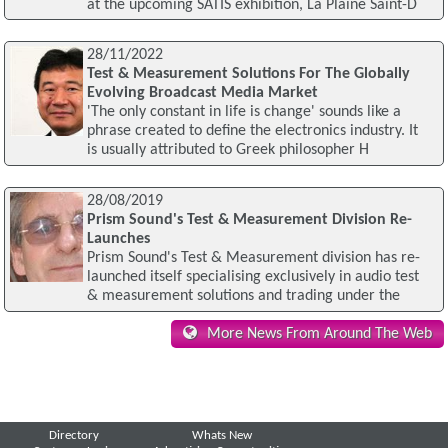
at the upcoming SATIS exhibition, La Plaine Saint-D
28/11/2022
Test & Measurement Solutions For The Globally
Evolving Broadcast Media Market
'The only constant in life is change' sounds like a
phrase created to define the electronics industry. It
is usually attributed to Greek philosopher H
28/08/2019
Prism Sound's Test & Measurement Division Re-
Launches
Prism Sound's Test & Measurement division has re-
launched itself specialising exclusively in audio test
& measurement solutions and trading under the
More News From Around The Web
Directory
Whats New