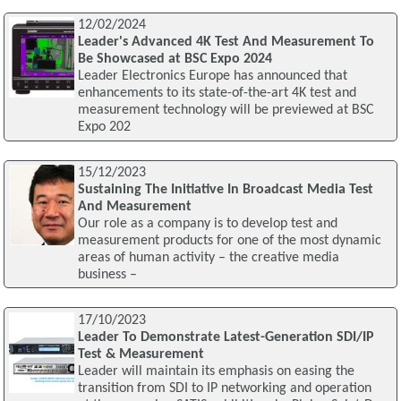
12/02/2024
Leader's Advanced 4K Test And Measurement To
Be Showcased at BSC Expo 2024
Leader Electronics Europe has announced that
enhancements to its state-of-the-art 4K test and
measurement technology will be previewed at BSC
Expo 202
15/12/2023
Sustaining The Initiative In Broadcast Media Test
And Measurement
Our role as a company is to develop test and
measurement products for one of the most dynamic
areas of human activity – the creative media
business –
17/10/2023
Leader To Demonstrate Latest-Generation SDI/IP
Test & Measurement
Leader will maintain its emphasis on easing the
transition from SDI to IP networking and operation