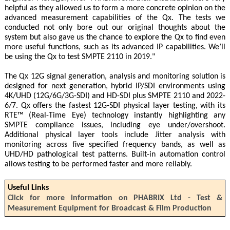
helpful as they allowed us to form a more concrete opinion on the
advanced measurement capabilities of the Qx. The tests we
conducted not only bore out our original thoughts about the
system but also gave us the chance to explore the Qx to find even
more useful functions, such as its advanced IP capabilities. We’ll
be using the Qx to test SMPTE 2110 in 2019."
The Qx 12G signal generation, analysis and monitoring solution is
designed for next generation, hybrid IP/SDI environments using
4K/UHD (12G/6G/3G-SDI) and HD-SDI plus SMPTE 2110 and 2022-
6/7. Qx offers the fastest 12G-SDI physical layer testing, with its
RTE™ (Real-Time Eye) technology instantly highlighting any
SMPTE compliance issues, including eye under/overshoot.
Additional physical layer tools include Jitter analysis with
monitoring across five specified frequency bands, as well as
UHD/HD pathological test patterns. Built-in automation control
allows testing to be performed faster and more reliably.
Useful Links
Click for more information on PHABRIX Ltd - Test &
Measurement Equipment for Broadcast & Film Production