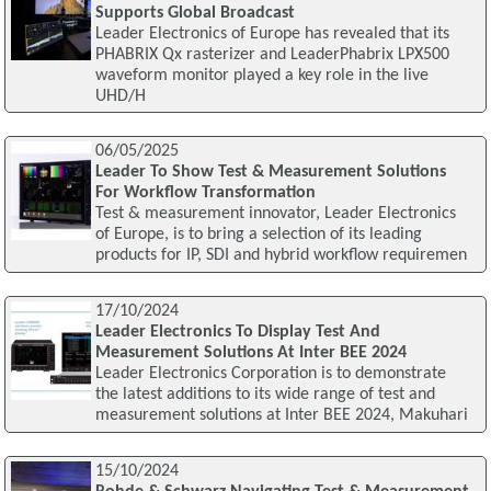
Supports Global Broadcast
Leader Electronics of Europe has revealed that its
PHABRIX Qx rasterizer and LeaderPhabrix LPX500
waveform monitor played a key role in the live
UHD/H
06/05/2025
Leader To Show Test & Measurement Solutions
For Workflow Transformation
Test & measurement innovator, Leader Electronics
of Europe, is to bring a selection of its leading
products for IP, SDI and hybrid workflow requiremen
17/10/2024
Leader Electronics To Display Test And
Measurement Solutions At Inter BEE 2024
Leader Electronics Corporation is to demonstrate
the latest additions to its wide range of test and
measurement solutions at Inter BEE 2024, Makuhari
15/10/2024