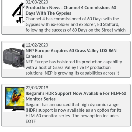
02/03/2020
Production News : Channel 4 Commissions 60
Days With The Gypsies
Channel 4 has commissioned of 60 Days with the
Gypsies with ex-soldier and explorer, Ed Stafford,
following the success of 60 Days on the Street which
12/02/2020
NEP Europe Acquires 60 Grass Valley LDX 86N
Cameras
NEP Europe has bolstered its production capability
with a host of Grass Valley live IP production
solutions. NEP is growing its capabilities across it
22/03/2019
Ikegami's HDR Support Now Available For HLM-60
Monitor Series
Ikegami has announced that high dynamic range
(HDR) support is now available as an option for its
HLM-60 monitor series. The new option includes
EOTF