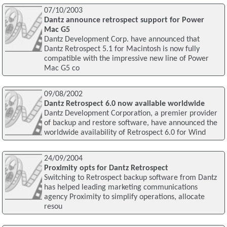
07/10/2003
Dantz announce retrospect support for Power
Mac G5
Dantz Development Corp. have announced that
Dantz Retrospect 5.1 for Macintosh is now fully
compatible with the impressive new line of Power
Mac G5 co
09/08/2002
Dantz Retrospect 6.0 now available worldwide
Dantz Development Corporation, a premier provider
of backup and restore software, have announced the
worldwide availability of Retrospect 6.0 for Wind
24/09/2004
Proximity opts for Dantz Retrospect
Switching to Retrospect backup software from Dantz
has helped leading marketing communications
agency Proximity to simplify operations, allocate
resou