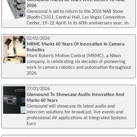
2026
Glensound is set to return to the 2026 NAB Show
(Booth C5311, Central Hall, Las Vegas Convention
Center, 19–22 April) in its 60th anniversary year, sh
02/02/2026
MRMC Marks 60 Years Of Innovation In Camera
Robotics
Mark Roberts Motion Control (MRMC), a Nikon
company, is celebrating six decades of pioneering
work in camera robotics and automation throughout
2026.
27/01/2026
Glensound To Showcase Audio Innovation And
Marks 60 Years
Glensound will showcase its latest audio and
intercom solutions for broadcast, live events and
professional AV applications at Integrated Systems
Euro