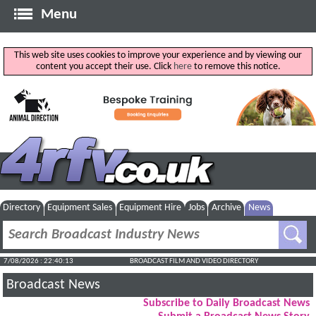
Menu
This web site uses cookies to improve your experience and by viewing our
content you accept their use. Click
here
to remove this notice.
Directory
Equipment Sales
Equipment Hire
Jobs
Archive
News
7/08/2026 : 22:40:13
BROADCAST FILM AND VIDEO DIRECTORY
Broadcast News
Subscribe to Daily Broadcast News