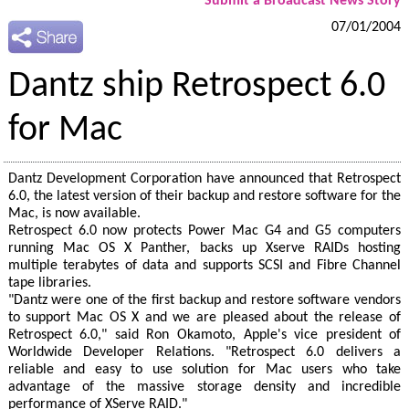
Submit a Broadcast News Story
07/01/2004
Dantz ship Retrospect 6.0
for Mac
Dantz Development Corporation have announced that Retrospect
6.0, the latest version of their backup and restore software for the
Mac, is now available.
Retrospect 6.0 now protects Power Mac G4 and G5 computers
running Mac OS X Panther, backs up Xserve RAIDs hosting
multiple terabytes of data and supports SCSI and Fibre Channel
tape libraries.
"Dantz were one of the first backup and restore software vendors
to support Mac OS X and we are pleased about the release of
Retrospect 6.0," said Ron Okamoto, Apple's vice president of
Worldwide Developer Relations. "Retrospect 6.0 delivers a
reliable and easy to use solution for Mac users who take
advantage of the massive storage density and incredible
performance of XServe RAID."