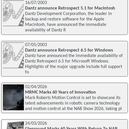
16/07/2003
Dantz announce Retrospect 5.1 for Macintosh
Dantz Development Corporation, the leader in
backup and restore software for the Apple
Macintosh, have announced the immediate
availability of Dantz R
07/05/2003
Dantz announce Retrospect 6.5 for Windows
Dantz have announced the immediate availability of
Dantz Retrospect 6.5 for Microsoft Windows.
Highlights of the major upgrade include full support
fo
02/04/2026
MRMC Marks 60 Years of Innovation
Mark Roberts Motion Control is set to showcase its
latest advancements in robotic camera technology
and motion control at the NAB Show 2026, taking pl
24/03/2026
Glensound Marks 60 Years With Return To NAB