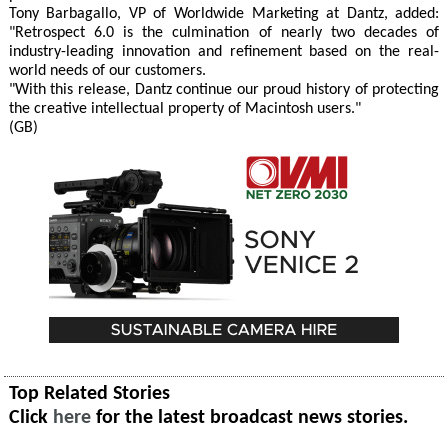
Tony Barbagallo, VP of Worldwide Marketing at Dantz, added:
"Retrospect 6.0 is the culmination of nearly two decades of
industry-leading innovation and refinement based on the real-
world needs of our customers.
"With this release, Dantz continue our proud history of protecting
the creative intellectual property of Macintosh users."
(GB)
Top Related Stories
Click
here
for the latest broadcast news stories.