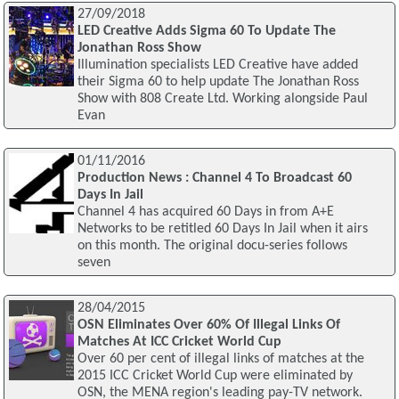
27/09/2018
LED Creative Adds Sigma 60 To Update The
Jonathan Ross Show
Illumination specialists LED Creative have added
their Sigma 60 to help update The Jonathan Ross
Show with 808 Create Ltd. Working alongside Paul
Evan
01/11/2016
Production News : Channel 4 To Broadcast 60
Days In Jail
Channel 4 has acquired 60 Days in from A+E
Networks to be retitled 60 Days In Jail when it airs
on this month. The original docu-series follows
seven
28/04/2015
OSN Eliminates Over 60% Of Illegal Links Of
Matches At ICC Cricket World Cup
Over 60 per cent of illegal links of matches at the
2015 ICC Cricket World Cup were eliminated by
OSN, the MENA region's leading pay-TV network.