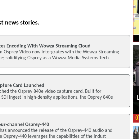
st news stories.
ates Encoding With Wowza Streaming Cloud
m Osprey Video now intergrates with the Wowza Streaming
ce; solidifying Osprey as a Wowza Media Systems Tech
apture Card Launched
hed the Osprey 840e video capture card. Built for
SDI ingest in high-density applications, the Osprey 840e
our-channel Osprey-440
has announced the release of the Osprey-440 audio and
e Osprey-440 leverages the capabilities of the indust