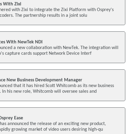
s With Zixi
ered with Zixi to integrate the Zixi Platform with Osprey's
oders. The partnership results in a joint solu
ates With NewTek NDI
unced a new collaboration with NewTek. The integration will
o's capture cards support Network Device Interf
nce New Business Development Manager
nced that it has hired Scott Whitcomb as its new business
In his new role, Whitcomb will oversee sales and
Osprey Ease
has announced the release of an exciting new product,
apidly growing market of video users desiring high-qu