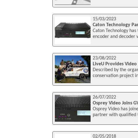
15/03/2023
Caton Technology Pa
Caton Technology has 
encoder and decoder wh
23/08/2022
LiveU Provides Video 
Described by the organ
conservation project i
26/07/2022
Osprey Video Joins G
Osprey Video has join
partner with qualified
02/05/2018