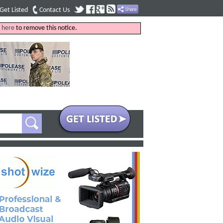
Get Listed
Contact Us
k
here
to remove this notice.