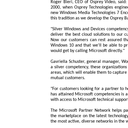
Roger Bieri, CEO of Osprey Video, said: 
2000, when Osprey Technologies engineers
new Windows Media Technologies 7 Encod
this tradition as we develop the Osprey B
"Silver Windows and Devices competency
deliver the best cloud solutions to our
Now our customers can rest assured tha
Windows 10 and that we'll be able to p
would get by calling Microsoft directly."
Gavriella Schuster, general manager, Wo
a silver competency, these organizations 
areas, which will enable them to capture
mutual customers.
"For customers looking for a partner to 
has attained Microsoft competencies is a
with access to Microsoft technical suppo
The Microsoft Partner Network helps par
the marketplace on the latest technology
the most active, diverse networks in the 