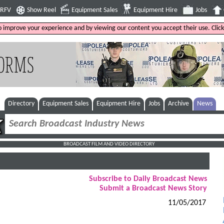
4RFV
Show Reel
Equipment Sales
Equipment Hire
Jobs
to improve your experience and by viewing our content you accept their use. Clic
Directory
Equipment Sales
Equipment Hire
Jobs
Archive
News
BROADCAST FILM AND VIDEO DIRECTORY
Subscribe to Daily Broadcast News
Submit a Broadcast News Story
11/05/2017