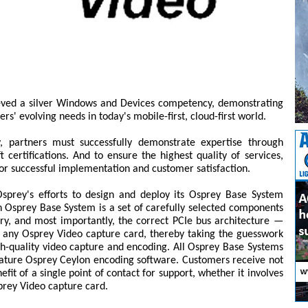
eved a silver Windows and Devices competency, demonstrating
rs' evolving needs in today's mobile-first, cloud-first world.
, partners must successfully demonstrate expertise through
 certifications. And to ensure the highest quality of services,
or successful implementation and customer satisfaction.
prey's efforts to design and deploy its Osprey Base System
 Osprey Base System is a set of carefully selected components
, and most importantly, the correct PCIe bus architecture —
h any Osprey Video capture card, thereby taking the guesswork
igh-quality video capture and encoding. All Osprey Base Systems
ture Osprey Ceylon encoding software. Customers receive not
fit of a single point of contact for support, whether it involves
prey Video capture card.