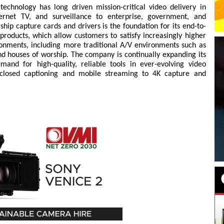
echnology has long driven mission-critical video delivery in
ternet TV, and surveillance to enterprise, government, and
ship capture cards and drivers is the foundation for its end-to-
products, which allow customers to satisfy increasingly higher
ironments, including more traditional A/V environments such as
d houses of worship. The company is continually expanding its
and for high-quality, reliable tools in ever-evolving video
 closed captioning and mobile streaming to 4K capture and