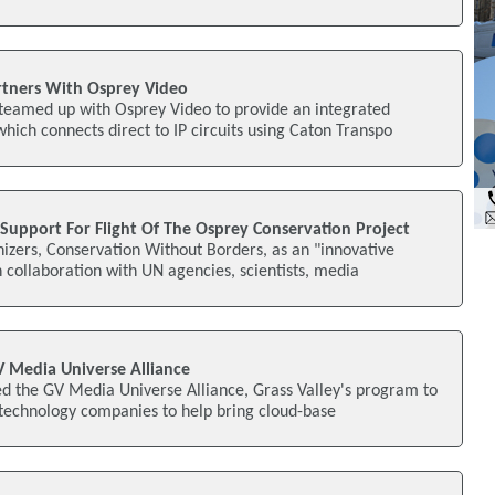
rtners With Osprey Video
teamed up with Osprey Video to provide an integrated
ich connects direct to IP circuits using Caton Transpo
Support For Flight Of The Osprey Conservation Project
izers, Conservation Without Borders, as an "innovative
n collaboration with UN agencies, scientists, media
V Media Universe Alliance
ed the GV Media Universe Alliance, Grass Valley's program to
 technology companies to help bring cloud-base