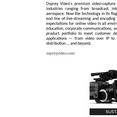
Osprey Video's premium video-capture t
industries ranging from broadcast, in
aerospace. Now the technology in its flag
end line of live-streaming and encoding 
expectations for online video in all env
education, corporate communications, an
product portfolio to meet customer dem
applications — from video over IP to
distribution … and beyond.
ospreyvideo.com