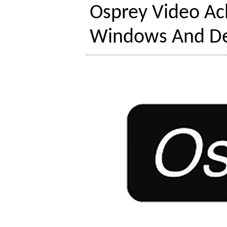
Osprey Video Ach
Windows And De