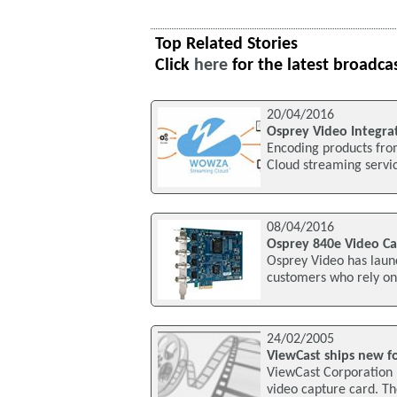
Top Related Stories
Click
here
for the latest broadca
20/04/2016
Osprey Video Integr
Encoding products fro
Cloud streaming servi
08/04/2016
Osprey 840e Video C
Osprey Video has launc
customers who rely on 
24/02/2005
ViewCast ships new f
ViewCast Corporation 
video capture card. Th