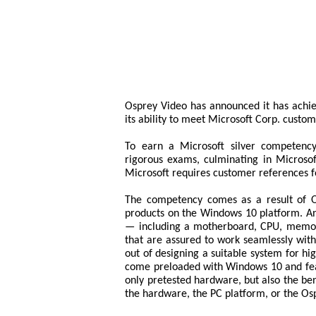
Osprey Video has announced it has achi
its ability to meet Microsoft Corp. custome
To earn a Microsoft silver competency
rigorous exams, culminating in Microsoft
Microsoft requires customer references f
The competency comes as a result of Os
products on the Windows 10 platform. An
— including a motherboard, CPU, memory
that are assured to work seamlessly wit
out of designing a suitable system for h
come preloaded with Windows 10 and fea
only pretested hardware, but also the bene
the hardware, the PC platform, or the Os