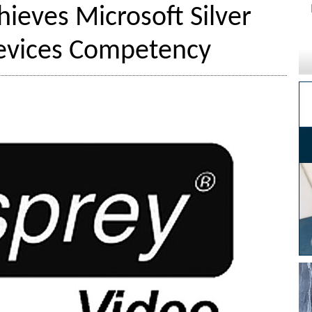
ieves Microsoft Silver
vices Competency