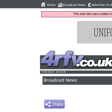
Home
Broadcast News
Advertise On 
This web site uses cookies 
7/08/2026 : 18:36:01
Broadcast News