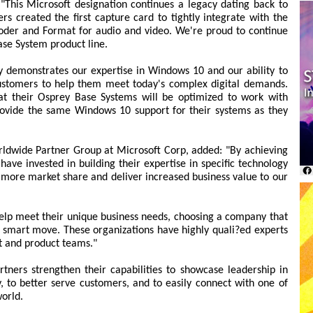
"This Microsoft designation continues a legacy dating back to
 created the first capture card to tightly integrate with the
er and Format for audio and video. We're proud to continue
ase System product line.
 demonstrates our expertise in Windows 10 and our ability to
 customers to help them meet today's complex digital demands.
t their Osprey Base Systems will be optimized to work with
rovide the same Windows 10 support for their systems as they
rldwide Partner Group at Microsoft Corp, added: "By achieving
have invested in building their expertise in specific technology
 more market share and deliver increased business value to our
help meet their unique business needs, choosing a company that
 smart move. These organizations have highly quali?ed experts
rt and product teams."
tners strengthen their capabilities to showcase leadership in
, to better serve customers, and to easily connect with one of
world.