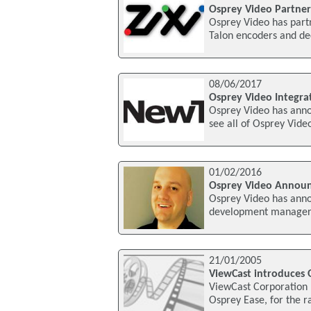
Osprey Video Partner
Osprey Video has partn
Talon encoders and dec
08/06/2017
Osprey Video Integr
Osprey Video has anno
see all of Osprey Vide
01/02/2016
Osprey Video Annou
Osprey Video has annou
development manager. 
21/01/2005
ViewCast introduces 
ViewCast Corporation 
Osprey Ease, for the r