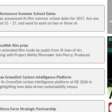
l Announce Summer School Dates
as announced its film summer school dates for 2017. Are you
ed 15 – 17, and want to work on two or three sh
ottish film prize
n animated film made by pupils from St Joan of Arc
ng with Project Ability filmmaker Iain Piercy. Produced
e GreenDot Carbon Intelligence Platform
 its GreenDot carbon intelligence platform at ISE 2026 in
ighlighting how data-driven sustainability measu
Store Form Strategic Partnership