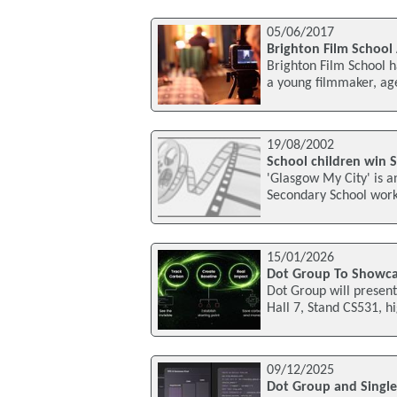
05/06/2017
Brighton Film Schoo
Brighton Film School h
a young filmmaker, ag
19/08/2002
School children win Sc
'Glasgow My City' is a
Secondary School worki
15/01/2026
Dot Group To Showcas
Dot Group will present
Hall 7, Stand CS531, h
09/12/2025
Dot Group and Single