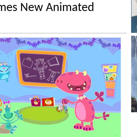
mes New Animated