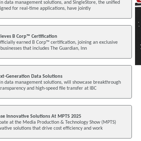
 in data management solutions, and SingleStore, the unified
gned for real-time applications, have jointly
hieves B Corp™ Certification
officially earned B Corp™ certification, joining an exclusive
 businesses that includes The Guardian, Inn
xt-Generation Data Solutions
s in data management solutions, will showcase breakthrough
transparency and high-speed file transfer at IBC
e Innovative Solutions At MPTS 2025
cipate at the Media Production & Technology Show (MPTS)
ative solutions that drive cost efficiency and work