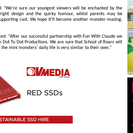
d: "We're sure our youngest viewers will be enchanted by the
bright design and the quirky humour, whilst parents may be
 supporting cast. We hope it'll become another monster-mazing,
d: "After our successful partnership with Fun With Claude we
h Dot To Dot Productions. We are sure that School of Roars will
 the mini monsters' daily life is very similar to their own."