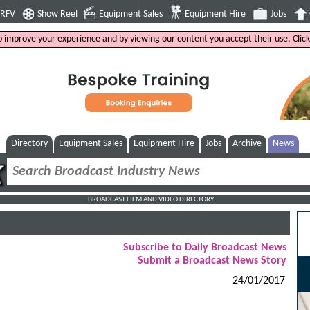
4RFV
Show Reel
Equipment Sales
Equipment Hire
Jobs
to improve your experience and by viewing our content you accept their use. Clic
Directory
Equipment Sales
Equipment Hire
Jobs
Archive
News
BROADCAST FILM AND VIDEO DIRECTORY
Subscribe to Daily Broadcast News
Submit a Broadcast News Story
24/01/2017