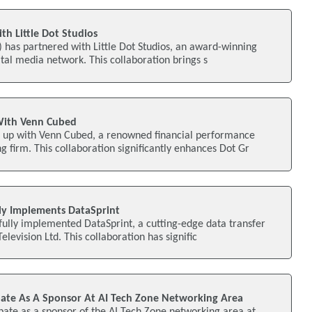
h Little Dot Studios
S) has partnered with Little Dot Studios, an award-winning
ital media network. This collaboration brings s
With Venn Cubed
 up with Venn Cubed, a renowned financial performance
firm. This collaboration significantly enhances Dot Gr
ly Implements DataSprint
ully implemented DataSprint, a cutting-edge data transfer
Television Ltd. This collaboration has signific
pate As A Sponsor At AI Tech Zone Networking Area