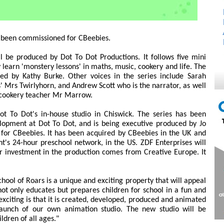
 been commissioned for CBeebies.
l be produced by Dot To Dot Productions. It follows five mini
 learn 'monstery lessons' in maths, music, cookery and life. The
iced by Kathy Burke. Other voices in the series include Sarah
 Mrs Twirlyhorn, and Andrew Scott who is the narrator, as well
e cookery teacher Mr Marrow.
ot To Dot's in-house studio in Chiswick. The series has been
lopment at Dot To Dot, and is being executive produced by Jo
 for CBeebies. It has been acquired by CBeebies in the UK and
's 24-hour preschool network, in the US. ZDF Enterprises will
r investment in the production comes from Creative Europe. It
School of Roars is a unique and exciting property that will appeal
 not only educates but prepares children for school in a fun and
citing is that it is created, developed, produced and animated
launch of our own animation studio. The new studio will be
ldren of all ages."