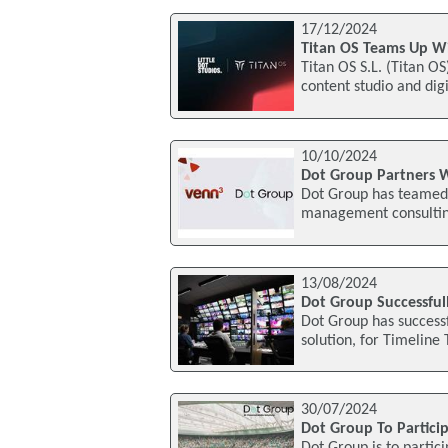
17/12/2024
Titan OS Teams Up Wit
Titan OS S.L. (Titan O
content studio and dig
10/10/2024
Dot Group Partners 
Dot Group has teamed
management consulting 
13/08/2024
Dot Group Successful
Dot Group has successf
solution, for Timeline 
30/07/2024
Dot Group To Partici