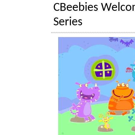
CBeebies Welco
Series