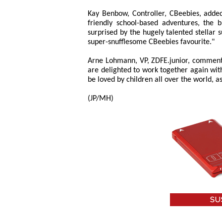
Kay Benbow, Controller, CBeebies, adde
friendly school-based adventures, the 
surprised by the hugely talented stellar
super-snufflesome CBeebies favourite."
Arne Lohmann, VP, ZDFE.junior, commente
are delighted to work together again wit
be loved by children all over the world, as
(JP/MH)