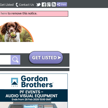
Get Listed
Contact Us
k
here
to remove this notice.