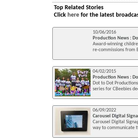
Top Related Stories
Click
here
for the latest broadca
10/06/2016
Production News : Do
Award-winning children
re-commissions from BB
04/02/2015
Production News : Do
Dot to Dot Productions
series for CBeebies de
06/09/2022
Carousel Digital Sign
Carousel Digital Sign
way to communicate ti