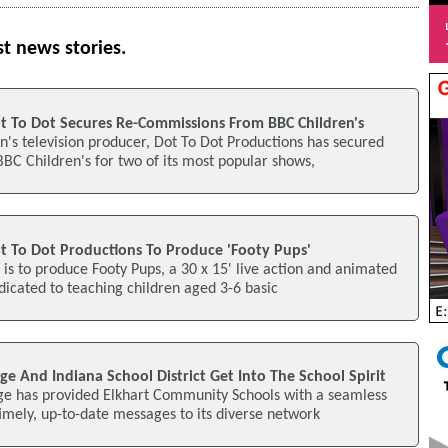
st news stories.
t To Dot Secures Re-Commissions From BBC Children's
's television producer, Dot To Dot Productions has secured
C Children's for two of its most popular shows,
t To Dot Productions To Produce 'Footy Pups'
 is to produce Footy Pups, a 30 x 15' live action and animated
dicated to teaching children aged 3-6 basic
age And Indiana School District Get Into The School Spirit
age has provided Elkhart Community Schools with a seamless
mely, up-to-date messages to its diverse network