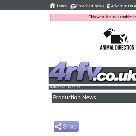
Home
Broadcast News
Advertise On 
This web site uses cookies 
8/08/2026 : 15:20:33
Production News