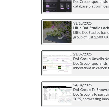
Dot Group, specialists
database platform desi
31/10/2025
Little Dot Studios Ac
Little Dot Studios has 
group of just 2,500 UK
21/07/2025
Dot Group Unveils Ne
Dot Group, specialist
innovations in carbon 
24/04/2025
Dot Group To Showcas
Dot Group is to parti
2025, showcasing innov