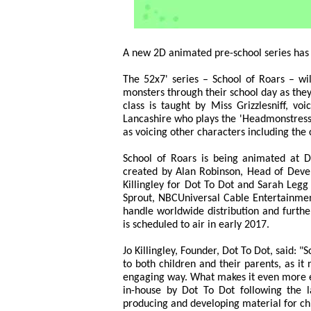
A new 2D animated pre-school series has
The 52x7' series – School of Roars – wil
monsters through their school day as they
class is taught by Miss Grizzlesniff, vo
Lancashire who plays the 'Headmonstress'
as voicing other characters including th
School of Roars is being animated at D
created by Alan Robinson, Head of Deve
Killingley for Dot To Dot and Sarah Legg
Sprout, NBCUniversal Cable Entertainment
handle worldwide distribution and furthe
is scheduled to air in early 2017.
Jo Killingley, Founder, Dot To Dot, said: "
to both children and their parents, as it
engaging way. What makes it even more ex
in-house by Dot To Dot following the 
producing and developing material for chi