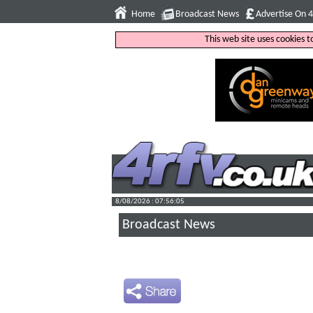
Home
Broadcast News
Advertise On 
This web site uses cookies 
8/08/2026 : 07:56:06
Broadcast News