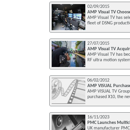
02/09/2015
AMP Visual TV Choose
AMP Visual TV has sel
fleet of DSNG producti
27/07/2015
AMP Visual TV Acquir
AMP Visual TV has bec
RF ultra motion system
06/02/2012
AMP VISUAL Purchase
AMP VISUAL TV Group, 
purchased X10, the ne
16/11/2023
PMC Launches Multic
UK manufacturer PMC h