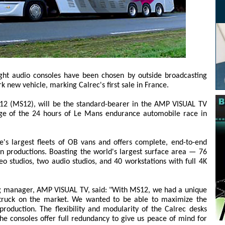
ight audio consoles have been chosen by outside broadcasting
 new vehicle, marking Calrec's first sale in France.
 12 (MS12), will be the standard-bearer in the AMP VISUAL TV
rage of the 24 hours of Le Mans endurance automobile race in
s largest fleets of OB vans and offers complete, end-to-end
ion productions. Boasting the world's largest surface area — 76
 studios, two audio studios, and 40 workstations with full 4K
 manager, AMP VISUAL TV, said: "With MS12, we had a unique
e truck on the market. We wanted to be able to maximize the
production. The flexibility and modularity of the Calrec desks
The consoles offer full redundancy to give us peace of mind for