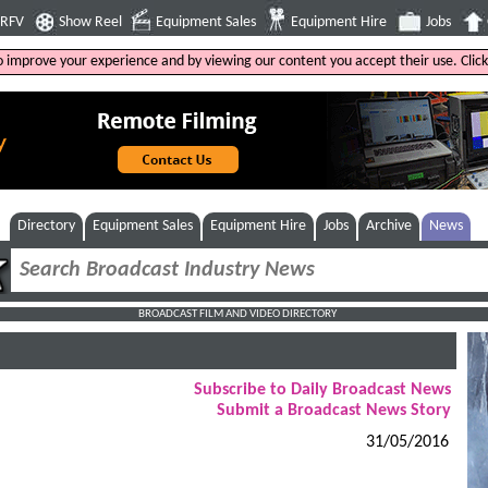
4RFV
Show Reel
Equipment Sales
Equipment Hire
Jobs
to improve your experience and by viewing our content you accept their use. Clic
Directory
Equipment Sales
Equipment Hire
Jobs
Archive
News
BROADCAST FILM AND VIDEO DIRECTORY
Subscribe to Daily Broadcast News
Submit a Broadcast News Story
31/05/2016