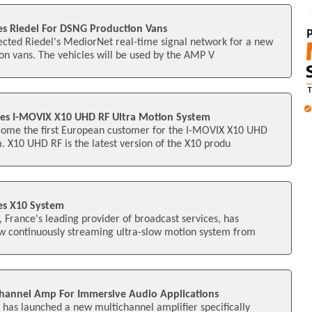
s Riedel For DSNG Production Vans
ected Riedel's MediorNet real-time signal network for a new
on vans. The vehicles will be used by the AMP V
es I-MOVIX X10 UHD RF Ultra Motion System
ome the first European customer for the I-MOVIX X10 UHD
. X10 UHD RF is the latest version of the X10 produ
s X10 System
France's leading provider of broadcast services, has
w continuously streaming ultra-slow motion system from
hannel Amp For Immersive Audio Applications
as launched a new multichannel amplifier specifically