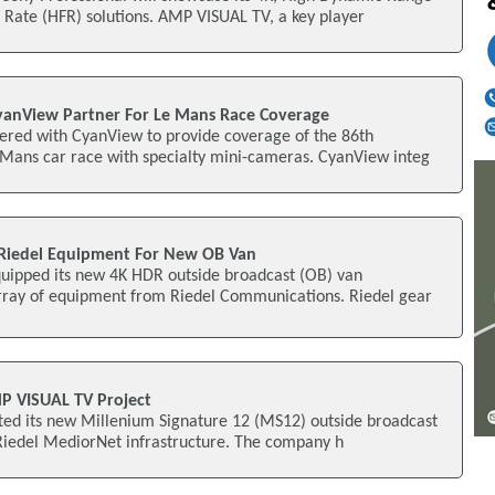
Rate (HFR) solutions. AMP VISUAL TV, a key player
yanView Partner For Le Mans Race Coverage
red with CyanView to provide coverage of the 86th
 Mans car race with specialty mini-cameras. CyanView integ
Riedel Equipment For New OB Van
ipped its new 4K HDR outside broadcast (OB) van
rray of equipment from Riedel Communications. Riedel gear
P VISUAL TV Project
ted its new Millenium Signature 12 (MS12) outside broadcast
 Riedel MediorNet infrastructure. The company h