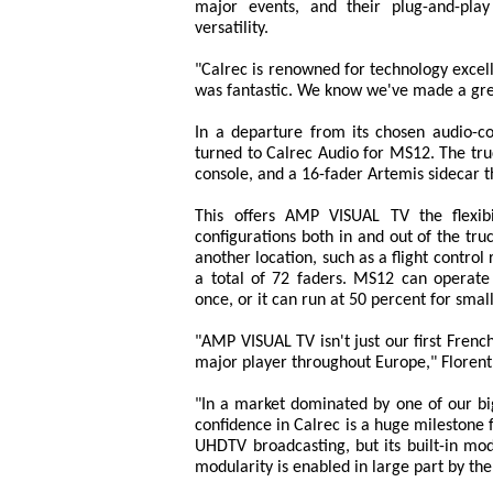
major events, and their plug-and-pla
versatility.
"Calrec is renowned for technology excel
was fantastic. We know we've made a gre
In a departure from its chosen audio-
turned to Calrec Audio for MS12. The tru
console, and a 16-fader Artemis sidecar t
This offers AMP VISUAL TV the flexibi
configurations both in and out of the tr
another location, such as a flight contro
a total of 72 faders. MS12 can operate
once, or it can run at 50 percent for smal
"AMP VISUAL TV isn't just our first Fren
major player throughout Europe," Florent
"In a market dominated by one of our bi
confidence in Calrec is a huge milestone
UHDTV broadcasting, but its built-in modu
modularity is enabled in large part by the