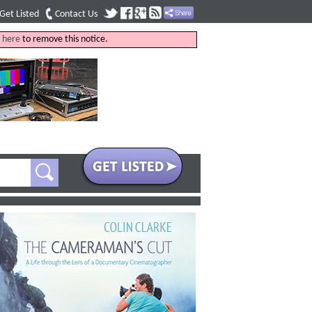
Get Listed
Contact Us
k
here
to remove this notice.