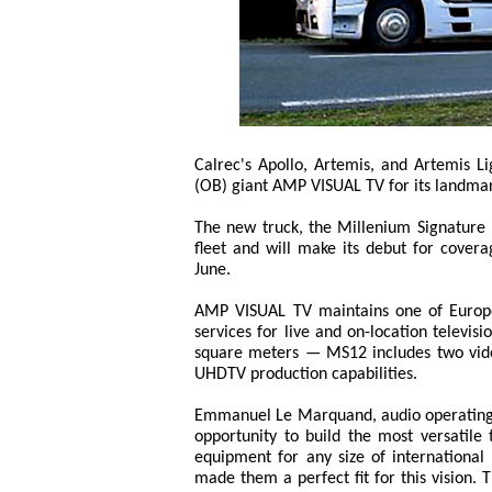
Calrec's Apollo, Artemis, and Artemis L
(OB) giant AMP VISUAL TV for its landmark
The new truck, the Millenium Signature
fleet and will make its debut for cove
June.
AMP VISUAL TV maintains one of Europe'
services for live and on-location televis
square meters — MS12 includes two video
UHDTV production capabilities.
Emmanuel Le Marquand, audio operating
opportunity to build the most versatil
equipment for any size of international 
made them a perfect fit for this vision. 