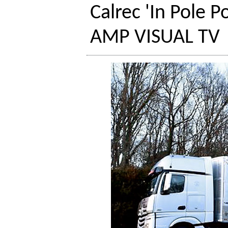
Calrec 'In Pole P
AMP VISUAL TV