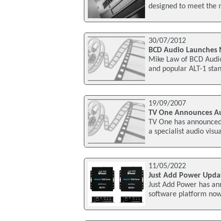
designed to meet the 
30/07/2012
BCD Audio Launches 
Mike Law of BCD Audio
and popular ALT-1 stan
19/09/2007
TV One Announces Aud
TV One has announced A
a specialist audio visu
11/05/2022
Just Add Power Upda
Just Add Power has a
software platform now