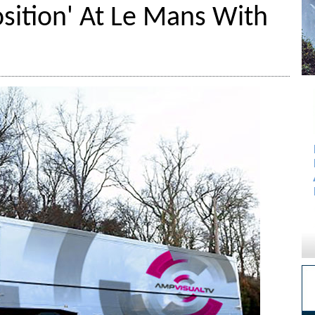
osition' At Le Mans With