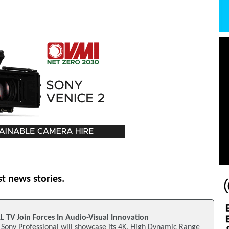
st news stories.
TV Join Forces In Audio-Visual Innovation
Sony Professional will showcase its 4K, High Dynamic Range