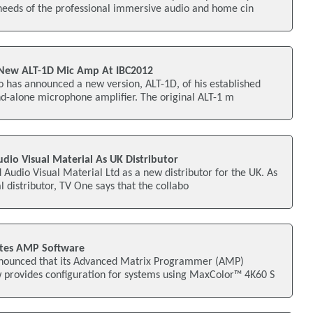
needs of the professional immersive audio and home cin
New ALT-1D Mic Amp At IBC2012
 has announced a new version, ALT-1D, of his established
d-alone microphone amplifier. The original ALT-1 m
io Visual Material As UK Distributor
udio Visual Material Ltd as a new distributor for the UK. As
al distributor, TV One says that the collabo
tes AMP Software
nnounced that its Advanced Matrix Programmer (AMP)
 provides configuration for systems using MaxColor™ 4K60 S