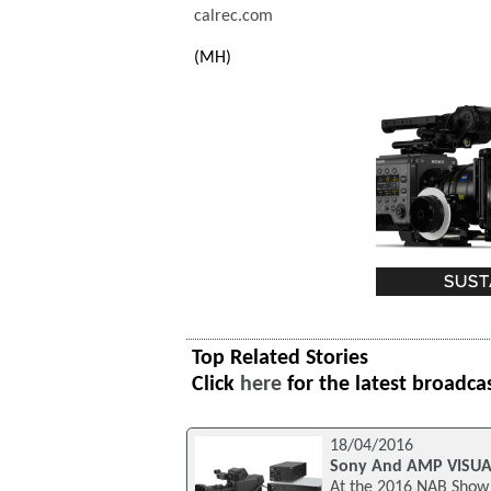
calrec.com
(MH)
Top Related Stories
Click
here
for the latest broadca
18/04/2016
Sony And AMP VISUAL 
At the 2016 NAB Show 