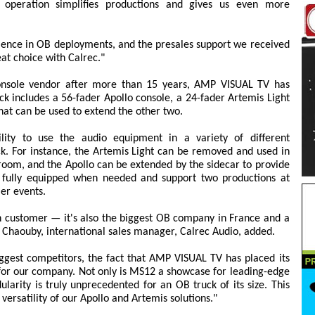
y operation simplifies productions and gives us even more
lence in OB deployments, and the presales support we received
at choice with Calrec."
console vendor after more than 15 years, AMP VISUAL TV has
ck includes a 56-fader Apollo console, a 24-fader Artemis Light
hat can be used to extend the other two.
lity to use the audio equipment in a variety of different
uck. For instance, the Artemis Light can be removed and used in
l room, and the Apollo can be extended by the sidecar to provide
 fully equipped when needed and support two productions at
ler events.
ch customer — it's also the biggest OB company in France and a
 Chaouby, international sales manager, Calrec Audio, added.
ggest competitors, the fact that AMP VISUAL TV has placed its
 for our company. Not only is MS12 a showcase for leading-edge
larity is truly unprecedented for an OB truck of its size. This
 versatility of our Apollo and Artemis solutions."