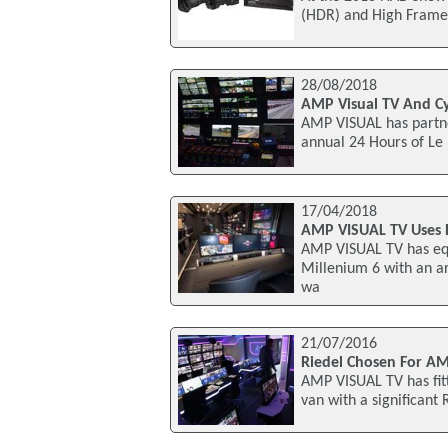
(HDR) and High Frame 
28/08/2018
AMP Visual TV And C
AMP VISUAL has partne
annual 24 Hours of Le
17/04/2018
AMP VISUAL TV Uses 
AMP VISUAL TV has equ
Millenium 6 with an a
wa
21/07/2016
Riedel Chosen For AM
AMP VISUAL TV has fit
van with a significant