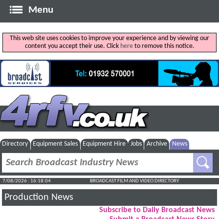
Menu
This web site uses cookies to improve your experience and by viewing our
content you accept their use. Click
here
to remove this notice.
Directory
Equipment Sales
Equipment Hire
Jobs
Archive
News
7/08/2026 : 16:18:05
BROADCAST FILM AND VIDEO DIRECTORY
Production News
Subscribe to Daily Broadcast News