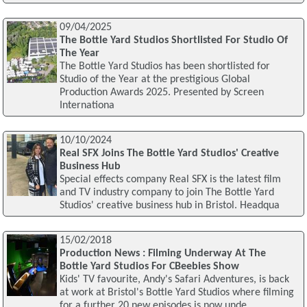
09/04/2025
The Bottle Yard Studios Shortlisted For Studio Of
The Year
The Bottle Yard Studios has been shortlisted for
Studio of the Year at the prestigious Global
Production Awards 2025. Presented by Screen
Internationa
10/10/2024
Real SFX Joins The Bottle Yard Studios' Creative
Business Hub
Special effects company Real SFX is the latest film
and TV industry company to join The Bottle Yard
Studios' creative business hub in Bristol. Headqua
15/02/2018
Production News : Filming Underway At The
Bottle Yard Studios For CBeebies Show
Kids' TV favourite, Andy's Safari Adventures, is back
at work at Bristol's Bottle Yard Studios where filming
for a further 20 new episodes is now unde