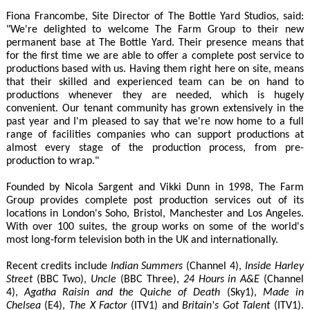
Fiona Francombe, Site Director of The Bottle Yard Studios, said:
"We're delighted to welcome The Farm Group to their new
permanent base at The Bottle Yard. Their presence means that
for the first time we are able to offer a complete post service to
productions based with us. Having them right here on site, means
that their skilled and experienced team can be on hand to
productions whenever they are needed, which is hugely
convenient. Our tenant community has grown extensively in the
past year and I'm pleased to say that we're now home to a full
range of facilities companies who can support productions at
almost every stage of the production process, from pre-
production to wrap."
Founded by Nicola Sargent and Vikki Dunn in 1998, The Farm
Group provides complete post production services out of its
locations in London's Soho, Bristol, Manchester and Los Angeles.
With over 100 suites, the group works on some of the world's
most long-form television both in the UK and internationally.
Recent credits include
Indian Summers
(Channel 4),
Inside Harley
Street
(BBC Two),
Uncle
(BBC Three),
24 Hours in A&E
(Channel
4),
Agatha Raisin and the Quiche of Death
(Sky1),
Made in
Chelsea
(E4),
The X Factor
(ITV1) and
Britain's Got Talent
(ITV1).