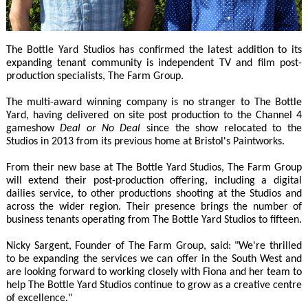
The Bottle Yard Studios has confirmed the latest addition to its
expanding tenant community is independent TV and film post-
production specialists, The Farm Group.
The multi-award winning company is no stranger to The Bottle
Yard, having delivered on site post production to the Channel 4
gameshow
Deal or No Deal
since the show relocated to the
Studios in 2013 from its previous home at Bristol's Paintworks.
From their new base at The Bottle Yard Studios, The Farm Group
will extend their post-production offering, including a digital
dailies service, to other productions shooting at the Studios and
across the wider region. Their presence brings the number of
business tenants operating from The Bottle Yard Studios to fifteen.
Nicky Sargent, Founder of The Farm Group, said: "We're thrilled
to be expanding the services we can offer in the South West and
are looking forward to working closely with Fiona and her team to
help The Bottle Yard Studios continue to grow as a creative centre
of excellence."