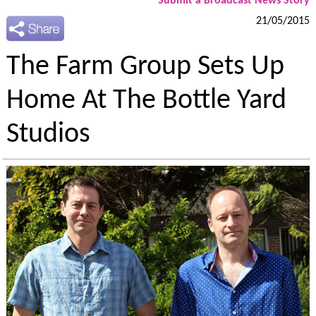
Submit a Broadcast News Story
21/05/2015
The Farm Group Sets Up
Home At The Bottle Yard
Studios