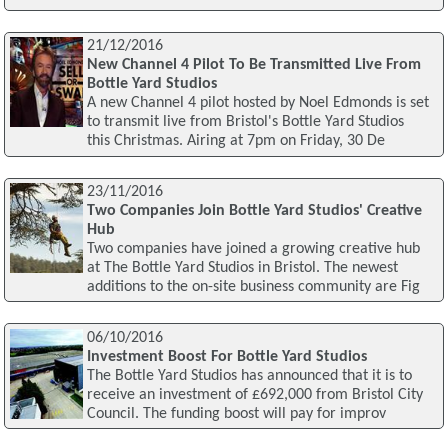
21/12/2016
New Channel 4 Pilot To Be Transmitted Live From
Bottle Yard Studios
A new Channel 4 pilot hosted by Noel Edmonds is set
to transmit live from Bristol's Bottle Yard Studios
this Christmas. Airing at 7pm on Friday, 30 De
23/11/2016
Two Companies Join Bottle Yard Studios' Creative
Hub
Two companies have joined a growing creative hub
at The Bottle Yard Studios in Bristol. The newest
additions to the on-site business community are Fig
06/10/2016
Investment Boost For Bottle Yard Studios
The Bottle Yard Studios has announced that it is to
receive an investment of £692,000 from Bristol City
Council. The funding boost will pay for improv