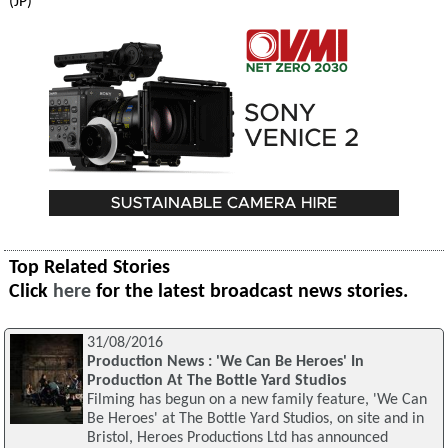
(JP)
Top Related Stories
Click
here
for the latest broadcast news stories.
31/08/2016
Production News : 'We Can Be Heroes' In
Production At The Bottle Yard Studios
Filming has begun on a new family feature, 'We Can
Be Heroes' at The Bottle Yard Studios, on site and in
Bristol, Heroes Productions Ltd has announced