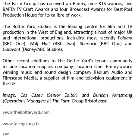
The Farm Group has received an Emmy, nine RTS awards, five
BAFTA TV Craft Awards and four Broadcast Awards for Best Post
Production House for its calibre of work.
The Bottle Yard Studios is the leading centre for film and TV
production in the West of England, attracting a host of major UK
and international productions, including most recently
Poldark
(BBC One),
Wolf Hall
(BBC Two),
Sherlock
(BBC One) and
Galavant
(Disney/ABC Studios).
Other recent additions to The Bottle Yard's tenant community
include location supplies company Location One, Emmy-award
winning music and sound design company Radium Audio and
Filmscape Media, a supplier of film and television equipment in
the UK.
Image: Cas Casey (Senior Editor) and Duncan Armstrong
(Operations Manager) at The Farm Group Bristol base.
www.thebottleyard.com
www.farmgroup.tv