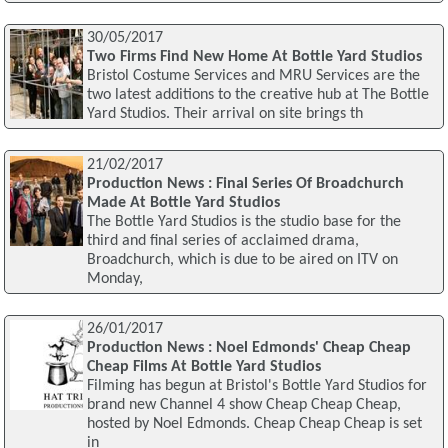
30/05/2017
Two Firms Find New Home At Bottle Yard Studios
Bristol Costume Services and MRU Services are the
two latest additions to the creative hub at The Bottle
Yard Studios. Their arrival on site brings th
21/02/2017
Production News : Final Series Of Broadchurch
Made At Bottle Yard Studios
The Bottle Yard Studios is the studio base for the
third and final series of acclaimed drama,
Broadchurch, which is due to be aired on ITV on
Monday,
26/01/2017
Production News : Noel Edmonds' Cheap Cheap
Cheap Films At Bottle Yard Studios
Filming has begun at Bristol's Bottle Yard Studios for
brand new Channel 4 show Cheap Cheap Cheap,
hosted by Noel Edmonds. Cheap Cheap Cheap is set
in