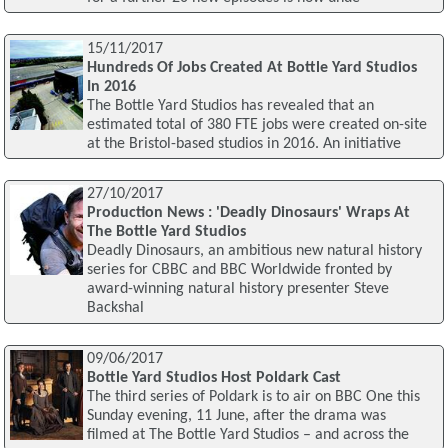
15/11/2017
Hundreds Of Jobs Created At Bottle Yard Studios
In 2016
The Bottle Yard Studios has revealed that an
estimated total of 380 FTE jobs were created on-site
at the Bristol-based studios in 2016. An initiative
27/10/2017
Production News : 'Deadly Dinosaurs' Wraps At
The Bottle Yard Studios
Deadly Dinosaurs, an ambitious new natural history
series for CBBC and BBC Worldwide fronted by
award-winning natural history presenter Steve
Backshal
09/06/2017
Bottle Yard Studios Host Poldark Cast
The third series of Poldark is to air on BBC One this
Sunday evening, 11 June, after the drama was
filmed at The Bottle Yard Studios – and across the