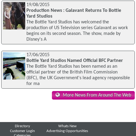
19/08/2015
Production News : Galavant Returns To Bottle
Yard Studios
The Bottle Yard Studios has welcomed the
production of US Television series Galavant as work
begins on its second season. The show, made by
Disney's A
17/06/2015
Bottle Yard Studios Named Official BFC Partner
The Bottle Yard Studios has been named as an
official partner of the British Film Commission
(BFC), the UK Government's lead agency responsible
for ma
More News From Around The Web
Directory
Whats New
Customer Login
Advertising Opportunities
Categories