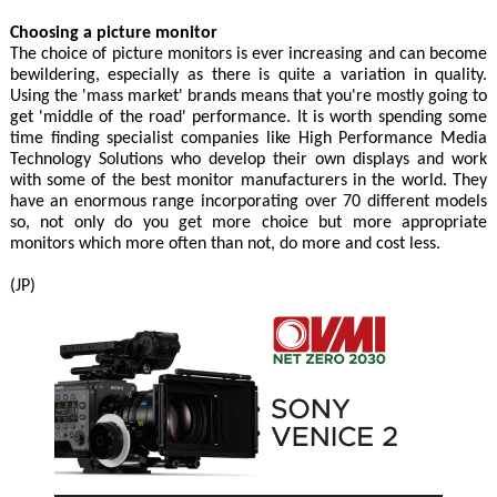
Choosing a picture monitor
The choice of picture monitors is ever increasing and can become
bewildering, especially as there is quite a variation in quality.
Using the 'mass market' brands means that you're mostly going to
get 'middle of the road' performance. It is worth spending some
time finding specialist companies like High Performance Media
Technology Solutions who develop their own displays and work
with some of the best monitor manufacturers in the world. They
have an enormous range incorporating over 70 different models
so, not only do you get more choice but more appropriate
monitors which more often than not, do more and cost less.
(JP)