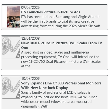
09/02/2026
ITV Launches Picture-in-Picture Ads
ITV has revealed that Samsung and Virgin Atlantic
will be the first brands to trial its new creative
advertising format during the 2026 Men's Six Nati
12/01/2009
New Dual Picture-In-Picture DVI-I Scaler From TV
One
A specialist in video, audio and multimedia
processing equipment, TV One, will introduce the
new 1T-C2-750 Dual Picture-in-Picture DVI-I Scaler
at the
10/03/2009
Sony Expands Line Of LCD Professional Monitors
With New Nine-Inch Display
Sony's family of professional LCD displays is
expanding to include the new LMD-940W 9-inch
widescreen model (viewable area measured
diagonally). With