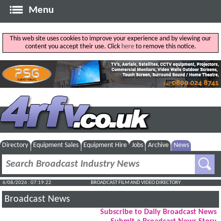
Menu
This web site uses cookies to improve your experience and by viewing our
content you accept their use. Click
here
to remove this notice.
Directory
Equipment Sales
Equipment Hire
Jobs
Archive
News
6/08/2026 : 07:19:23
BROADCAST FILM AND VIDEO DIRECTORY
Broadcast News
Subscribe to Daily Broadcast News