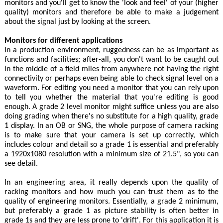
monitors and you'll get to know the 'look and feel' of your (higher
quality) monitors and therefore be able to make a judgement
about the signal just by looking at the screen.
Monitors for different applications
In a production environment, ruggedness can be as important as
functions and facilities; after-all, you don't want to be caught out
in the middle of a field miles from anywhere not having the right
connectivity or perhaps even being able to check signal level on a
waveform. For editing you need a monitor that you can rely upon
to tell you whether the material that you're editing is good
enough. A grade 2 level monitor might suffice unless you are also
doing grading when there's no substitute for a high quality, grade
1 display. In an OB or SNG, the whole purpose of camera racking
is to make sure that your camera is set up correctly, which
includes colour and detail so a grade 1 is essential and preferably
a 1920x1080 resolution with a minimum size of 21.5", so you can
see detail.
In an engineering area, it really depends upon the quality of
racking monitors and how much you can trust them as to the
quality of engineering monitors. Essentially, a grade 2 minimum,
but preferably a grade 1 as picture stability is often better in
grade 1s and they are less prone to 'drift'. For this application it is