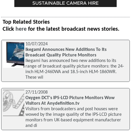
Top Related Stories
Click
here
for the latest broadcast news stories.
10/07/2024
Ikegami Announces New Additions To Its
Broadcast Quality Picture Monitors
Ikegami has announced two new additions to its
range of broadcast quality picture monitors: the 24-
inch HLM-2460WA and 18.5-inch HLM-1860WR.
These wil
27/11/2008
Oxygen DCT's IPS-LCD Picture Monitors Wow
Visitors At Anydefinition.tv
Visitors from broadcasters and post houses were
wowed by the image quality of the IPS-LCD picture
monitors from UK-based equipment manufacturer
and di