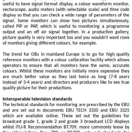
useful to have signal format display, a colour waveform monitor,
vectorscope, audio meters (with selectable scale) and time code
display so that you can check a wide range of parameters of the
signal. Some monitors can show two pictures simultaneously,
called PIP or PAP, which is useful to monitoring a programme
output and an off air signal together. In a production gallery,
picture quality is very important too and you wouldn't want rows
of monitors giving different colours, for example.
The trend for OBs in mainland Europe is to go for high quality
reference monitors with a colour calibration facility which allows
operators to ensure that all monitors have the same, accurate
colours. Whilst these monitors are initially more expensive they
are much better value as they last twice as long (7-8 years
instead of 3-4 years) and directors and producers like to see true
quality picture for their productions.
Interoperable television standards
The technical standards for monitoring are prescribed by the EBU
and are set out in documents EBU TECH 3320 and EBU 3325
which are available online. These set out the guidelines for
broadcast grade 1, grade 2 and grade 3 broadcast LCD displays
whilst ITU-R Recommendation BT.709, more commonly know by