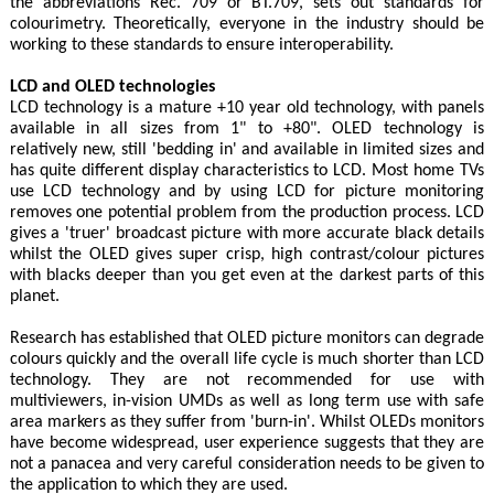
the abbreviations Rec. 709 or BT.709, sets out standards for
colourimetry. Theoretically, everyone in the industry should be
working to these standards to ensure interoperability.
LCD and OLED technologies
LCD technology is a mature +10 year old technology, with panels
available in all sizes from 1" to +80". OLED technology is
relatively new, still 'bedding in' and available in limited sizes and
has quite different display characteristics to LCD. Most home TVs
use LCD technology and by using LCD for picture monitoring
removes one potential problem from the production process. LCD
gives a 'truer' broadcast picture with more accurate black details
whilst the OLED gives super crisp, high contrast/colour pictures
with blacks deeper than you get even at the darkest parts of this
planet.
Research has established that OLED picture monitors can degrade
colours quickly and the overall life cycle is much shorter than LCD
technology. They are not recommended for use with
multiviewers, in-vision UMDs as well as long term use with safe
area markers as they suffer from 'burn-in'. Whilst OLEDs monitors
have become widespread, user experience suggests that they are
not a panacea and very careful consideration needs to be given to
the application to which they are used.