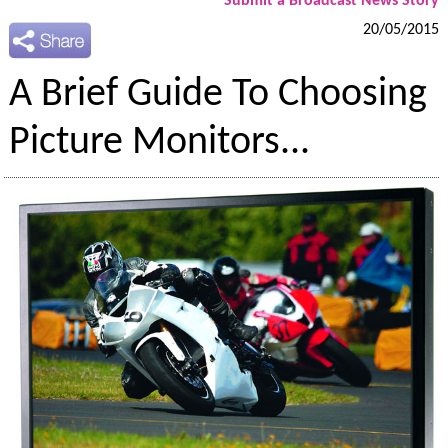
Submit a Broadcast News Story
20/05/2015
A Brief Guide To Choosing
Picture Monitors...