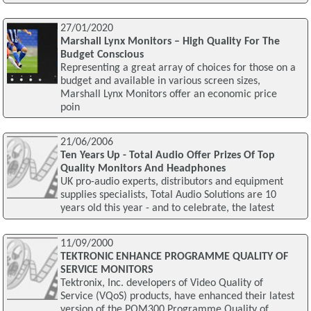
27/01/2020
Marshall Lynx Monitors – High Quality For The
Budget Conscious
Representing a great array of choices for those on a
budget and available in various screen sizes,
Marshall Lynx Monitors offer an economic price
poin
21/06/2006
Ten Years Up - Total Audio Offer Prizes Of Top
Quality Monitors And Headphones
UK pro-audio experts, distributors and equipment
supplies specialists, Total Audio Solutions are 10
years old this year - and to celebrate, the latest
11/09/2000
TEKTRONIC ENHANCE PROGRAMME QUALITY OF
SERVICE MONITORS
Tektronix, Inc. developers of Video Quality of
Service (VQoS) products, have enhanced their latest
version of the PQM300 Programme Quality of