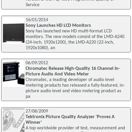
Service
16/01/2014
Sony Launches HD LCD Monitors
Sony has launched new HD multi-format LCD
monitors. The new models consist of the LMD-A240
(24-inch, 1920x1200), the LMD-A220 (22-inch,
1920x1080), an
06/09/2012
Chromatec Release High-Quality 16 Channel In-
Picture Audio And Video Meter
Chromatec, a leading developer of audio level
metering products has released a fully-featured, in-
picture audio level and video metering product as
pa
27/08/2009
Tektronix Picture Quality Analyzer 'Proves A
Winner'
A top worldwide provider of test, measurement and