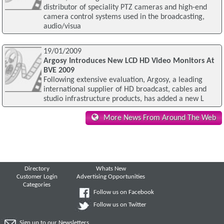
distributor of speciality PTZ cameras and high-end
camera control systems used in the broadcasting,
audio/visua
19/01/2009
Argosy Introduces New LCD HD Video Monitors At
BVE 2009
Following extensive evaluation, Argosy, a leading
international supplier of HD broadcast, cables and
studio infrastructure products, has added a new L
More News From Around The Web
Directory
Whats New
Customer Login
Advertising Opportunities
Categories
Follow us on Facebook
Follow us on Twitter
Sign up to our Newsletters