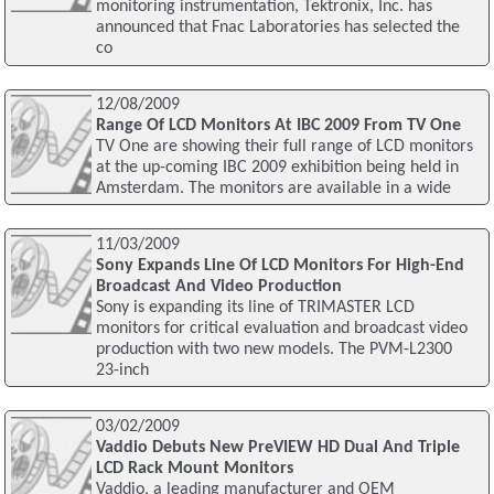
monitoring instrumentation, Tektronix, Inc. has
announced that Fnac Laboratories has selected the
co
12/08/2009
Range Of LCD Monitors At IBC 2009 From TV One
TV One are showing their full range of LCD monitors
at the up-coming IBC 2009 exhibition being held in
Amsterdam. The monitors are available in a wide
11/03/2009
Sony Expands Line Of LCD Monitors For High-End
Broadcast And Video Production
Sony is expanding its line of TRIMASTER LCD
monitors for critical evaluation and broadcast video
production with two new models. The PVM-L2300
23-inch
03/02/2009
Vaddio Debuts New PreVIEW HD Dual And Triple
LCD Rack Mount Monitors
Vaddio, a leading manufacturer and OEM