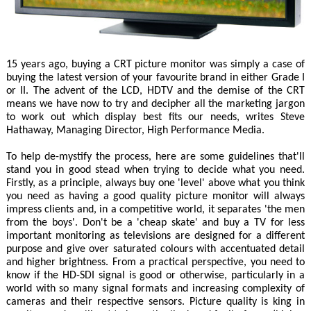
15 years ago, buying a CRT picture monitor was simply a case of
buying the latest version of your favourite brand in either Grade I
or II. The advent of the LCD, HDTV and the demise of the CRT
means we have now to try and decipher all the marketing jargon
to work out which display best fits our needs, writes Steve
Hathaway, Managing Director, High Performance Media.
To help de-mystify the process, here are some guidelines that'll
stand you in good stead when trying to decide what you need.
Firstly, as a principle, always buy one 'level' above what you think
you need as having a good quality picture monitor will always
impress clients and, in a competitive world, it separates 'the men
from the boys'. Don't be a 'cheap skate' and buy a TV for less
important monitoring as televisions are designed for a different
purpose and give over saturated colours with accentuated detail
and higher brightness. From a practical perspective, you need to
know if the HD-SDI signal is good or otherwise, particularly in a
world with so many signal formats and increasing complexity of
cameras and their respective sensors. Picture quality is king in