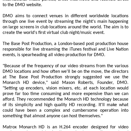
to the DMO website.
DMO aims to connect venues in different worldwide locations
through one live event by streaming the night's main happening
on large screens in club locations around the world. The aim is to
create the world's first virtual club night/music event.
The Base Post Production, a London-based post production house
responsible for live streaming the iTunes festival and Live Nation
events, is spearheading all video production for DMO.
"Because of the frequency of our video streams from the various
DMO locations and how often we'll be on the move, the directors
at The Base Post Production strongly suggested we use the
Monarch HD device," said Mason Roberts, Founder, DMO.
"Setting up encoders, vision mixers, etc. at each location would
prove far too time consuming and more expensive than we can
afford. They recommended the Monarch HD technology because
of its simplicity and high quality HD recording. It'll make what
could have been a complex and cumbersome operation into
something that almost anyone can host themselves."
Matrox Monarch HD is an H.264 encoder designed for video