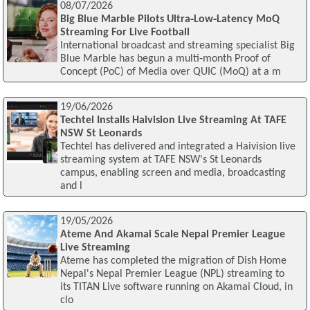
08/07/2026
Big Blue Marble Pilots Ultra‑Low‑Latency MoQ
Streaming For Live Football
International broadcast and streaming specialist Big
Blue Marble has begun a multi‑month Proof of
Concept (PoC) of Media over QUIC (MoQ) at a m
19/06/2026
Techtel Installs Haivision Live Streaming At TAFE
NSW St Leonards
Techtel has delivered and integrated a Haivision live
streaming system at TAFE NSW's St Leonards
campus, enabling screen and media, broadcasting
and l
19/05/2026
Ateme And Akamai Scale Nepal Premier League
Live Streaming
Ateme has completed the migration of Dish Home
Nepal's Nepal Premier League (NPL) streaming to
its TITAN Live software running on Akamai Cloud, in
clo