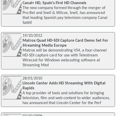
Canal+ HD, Spain's First HD Channels
The new company formed through the merger of
Pro-Bel and Snell & Wilcox, Snell, has announced
that leading Spanish pay television company Canal
Satéll
19/10/2012
Matrox Quad HD-SDI Capture Card Demo Set For
Streaming Media Europe
Matrox will be demonstrating VS4, a four-channel
HD-SDI capture card for use with Telestream
Wirecast for Windows webcasting software at
Streaming Med
28/01/2010
Lincoln Center Adds HD Streaming With Digital
Rapids
A top provider of tools and solutions for bringing
television, film and web content to wider audiences,
has announced that Lincoln Center for the Perf