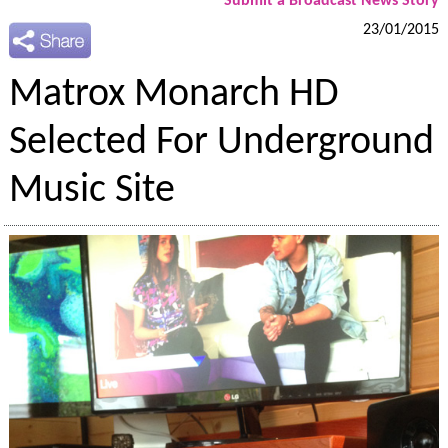
Submit a Broadcast News Story
23/01/2015
Matrox Monarch HD
Selected For Underground
Music Site