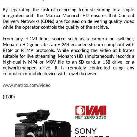
By separating the task of recording from streaming in a single
integrated unit, the Matrox Monarch HD ensures that Content
Delivery Networks (CDNs) are focused on delivering quality video
while the operator controls the quality of the archive.
From any HDMI input source such as a camera or switcher,
Monarch HD generates an H.264-encoded stream compliant with
RTSP or RTMP protocols. While encoding the video at bitrates
suitable for live streaming, Monarch HD simultaneously records a
high-quality MP4 or MOV file to an SD card, a USB drive, or a
network-mapped drive. It is remotely controlled using any
computer or mobile device with a web browser.
www.matrox.com/video
(IT/JP)