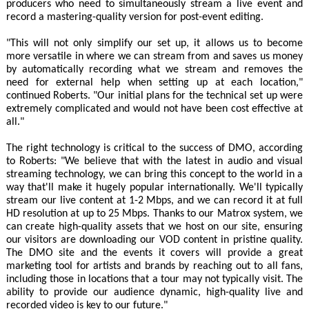
producers who need to simultaneously stream a live event and
record a mastering-quality version for post-event editing.
"This will not only simplify our set up, it allows us to become
more versatile in where we can stream from and saves us money
by automatically recording what we stream and removes the
need for external help when setting up at each location,"
continued Roberts. "Our initial plans for the technical set up were
extremely complicated and would not have been cost effective at
all."
The right technology is critical to the success of DMO, according
to Roberts: "We believe that with the latest in audio and visual
streaming technology, we can bring this concept to the world in a
way that'll make it hugely popular internationally. We'll typically
stream our live content at 1-2 Mbps, and we can record it at full
HD resolution at up to 25 Mbps. Thanks to our Matrox system, we
can create high-quality assets that we host on our site, ensuring
our visitors are downloading our VOD content in pristine quality.
The DMO site and the events it covers will provide a great
marketing tool for artists and brands by reaching out to all fans,
including those in locations that a tour may not typically visit. The
ability to provide our audience dynamic, high-quality live and
recorded video is key to our future."