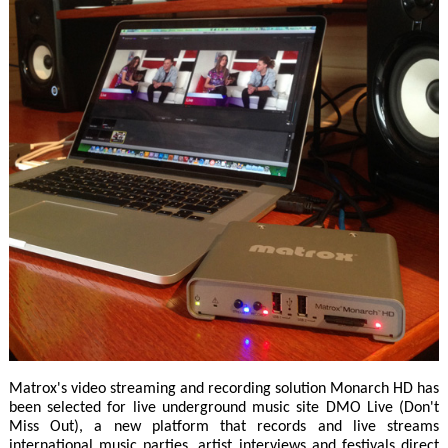
Matrox's video streaming and recording solution Monarch HD has
been selected for live underground music site DMO Live (Don't
Miss Out), a new platform that records and live streams
international music parties, artist interviews and festivals direct