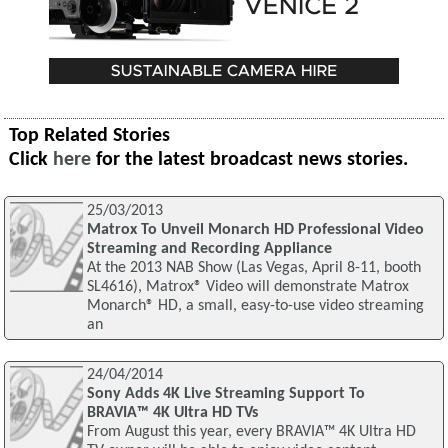
Top Related Stories
Click
here
for the latest broadcast news stories.
25/03/2013
Matrox To Unveil Monarch HD Professional Video
Streaming and Recording Appliance
At the 2013 NAB Show (Las Vegas, April 8-11, booth
SL4616), Matrox® Video will demonstrate Matrox
Monarch® HD, a small, easy-to-use video streaming
an
24/04/2014
Sony Adds 4K Live Streaming Support To
BRAVIA™ 4K Ultra HD TVs
From August this year, every BRAVIA™ 4K Ultra HD