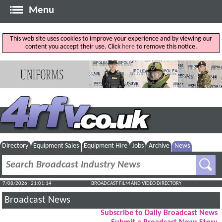
Menu
This web site uses cookies to improve your experience and by viewing our
content you accept their use. Click
here
to remove this notice.
Directory
Equipment Sales
Equipment Hire
Jobs
Archive
News
7/08/2026 : 21:01:15
BROADCAST FILM AND VIDEO DIRECTORY
Broadcast News
Subscribe to Daily Broadcast News