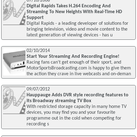
07/10/2008
Digital Rapids Takes H.264 Encoding And
Streaming To New Heights With Real-Time HD
Support
Digital Rapids - a leading developer of solutions for
bringing television, video and movie content to the
latest generation of viewing devices - has u
02/10/2014
Start Your Streaming And Recording Engine!
Racing fans can't get enough of their sport, and
MotorSportsBroadcasting.com is happy to give them
the action they crave in live webcasts and on-deman
09/07/2012
Hauppauge Adds DVR style recording features to
its Broadway streaming TV Box
With restricted storage capacity in many home TV
devices, you may find you and your favourite
programme out in the cold when competing for
recording s