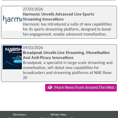
27/03/2026
Harmonic Unveils Advanced Live Sports
Streaming Innovations
Harmonic has introduced a suite of new capabilities
for its sports streaming platform, designed to boost
fan engagement, enable advanced monetization,
09/03/2026
Broadpeak Unveils Live Streaming, Monetisation
And Anti-Piracy Innovations
Broadpeak, a specialist in large-scale streaming and
monetisation, will debut new capabilities for
broadcasters and streaming platforms at NAB Show
20
More News From Around The Web
Directory
Whats New