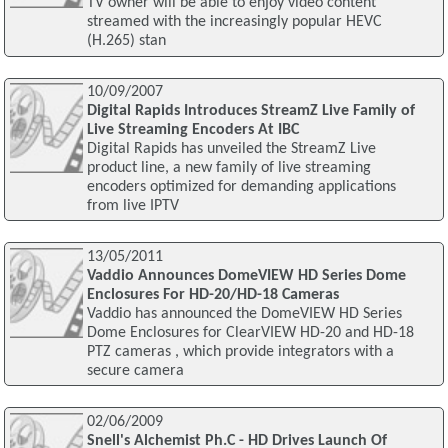
TV owner will be able to enjoy video content
streamed with the increasingly popular HEVC
(H.265) stan
10/09/2007
Digital Rapids Introduces StreamZ Live Family of
Live Streaming Encoders At IBC
Digital Rapids has unveiled the StreamZ Live
product line, a new family of live streaming
encoders optimized for demanding applications
from live IPTV
13/05/2011
Vaddio Announces DomeVIEW HD Series Dome
Enclosures For HD-20/HD-18 Cameras
Vaddio has announced the DomeVIEW HD Series
Dome Enclosures for ClearVIEW HD-20 and HD-18
PTZ cameras , which provide integrators with a
secure camera
02/06/2009
Snell's Alchemist Ph.C - HD Drives Launch Of