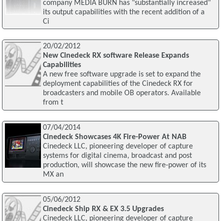
company MEDIA BURN has "substantially increased"
its output capabilities with the recent addition of a
Ci
20/02/2012
New Cinedeck RX software Release Expands
Capabilities
A new free software upgrade is set to expand the
deployment capabilities of the Cinedeck RX for
broadcasters and mobile OB operators. Available
from t
07/04/2014
Cinedeck Showcases 4K Fire-Power At NAB
Cinedeck LLC, pioneering developer of capture
systems for digital cinema, broadcast and post
production, will showcase the new fire-power of its
MX an
05/06/2012
Cinedeck Ship RX & EX 3.5 Upgrades
Cinedeck LLC, pioneering developer of capture