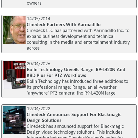
owners
14/05/2014
Cinedeck Partners With Aarmadillo
Cinedeck LLC has partnered with Aarmadillo Inc. to
expand business development and technical
consulting in the media and entertainment industry
across
20/04/2026
Bolin Technology Unveils Range, R9-L420N And
KBD Plus For PTZ Workflows
Bolin Technology has introduced three additions to
its professional range: Range, an all‑weather
'anywhere' PTZ camera; the R9‑L420N large
19/04/2022
Cinedeck Announces Support For Blackmagic
Design Solutions
Cinedeck has announced support for Blackmagic
Design video technology solutions. This includes