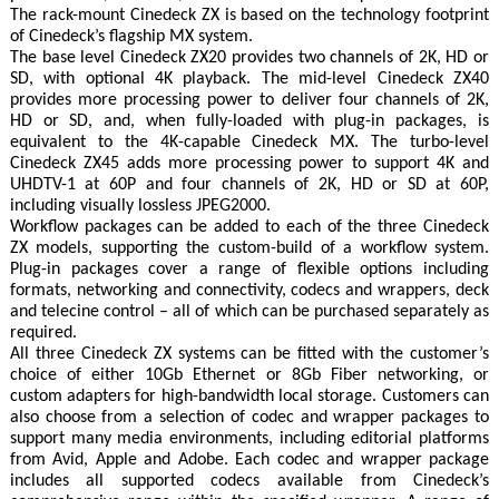
The rack-mount Cinedeck ZX is based on the technology footprint
of Cinedeck’s flagship MX system.
The base level Cinedeck ZX20 provides two channels of 2K, HD or
SD, with optional 4K playback. The mid-level Cinedeck ZX40
provides more processing power to deliver four channels of 2K,
HD or SD, and, when fully-loaded with plug-in packages, is
equivalent to the 4K-capable Cinedeck MX. The turbo-level
Cinedeck ZX45 adds more processing power to support 4K and
UHDTV-1 at 60P and four channels of 2K, HD or SD at 60P,
including visually lossless JPEG2000.
Workflow packages can be added to each of the three Cinedeck
ZX models, supporting the custom-build of a workflow system.
Plug-in packages cover a range of flexible options including
formats, networking and connectivity, codecs and wrappers, deck
and telecine control – all of which can be purchased separately as
required.
All three Cinedeck ZX systems can be fitted with the customer’s
choice of either 10Gb Ethernet or 8Gb Fiber networking, or
custom adapters for high-bandwidth local storage. Customers can
also choose from a selection of codec and wrapper packages to
support many media environments, including editorial platforms
from Avid, Apple and Adobe. Each codec and wrapper package
includes all supported codecs available from Cinedeck’s