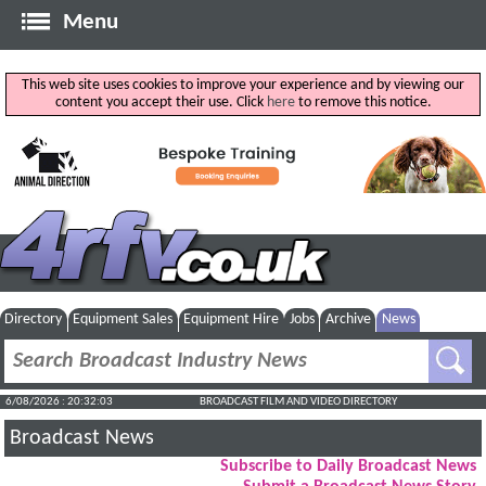
Menu
This web site uses cookies to improve your experience and by viewing our
content you accept their use. Click
here
to remove this notice.
Directory
Equipment Sales
Equipment Hire
Jobs
Archive
News
6/08/2026 : 20:32:04
BROADCAST FILM AND VIDEO DIRECTORY
Broadcast News
Subscribe to Daily Broadcast News