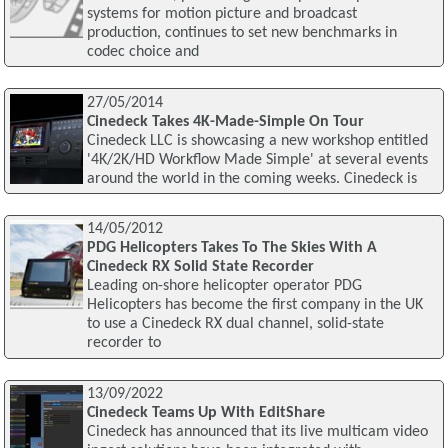
systems for motion picture and broadcast
production, continues to set new benchmarks in
codec choice and
27/05/2014
Cinedeck Takes 4K-Made-Simple On Tour
Cinedeck LLC is showcasing a new workshop entitled
'4K/2K/HD Workflow Made Simple' at several events
around the world in the coming weeks. Cinedeck is
14/05/2012
PDG Helicopters Takes To The Skies With A
Cinedeck RX Solid State Recorder
Leading on-shore helicopter operator PDG
Helicopters has become the first company in the UK
to use a Cinedeck RX dual channel, solid-state
recorder to
13/09/2022
Cinedeck Teams Up With EditShare
Cinedeck has announced that its live multicam video