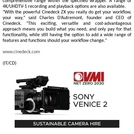
comprehensive range within the specified wrapper. A range of
4K/UHDTV-1 recording and playback options are also available.
"With the powerful Cinedeck ZX you really do get your workflow,
your way," said Charles D’Autremont, founder and CEO of
Cinedeck. "This exciting, versatile and cost-advantageous
approach means you build what you need, and only pay for that
functionality, while still having the option to add a wide range of
features and functions should your workflow change."
www.cinedeck.com
(IT/CD)