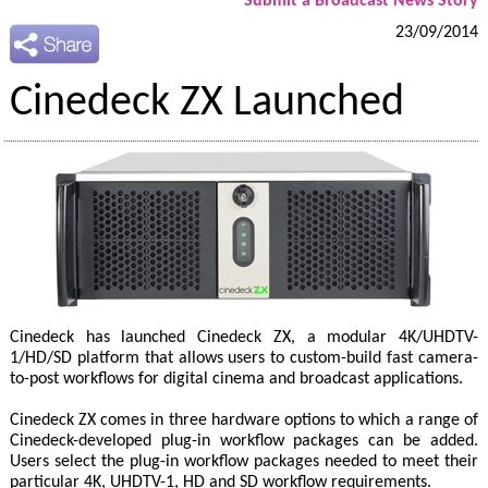
Submit a Broadcast News Story
23/09/2014
Cinedeck ZX Launched
Cinedeck has launched Cinedeck ZX, a modular 4K/UHDTV-
1/HD/SD platform that allows users to custom-build fast camera-
to-post workflows for digital cinema and broadcast applications.
Cinedeck ZX comes in three hardware options to which a range of
Cinedeck-developed plug-in workflow packages can be added.
Users select the plug-in workflow packages needed to meet their
particular 4K, UHDTV-1, HD and SD workflow requirements.