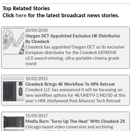
Top Related Stories
Click
here
for the latest broadcast news stories.
20/09/2010
Oxygen DCT Appointed Exclusive UK Distributor
By Cinedeck
Cinedeck has appointed Oxygen DCT as its exclusive
European distributor for the Cinedeck EXTREME
v2.0 award-winning, ultra-portable cinema grade
monit
10/02/2015
Cinedeck Brings 4K Workflow To HPA Retreat
Cinedeck LLC has announced it will be focussing on
new workflow options for 4K/UHDTV-1/HD/SD at this
year's HPA (Hollywood Post Alliance) Tech Retreat
15/09/2017
Media Burn 'Turns Up The Heat' With Cinedeck ZX
Chicago-based video conversion and archiving