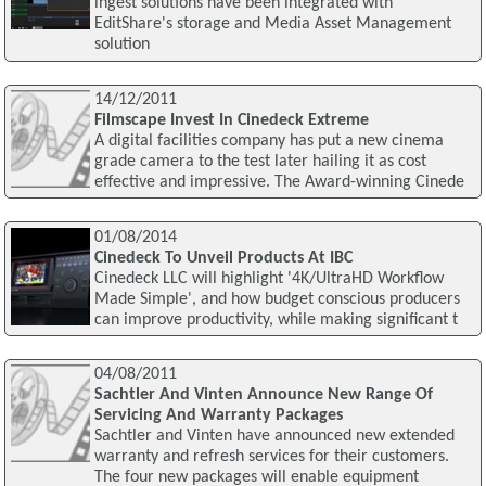
ingest solutions have been integrated with
EditShare's storage and Media Asset Management
solution
14/12/2011
Filmscape Invest In Cinedeck Extreme
A digital facilities company has put a new cinema
grade camera to the test later hailing it as cost
effective and impressive. The Award-winning Cinede
01/08/2014
Cinedeck To Unveil Products At IBC
Cinedeck LLC will highlight '4K/UltraHD Workflow
Made Simple', and how budget conscious producers
can improve productivity, while making significant t
04/08/2011
Sachtler And Vinten Announce New Range Of
Servicing And Warranty Packages
Sachtler and Vinten have announced new extended
warranty and refresh services for their customers.
The four new packages will enable equipment