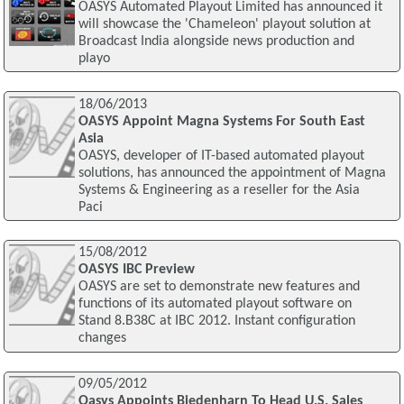
OASYS Automated Playout Limited has announced it
will showcase the 'Chameleon' playout solution at
Broadcast India alongside news production and
playo
18/06/2013
OASYS Appoint Magna Systems For South East
Asia
OASYS, developer of IT-based automated playout
solutions, has announced the appointment of Magna
Systems & Engineering as a reseller for the Asia
Paci
15/08/2012
OASYS IBC Preview
OASYS are set to demonstrate new features and
functions of its automated playout software on
Stand 8.B38C at IBC 2012. Instant configuration
changes
09/05/2012
Oasys Appoints Biedenharn To Head U.S. Sales