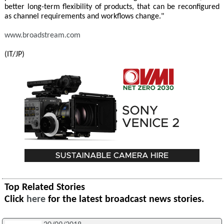
better long-term flexibility of products, that can be reconfigured
as channel requirements and workflows change."
www.broadstream.com
(IT/JP)
Top Related Stories
Click
here
for the latest broadcast news stories.