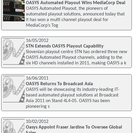
OASYS Automated Playout Wins MediaCorp Deal
OASYS Automated Playout, the pioneers of
automated playout solutions, announced today that
it has won a multi channel playout deal for
MediaCorp’s Tog
16/05/2012
STN Extends OASYS Playout Capability
Slovenian playout centre STN has ordered three new
OASYS Automated Playout channels, adding to the
six HD channels installed in 2011, making OASYS a k
16/06/2011
OASYS Returns To Broadcast Asia
OASYS will be showcasing its industry-leading IT-
based automated playout solutions at Broadcast
Asia 2011 on Stand 4L4-05. OASYS has been
pioneering s
10/02/2012
Oasys Appoint Fraser Jardine To Oversee Global
Sales