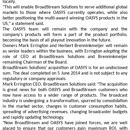
locally.
"This will enable BroadStream Solutions to serve additional global
markets to those where OASYS currently operates, while also
better positioning the multi-award winning OASYS products in the
US," a statement said.
The OASYS team will remain with the company and the
company's products will form a part of the product portfolio,
becoming the basis of all playout innovation in the future.
Owners Mark Errington and Herbert Brenninkmeijer will remain
as senior leaders within the business, with Errington adopting the
role of CEO at BroadStream Solutions and Brenninkmeijer
remaining Chairman of the Board.
BroadStream Solutions' acquisition of OASYS is for an undisclosed
sum. The deal completed on 5 June 2014 and is not subject to any
regulatory or company approvals.
Mark Errington CEO, BroadStream Solutions said: "The acquisition
is great news for both OASYS and BroadStream customers who
now have access to a wider range of products. The broadcast
industry is undergoing a transformation, spurred by consolidation
in the market sector, changes in customer consumption habits,
spreading of advertising revenues, changing broadcaster budgets
and rapidly updating technology.
"Now BroadStream and OASYS have joined forces, we are well
placed to ensure that our customers gain maximum ROI, with