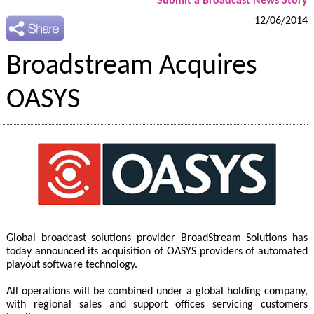
Submit a Broadcast News Story
12/06/2014
Broadstream Acquires
OASYS
Global broadcast solutions provider BroadStream Solutions has
today announced its acquisition of OASYS providers of automated
playout software technology.
All operations will be combined under a global holding company,
with regional sales and support offices servicing customers