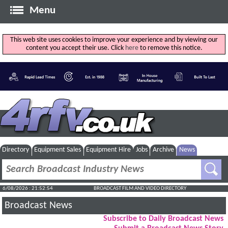
Menu
This web site uses cookies to improve your experience and by viewing our
content you accept their use. Click
here
to remove this notice.
Directory
Equipment Sales
Equipment Hire
Jobs
Archive
News
6/08/2026 : 21:52:54
BROADCAST FILM AND VIDEO DIRECTORY
Broadcast News
Subscribe to Daily Broadcast News