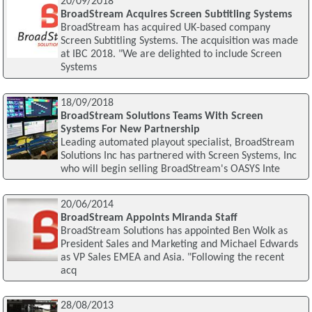
20/09/2018
BroadStream Acquires Screen Subtitling Systems
BroadStream has acquired UK-based company
Screen Subtitling Systems. The acquisition was made
at IBC 2018. "We are delighted to include Screen
Systems
18/09/2018
BroadStream Solutions Teams With Screen
Systems For New Partnership
Leading automated playout specialist, BroadStream
Solutions Inc has partnered with Screen Systems, Inc
who will begin selling BroadStream's OASYS Inte
20/06/2014
BroadStream Appoints Miranda Staff
BroadStream Solutions has appointed Ben Wolk as
President Sales and Marketing and Michael Edwards
as VP Sales EMEA and Asia. "Following the recent
acq
28/08/2013