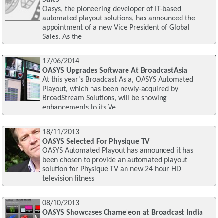
Oasys, the pioneering developer of IT-based
automated playout solutions, has announced the
appointment of a new Vice President of Global
Sales. As the
17/06/2014
OASYS Upgrades Software At BroadcastAsia
At this year's Broadcast Asia, OASYS Automated
Playout, which has been newly-acquired by
BroadStream Solutions, will be showing
enhancements to its Ve
18/11/2013
OASYS Selected For Physique TV
OASYS Automated Playout has announced it has
been chosen to provide an automated playout
solution for Physique TV an new 24 hour HD
television fitness
08/10/2013
OASYS Showcases Chameleon at Broadcast India