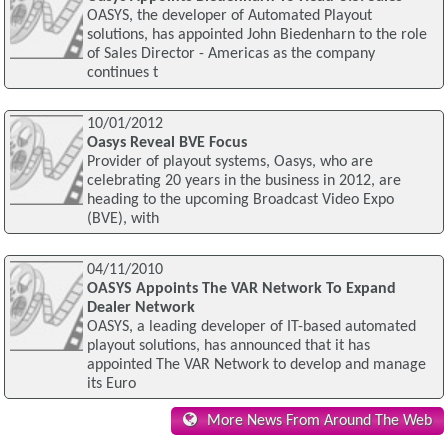
OASYS, the developer of Automated Playout
solutions, has appointed John Biedenharn to the role
of Sales Director - Americas as the company
continues t
10/01/2012
Oasys Reveal BVE Focus
Provider of playout systems, Oasys, who are
celebrating 20 years in the business in 2012, are
heading to the upcoming Broadcast Video Expo
(BVE), with
04/11/2010
OASYS Appoints The VAR Network To Expand
Dealer Network
OASYS, a leading developer of IT-based automated
playout solutions, has announced that it has
appointed The VAR Network to develop and manage
its Euro
More News From Around The Web